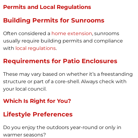
Permits and Local Regulations
Building Permits for Sunrooms
Often considered a
home extension
, sunrooms
usually require building permits and compliance
with
local regulations
.
Requirements for Patio Enclosures
These may vary based on whether it’s a freestanding
structure or part of a core-shell. Always check with
your local council.
Which Is Right for You?
Lifestyle Preferences
Do you enjoy the outdoors year-round or only in
warmer seasons?