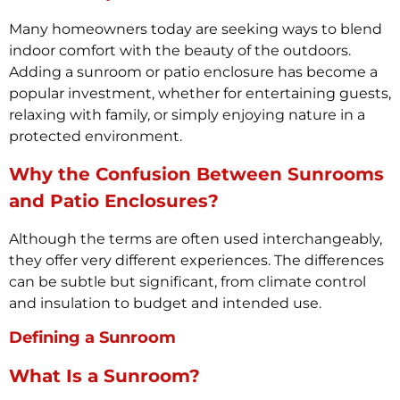
Many homeowners today are seeking ways to blend
indoor comfort with the beauty of the outdoors.
Adding a sunroom or patio enclosure has become a
popular investment, whether for entertaining guests,
relaxing with family, or simply enjoying nature in a
protected environment.
Why the Confusion Between Sunrooms
and Patio Enclosures?
Although the terms are often used interchangeably,
they offer very different experiences. The differences
can be subtle but significant, from climate control
and insulation to budget and intended use.
Defining a Sunroom
What Is a Sunroom?