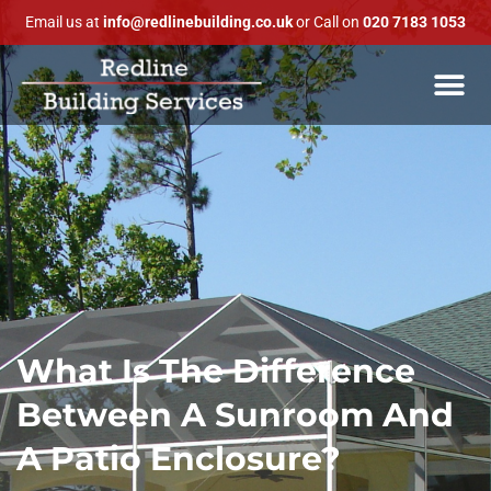
Email us at
info@redlinebuilding.co.uk
or Call on
020 7183 1053
What Is The Difference
Between A Sunroom And
A Patio Enclosure?