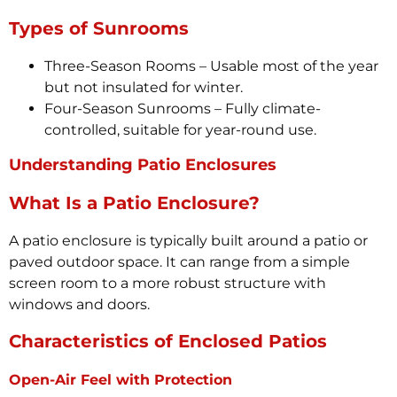
Types of Sunrooms
Three-Season Rooms – Usable most of the year
but not insulated for winter.
Four-Season Sunrooms – Fully climate-
controlled, suitable for year-round use.
Understanding Patio Enclosures
What Is a Patio Enclosure?
A patio enclosure is typically built around a patio or
paved outdoor space. It can range from a simple
screen room to a more robust structure with
windows and doors.
Characteristics of Enclosed Patios
Open-Air Feel with Protection