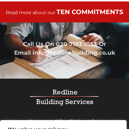
TEN COMMITMENTS
Read more about our
Call Us On
020 7183 1053
Or
Email
info@redlinebuilding.co.uk
Home
Services
Office Fit Out
Residential