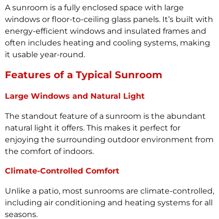
A sunroom is a fully enclosed space with large
windows or floor-to-ceiling glass panels. It’s built with
energy-efficient windows and insulated frames and
often includes heating and cooling systems, making
it usable year-round.
Features of a Typical Sunroom
Large Windows and Natural Light
The standout feature of a sunroom is the abundant
natural light it offers. This makes it perfect for
enjoying the surrounding outdoor environment from
the comfort of indoors.
Climate-Controlled Comfort
Unlike a patio, most sunrooms are climate-controlled,
including air conditioning and heating systems for all
seasons.