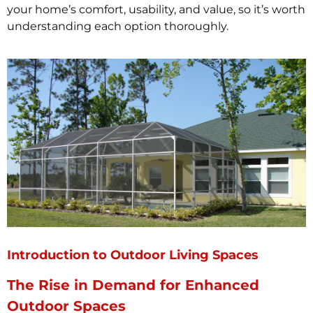
your home’s comfort, usability, and value, so it’s worth
understanding each option thoroughly.
Introduction to Outdoor Living Spaces
The Rise in Demand for Enhanced
Outdoor Spaces