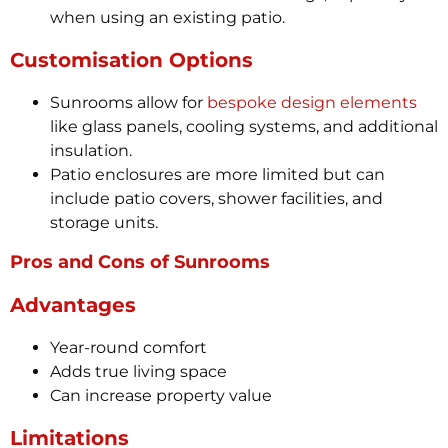
when using an existing patio.
Customisation Options
Sunrooms allow for
bespoke design elements
like glass panels, cooling systems, and additional
insulation.
Patio enclosures are more limited but can
include patio covers, shower facilities, and
storage units.
Pros and Cons of Sunrooms
Advantages
Year-round comfort
Adds true living space
Can increase property value
Limitations