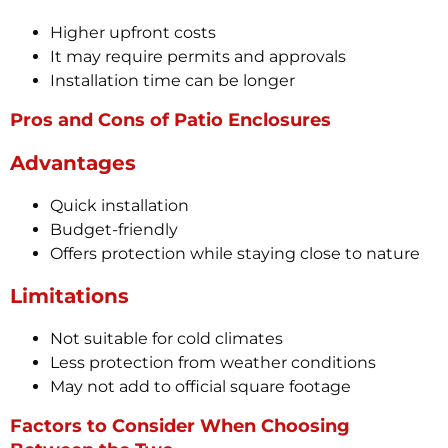
Higher upfront costs
It may require permits and approvals
Installation time can be longer
Pros and Cons of Patio Enclosures
Advantages
Quick installation
Budget-friendly
Offers protection while staying close to nature
Limitations
Not suitable for cold climates
Less protection from weather conditions
May not add to official square footage
Factors to Consider When Choosing