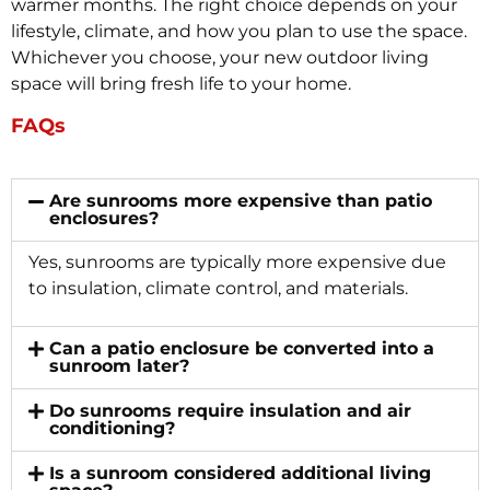
warmer months. The right choice depends on your
lifestyle, climate, and how you plan to use the space.
Whichever you choose, your new outdoor living
space will bring fresh life to your home.
FAQs
Are sunrooms more expensive than patio
enclosures?
Yes, sunrooms are typically more expensive due
to insulation, climate control, and materials.
Can a patio enclosure be converted into a
sunroom later?
Do sunrooms require insulation and air
conditioning?
Is a sunroom considered additional living