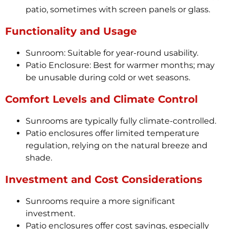
patio, sometimes with screen panels or glass.
Functionality and Usage
Sunroom: Suitable for year-round usability.
Patio Enclosure: Best for warmer months; may
be unusable during cold or wet seasons.
Comfort Levels and Climate Control
Sunrooms are typically fully climate-controlled.
Patio enclosures offer limited temperature
regulation, relying on the natural breeze and
shade.
Investment and Cost Considerations
Sunrooms require a more significant
investment.
Patio enclosures offer cost savings, especially