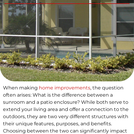
When making
home improvements
, the question
often arises: What is the difference between a
sunroom and a patio enclosure? While both serve to
extend your living area and offer a connection to the
outdoors, they are two very different structures with
their unique features, purposes, and benefits.
Choosing between the two can significantly impact