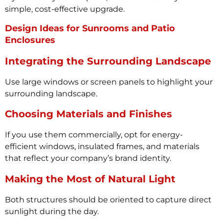
simple, cost-effective upgrade.
Design Ideas for Sunrooms and Patio
Enclosures
Integrating the Surrounding Landscape
Use large windows or screen panels to highlight your
surrounding landscape.
Choosing Materials and Finishes
If you use them commercially, opt for energy-
efficient windows, insulated frames, and materials
that reflect your company’s brand identity.
Making the Most of Natural Light
Both structures should be oriented to capture direct
sunlight during the day.