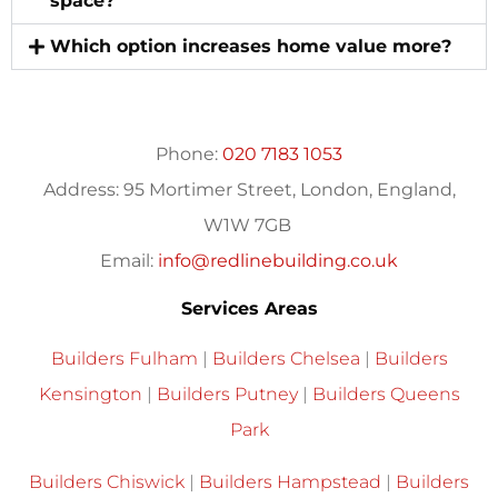
space?
Which option increases home value more?
Phone:
020 7183 1053
Address:
95 Mortimer Street, London, England,
W1W 7GB
Email:
info@redlinebuilding.co.uk
Services Areas
Builders Fulham
|
Builders Chelsea
|
Builders
Kensington
|
Builders Putney
|
Builders Queens
Park
Builders Chiswick
|
Builders Hampstead
|
Builders