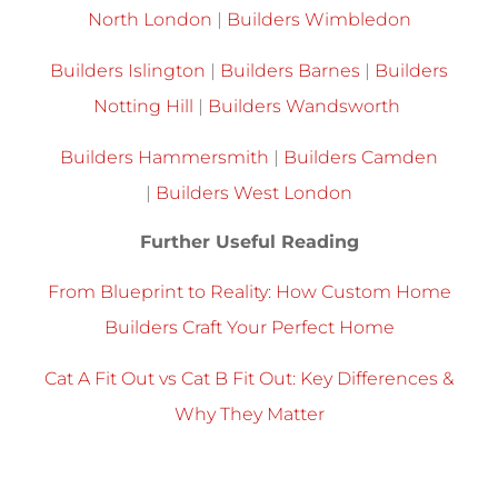
North London
|
Builders Wimbledon
Builders Islington
|
Builders Barnes
|
Builders
Notting Hill
|
Builders Wandsworth
Builders Hammersmith
|
Builders Camden
|
Builders West London
Further Useful Reading
From Blueprint to Reality: How Custom Home
Builders Craft Your Perfect Home
Cat A Fit Out vs Cat B Fit Out: Key Differences &
Why They Matter