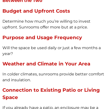
Between the Two
Budget and Upfront Costs
Determine how much you’re willing to invest
upfront. Sunrooms offer more but at a price.
Purpose and Usage Frequency
Will the space be used daily or just a few months a
year?
Weather and Climate in Your Area
In colder climates, sunrooms provide better comfort
and insulation.
Connection to Existing Patio or Living
Space
If you already have a patio, an enclosure may be a