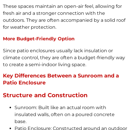
These spaces maintain an open-air feel, allowing for
fresh air and a stronger connection with the
outdoors. They are often accompanied by a solid roof
for weather protection.
More Budget-Friendly Option
Since patio enclosures usually lack insulation or
climate control, they are often a budget-friendly way
to create a semi-indoor living space.
Key Differences Between a Sunroom and a
Patio Enclosure
Structure and Construction
Sunroom: Built like an actual room with
insulated walls, often on a poured concrete
base.
Patio Enclosure: Constructed around an outdoor