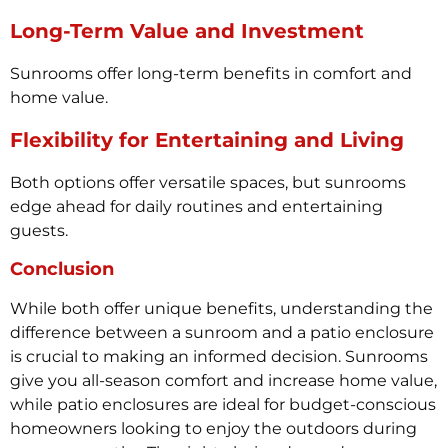
Long-Term Value and Investment
Sunrooms offer long-term benefits in comfort and
home value.
Flexibility for Entertaining and Living
Both options offer versatile spaces, but sunrooms
edge ahead for daily routines and entertaining
guests.
Conclusion
While both offer unique benefits, understanding the
difference between a sunroom and a patio enclosure
is crucial to making an informed decision. Sunrooms
give you all-season comfort and increase home value,
while patio enclosures are ideal for budget-conscious
homeowners looking to enjoy the outdoors during