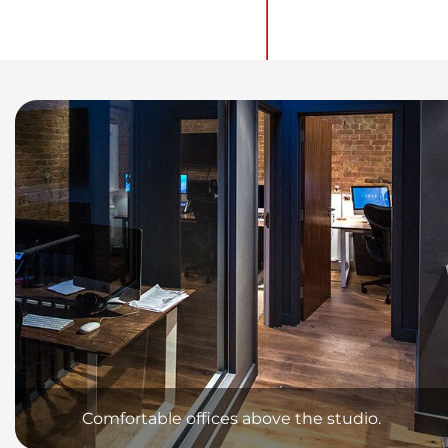
Comfortable offices above the studio.