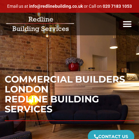
Email us at
info@redlinebuilding.co.uk
or Call on
020 7183 1053
COMMERCIAL BUILDERS
LONDON
REDLINE BUILDING
SERVICES
CONTACT US