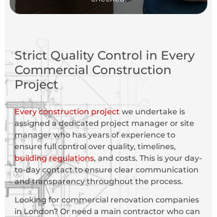
Strict Quality Control in Every
Commercial Construction
Project
Every construction project
we undertake is
assigned a dedicated project manager or site
manager who has years of experience to
ensure full control over quality, timelines,
building regulations
, and costs. This is your day-
to-day contact to ensure clear communication
and transparency throughout the process.
Looking for commercial renovation companies
in London? Or need a main contractor who can