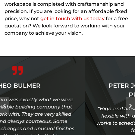
workspace is completed with craftsmanship and
precision. If you are looking for an affordable fixed
price, why not
get in touch with us today
for a free
quotation? We look forward to working with your
company to achieve your vision.
PETER JOHNSON - ONE TEN
PRODUCTIONS
“High-end finish, great communication, very
flexible with an eye for detail, reliable and
works to schedule. Always our first port of call
for studio fit out.”