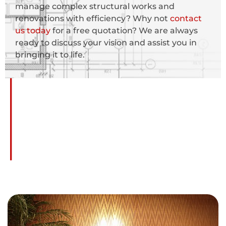
manage complex structural works and
renovations with efficiency? Why not
contact
us today
for a free quotation? We are always
ready to discuss your vision and assist you in
bringing it to life.