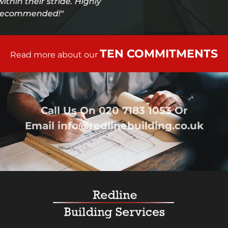
TEN COMMITMENTS
Read more about our
Call Us On
020 7183 1053
Or
Email
info@redlinebuilding.co.uk