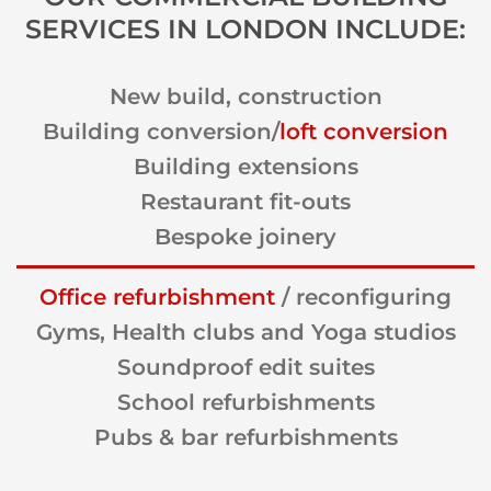
SERVICES IN LONDON INCLUDE:
New build, construction
Building conversion/
loft conversion
Building extensions
Restaurant fit-outs
Bespoke joinery
Office refurbishment
/ reconfiguring
Gyms, Health clubs and Yoga studios
Soundproof edit suites
School refurbishments
Pubs & bar refurbishments