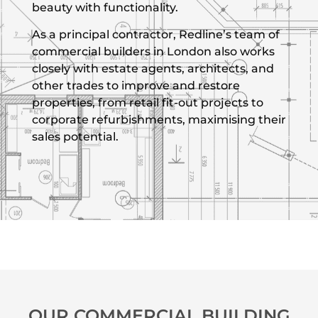
beauty with functionality.
As a principal contractor, Redline’s team of
commercial builders in London also works
closely with estate agents, architects, and
other trades to improve and restore
properties, from retail fit-out projects to
corporate refurbishments, maximising their
sales potential.
OUR COMMERCIAL BUILDING