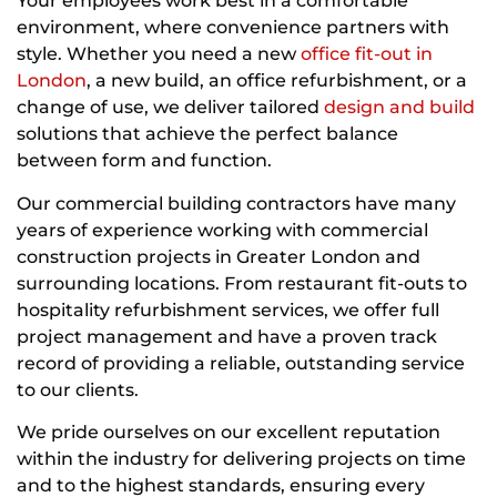
Your employees work best in a comfortable
environment, where convenience partners with
style. Whether you need a new
office fit-out in
London
, a new build, an office refurbishment, or a
change of use, we deliver tailored
design and build
solutions that achieve the perfect balance
between form and function.
Our commercial building contractors have many
years of experience working with commercial
construction projects in Greater London and
surrounding locations. From restaurant fit-outs to
hospitality refurbishment services, we offer full
project management and have a proven track
record of providing a reliable, outstanding service
to our clients.
We pride ourselves on our excellent reputation
within the industry for delivering projects on time
and to the highest standards, ensuring every