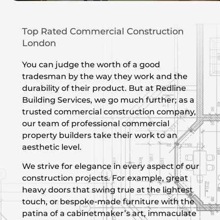
Top Rated Commercial Construction
London
You can judge the worth of a good
tradesman by the way they work and the
durability of their product. But at Redline
Building Services, we go much further; as a
trusted commercial construction company,
our team of professional commercial
property builders take their work to an
aesthetic level.
We strive for elegance in every aspect of our
construction projects. For example, great
heavy doors that swing true at the lightest
touch, or bespoke-made furniture with the
patina of a cabinetmaker’s art, immaculate