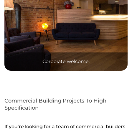
Corporate welcome.
Commercial Building Projects To High
Specification
If you’re looking for a team of commercial builders