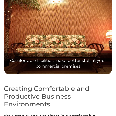
Comfortable facilities make better staff at your
commercial premises
Creating Comfortable and
Productive Business
Environments