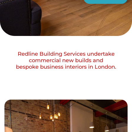
Redline Building Services undertake
commercial new builds and
bespoke business interiors in London.