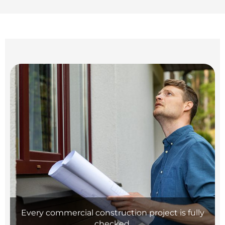
Every commercial construction project is fully
checked.