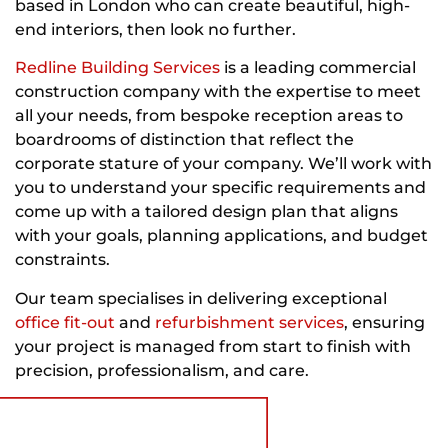
based in London who can create beautiful, high-
end interiors, then look no further.
Redline Building Services
is a leading commercial
construction company with the expertise to meet
all your needs, from bespoke reception areas to
boardrooms of distinction that reflect the
corporate stature of your company. We’ll work with
you to understand your specific requirements and
come up with a tailored design plan that aligns
with your goals, planning applications, and budget
constraints.
Our team specialises in delivering exceptional
office fit-out
and
refurbishment services
, ensuring
your project is managed from start to finish with
precision, professionalism, and care.