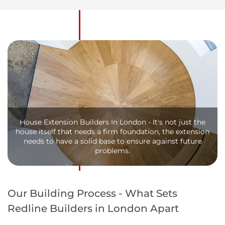
House Extension Builders In London - It's not just the
house itself that needs a firm foundation, the extension
needs to have a solid base to ensure against future
problems.
Our Building Process - What Sets
Redline Builders in London Apart