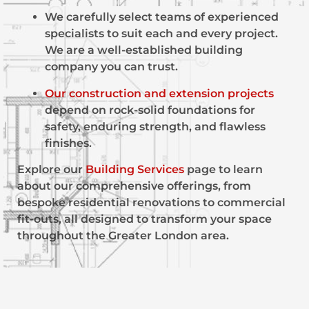
We carefully select teams of experienced
specialists to suit each and every project.
We are a well-established building
company you can trust.
Our construction and extension projects
depend on rock-solid foundations for
safety, enduring strength, and flawless
finishes.
Explore our
Building Services
page to learn
about our comprehensive offerings, from
bespoke residential renovations to commercial
fit-outs, all designed to transform your space
throughout the Greater London area.