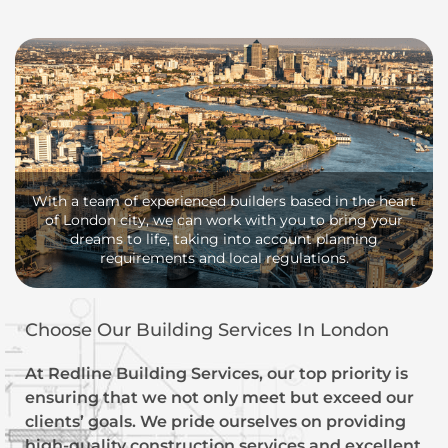
With a team of experienced builders based in the heart
of London city, we can work with you to bring your
dreams to life, taking into account planning
requirements and local regulations.
Choose Our Building Services In London
At Redline Building Services, our top priority is
ensuring that we not only meet but exceed our
clients’ goals. We pride ourselves on providing
high-quality construction services and excellent