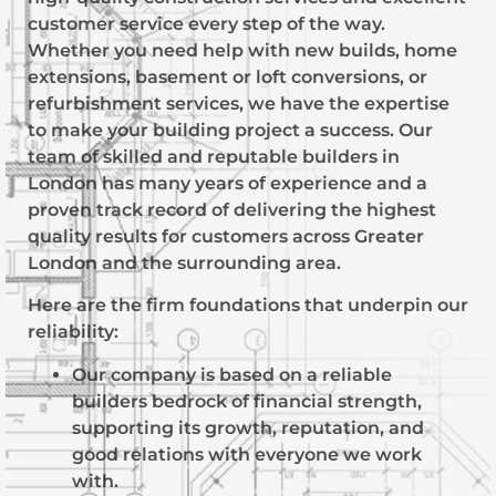
customer service every step of the way.
Whether you need help with new builds, home
extensions, basement or loft conversions, or
refurbishment services, we have the expertise
to make your building project a success. Our
team of skilled and reputable builders in
London has many years of experience and a
proven track record of delivering the highest
quality results for customers across Greater
London and the surrounding area.
Here are the firm foundations that underpin our
reliability:
Our company is based on a reliable
builders bedrock of financial strength,
supporting its growth, reputation, and
good relations with everyone we work
with.