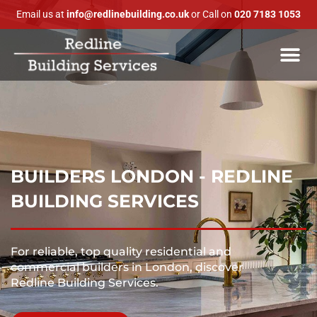
Email us at
info@redlinebuilding.co.uk
or Call on
020 7183 1053
BUILDERS LONDON - REDLINE
BUILDING SERVICES
For reliable, top quality residential and
commercial builders in London, discover
Redline Building Services.