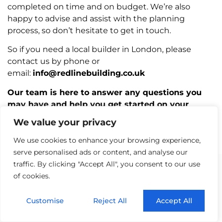
completed on time and on budget. We’re also
happy to advise and assist with the planning
process, so don’t hesitate to get in touch.
So if you need a local builder in London, please
contact us by phone or
email:
info@redlinebuilding.co.uk
Our team is here to answer any questions you
may have and help you get started on your
project. We look forward to working with you!
We value your privacy
We use cookies to enhance your browsing experience,
serve personalised ads or content, and analyse our
traffic. By clicking "Accept All", you consent to our use
of cookies.
AREA WE SERVE
Customise
Reject All
Accept All
Builders Barnes