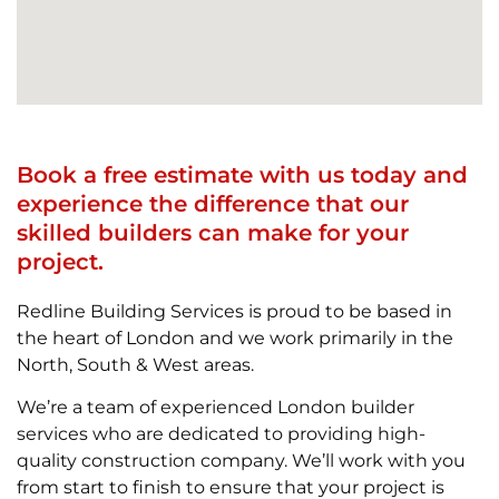
Book a free estimate with us today and
experience the difference that our
skilled builders can make for your
project.
Redline Building Services is proud to be based in
the heart of London and we work primarily in the
North, South & West areas.
We’re a team of experienced London builder
services who are dedicated to providing high-
quality construction company. We’ll work with you
from start to finish to ensure that your project is