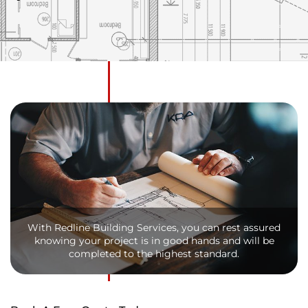
With Redline Building Services, you can rest assured
knowing your project is in good hands and will be
completed to the highest standard.