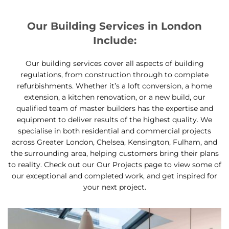
Our Building Services in London
Include:
Our building services cover all aspects of building
regulations, from construction through to complete
refurbishments. Whether it’s a loft conversion, a home
extension, a kitchen renovation, or a new build, our
qualified team of master builders has the expertise and
equipment to deliver results of the highest quality. We
specialise in both residential and commercial projects
across Greater London, Chelsea, Kensington, Fulham, and
the surrounding area, helping customers bring their plans
to reality. Check out our Our Projects page to view some of
our exceptional and completed work, and get inspired for
your next project.