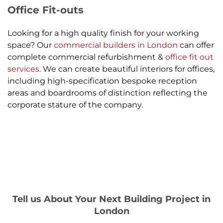
Office Fit-outs
Looking for a high quality finish for your working
space? Our
commercial builders in London
can offer
complete commercial refurbishment &
office fit out
services
. We can create beautiful interiors for offices,
including high-specification bespoke reception
areas and boardrooms of distinction reflecting the
corporate stature of the company.
Tell us About Your Next Building Project in
London