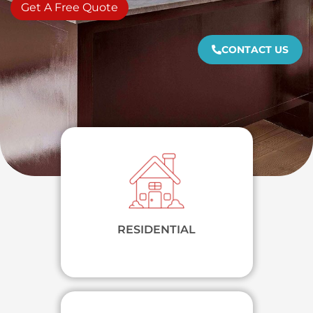
Get A Free Quote
CONTACT US
RESIDENTIAL