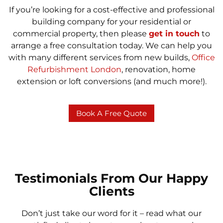
If you’re looking for a cost-effective and professional
building company for your residential or
commercial property, then please
get in touch
to
arrange a free consultation today. We can help you
with many different services from new builds,
Office
Refurbishment London
, renovation, home
extension or loft conversions (and much more!).
Book A Free Quote
Testimonials From Our Happy
Clients
Don’t just take our word for it – read what our