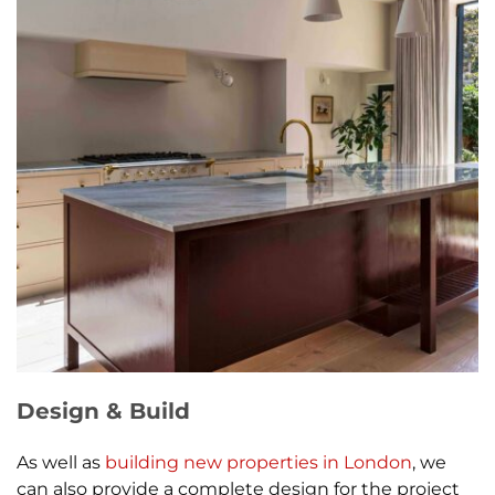
Design & Build
As well as
building new properties in London
, we
can also provide a complete design for the project