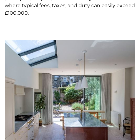
where typical fees, taxes, and duty can easily exceed
£100,000.