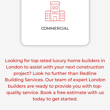
COMMERCIAL
Looking for top rated luxury home builders in
London to assist with your next construction
project? Look no further than Redline
Building Services. Our team of expert London
builders are ready to provide you with top-
quality service. Book a free estimate with us
today to get started.