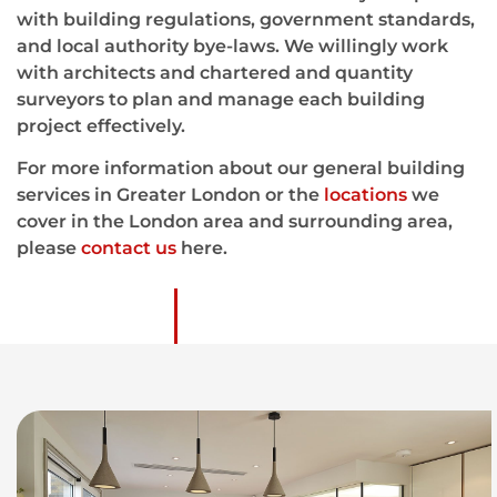
with building regulations, government standards,
and local authority bye-laws. We willingly work
with architects and chartered and quantity
surveyors to plan and manage each building
project effectively.
For more information about our general building
services in Greater London or the
locations
we
cover in the London area and surrounding area,
please
contact us
here.