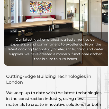
Our latest kitchen project is a testament to our
experience and commitment to excellence. From the
latest cooking technology to elegant lighting and water
supplies, we have created a modern, functional kitchen
that is sure to turn heads.
Cutting-Edge Building Technologies in
London
We keep up to date with the latest technologies
in the construction industry, using new
materials to create innovative solutions for both