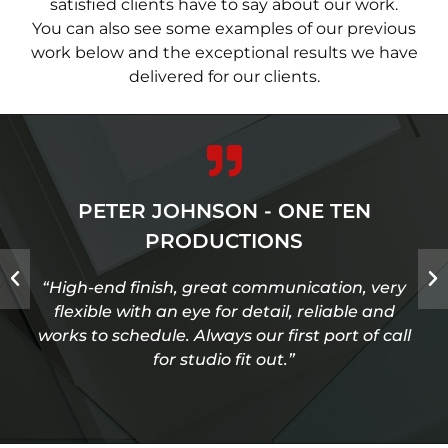
satisfied clients have to say about our work.
You can also see some examples of our previous
work below and the exceptional results we have
delivered for our clients.
PETER JOHNSON - ONE TEN
PRODUCTIONS
“High-end finish, great communication, very
flexible with an eye for detail, reliable and
works to schedule. Always our first port of call
for studio fit out.”