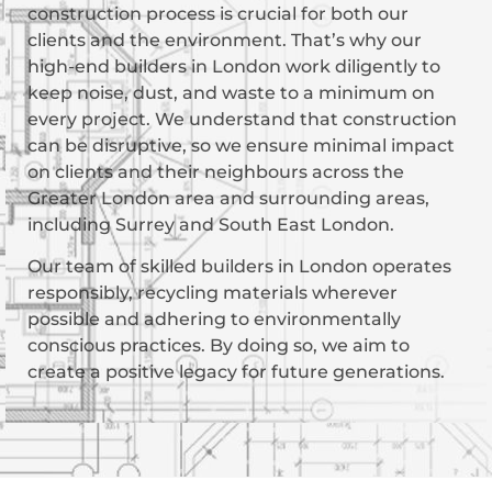
construction process is crucial for both our
clients and the environment. That’s why our
high-end builders in London work diligently to
keep noise, dust, and waste to a minimum on
every project. We understand that construction
can be disruptive, so we ensure minimal impact
on clients and their neighbours across the
Greater London area and surrounding areas,
including Surrey and South East London.
Our team of skilled builders in London operates
responsibly, recycling materials wherever
possible and adhering to environmentally
conscious practices. By doing so, we aim to
create a positive legacy for future generations.