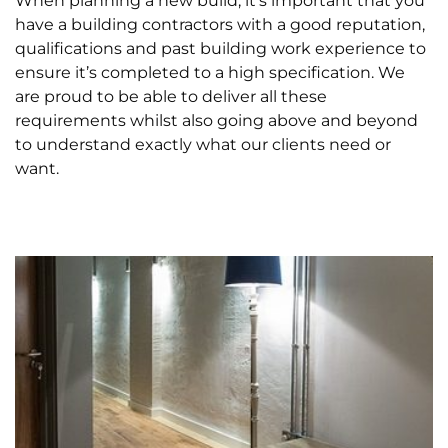
When planning a new build, it’s important that you
have a building contractors with a good reputation,
qualifications and past building work experience to
ensure it’s completed to a high specification. We
are proud to be able to deliver all these
requirements whilst also going above and beyond
to understand exactly what our clients need or
want.