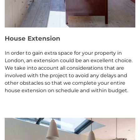
House Extension
In order to gain extra space for your property in
London, an extension could be an excellent choice.
We take into account all considerations that are
involved with the project to avoid any delays and
other obstacles so that we complete your entire
house extension on schedule and within budget.