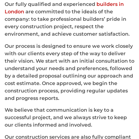
Our fully qualified and experienced
builders in
London
are committed to the ideals of the
company: to take professional builders’ pride in
every construction project, respect the
environment, and achieve customer satisfaction.
Our process is designed to ensure we work closely
with our clients every step of the way to deliver
their vision. We start with an initial consultation to
understand your needs and preferences, followed
by a detailed proposal outlining our approach and
cost estimate. Once approved, we begin the
construction process, providing regular updates
and progress reports.
We believe that communication is key to a
successful project, and we always strive to keep
our clients informed and involved.
Our construction services are also fully compliant