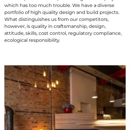
which has too much trouble. We have a diverse
portfolio of high quality design and build projects.
What distinguishes us from our competitors,
however, is quality in craftsmanship, design,
attitude, skills, cost control, regulatory compliance,
ecological responsibility.