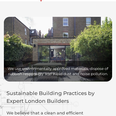
We use environmentally approved materials, dispose of
rubbish responsibly and avoid dust and noise pollution.
Sustainable Building Practices by
Expert London Builders
We believe that a clean and efficient