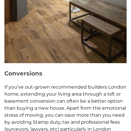
Conversions
If you’ve out-grown recommended builders London
home, extending your living area through a loft or
basement conversion can often be a better option
than buying a new house. Apart from the emotional
stress of moving, you can save more than you need
by avoiding Stamp duty, tax and professional fees
(surveyors, lawyers, etc) particularly in London