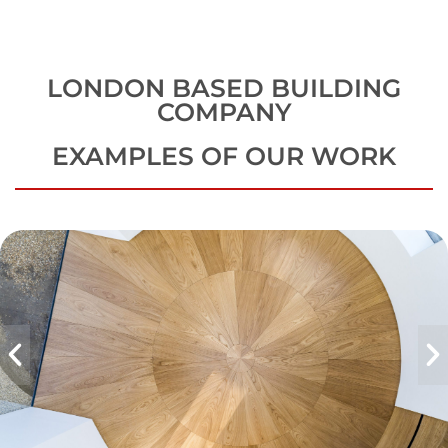
LONDON BASED BUILDING
COMPANY
EXAMPLES OF OUR WORK