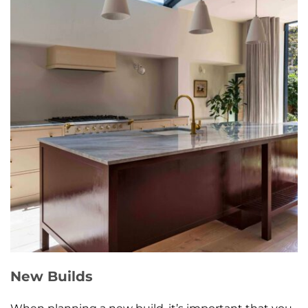
New Builds