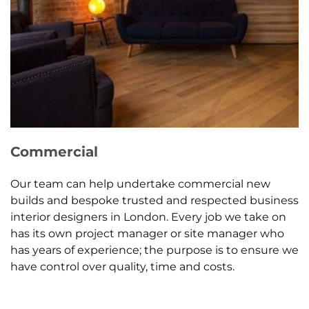
Commercial
Our team can help undertake commercial new
builds and bespoke trusted and respected business
interior designers in London. Every job we take on
has its own project manager or site manager who
has years of experience; the purpose is to ensure we
have control over quality, time and costs.