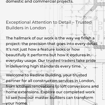
domestic and commercial projects.
Exceptional Attention to Detail – Trusted
Builders in London
The hallmark of our work is the way we finish a
project: the precision that goes into every detail.
It’s not just how a feature looks or how
beautifully it performs but how it endures in
everyday usage. Our trusted traders take pride
in delivering high standards every time.
Welcome to Redline Building, your trusted
partner for all construction services in London,
from kitchen renovations to loft conversions and
home extensions. Explore our completed work
to see how our master builders can transform
your home.