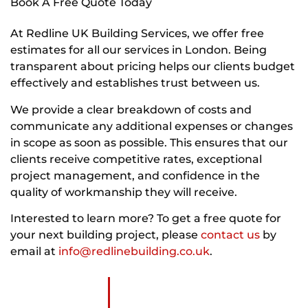
Book A Free Quote Today
At Redline UK Building Services, we offer free
estimates for all our services in London. Being
transparent about pricing helps our clients budget
effectively and establishes trust between us.
We provide a clear breakdown of costs and
communicate any additional expenses or changes
in scope as soon as possible. This ensures that our
clients receive competitive rates, exceptional
project management, and confidence in the
quality of workmanship they will receive.
Interested to learn more? To get a free quote for
your next building project, please
contact us
by
email at
info@redlinebuilding.co.uk
.