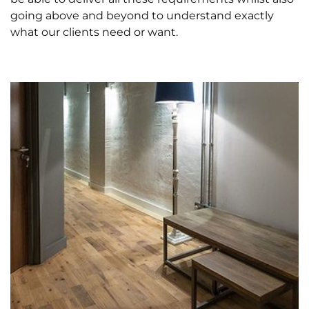
going above and beyond to understand exactly
what our clients need or want.