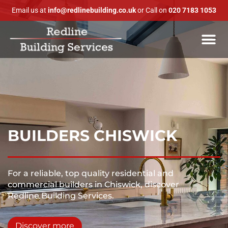
Email us at
info@redlinebuilding.co.uk
or Call on
020 7183 1053
BUILDERS CHISWICK
For a reliable, top quality residential and
commercial builders in Chiswick, discover
Redline Building Services.
Discover more