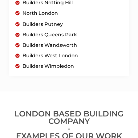
Builders Notting Hill
North London
Builders Putney
Builders Queens Park
Builders Wandsworth
Builders West London
Builders Wimbledon
LONDON BASED BUILDING
COMPANY
-
EXAMPLES OF OUR WORK