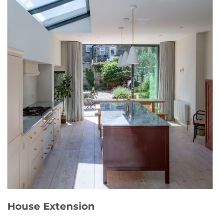
House Extension