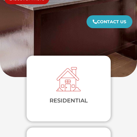
CONTACT US
RESIDENTIAL