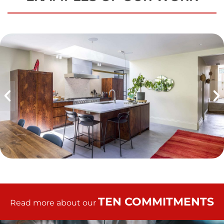
TEN COMMITMENTS
Read more about our