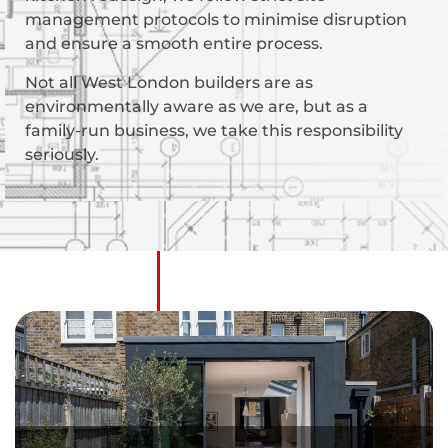
management protocols to minimise disruption
and ensure a smooth entire process.
Not all West London builders are as
environmentally aware as we are, but as a
family-run business, we take this responsibility
seriously.