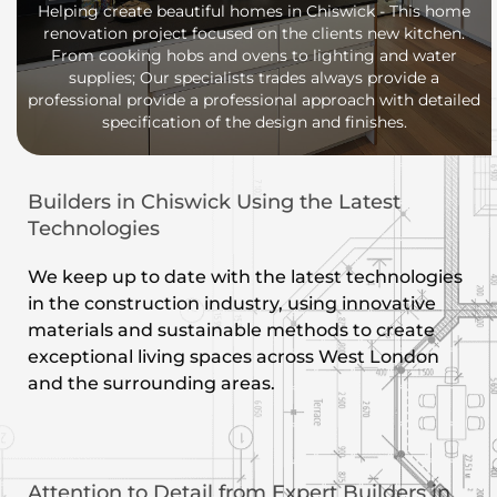
Helping create beautiful homes in Chiswick - This home
renovation project focused on the clients new kitchen.
From cooking hobs and ovens to lighting and water
supplies; Our specialists trades always provide a
professional provide a professional approach with detailed
specification of the design and finishes.
Builders in Chiswick Using the Latest
Technologies
We keep up to date with the latest technologies
in the construction industry, using innovative
materials and sustainable methods to create
exceptional living spaces across West London
and the surrounding areas.
Attention to Detail from Expert Builders in