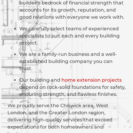
builder’s bedrock of financial strength that
accounts for its growth, reputation, and
good relations with everyone we work with.
We carefully select teams of experienced
specialists to suit each and every building
project.
We are a family-run business and a well-
established building company you can
trust.
Our building and
home extension projects
depend on rock-solid foundations for safety,
enduring strength, and flawless finishes.
We proudly serve the Chiswick area, West
London, and the Greater London region,
delivering high-quality services that exceed
expectations for both homeowners and