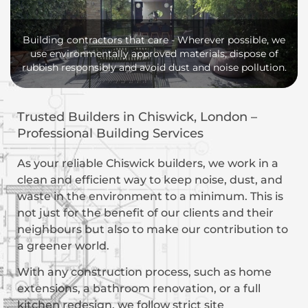
Building contractors that care - Wherever possible, we
use environmentally approved materials, dispose of
rubbish responsibly and avoid dust and noise pollution.
Trusted Builders in Chiswick, London –
Professional Building Services
As your reliable Chiswick builders, we work in a
clean and efficient way to keep noise, dust, and
waste in the environment to a minimum. This is
not just for the benefit of our clients and their
neighbours but also to make our contribution to
a greener world.
With any construction process, such as home
extensions, a bathroom renovation, or a full
kitchen redesign, we follow strict site