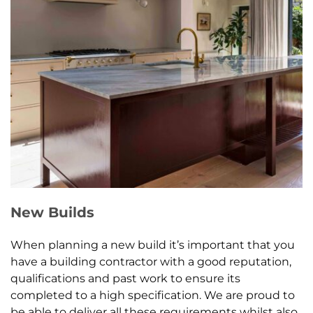
New Builds
When planning a new build it’s important that you
have a building contractor with a good reputation,
qualifications and past work to ensure its
completed to a high specification. We are proud to
be able to deliver all these requirements whilst also