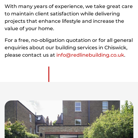
With many years of experience, we take great care
to maintain client satisfaction while delivering
projects that enhance lifestyle and increase the
value of your home.
For a free, no-obligation quotation or for all general
enquiries about our building services in Chiswick,
please contact us at
info@redlinebuilding.co.uk
.