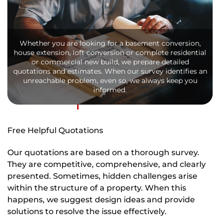
Whether you are looking for a basement conversion,
house extension, loft conversion or complete residential
or commercial new build, we prepare detailed
quotations and estimates. When our survey identifies an
unreachable problem, even so, we always keep you
informed.
Free Helpful Quotations
Our quotations are based on a thorough survey.
They are competitive, comprehensive, and clearly
presented. Sometimes, hidden challenges arise
within the structure of a property. When this
happens, we suggest design ideas and provide
solutions to resolve the issue effectively.