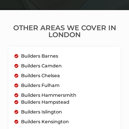
OTHER AREAS WE COVER IN
LONDON
Builders Barnes
Builders Camden
Builders Chelsea
Builders Fulham
Builders Hammersmith
Builders Hampstead
Builders Islington
Builders Kensington