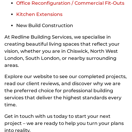
Office Reconfiguration / Commercial Fit-Outs
Kitchen Extensions
New Build Construction
At Redline Building Services, we specialise in
creating beautiful living spaces that reflect your
vision, whether you are in Chiswick, North West
London, South London, or nearby surrounding
areas.
Explore our website to see our completed projects,
read our client reviews, and discover why we are
the preferred choice for professional building
services that deliver the highest standards every
time.
Get in touch with us today to start your next
project – we are ready to help you turn your plans
into reality.