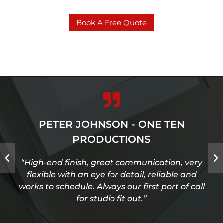
Book A Free Quote
PETER JOHNSON - ONE TEN
PRODUCTIONS
“High-end finish, great communication, very
flexible with an eye for detail, reliable and
works to schedule. Always our first port of call
for studio fit out.”