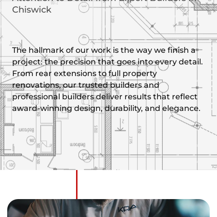
Chiswick
The hallmark of our work is the way we finish a
project: the precision that goes into every detail.
From rear extensions to full property
renovations, our trusted builders and
professional builders deliver results that reflect
award-winning design, durability, and elegance.