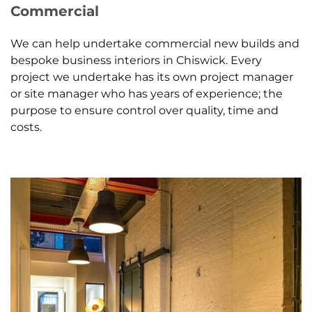
Commercial
We can help undertake commercial new builds and
bespoke business interiors in Chiswick. Every
project we undertake has its own project manager
or site manager who has years of experience; the
purpose to ensure control over quality, time and
costs.