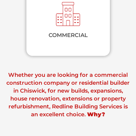
COMMERCIAL
Whether you are looking for a commercial
construction company or residential builder
in Chiswick, for new builds, expansions,
house renovation, extensions or property
refurbishment, Redline Building Services is
an excellent choice.
Why?