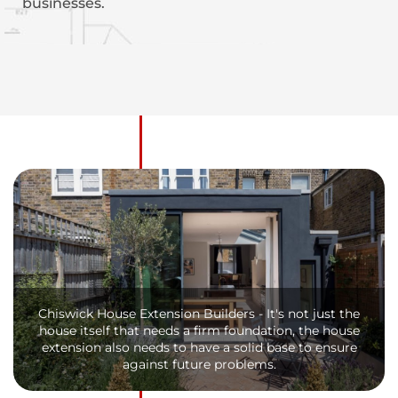
businesses.
Chiswick House Extension Builders - It's not just the
house itself that needs a firm foundation, the house
extension also needs to have a solid base to ensure
against future problems.