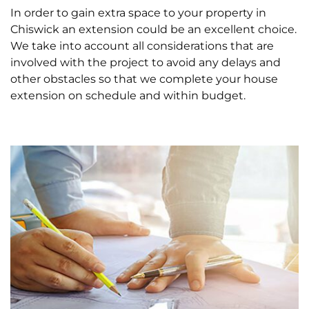
In order to gain extra space to your property in
Chiswick an extension could be an excellent choice.
We take into account all considerations that are
involved with the project to avoid any delays and
other obstacles so that we complete your house
extension on schedule and within budget.