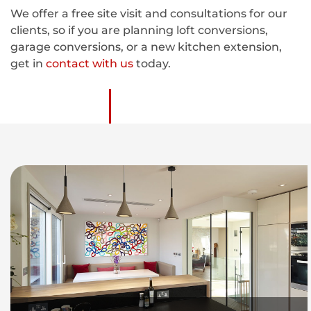
We offer a free site visit and consultations for our
clients, so if you are planning loft conversions,
garage conversions, or a new kitchen extension,
get in
contact with us
today.