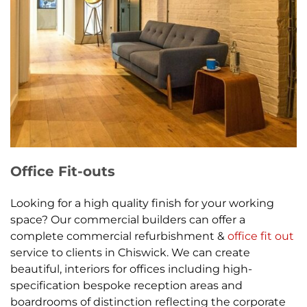
Office Fit-outs
Looking for a high quality finish for your working
space? Our commercial builders can offer a
complete commercial refurbishment &
office fit out
service to clients in Chiswick. We can create
beautiful, interiors for offices including high-
specification bespoke reception areas and
boardrooms of distinction reflecting the corporate