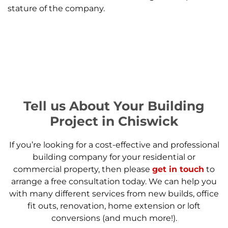
stature of the company.
Tell us About Your Building
Project in Chiswick
If you’re looking for a cost-effective and professional
building company for your residential or
commercial property, then please
get in touch
to
arrange a free consultation today. We can help you
with many different services from new builds, office
fit outs, renovation, home extension or loft
conversions (and much more!).