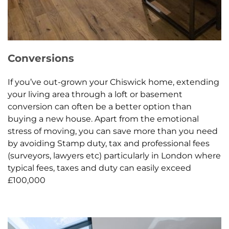
Conversions
If you’ve out-grown your Chiswick home, extending
your living area through a loft or basement
conversion can often be a better option than
buying a new house. Apart from the emotional
stress of moving, you can save more than you need
by avoiding Stamp duty, tax and professional fees
(surveyors, lawyers etc) particularly in London where
typical fees, taxes and duty can easily exceed
£100,000