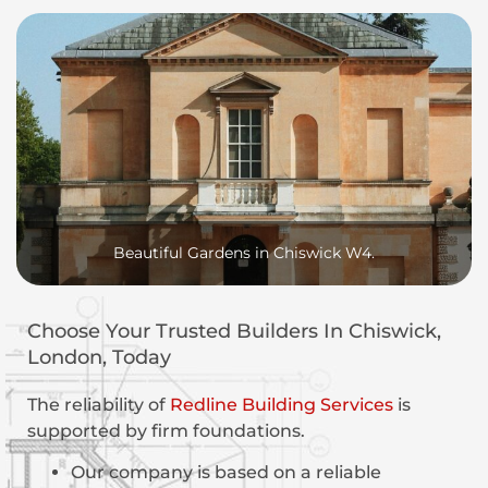
Beautiful Gardens in Chiswick W4.
Choose Your Trusted Builders In Chiswick,
London, Today
The reliability of
Redline Building Services
is
supported by firm foundations.
Our company is based on a reliable