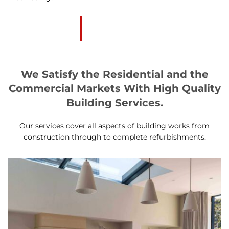
We Satisfy the Residential and the
Commercial Markets With High Quality
Building Services.
Our services cover all aspects of building works from
construction through to complete refurbishments.