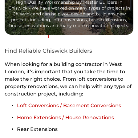
High Quality Workmanship By Master Builders in
Chiswick - We have worked on many types of projects in
Chiswick and can help you design and build any new
projects including, loft conversions, house extensions,
house renovations and many more renovation projects.
Find Reliable Chiswick Builders
When looking for a building contractor in West
London, it’s important that you take the time to
make the right choice. From loft conversions to
property renovations, we can help with any type of
construction project, including:
Loft Conversions / Basement Conversions
Home Extensions / House Renovations
Rear Extensions