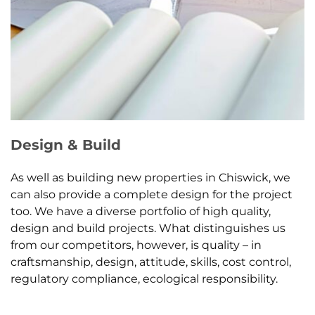
Design & Build
As well as building new properties in Chiswick, we
can also provide a complete design for the project
too. We have a diverse portfolio of high quality,
design and build projects. What distinguishes us
from our competitors, however, is quality – in
craftsmanship, design, attitude, skills, cost control,
regulatory compliance, ecological responsibility.