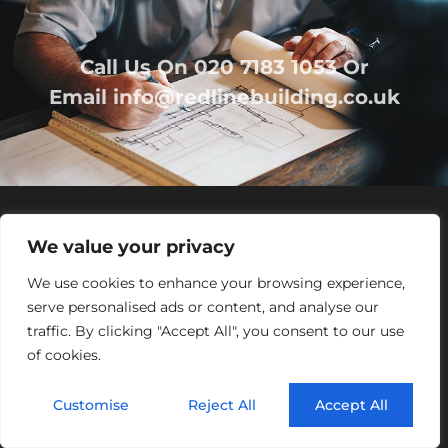
Call Us On
020 7183 1053
Or
Email
info@redlinebuilding.co.uk
We value your privacy
We use cookies to enhance your browsing experience,
serve personalised ads or content, and analyse our
traffic. By clicking "Accept All", you consent to our use
Home
Services
Office Fit Out
Residential
of cookies.
Commercial
Projects
About Us
Contact
Customise
Reject All
Accept All
Registered Office Address:
95 Mortimer Street,