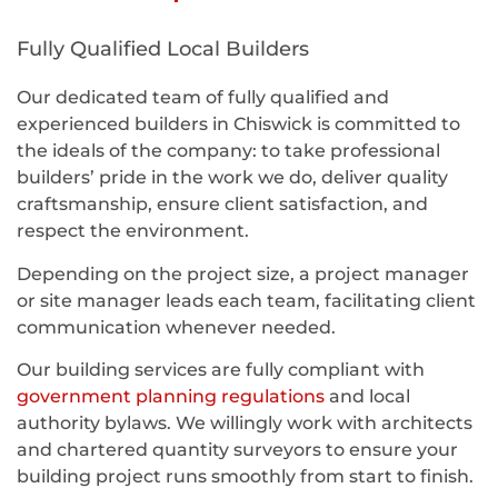
Fully Qualified Local Builders
Our dedicated team of fully qualified and
experienced builders in Chiswick is committed to
the ideals of the company: to take professional
builders’ pride in the work we do, deliver quality
craftsmanship, ensure client satisfaction, and
respect the environment.
Depending on the project size, a project manager
or site manager leads each team, facilitating client
communication whenever needed.
Our building services are fully compliant with
government planning regulations
and local
authority bylaws. We willingly work with architects
and chartered quantity surveyors to ensure your
building project runs smoothly from start to finish.