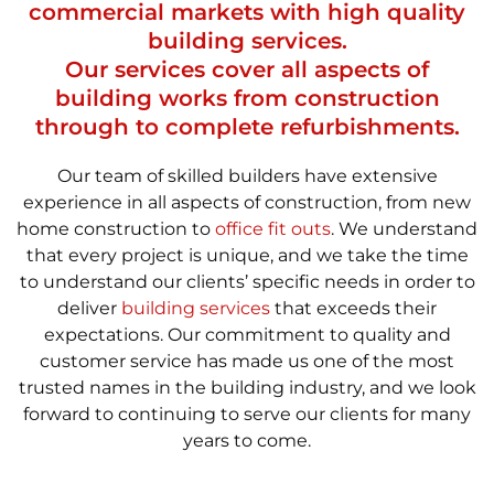
commercial markets with high quality
building services.
Our services cover all aspects of
building works from construction
through to complete refurbishments.
Our team of skilled builders have extensive
experience in all aspects of construction, from new
home construction to
office fit outs
. We understand
that every project is unique, and we take the time
to understand our clients’ specific needs in order to
deliver
building services
that exceeds their
expectations. Our commitment to quality and
customer service has made us one of the most
trusted names in the building industry, and we look
forward to continuing to serve our clients for many
years to come.