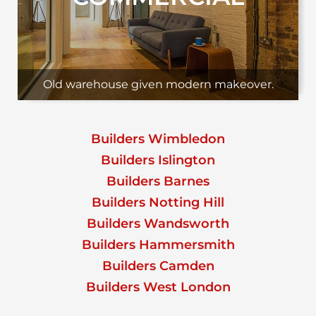
Old warehouse given modern makeover.
Builders Wimbledon
Builders Islington
Builders Barnes
Builders Notting Hill
Builders Wandsworth
Builders Hammersmith
Builders Camden
Builders West London