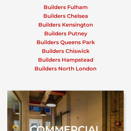
Builders Fulham
Builders Chelsea
Builders Kensington
Builders Putney
Builders Queens Park
Builders Chiswick
Builders Hampstead
Builders North London
COMMERCIAL