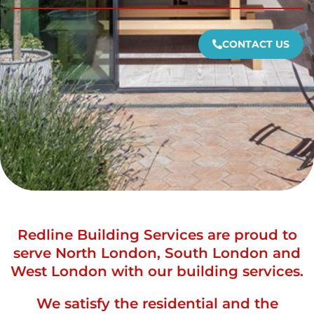
CONTACT US
Redline Building Services are proud to
serve North London, South London and
West London with our building services.
We satisfy the residential and the