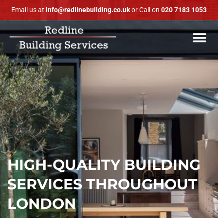
Email us at
info@redlinebuilding.co.uk
or Call on
020 7183 1053
HIGH-QUALITY BUILDING
SERVICES THROUGHOUT
LONDON