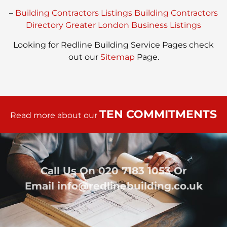
–
Building Contractors Listings
Building Contractors
Directory
Greater London Business Listings
Looking for Redline Building Service Pages check
out our
Sitemap
Page.
TEN COMMITMENTS
Read more about our
Call Us On
020 7183 1053
Or
Email
info@redlinebuilding.co.uk