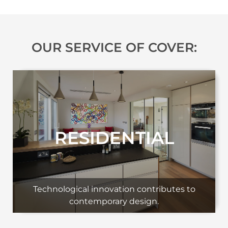
OUR SERVICE OF COVER:
RESIDENTIAL
Technological innovation contributes to
contemporary design.