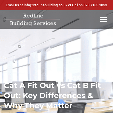
Email us at
info@redlinebuilding.co.uk
or Call on
020 7183 1053
Cat A Fit Out vs Cat B Fit
Out: Key Differences &
Why They Matter