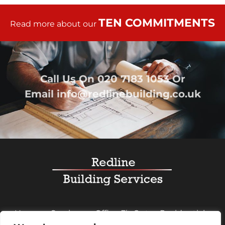
TEN COMMITMENTS
Read more about our
Call Us On
020 7183 1053
Or
Email
info@redlinebuilding.co.uk
Home
Services
Office Fit Out
Residential