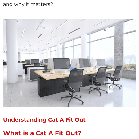
and why it matters?
Understanding Cat A Fit Out
What is a Cat A Fit Out?