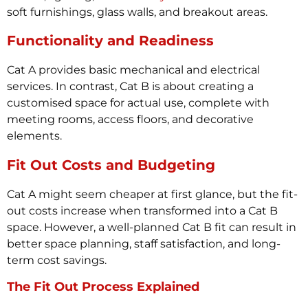
soft furnishings, glass walls, and breakout areas.
Functionality and Readiness
Cat A provides basic mechanical and electrical
services. In contrast, Cat B is about creating a
customised space for actual use, complete with
meeting rooms, access floors, and decorative
elements.
Fit Out Costs and Budgeting
Cat A might seem cheaper at first glance, but the fit-
out costs increase when transformed into a Cat B
space. However, a well-planned Cat B fit can result in
better space planning, staff satisfaction, and long-
term cost savings.
The Fit Out Process Explained