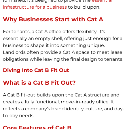
furnished. It’s designed to provide the
essential
infrastructure for a business
to build upon.
Why Businesses Start with Cat A
For tenants, a Cat A office offers flexibility. It’s
essentially an empty shell, offering just enough for a
business to shape it into something unique.
Landlords often provide a Cat A space to meet lease
obligations while leaving the final design to tenants.
Diving Into Cat B Fit Out
What is a Cat B Fit Out?
A Cat B fit-out builds upon the Cat A structure and
creates a fully functional, move-in-ready office. It
reflects a company’s brand identity, culture, and day-
to-day needs.
Core Features of Cat B