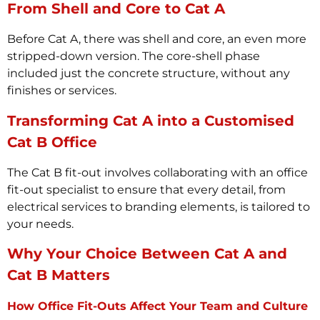
From Shell and Core to Cat A
Before Cat A, there was shell and core, an even more
stripped-down version. The core-shell phase
included just the concrete structure, without any
finishes or services.
Transforming Cat A into a Customised
Cat B Office
The Cat B fit-out involves collaborating with an office
fit-out specialist to ensure that every detail, from
electrical services to branding elements, is tailored to
your needs.
Why Your Choice Between Cat A and
Cat B Matters
How Office Fit-Outs Affect Your Team and Culture