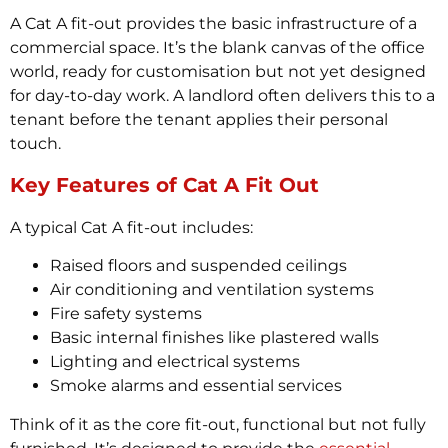
A Cat A fit-out provides the basic infrastructure of a
commercial space. It’s the blank canvas of the office
world, ready for customisation but not yet designed
for day-to-day work. A landlord often delivers this to a
tenant before the tenant applies their personal
touch.
Key Features of Cat A Fit Out
A typical Cat A fit-out includes:
Raised floors and suspended ceilings
Air conditioning and ventilation systems
Fire safety systems
Basic internal finishes like plastered walls
Lighting and electrical systems
Smoke alarms and essential services
Think of it as the core fit-out, functional but not fully