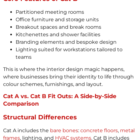
Partitioned meeting rooms
Office furniture and storage units
Breakout spaces and break rooms
Kitchenettes and shower facilities
Branding elements and bespoke design
Lighting suited for workstations tailored to
teams
This is where the interior design magic happens,
where businesses bring their identity to life through
colour schemes, furnishings, and layout.
Cat A vs. Cat B Fit Outs: A Side-by-Side
Comparison
Structural Differences
Cat A includes the
bare bones
:
concrete floors
,
metal
frames
, lighting, and
HVAC systems
. Cat B includes