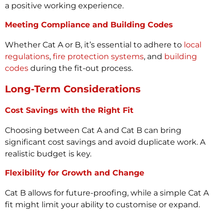
a positive working experience.
Meeting Compliance and Building Codes
Whether Cat A or B, it’s essential to adhere to
local
regulations
,
fire protection systems
, and
building
codes
during the fit-out process.
Long-Term Considerations
Cost Savings with the Right Fit
Choosing between Cat A and Cat B can bring
significant cost savings and avoid duplicate work. A
realistic budget is key.
Flexibility for Growth and Change
Cat B allows for future-proofing, while a simple Cat A
fit might limit your ability to customise or expand.