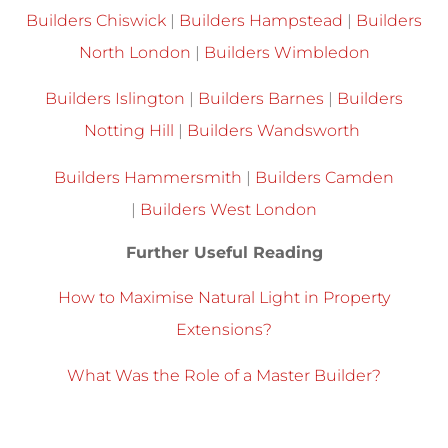
Builders Chiswick
|
Builders Hampstead
|
Builders
North London
|
Builders Wimbledon
Builders Islington
|
Builders Barnes
|
Builders
Notting Hill
|
Builders Wandsworth
Builders Hammersmith
|
Builders Camden
|
Builders West London
Further Useful Reading
How to Maximise Natural Light in Property
Extensions?
What Was the Role of a Master Builder?