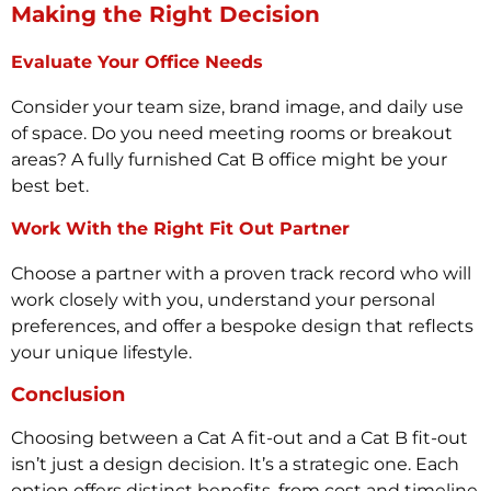
Making the Right Decision
Evaluate Your Office Needs
Consider your team size, brand image, and daily use
of space. Do you need meeting rooms or breakout
areas? A fully furnished Cat B office might be your
best bet.
Work With the Right Fit Out Partner
Choose a partner with a proven track record who will
work closely with you, understand your personal
preferences, and offer a bespoke design that reflects
your unique lifestyle.
Conclusion
Choosing between a Cat A fit-out and a Cat B fit-out
isn’t just a design decision. It’s a strategic one. Each
option offers distinct benefits, from cost and timeline