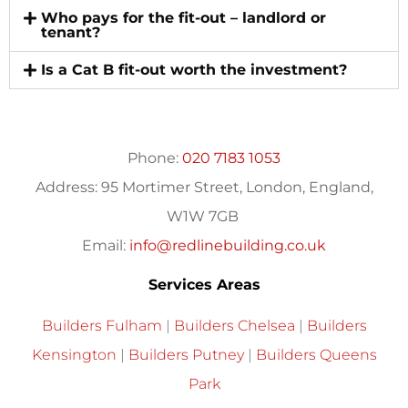
Who pays for the fit-out – landlord or
tenant?
Is a Cat B fit-out worth the investment?
Phone:
020 7183 1053
Address:
95 Mortimer Street, London, England,
W1W 7GB
Email:
info@redlinebuilding.co.uk
Services Areas
Builders Fulham
|
Builders Chelsea
|
Builders
Kensington
|
Builders Putney
|
Builders Queens
Park