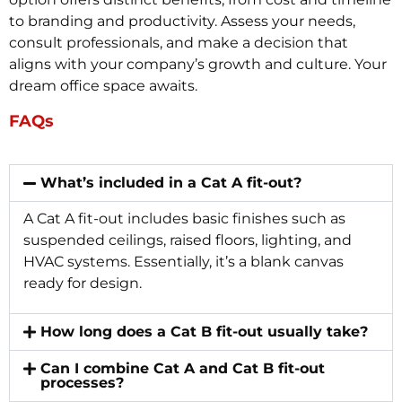
to branding and productivity. Assess your needs,
consult professionals, and make a decision that
aligns with your company’s growth and culture. Your
dream office space awaits.
FAQs
What’s included in a Cat A fit-out?
A Cat A fit-out includes basic finishes such as
suspended ceilings, raised floors, lighting, and
HVAC systems. Essentially, it’s a blank canvas
ready for design.
How long does a Cat B fit-out usually take?
Can I combine Cat A and Cat B fit-out
processes?