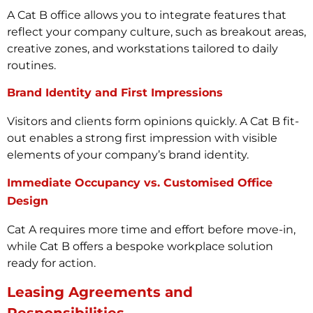
A Cat B office allows you to integrate features that
reflect your company culture, such as breakout areas,
creative zones, and workstations tailored to daily
routines.
Brand Identity and First Impressions
Visitors and clients form opinions quickly. A Cat B fit-
out enables a strong first impression with visible
elements of your company’s brand identity.
Immediate Occupancy vs. Customised Office
Design
Cat A requires more time and effort before move-in,
while Cat B offers a bespoke workplace solution
ready for action.
Leasing Agreements and