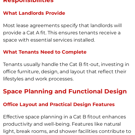
Responsibilities
What Landlords Provide
Most lease agreements specify that landlords will
provide a Cat A fit. This ensures tenants receive a
space with essential services installed.
What Tenants Need to Complete
Tenants usually handle the Cat B fit-out, investing in
office furniture, design, and layout that reflect their
lifestyles and work processes.
Space Planning and Functional Design
Office Layout and Practical Design Features
Effective space planning in a Cat B fitout enhances
productivity and well-being. Features like natural
light, break rooms, and shower facilities contribute to