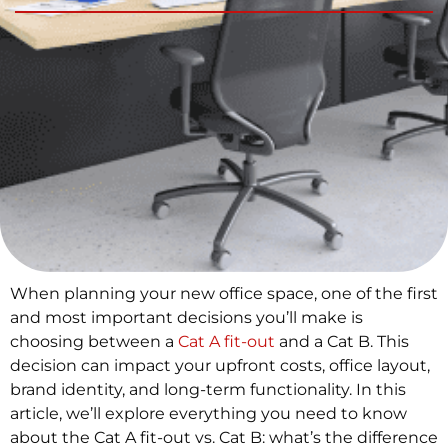
When planning your new office space, one of the first
and most important decisions you’ll make is
choosing between a
Cat A fit-out
and a Cat B. This
decision can impact your upfront costs, office layout,
brand identity, and long-term functionality. In this
article, we’ll explore everything you need to know
about the Cat A fit-out vs. Cat B: what’s the difference