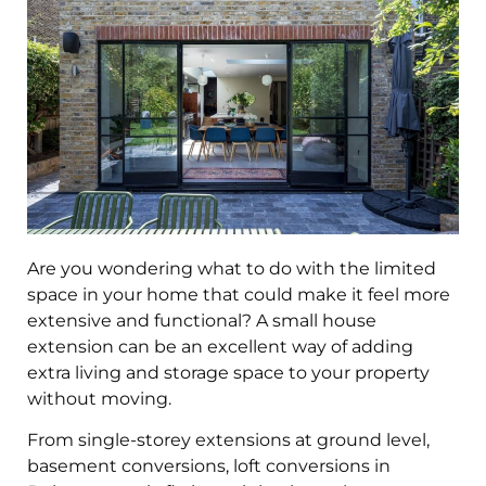
Are you wondering what to do with the limited
space in your home that could make it feel more
extensive and functional? A small house
extension can be an excellent way of adding
extra living and storage space to your property
without moving.
From single-storey extensions at ground level,
basement conversions, loft conversions in