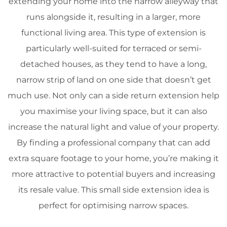
extending your home into the narrow alleyway that
runs alongside it, resulting in a larger, more
functional living area. This type of extension is
particularly well-suited for terraced or semi-
detached houses, as they tend to have a long,
narrow strip of land on one side that doesn’t get
much use. Not only can a side return extension help
you maximise your living space, but it can also
increase the natural light and value of your property.
By finding a professional company that can add
extra square footage to your home, you’re making it
more attractive to potential buyers and increasing
its resale value. This small side extension idea is
perfect for optimising narrow spaces.