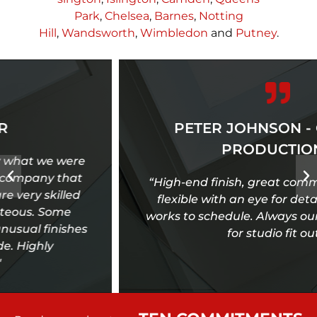
Park
,
Chelsea
,
Barnes
,
Notting
Hill
,
Wandsworth
,
Wimbledon
and
Putney
.
PETER JOHNSON - ONE TEN
PRODUCTIONS
“High-end finish, great communication, very
flexible with an eye for detail, reliable and
works to schedule. Always our first port of call
for studio fit out.”