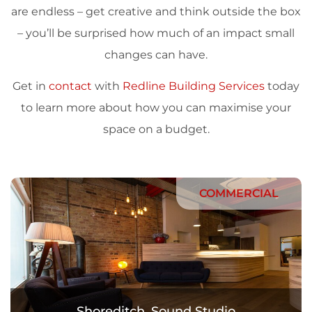
are endless – get creative and think outside the box
– you’ll be surprised how much of an impact small
changes can have.
Get in
contact
with
Redline Building Services
today
to learn more about how you can maximise your
space on a budget.
COMMERCIAL
Shoreditch. Sound Studio