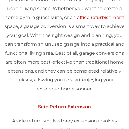
usable living space. Whether you want to create a
home gym, a guest suite, or an
office refurbishment
space, a garage conversion is a smart way to achieve
your goal. With the right design and planning, you
can transform an unused garage into a practical and
functional living area. Best of all, garage conversions
are often more cost-effective than traditional home
extensions, and they can be completed relatively
quickly, allowing you to start enjoying your
extended home sooner.
Side Return Extension
A side return single-storey extension involves