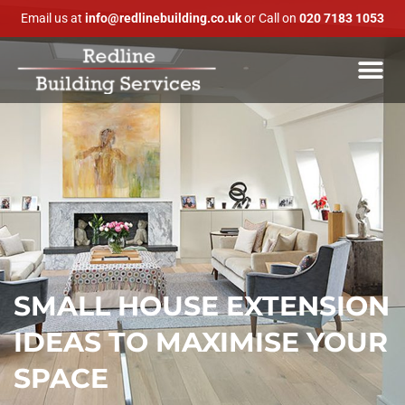
Email us at
info@redlinebuilding.co.uk
or Call on
020 7183 1053
SMALL HOUSE EXTENSION
IDEAS TO MAXIMISE YOUR
SPACE