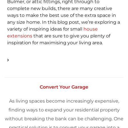
Bulmer, or attic fittings, right through to
complete new builds, there are many creative
ways to make the best use of the extra space in
any size home. In this blog post, we’re exploring a
variety of inspiring ideas for small
house
extensions
that are sure to give you plenty of
inspiration for maximising your living area.
Convert Your Garage
As living spaces become increasingly expensive,
finding ways to expand your residential property
without breaking the bank can be challenging. One
practical solution is to convert your garage into a