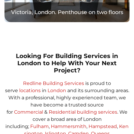
Victoria, London. Penthouse on two floors
Looking For Building Services in
London to Help With Your Next
Project?
Redline Building Services
is proud to
serve
locations
in
London
and its surrounding areas.
With a professional, highly experienced team, we
have become a trusted source
for
Commercial
&
Residential building services
. We
cover a broad area of London
including;
Fulham
,
Hammersmith
,
Hampstead
,
Ken
sington
,
Islington
,
Camden
,
Queens