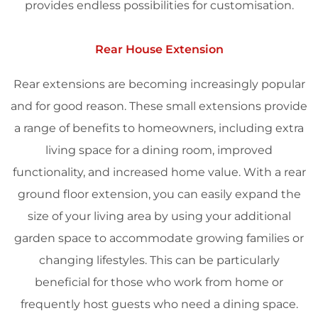
provides endless possibilities for customisation.
Rear House Extension
Rear extensions are becoming increasingly popular
and for good reason. These small extensions provide
a range of benefits to homeowners, including extra
living space for a dining room, improved
functionality, and increased home value. With a rear
ground floor extension, you can easily expand the
size of your living area by using your additional
garden space to accommodate growing families or
changing lifestyles. This can be particularly
beneficial for those who work from home or
frequently host guests who need a dining space.