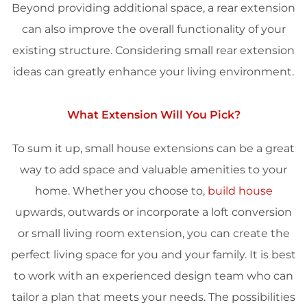
Beyond providing additional space, a rear extension
can also improve the overall functionality of your
existing structure. Considering small rear extension
ideas can greatly enhance your living environment.
What Extension Will You Pick?
To sum it up, small house extensions can be a great
way to add space and valuable amenities to your
home. Whether you choose to,
build house
upwards, outwards or incorporate a loft conversion
or small living room extension, you can create the
perfect living space for you and your family. It is best
to work with an experienced design team who can
tailor a plan that meets your needs. The possibilities