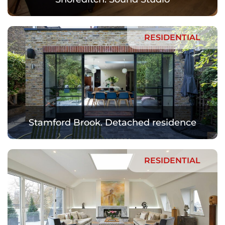
RESIDENTIAL
Stamford Brook. Detached residence
RESIDENTIAL