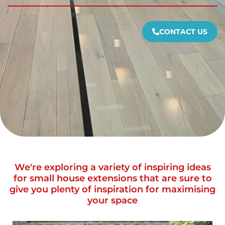
CONTACT US
We're exploring a variety of inspiring ideas
for small house extensions that are sure to
give you plenty of inspiration for maximising
your space