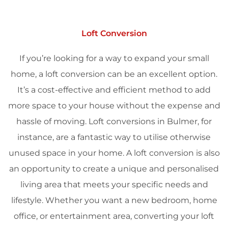
Loft Conversion
If you’re looking for a way to expand your small
home, a loft conversion can be an excellent option.
It’s a cost-effective and efficient method to add
more space to your house without the expense and
hassle of moving. Loft conversions in Bulmer, for
instance, are a fantastic way to utilise otherwise
unused space in your home. A loft conversion is also
an opportunity to create a unique and personalised
living area that meets your specific needs and
lifestyle. Whether you want a new bedroom, home
office, or entertainment area, converting your loft