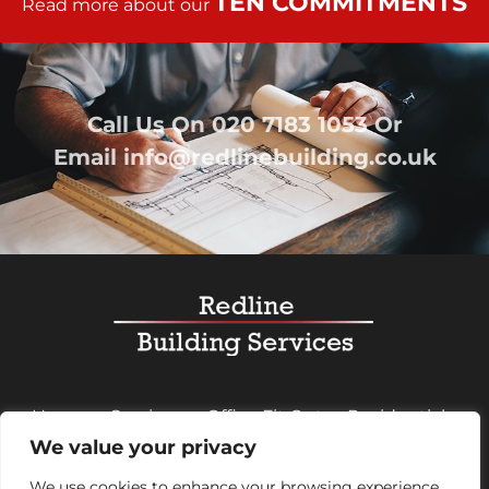
TEN COMMITMENTS
Read more about our
Call Us On
020 7183 1053
Or
Email
info@redlinebuilding.co.uk
Home
Services
Office Fit Out
Residential
We value your privacy
Commercial
Projects
About Us
Contact
We use cookies to enhance your browsing experience,