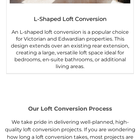
L-Shaped Loft Conversion
An L-shaped loft conversion is a popular choice
for Victorian and Edwardian properties. This
design extends over an existing rear extension,
creating a large, versatile loft space ideal for
bedrooms, en-suite bathrooms, or additional
living areas.
Our Loft Conversion Process
We take pride in delivering well-planned, high-
quality loft conversion projects. If you are wondering
how long a loft conversion takes, most projects are