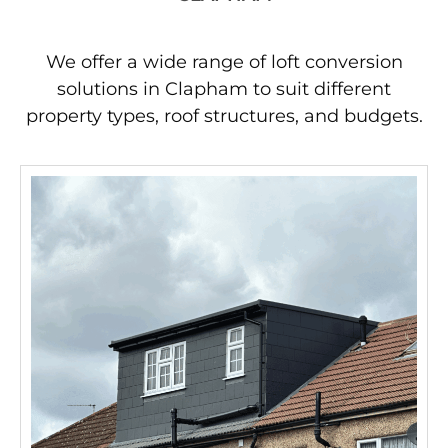
We offer a wide range of loft conversion
solutions in Clapham to suit different
property types, roof structures, and budgets.