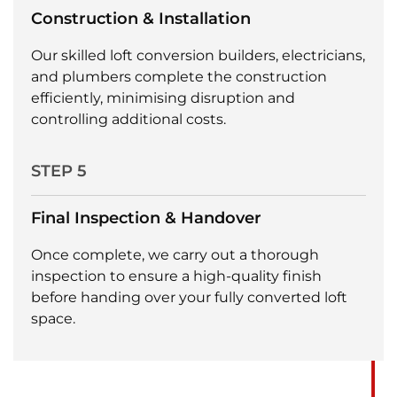
Construction & Installation
Our skilled loft conversion builders, electricians,
and plumbers complete the construction
efficiently, minimising disruption and
controlling additional costs.
STEP 5
Final Inspection & Handover
Once complete, we carry out a thorough
inspection to ensure a high-quality finish
before handing over your fully converted loft
space.