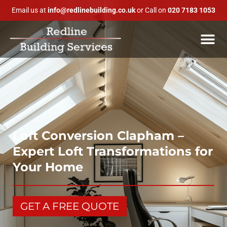
Email us at
info@redlinebuilding.co.uk
or Call on
020 7183 1053
Loft Conversion Clapham –
Expert Loft Transformations for
Your Home
GET A FREE QUOTE