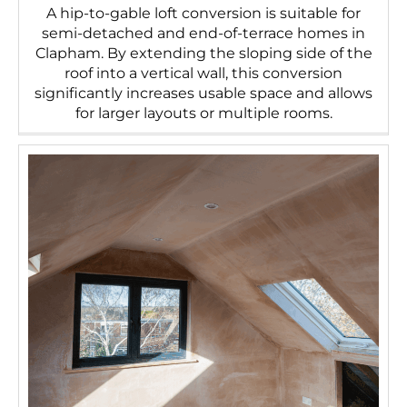
A hip-to-gable loft conversion is suitable for
semi-detached and end-of-terrace homes in
Clapham. By extending the sloping side of the
roof into a vertical wall, this conversion
significantly increases usable space and allows
for larger layouts or multiple rooms.