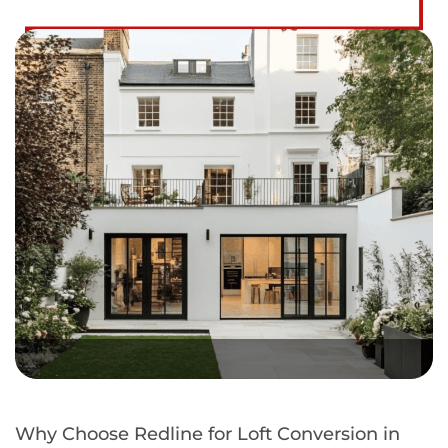
Why Choose Redline for Loft Conversion in