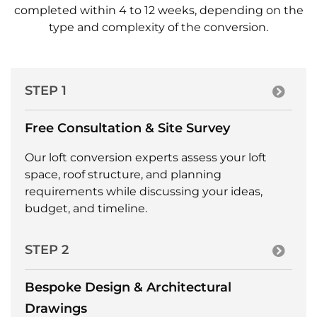
completed within 4 to 12 weeks, depending on the
type and complexity of the conversion.
STEP 1
Free Consultation & Site Survey
Our loft conversion experts assess your loft
space, roof structure, and planning
requirements while discussing your ideas,
budget, and timeline.
STEP 2
Bespoke Design & Architectural
Drawings