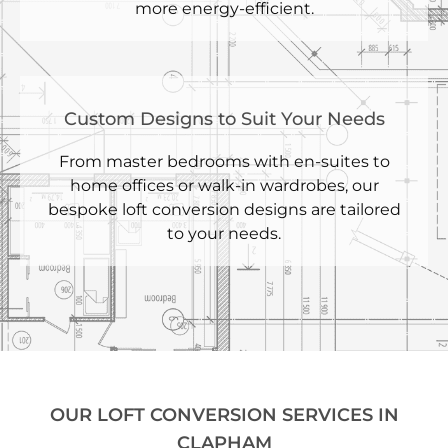
more energy-efficient.
Custom Designs to Suit Your Needs
From master bedrooms with en-suites to
home offices or walk-in wardrobes, our
bespoke loft conversion designs are tailored
to your needs.
OUR LOFT CONVERSION SERVICES IN
CLAPHAM