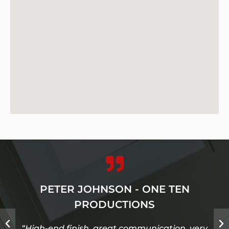
PETER JOHNSON - ONE TEN
PRODUCTIONS
“High-end finish, great communication, very