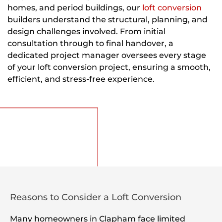
homes, and period buildings, our
loft conversion
builders understand the structural, planning, and
design challenges involved. From initial
consultation through to final handover, a
dedicated project manager oversees every stage
of your loft conversion project, ensuring a smooth,
efficient, and stress-free experience.
Reasons to Consider a Loft Conversion
Many homeowners in Clapham face limited