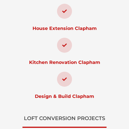
House Extension Clapham
Kitchen Renovation Clapham
Design & Build Clapham
LOFT CONVERSION PROJECTS