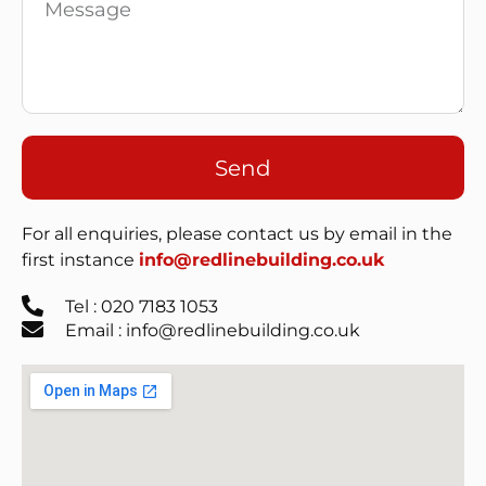
Send
For all enquiries, please contact us by email in the
first instance
info@redlinebuilding.co.uk
Tel : 020 7183 1053
Email : info@redlinebuilding.co.uk