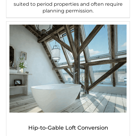
suited to period properties and often require
planning permission.
Hip-to-Gable Loft Conversion