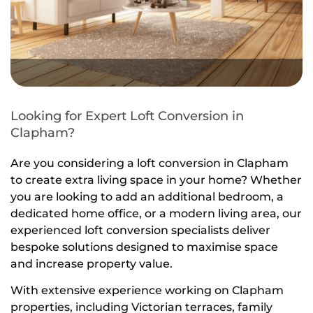
Looking for Expert Loft Conversion in
Clapham?
Are you considering a loft conversion in Clapham
to create extra living space in your home? Whether
you are looking to add an additional bedroom, a
dedicated home office, or a modern living area, our
experienced loft conversion specialists deliver
bespoke solutions designed to maximise space
and increase property value.
With extensive experience working on Clapham
properties, including Victorian terraces, family