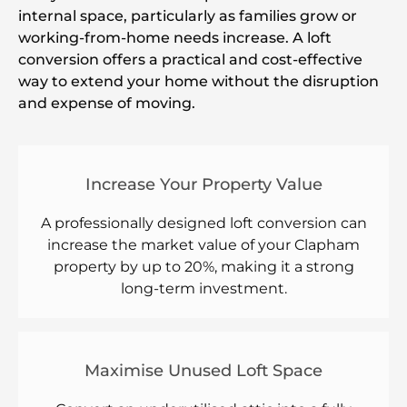
internal space, particularly as families grow or
working-from-home needs increase. A loft
conversion offers a practical and cost-effective
way to extend your home without the disruption
and expense of moving.
Increase Your Property Value
A professionally designed loft conversion can
increase the market value of your Clapham
property by up to 20%, making it a strong
long-term investment.
Maximise Unused Loft Space