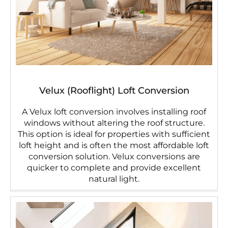
Velux (Rooflight) Loft Conversion
A Velux loft conversion involves installing roof
windows without altering the roof structure.
This option is ideal for properties with sufficient
loft height and is often the most affordable loft
conversion solution. Velux conversions are
quicker to complete and provide excellent
natural light.