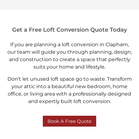
Get a Free Loft Conversion Quote Today
If you are planning a loft conversion in Clapham,
our team will guide you through planning, design,
and construction to create a space that perfectly
suits your home and lifestyle.
Don’t let unused loft space go to waste. Transform
your attic into a beautiful new bedroom, home
office, or living area with a professionally designed
and expertly built loft conversion.
Book A Free Quote