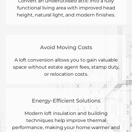
Convert an underutilised attic into a fully
functional living area with improved head
height, natural light, and modern finishes.
Avoid Moving Costs
A loft conversion allows you to gain valuable
space without estate agent fees, stamp duty,
or relocation costs.
Energy-Efficient Solutions
Modern loft insulation and building
techniques help improve thermal
performance, making your home warmer and