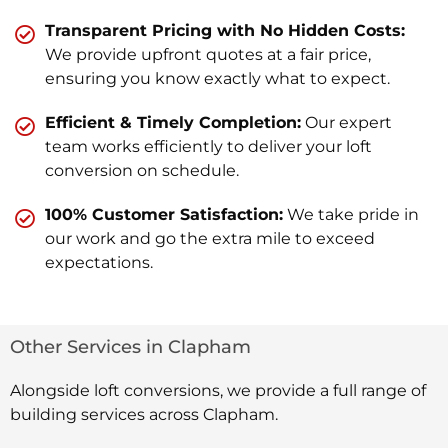
Transparent Pricing with No Hidden Costs:
We provide upfront quotes at a fair price,
ensuring you know exactly what to expect.
Efficient & Timely Completion:
Our expert
team works efficiently to deliver your loft
conversion on schedule.
100% Customer Satisfaction:
We take pride in
our work and go the extra mile to exceed
expectations.
Other Services in Clapham
Alongside loft conversions, we provide a full range of
building services across Clapham.