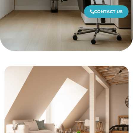
CONTACT US