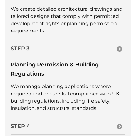
We create detailed architectural drawings and
tailored designs that comply with permitted
development rights or planning permission
requirements.
STEP 3
Planning Permission & Building
Regulations
We manage planning applications where
required and ensure full compliance with UK
building regulations, including fire safety,
insulation, and structural standards.
STEP 4