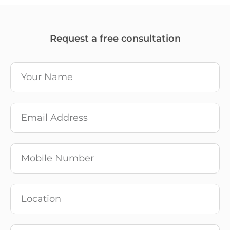
Request a free consultation