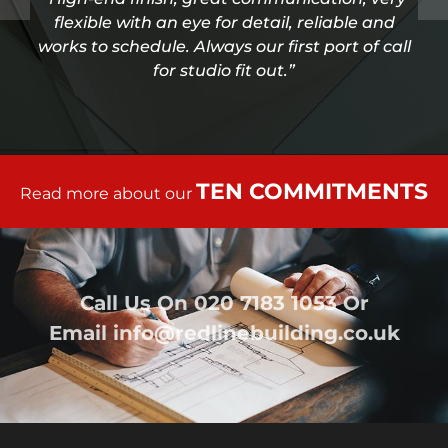
flexible with an eye for detail, reliable and
works to schedule. Always our first port of call
for studio fit out.”
TEN COMMITMENTS
Read more about our
Call Us On
020 7183 1053
Or
Email
info@redlinebuilding.co.uk