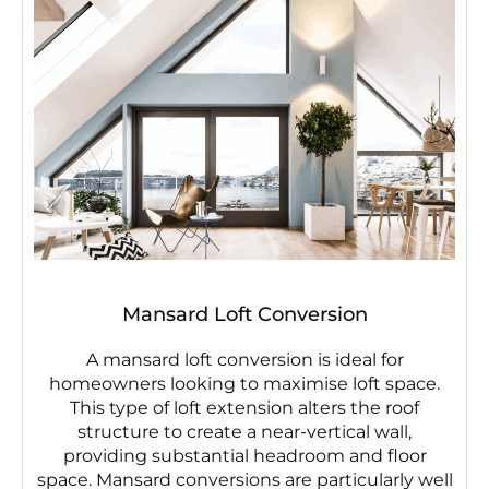
Mansard Loft Conversion
A mansard loft conversion is ideal for
homeowners looking to maximise loft space.
This type of loft extension alters the roof
structure to create a near-vertical wall,
providing substantial headroom and floor
space. Mansard conversions are particularly well