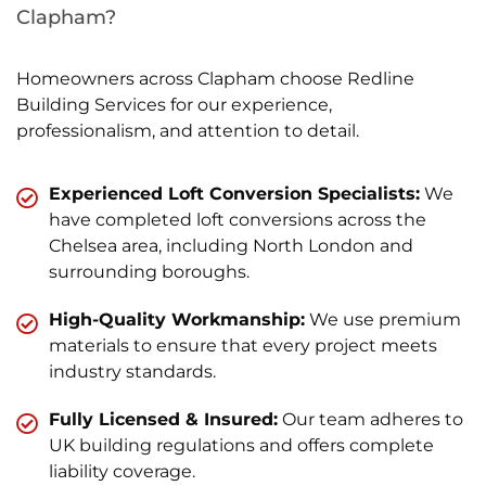
Clapham?
Homeowners across Clapham choose Redline
Building Services for our experience,
professionalism, and attention to detail.
Experienced Loft Conversion Specialists:
We
have completed loft conversions across the
Chelsea area, including North London and
surrounding boroughs.
High-Quality Workmanship:
We use premium
materials to ensure that every project meets
industry standards.
Fully Licensed & Insured:
Our team adheres to
UK building regulations and offers complete
liability coverage.