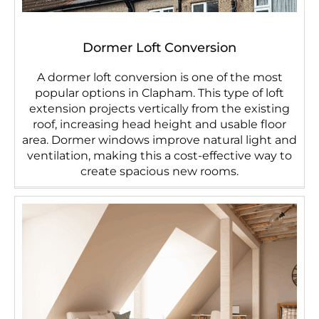
Dormer Loft Conversion
A dormer loft conversion is one of the most
popular options in Clapham. This type of loft
extension projects vertically from the existing
roof, increasing head height and usable floor
area. Dormer windows improve natural light and
ventilation, making this a cost-effective way to
create spacious new rooms.