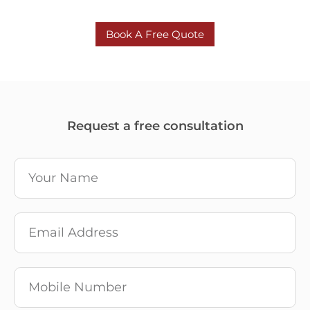
Book A Free Quote
Request a free consultation