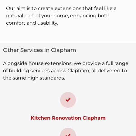
Our aim is to create extensions that feel like a
natural part of your home, enhancing both
comfort and usability.
Other Services in Clapham
Alongside house extensions, we provide a full range
of building services across Clapham, all delivered to
the same high standards.
Kitchen Renovation Clapham