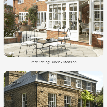
Rear Facing House Extension