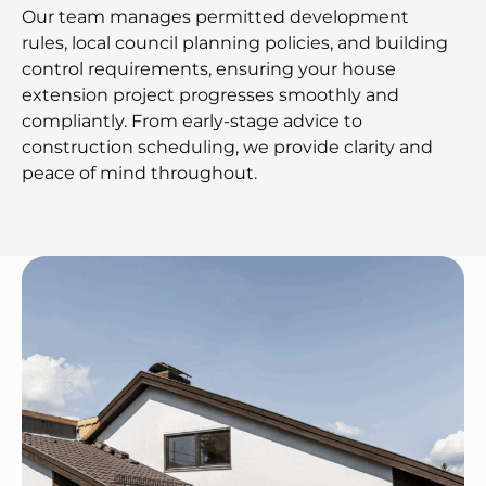
Our team manages permitted development
rules, local council planning policies, and building
control requirements, ensuring your house
extension project progresses smoothly and
compliantly. From early-stage advice to
construction scheduling, we provide clarity and
peace of mind throughout.