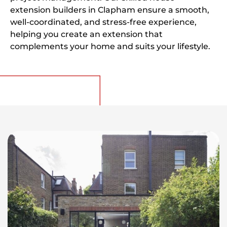
extension builders in Clapham ensure a smooth,
well-coordinated, and stress-free experience,
helping you create an extension that
complements your home and suits your lifestyle.