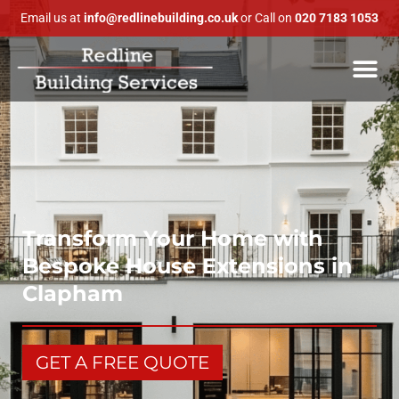
Email us at
info@redlinebuilding.co.uk
or Call on
020 7183 1053
Transform Your Home with
Bespoke House Extensions in
Clapham
GET A FREE QUOTE