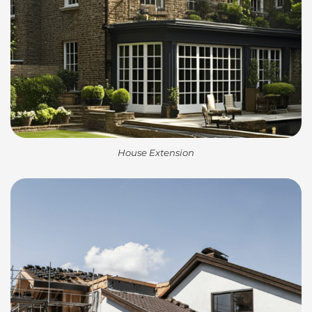
House Extension