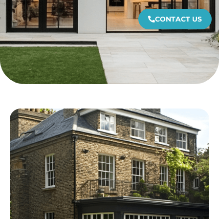
CONTACT US