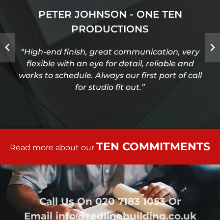
PETER JOHNSON - ONE TEN
PRODUCTIONS
“High-end finish, great communication, very
flexible with an eye for detail, reliable and
works to schedule. Always our first port of call
for studio fit out.”
TEN COMMITMENTS
Read more about our
Call Us On
020 7183 1053
Or
Email
info@redlinebuilding.co.uk