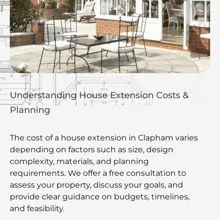
Understanding House Extension Costs &
Planning
The cost of a house extension in Clapham varies
depending on factors such as size, design
complexity, materials, and planning
requirements. We offer a free consultation to
assess your property, discuss your goals, and
provide clear guidance on budgets, timelines,
and feasibility.