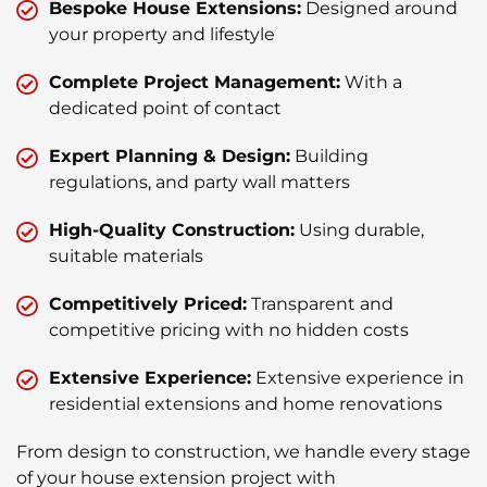
Bespoke House Extensions:
Designed around
your property and lifestyle
Complete Project Management:
With a
dedicated point of contact
Expert Planning & Design:
Building
regulations, and party wall matters
High-Quality Construction:
Using durable,
suitable materials
Competitively Priced:
Transparent and
competitive pricing with no hidden costs
Extensive Experience:
Extensive experience in
residential extensions and home renovations
From design to construction, we handle every stage
of your house extension project with