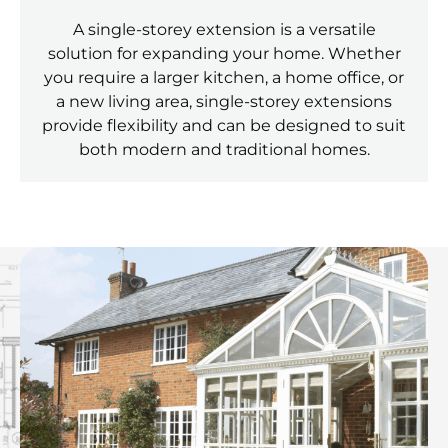
A single-storey extension is a versatile
solution for expanding your home. Whether
you require a larger kitchen, a home office, or
a new living area, single-storey extensions
provide flexibility and can be designed to suit
both modern and traditional homes.