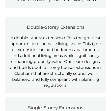
Double-Storey Extensions
A double-storey extension offers the greatest
opportunity to increase living space. This type
of extension can add bedrooms, bathrooms,
and additional living areas while significantly
enhancing property value. Our team designs
and builds double-storey house extensions in
Clapham that are structurally sound, well-
balanced, and fully compliant with planning
regulations.
Single-Storey Extensions