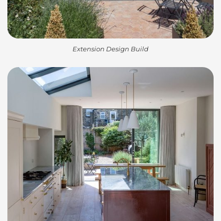
Extension Design Build