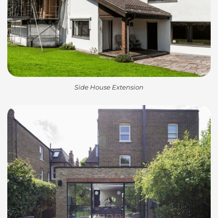
Side House Extension