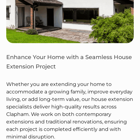
Enhance Your Home with a Seamless House
Extension Project
Whether you are extending your home to
accommodate a growing family, improve everyday
living, or add long-term value, our house extension
specialists deliver high-quality results across
Clapham. We work on both contemporary
extensions and traditional renovations, ensuring
each project is completed efficiently and with
minimal disruption.