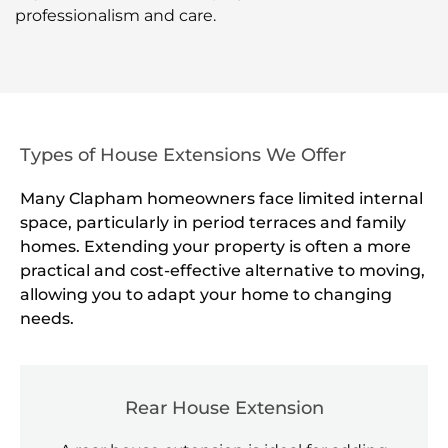
professionalism and care.
Types of House Extensions We Offer
Many Clapham homeowners face limited internal
space, particularly in period terraces and family
homes. Extending your property is often a more
practical and cost-effective alternative to moving,
allowing you to adapt your home to changing
needs.
Rear House Extension