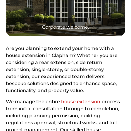
Corporate welcome.
Are you planning to extend your home with a
house extension in Clapham? Whether you are
considering a rear extension, side return
extension, single-storey, or double-storey
extension, our experienced team delivers
bespoke solutions designed to enhance space,
functionality, and property value.
We manage the entire
house extension
process
from initial consultation through to completion,
including planning permission, building
regulations approval, structural works, and full
project management. Our skilled house