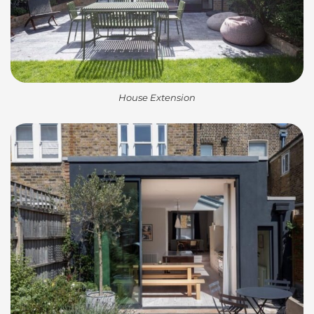
House Extension