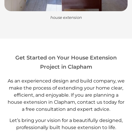
house extension
Get Started on Your House Extension
Project in Clapham
As an experienced design and build company, we
make the process of extending your home clear,
efficient, and enjoyable. If you are planning a
house extension in Clapham, contact us today for
a free consultation and expert advice.
Let’s bring your vision for a beautifully designed,
professionally built house extension to life.