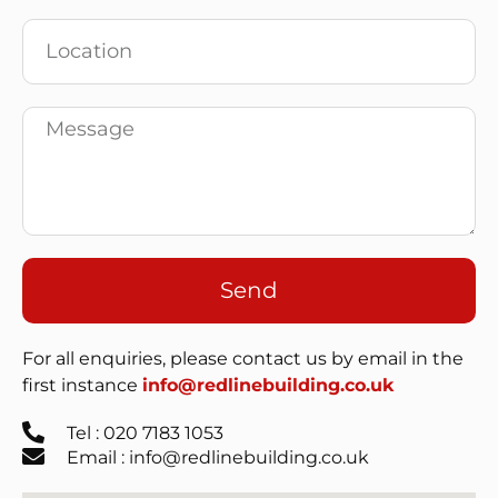
Send
For all enquiries, please contact us by email in the
first instance
info@redlinebuilding.co.uk
Tel : 020 7183 1053
Email : info@redlinebuilding.co.uk