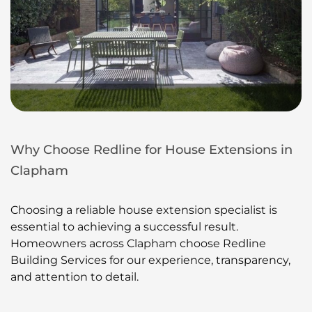
Why Choose Redline for House Extensions in
Clapham
Choosing a reliable house extension specialist is
essential to achieving a successful result.
Homeowners across Clapham choose Redline
Building Services for our experience, transparency,
and attention to detail.