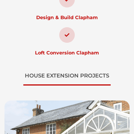
Design & Build Clapham
Loft Conversion Clapham
HOUSE EXTENSION PROJECTS