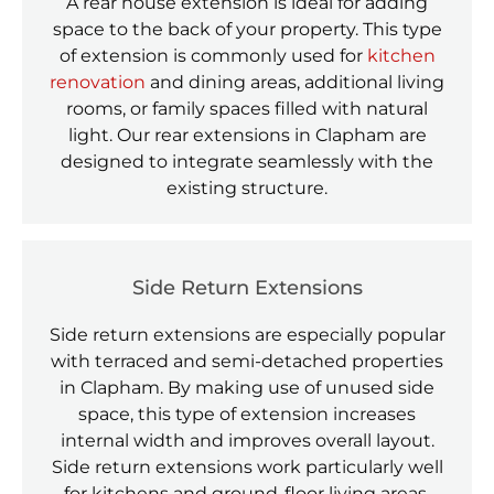
A rear house extension is ideal for adding
space to the back of your property. This type
of extension is commonly used for
kitchen
renovation
and dining areas, additional living
rooms, or family spaces filled with natural
light. Our rear extensions in Clapham are
designed to integrate seamlessly with the
existing structure.
Side Return Extensions
Side return extensions are especially popular
with terraced and semi-detached properties
in Clapham. By making use of unused side
space, this type of extension increases
internal width and improves overall layout.
Side return extensions work particularly well
for kitchens and ground-floor living areas.