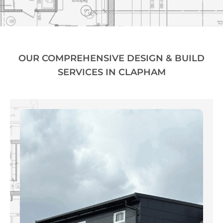
OUR COMPREHENSIVE DESIGN & BUILD
SERVICES IN CLAPHAM