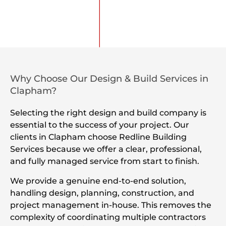
Why Choose Our Design & Build Services in
Clapham?
Selecting the right design and build company is
essential to the success of your project. Our
clients in Clapham choose Redline Building
Services because we offer a clear, professional,
and fully managed service from start to finish.
We provide a genuine end-to-end solution,
handling design, planning, construction, and
project management in-house. This removes the
complexity of coordinating multiple contractors