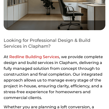
Looking for Professional Design & Build
Services in Clapham?
At
Redline Building Services
, we provide complete
design and build services in Clapham, delivering a
fully managed solution from concept through to
construction and final completion. Our integrated
approach allows us to manage every stage of the
project in-house, ensuring clarity, efficiency, and a
stress-free experience for homeowners and
commercial clients.
Whether you are planning a loft conversion, a