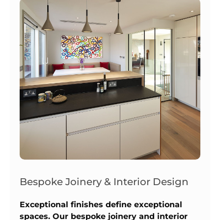
Bespoke Joinery & Interior Design
Exceptional finishes define exceptional
spaces. Our bespoke joinery and interior