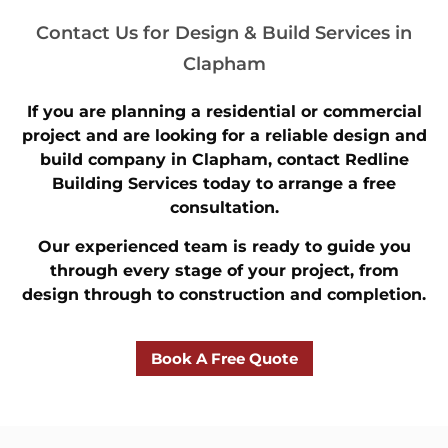
Contact Us for Design & Build Services in
Clapham
If you are planning a residential or commercial
project and are looking for a reliable design and
build company in Clapham, contact Redline
Building Services today to arrange a free
consultation.
Our experienced team is ready to guide you
through every stage of your project, from
design through to construction and completion.
Book A Free Quote