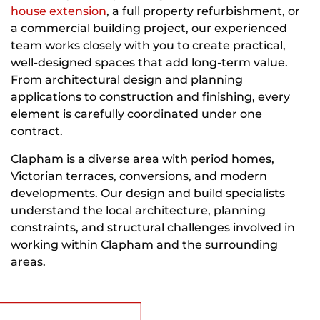
house extension
, a full property refurbishment, or
a commercial building project, our experienced
team works closely with you to create practical,
well-designed spaces that add long-term value.
From architectural design and planning
applications to construction and finishing, every
element is carefully coordinated under one
contract.
Clapham is a diverse area with period homes,
Victorian terraces, conversions, and modern
developments. Our design and build specialists
understand the local architecture, planning
constraints, and structural challenges involved in
working within Clapham and the surrounding
areas.