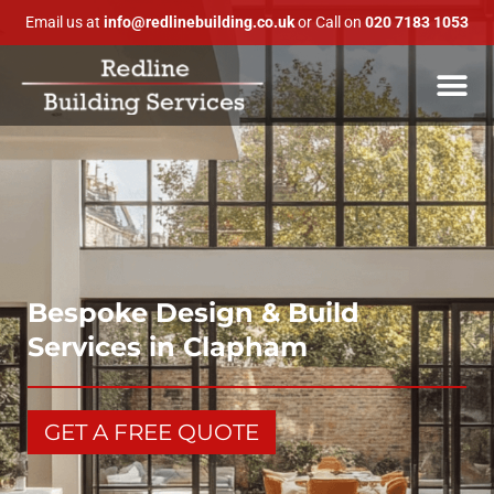
Email us at
info@redlinebuilding.co.uk
or Call on
020 7183 1053
Bespoke Design & Build
Services in Clapham
GET A FREE QUOTE