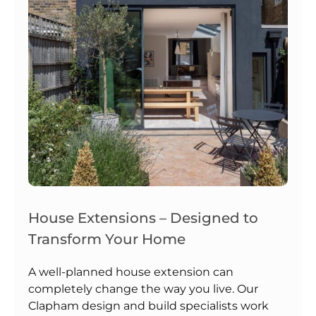
House Extensions – Designed to
Transform Your Home
A well-planned house extension can
completely change the way you live. Our
Clapham design and build specialists work