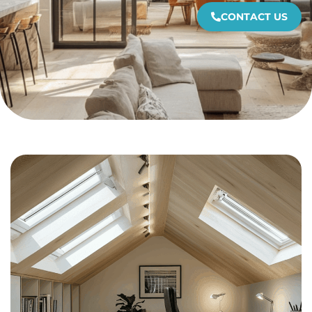
CONTACT US