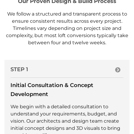
Our Proven Design & Build Process
We follow a structured and transparent process to
ensure consistent results across every project.
Timelines vary depending on project size and
complexity, but most loft conversions typically take
between four and twelve weeks.
STEP 1
Initial Consultation & Concept
Development
We begin with a detailed consultation to
understand your requirements, budget, and
vision. Our architects and design team create
initial concept designs and 3D visuals to bring