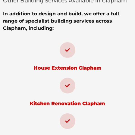
Other Building Services Available in Clapham
In addition to design and build, we offer a full
range of specialist building services across
Clapham, including:
House Extension Clapham
Kitchen Renovation Clapham