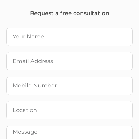
Request a free consultation