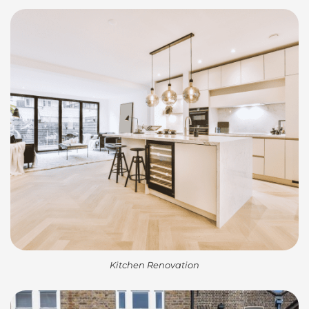
Kitchen Renovation