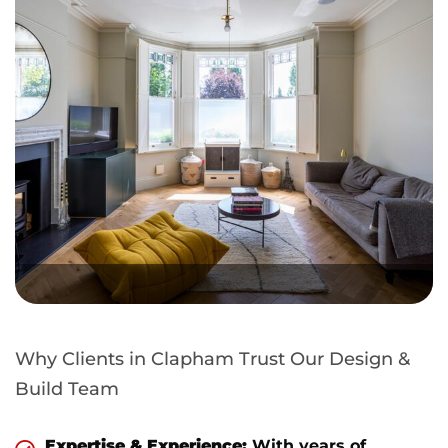
Why Clients in Clapham Trust Our Design &
Build Team
Expertise & Experience:
With years of