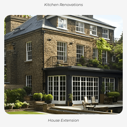
Kitchen Renovations
House Extension