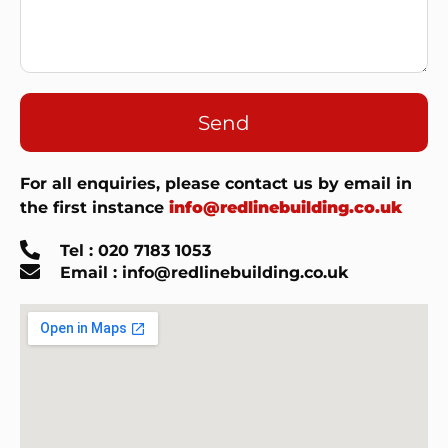
Send
For all enquiries, please contact us by email in
the first instance
info@redlinebuilding.co.uk
Tel : 020 7183 1053
Email : info@redlinebuilding.co.uk