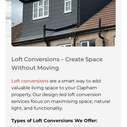
Loft Conversions – Create Space
Without Moving
Loft conversions
are a smart way to add
valuable living space to your Clapham
property. Our design-led loft conversion
services focus on maximising space, natural
light, and functionality.
Types of Loft Conversions We Offer: