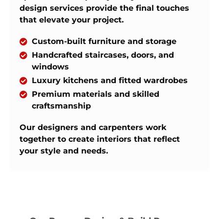
design services provide the final touches
that elevate your project.
Custom-built furniture and storage
Handcrafted staircases, doors, and
windows
Luxury kitchens and fitted wardrobes
Premium materials and skilled
craftsmanship
Our designers and carpenters work
together to create interiors that reflect
your style and needs.