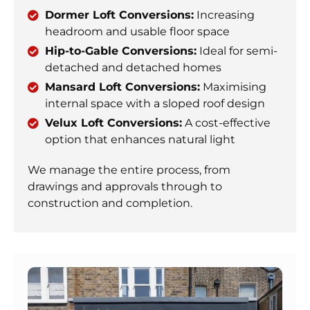
Dormer Loft Conversions:
Increasing
headroom and usable floor space
Hip-to-Gable Conversions:
Ideal for semi-
detached and detached homes
Mansard Loft Conversions:
Maximising
internal space with a sloped roof design
Velux Loft Conversions:
A cost-effective
option that enhances natural light
We manage the entire process, from
drawings and approvals through to
construction and completion.