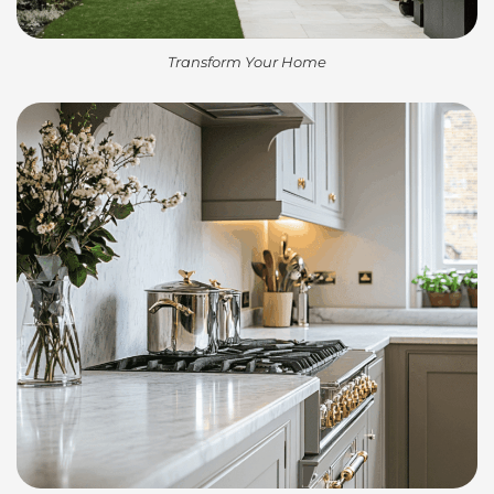
Transform Your Home