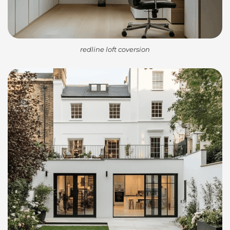
redline loft coversion