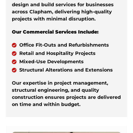
design and build services for businesses
across Clapham, delivering high-quality
projects with minimal disruption.
Our Commercial Services Include:
Office Fit-Outs and Refurbishments
Retail and Hospitality Projects
Mixed-Use Developments
Structural Alterations and Extensions
Our expertise in project management,
structural engineering, and quality
construction ensures projects are delivered
on time and within budget.