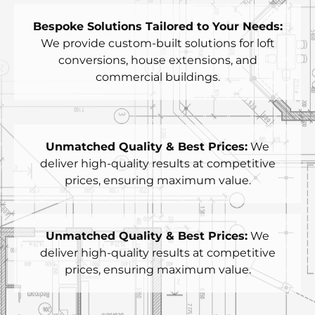
Bespoke Solutions Tailored to Your Needs:
We provide custom-built solutions for loft
conversions, house extensions, and
commercial buildings.
Unmatched Quality & Best Prices:
We
deliver high-quality results at competitive
prices, ensuring maximum value.
Unmatched Quality & Best Prices:
We
deliver high-quality results at competitive
prices, ensuring maximum value.