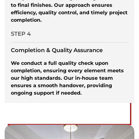
to final finishes. Our approach ensures
efficiency, quality control, and timely project
completion.
STEP 4
Completion & Quality Assurance
We conduct a full quality check upon
completion, ensuring every element meets
our high standards. Our in-house team
ensures a smooth handover, providing
ongoing support if needed.