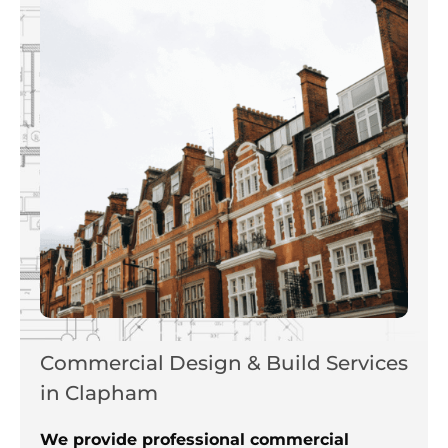
Commercial Design & Build Services
in Clapham
We provide professional commercial