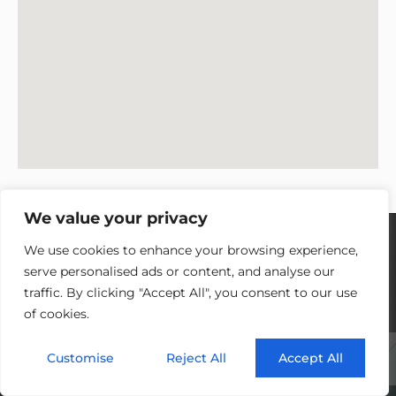
We value your privacy
We use cookies to enhance your browsing experience,
serve personalised ads or content, and analyse our
traffic. By clicking "Accept All", you consent to our use
PETER JOHNSON - ONE TEN
of cookies.
PRODUCTIONS
Customise
Reject All
Accept All
“High-end finish, great communication, very
flexible with an eye for detail, reliable and