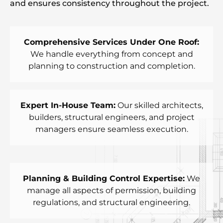
and ensures consistency throughout the project.
Comprehensive Services Under One Roof:
We handle everything from concept and
planning to construction and completion.
Expert In-House Team:
Our skilled architects,
builders, structural engineers, and project
managers ensure seamless execution.
Planning & Building Control Expertise:
We
manage all aspects of permission, building
regulations, and structural engineering.