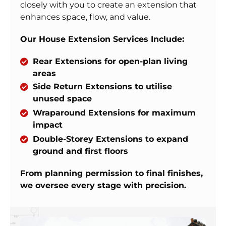
closely with you to create an extension that
enhances space, flow, and value.
Our House Extension Services Include:
Rear Extensions for open-plan living
areas
Side Return Extensions to utilise
unused space
Wraparound Extensions for maximum
impact
Double-Storey Extensions to expand
ground and first floors
From planning permission to final finishes,
we oversee every stage with precision.