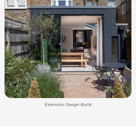
Extension Design Build