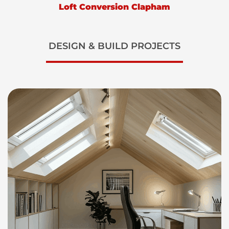
Loft Conversion Clapham
DESIGN & BUILD PROJECTS