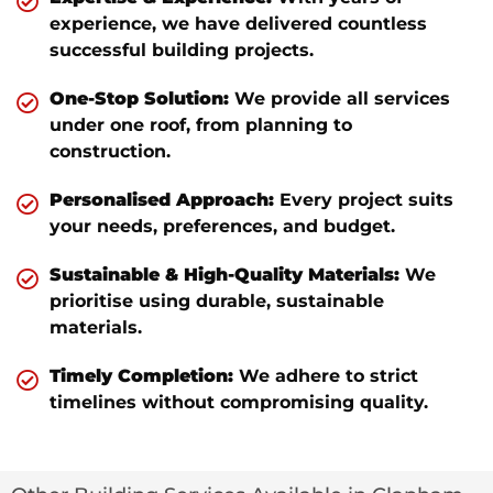
experience, we have delivered countless
successful building projects.
One-Stop Solution:
We provide all services
under one roof, from planning to
construction.
Personalised Approach:
Every project suits
your needs, preferences, and budget.
Sustainable & High-Quality Materials:
We
prioritise using durable, sustainable
materials.
Timely Completion:
We adhere to strict
timelines without compromising quality.