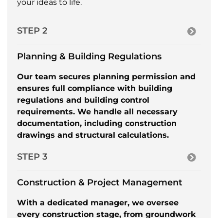
your ideas to life.
STEP 2
Planning & Building Regulations
Our team secures planning permission and
ensures full compliance with building
regulations and building control
requirements. We handle all necessary
documentation, including construction
drawings and structural calculations.
STEP 3
Construction & Project Management
With a dedicated manager, we oversee
every construction stage, from groundwork