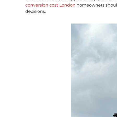
conversion cost London
homeowners should e
decisions.