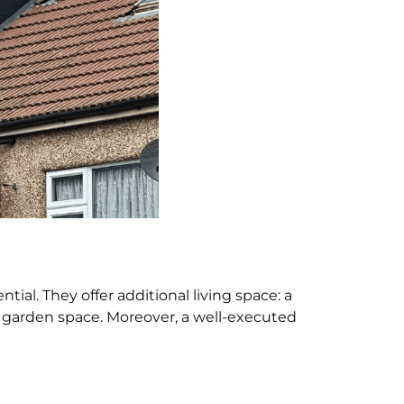
l. They offer additional living space: a
 garden space. Moreover, a well-executed