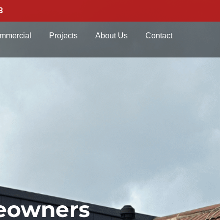
3
mmercial
Projects
About Us
Contact
meowners