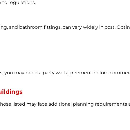
to regulations.
ting, and bathroom fittings, can vary widely in cost. Optin
urs, you may need a party wall agreement before commen
uildings
those listed may face additional planning requirements an