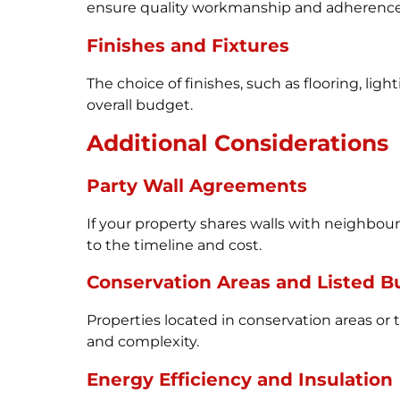
ensure quality workmanship and adherence 
Finishes and Fixtures
The choice of finishes, such as flooring, ligh
overall budget.
Additional Considerations
Party Wall Agreements
If your property shares walls with neighbo
to the timeline and cost.
Conservation Areas and Listed B
Properties located in conservation areas or 
and complexity.
Energy Efficiency and Insulation