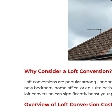
Why Consider a Loft Conversion?
Loft conversions are popular among London h
new bedroom, home office, or en suite bath
loft conversion can significantly boost your 
Overview of Loft Conversion Cos