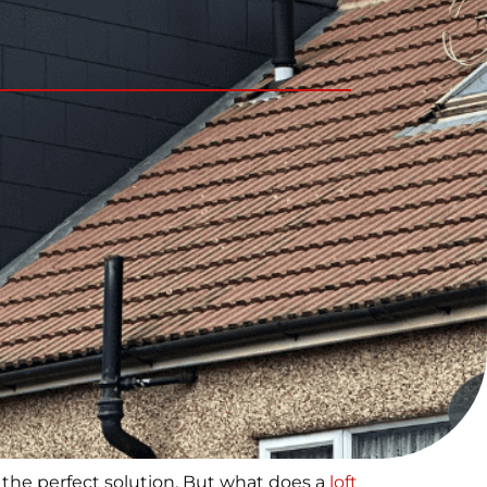
the perfect solution. But what does a
loft