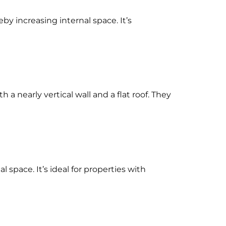
eby increasing internal space. It’s
 a nearly vertical wall and a flat roof. They
space. It’s ideal for properties with