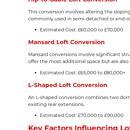
This conversion involves altering the sloping 
commonly used in semi-detached or end-of-
Estimated Cost: £60,000 to £70,000
Mansard Loft Conversion
Mansard conversions involve significant struc
offer the most additional space but are als
Estimated Cost: £65,000 to £80,000+
L-Shaped Loft Conversion
An L-shaped conversion combines two dormers
existing rear extensions.
Estimated Cost: £70,000 to £90,000
Key Factors Influencing Lo