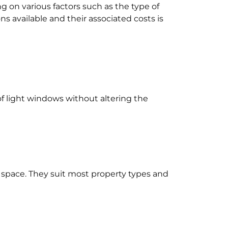
 on various factors such as the type of
ns available and their associated costs is
oof light windows without altering the
r space. They suit most property types and