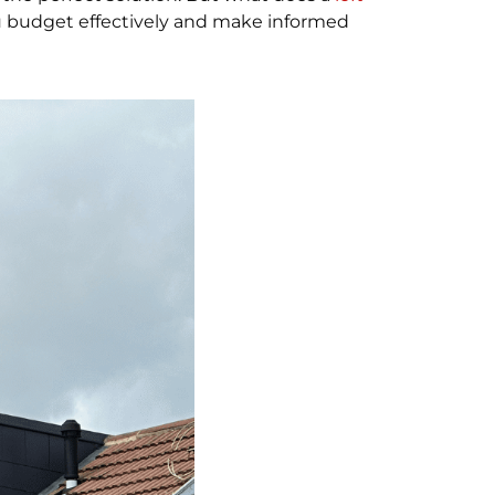
ou budget effectively and make informed