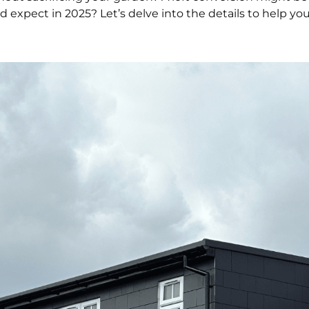
xpect in 2025? Let’s delve into the details to help y