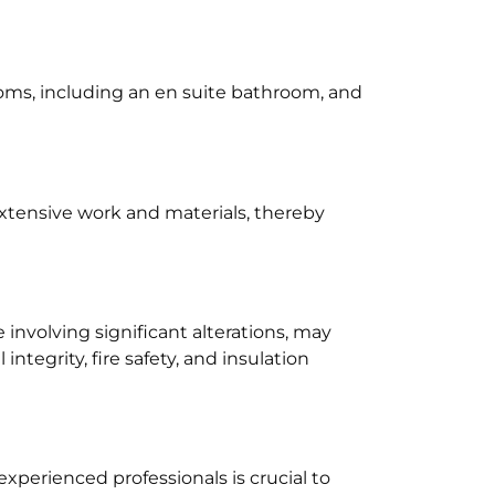
oms, including an en suite bathroom, and
extensive work and materials, thereby
e involving significant alterations, may
tegrity, fire safety, and insulation
experienced professionals is crucial to