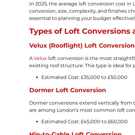
In 2025, the average loft conversion cost 
conversion, size, complexity, and finishes ch
essential to planning your budget effectivel
Types of Loft Conversions 
Velux (Rooflight) Loft Conversion
A
Velux
loft conversion is the most straightf
existing roof structure. This type is ideal fo
Estimated Cost: £35,000 to £50,000
Dormer Loft Conversion
Dormer conversions extend vertically from t
are among London’s most common loft conv
Estimated Cost: £45,000 to £60,000
Hip-to-Gable Loft Conversion