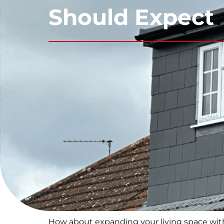
Should Expect
How about expanding your living space witho