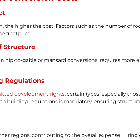
ct
, the higher the cost. Factors such as the number of ro
 final price.
f Structure
as in hip-to-gable or mansard conversions, requires more 
g Regulations
rmitted development rights
, certain types, especially thos
 building regulations is mandatory, ensuring structural in
her regions, contributing to the overall expense. Hiring 