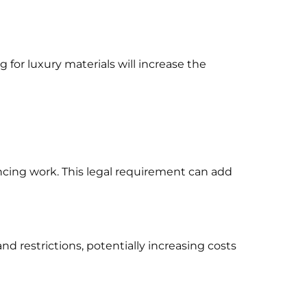
g for luxury materials will increase the
cing work. This legal requirement can add
d restrictions, potentially increasing costs