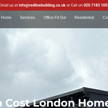
Email us at
info@redlinebuilding.co.uk
or Call on
020 7183 105
Home
Services
Office Fit Out
Residential
Co
on Cost London Ho