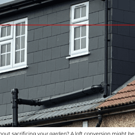
ut sacrificing your garden? A loft conversion might be 