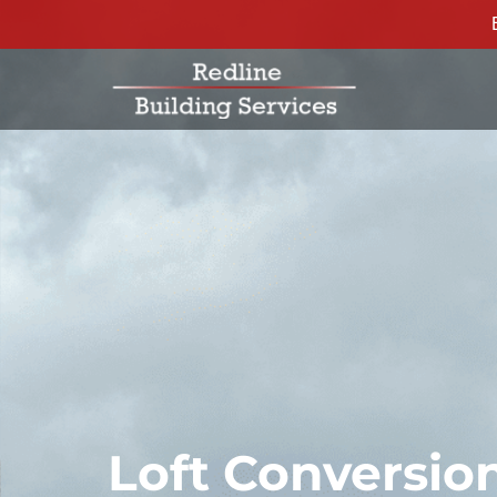
Loft Conversi