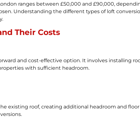
in London ranges between £50,000 and £90,000, depending
osen. Understanding the different types of loft conversio
y.
and Their Costs
orward and cost-effective option. It involves installing r
r properties with sufficient headroom.
he existing roof, creating additional headroom and floo
ersions.