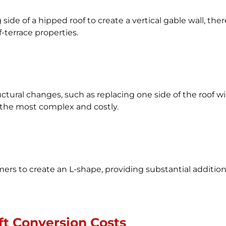
side of a hipped roof to create a vertical gable wall, ther
terrace properties.
tural changes, such as replacing one side of the roof with
o the most complex and costly.
 to create an L-shape, providing substantial additional 
ft Conversion Costs