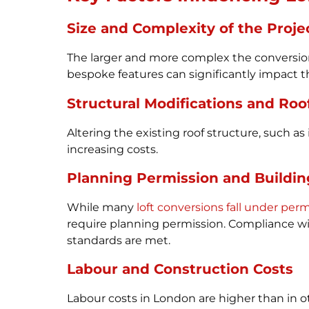
Size and Complexity of the Proje
The larger and more complex the conversion
bespoke features can significantly impact the
Structural Modifications and Roo
Altering the existing roof structure, such 
increasing costs.
Planning Permission and Buildin
While many
loft conversions fall under pe
require planning permission. Compliance with
standards are met.
Labour and Construction Costs
Labour costs in London are higher than in ot