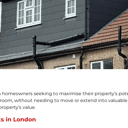
omeowners seeking to maximise their property’s potentia
room, without needing to move or extend into valuable
property’s value.
ts in London