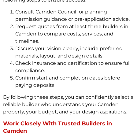
Consult Camden Council for planning
permission guidance or pre-application advice.
Request quotes from at least three builders in
Camden to compare costs, services, and
timelines.
Discuss your vision clearly, include preferred
materials, layout, and design details.
Check insurance and certification to ensure full
compliance.
Confirm start and completion dates before
paying deposits.
By following these steps, you can confidently select a
reliable builder who understands your Camden
property, your budget, and your design aspirations.
Work Closely With Trusted Builders in
Camden