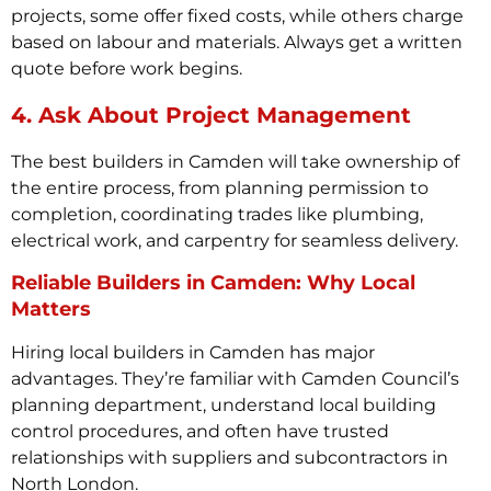
projects, some offer fixed costs, while others charge
based on labour and materials. Always get a written
quote before work begins.
4. Ask About Project Management
The best builders in Camden will take ownership of
the entire process, from planning permission to
completion, coordinating trades like plumbing,
electrical work, and carpentry for seamless delivery.
Reliable Builders in Camden: Why Local
Matters
Hiring local builders in Camden has major
advantages. They’re familiar with Camden Council’s
planning department, understand local building
control procedures, and often have trusted
relationships with suppliers and subcontractors in
North London.