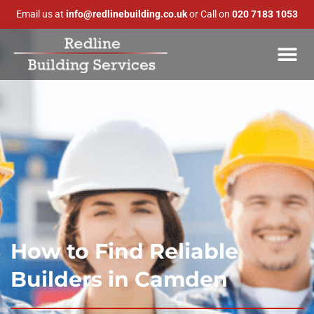
Email us at
info@redlinebuilding.co.uk
or Call on
020 7183 1053
How to Find Reliable
Builders in Camden