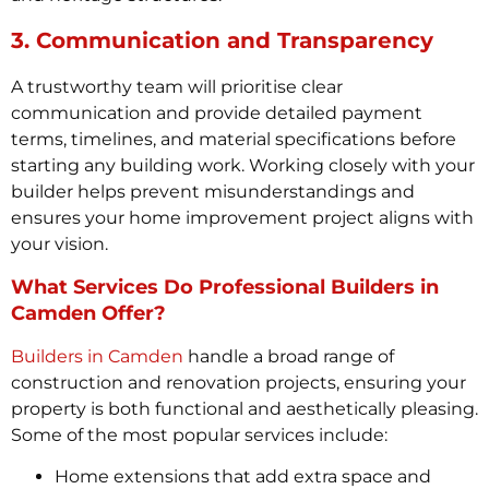
3. Communication and Transparency
A trustworthy team will prioritise clear
communication and provide detailed payment
terms, timelines, and material specifications before
starting any building work. Working closely with your
builder helps prevent misunderstandings and
ensures your home improvement project aligns with
your vision.
What Services Do Professional Builders in
Camden Offer?
Builders in Camden
handle a broad range of
construction and renovation projects, ensuring your
property is both functional and aesthetically pleasing.
Some of the most popular services include:
Home extensions that add extra space and