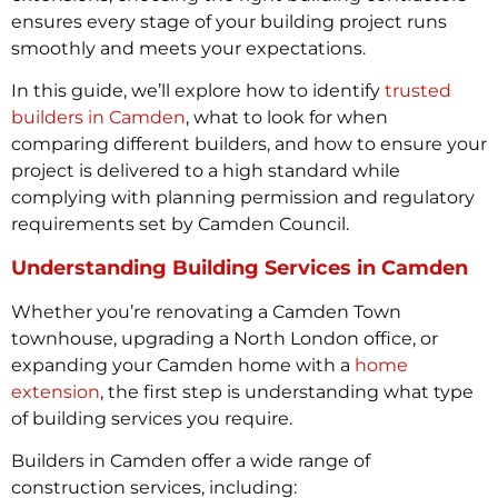
ensures every stage of your building project runs
smoothly and meets your expectations.
In this guide, we’ll explore how to identify
trusted
builders in Camden
, what to look for when
comparing different builders, and how to ensure your
project is delivered to a high standard while
complying with planning permission and regulatory
requirements set by Camden Council.
Understanding Building Services in Camden
Whether you’re renovating a Camden Town
townhouse, upgrading a North London office, or
expanding your Camden home with a
home
extension
, the first step is understanding what type
of building services you require.
Builders in Camden offer a wide range of
construction services, including: