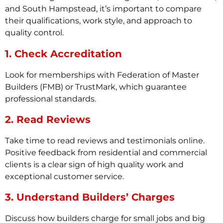
and South Hampstead, it’s important to compare
their qualifications, work style, and approach to
quality control.
1. Check Accreditation
Look for memberships with Federation of Master
Builders (FMB) or TrustMark, which guarantee
professional standards.
2. Read Reviews
Take time to read reviews and testimonials online.
Positive feedback from residential and commercial
clients is a clear sign of high quality work and
exceptional customer service.
3. Understand Builders’ Charges
Discuss how builders charge for small jobs and big