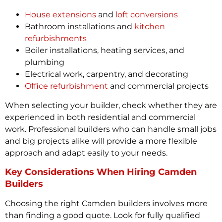
House extensions
and
loft conversions
Bathroom installations and
kitchen
refurbishments
Boiler installations, heating services, and
plumbing
Electrical work, carpentry, and decorating
Office refurbishment
and commercial projects
When selecting your builder, check whether they are
experienced in both residential and commercial
work. Professional builders who can handle small jobs
and big projects alike will provide a more flexible
approach and adapt easily to your needs.
Key Considerations When Hiring Camden
Builders
Choosing the right Camden builders involves more
than finding a good quote. Look for fully qualified