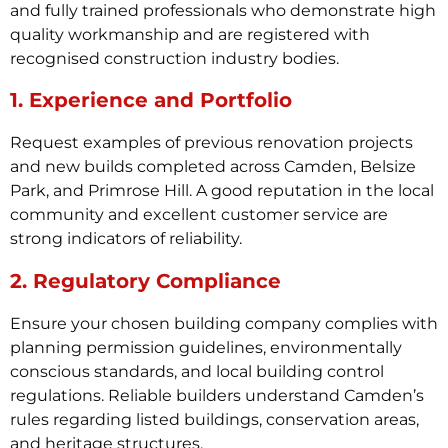
and fully trained professionals who demonstrate high
quality workmanship and are registered with
recognised construction industry bodies.
1. Experience and Portfolio
Request examples of previous renovation projects
and new builds completed across Camden, Belsize
Park, and Primrose Hill. A good reputation in the local
community and excellent customer service are
strong indicators of reliability.
2. Regulatory Compliance
Ensure your chosen building company complies with
planning permission guidelines, environmentally
conscious standards, and local building control
regulations. Reliable builders understand Camden’s
rules regarding listed buildings, conservation areas,
and heritage structures.