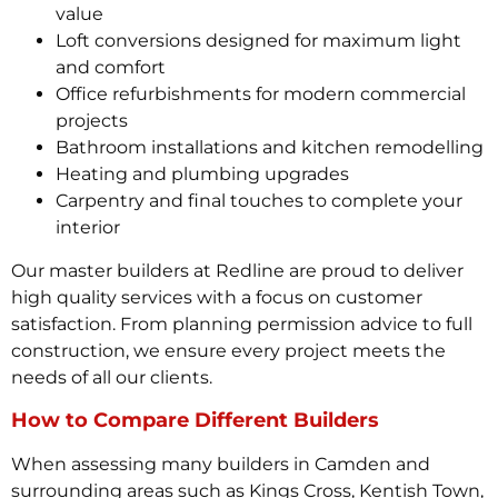
value
Loft conversions designed for maximum light
and comfort
Office refurbishments for modern commercial
projects
Bathroom installations and kitchen remodelling
Heating and plumbing upgrades
Carpentry and final touches to complete your
interior
Our master builders at Redline are proud to deliver
high quality services with a focus on customer
satisfaction. From planning permission advice to full
construction, we ensure every project meets the
needs of all our clients.
How to Compare Different Builders
When assessing many builders in Camden and
surrounding areas such as Kings Cross, Kentish Town,