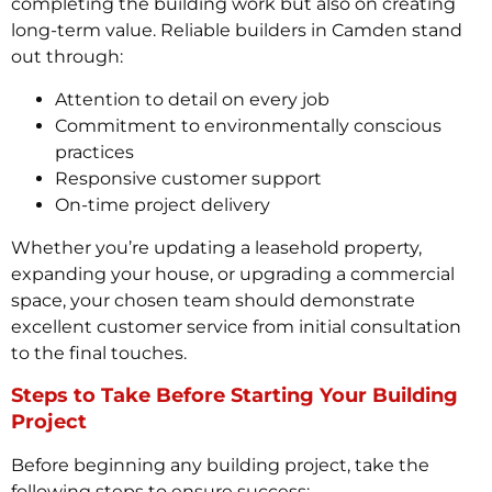
completing the building work but also on creating
long-term value. Reliable builders in Camden stand
out through:
Attention to detail on every job
Commitment to environmentally conscious
practices
Responsive customer support
On-time project delivery
Whether you’re updating a leasehold property,
expanding your house, or upgrading a commercial
space, your chosen team should demonstrate
excellent customer service from initial consultation
to the final touches.
Steps to Take Before Starting Your Building
Project
Before beginning any building project, take the
following steps to ensure success: