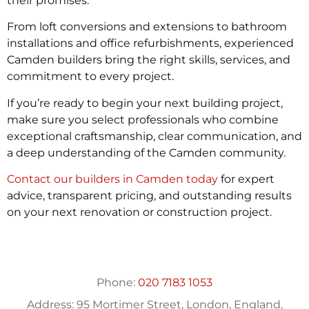
their promises.
From loft conversions and extensions to bathroom
installations and office refurbishments, experienced
Camden builders bring the right skills, services, and
commitment to every project.
If you’re ready to begin your next building project,
make sure you select professionals who combine
exceptional craftsmanship, clear communication, and
a deep understanding of the Camden community.
Contact our builders in Camden today
for expert
advice, transparent pricing, and outstanding results
on your next renovation or construction project.
Phone:
020 7183 1053
Address:
95 Mortimer Street, London, England,