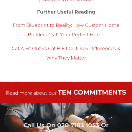
Further Useful Reading
From Blueprint to Reality: How Custom Home
Builders Craft Your Perfect Home
Cat A Fit Out vs Cat B Fit Out: Key Differences &
Why They Matter
TEN COMMITMENTS
Read more about our
Call Us On
020 7183 1053
Or