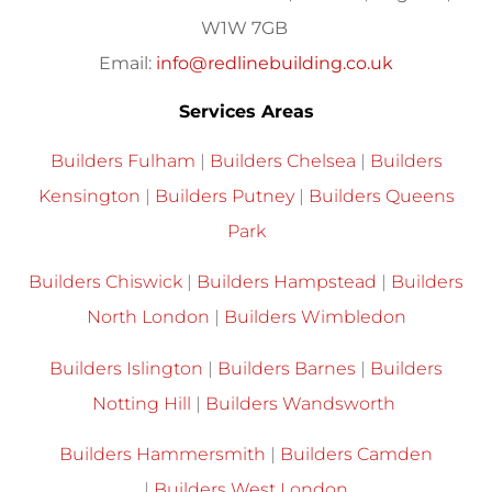
W1W 7GB
Email:
info@redlinebuilding.co.uk
Services Areas
Builders Fulham
|
Builders Chelsea
|
Builders
Kensington
|
Builders Putney
|
Builders Queens
Park
Builders Chiswick
|
Builders Hampstead
|
Builders
North London
|
Builders Wimbledon
Builders Islington
|
Builders Barnes
|
Builders
Notting Hill
|
Builders Wandsworth
Builders Hammersmith
|
Builders Camden
|
Builders West London