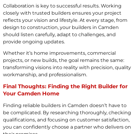
Collaboration is key to successful results. Working
closely with trusted builders ensures your project
reflects your vision and lifestyle. At every stage, from
design to construction, your builders in Camden
should listen carefully, adapt to challenges, and
provide ongoing updates.
Whether it’s home improvements, commercial
projects, or new builds, the goal remains the same:
transforming visions into reality with precision, quality
workmanship, and professionalism.
Final Thoughts: Finding the Right Builder for
Your Camden Home
Finding reliable builders in Camden doesn’t have to
be complicated. By researching thoroughly, checking
qualifications, and focusing on customer satisfaction,
you can confidently choose a partner who delivers on