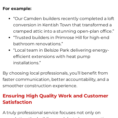
For example:
“Our Camden builders recently completed a loft
conversion in Kentish Town that transformed a
cramped attic into a stunning open-plan office.”
“Trusted builders in Primrose Hill for high-end
bathroom renovations.”
“Local team in Belsize Park delivering energy-
efficient extensions with heat pump
installations.”
By choosing local professionals, you’ll benefit from
faster communication, better accountability, and a
smoother construction experience.
Ensuring High Quality Work and Customer
Satisfaction
A truly professional service focuses not only on