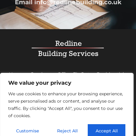
Email
info@redlinebuilding.co.uk
Home
Services
Office Fit Out
Residential
We value your privacy
Commercial
Projects
About Us
Contact
We use cookies to enhance your browsing experience,
serve personalised ads or content, and analyse our
Registered Office Address:
95 Mortimer Street,
traffic. By clicking "Accept All", you consent to our use
London, England, W1W 7GB – Company number
of cookies.
07992248
Customise
Reject All
Accept All
© 2026 Redline Building Services. All rights reserved.