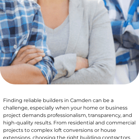
Finding reliable builders in Camden can be a
challenge, especially when your home or business
project demands professionalism, transparency, and
high-quality results. From residential and commercial
projects to complex loft conversions or house
extensions, choosing the right building contractors