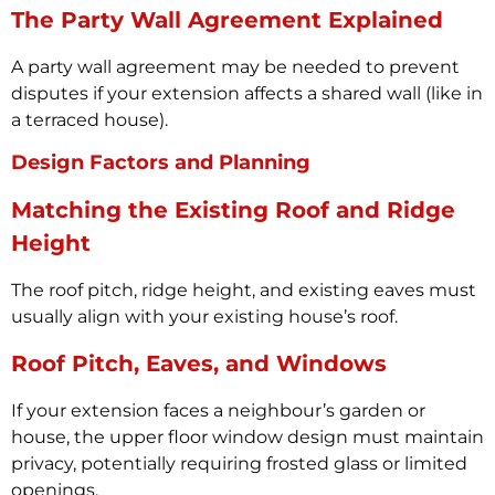
The Party Wall Agreement Explained
A party wall agreement may be needed to prevent
disputes if your extension affects a shared wall (like in
a terraced house).
Design Factors and Planning
Matching the Existing Roof and Ridge
Height
The roof pitch, ridge height, and existing eaves must
usually align with your existing house’s roof.
Roof Pitch, Eaves, and Windows
If your extension faces a neighbour’s garden or
house, the upper floor window design must maintain
privacy, potentially requiring frosted glass or limited
openings.