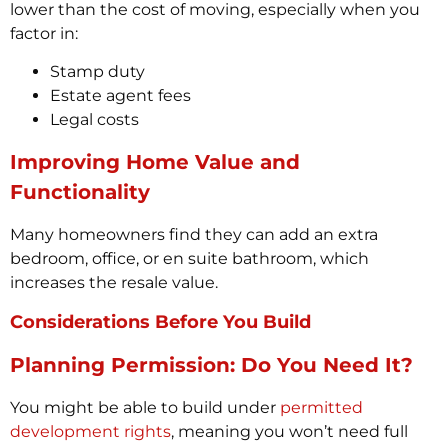
lower than the cost of moving, especially when you
factor in:
Stamp duty
Estate agent fees
Legal costs
Improving Home Value and
Functionality
Many homeowners find they can add an extra
bedroom, office, or en suite bathroom, which
increases the resale value.
Considerations Before You Build
Planning Permission: Do You Need It?
You might be able to build under
permitted
development rights
, meaning you won’t need full