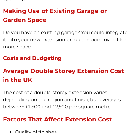
Making Use of Existing Garage or
Garden Space
Do you have an existing garage? You could integrate
it into your new extension project or build over it for
more space.
Costs and Budgeting
Average Double Storey Extension Cost
in the UK
The cost of a double-storey extension varies
depending on the region and finish, but averages
between £1,500 and £2,500 per square metre.
Factors That Affect Extension Cost
Quality of finishes