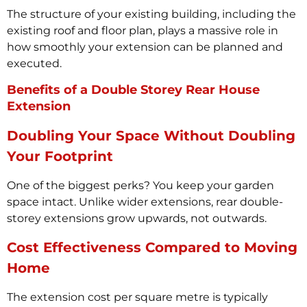
The structure of your existing building, including the
existing roof and floor plan, plays a massive role in
how smoothly your extension can be planned and
executed.
Benefits of a Double Storey Rear House
Extension
Doubling Your Space Without Doubling
Your Footprint
One of the biggest perks? You keep your garden
space intact. Unlike wider extensions, rear double-
storey extensions grow upwards, not outwards.
Cost Effectiveness Compared to Moving
Home
The extension cost per square metre is typically