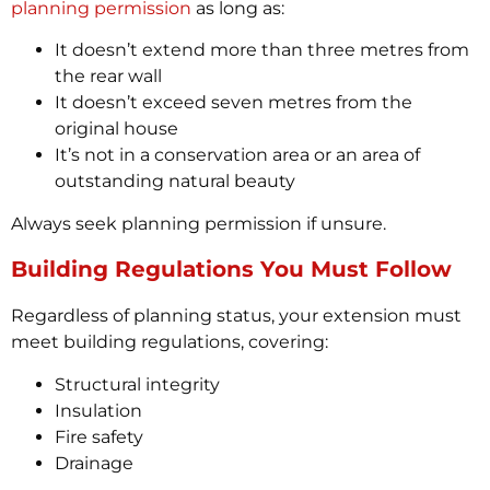
planning permission
as long as:
It doesn’t extend more than three metres from
the rear wall
It doesn’t exceed seven metres from the
original house
It’s not in a conservation area or an area of
outstanding natural beauty
Always seek planning permission if unsure.
Building Regulations You Must Follow
Regardless of planning status, your extension must
meet building regulations, covering:
Structural integrity
Insulation
Fire safety
Drainage