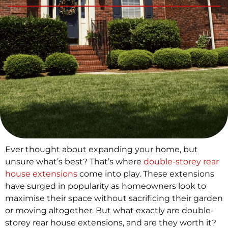
Ever thought about expanding your home, but
unsure what’s best? That’s where
double-storey rear
house extensions
come into play. These extensions
have surged in popularity as homeowners look to
maximise their space without sacrificing their garden
or moving altogether. But what exactly are double-
storey rear house extensions, and are they worth it?