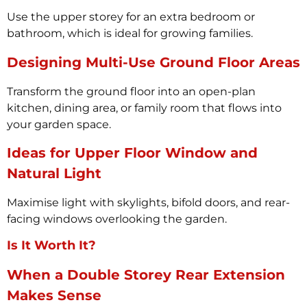
Use the upper storey for an extra bedroom or
bathroom, which is ideal for growing families.
Designing Multi-Use Ground Floor Areas
Transform the ground floor into an open-plan
kitchen, dining area, or family room that flows into
your garden space.
Ideas for Upper Floor Window and
Natural Light
Maximise light with skylights, bifold doors, and rear-
facing windows overlooking the garden.
Is It Worth It?
When a Double Storey Rear Extension
Makes Sense