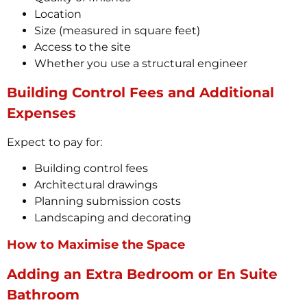
Location
Size (measured in square feet)
Access to the site
Whether you use a structural engineer
Building Control Fees and Additional
Expenses
Expect to pay for:
Building control fees
Architectural drawings
Planning submission costs
Landscaping and decorating
How to Maximise the Space
Adding an Extra Bedroom or En Suite
Bathroom