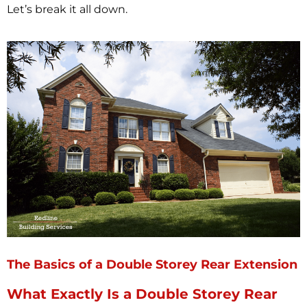
Let’s break it all down.
The Basics of a Double Storey Rear Extension
What Exactly Is a Double Storey Rear