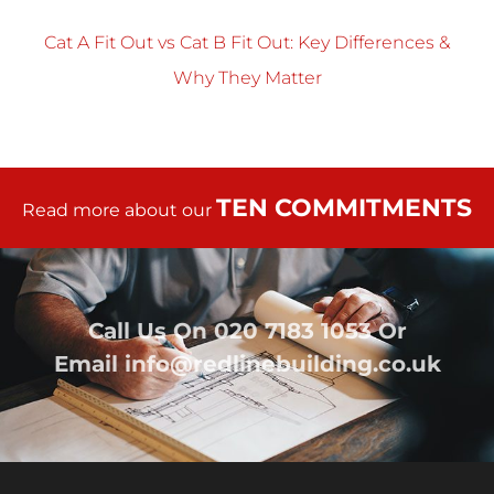
Cat A Fit Out vs Cat B Fit Out: Key Differences &
Why They Matter
TEN COMMITMENTS
Read more about our
Call Us On
020 7183 1053
Or
Email
info@redlinebuilding.co.uk