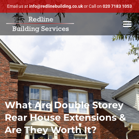
Email us at
info@redlinebuilding.co.uk
or Call on
020 7183 1053
What Are Double Storey
Rear House Extensions &
Are They Worth It?