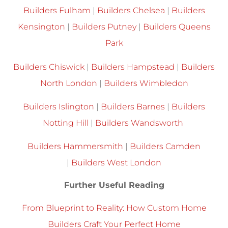
Builders Fulham
|
Builders Chelsea
|
Builders
Kensington
|
Builders Putney
|
Builders Queens
Park
Builders Chiswick
|
Builders Hampstead
|
Builders
North London
|
Builders Wimbledon
Builders Islington
|
Builders Barnes
|
Builders
Notting Hill
|
Builders Wandsworth
Builders Hammersmith
|
Builders Camden
|
Builders West London
Further Useful Reading
From Blueprint to Reality: How Custom Home
Builders Craft Your Perfect Home