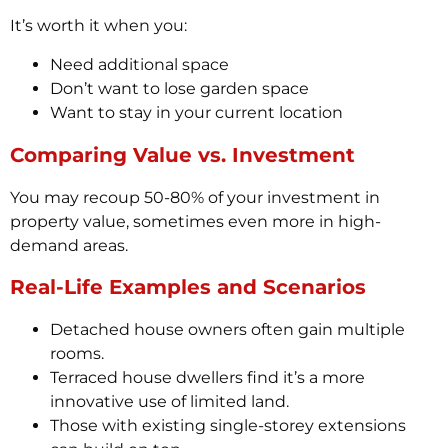
It’s worth it when you:
Need additional space
Don’t want to lose garden space
Want to stay in your current location
Comparing Value vs. Investment
You may recoup 50-80% of your investment in
property value, sometimes even more in high-
demand areas.
Real-Life Examples and Scenarios
Detached house owners often gain multiple
rooms.
Terraced house dwellers find it’s a more
innovative use of limited land.
Those with existing single-storey extensions