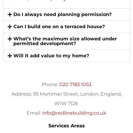
Do I always need planning permission?
Can I build one on a terraced house?
What’s the maximum size allowed under
permitted development?
Will it add value to my home?
Phone:
020 7183 1053
Address:
95 Mortimer Street, London, England,
W1W 7GB
Email:
info@redlinebuilding.co.uk
Services Areas