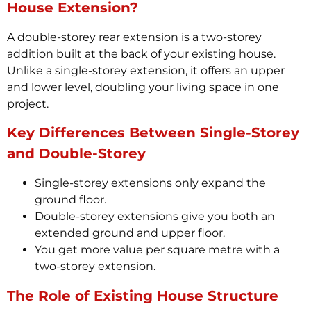
House Extension?
A double-storey rear extension is a two-storey
addition built at the back of your existing house.
Unlike a single-storey extension, it offers an upper
and lower level, doubling your living space in one
project.
Key Differences Between Single-Storey
and Double-Storey
Single-storey extensions only expand the
ground floor.
Double-storey extensions give you both an
extended ground and upper floor.
You get more value per square metre with a
two-storey extension.
The Role of Existing House Structure