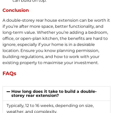
can build on top.
Conclusion
A double-storey rear house extension can be worth it
if you’re after more space, better functionality, and
long-term value. Whether you’re adding a bedroom,
office, or open-plan kitchen, the benefits are hard to
ignore, especially if your home is in a desirable
location. Ensure you know planning permission,
building regulations, and how to work with your
existing property to maximise your investment.
FAQs
How long does it take to build a double-
storey rear extension?
Typically, 12 to 16 weeks, depending on size,
weather, and complexity.