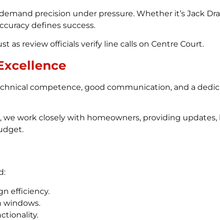
demand precision under pressure. Whether it’s Jack Drap
 accuracy defines success.
t as review officials verify line calls on Centre Court.
Excellence
chnical competence, good communication, and a dedicat
on, we work closely with homeowners, providing updates,
udget.
d:
n efficiency.
th windows.
tionality.