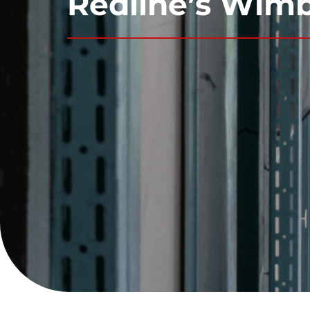
Redline’s Wim