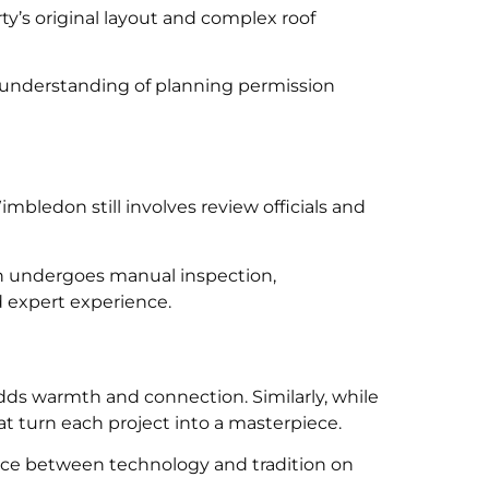
ty’s original layout and complex roof
 understanding of planning permission
bledon still involves review officials and
on undergoes manual inspection,
d expert experience.
s warmth and connection. Similarly, while
at turn each project into a masterpiece.
ance between technology and tradition on