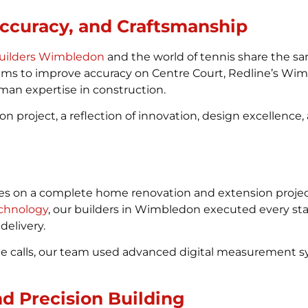
Accuracy, and Craftsmanship
uilders Wimbledon
and the world of tennis share the s
stems to improve accuracy on Centre Court, Redline’s W
an expertise in construction.
on project, a reflection of innovation, design excellen
s on a complete home renovation and extension project
chnology
, our builders in Wimbledon executed every sta
delivery.
line calls, our team used advanced digital measurement
nd Precision Building