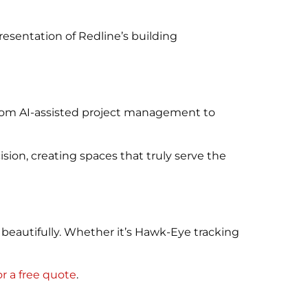
resentation of Redline’s building
 From AI-assisted project management to
ion, creating spaces that truly serve the
beautifully. Whether it’s Hawk-Eye tracking
r a free quote
.