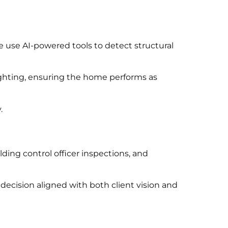
e use AI-powered tools to detect structural
ighting, ensuring the home performs as
.
ding control officer inspections, and
ecision aligned with both client vision and