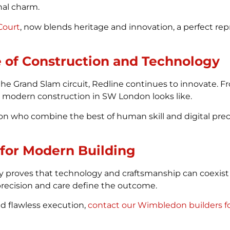
nal charm.
Court
, now blends heritage and innovation, a perfect rep
 of Construction and Technology
 the Grand Slam circuit, Redline continues to innovate.
t modern construction in SW London looks like.
 who combine the best of human skill and digital precis
 for Modern Building
 proves that technology and craftsmanship can coexist 
l, precision and care define the outcome.
d flawless execution,
contact our Wimbledon builders fo