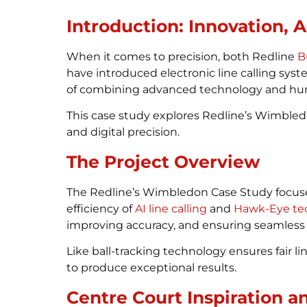
Introduction: Innovation, 
When it comes to precision, both Redline
B
have introduced electronic line calling sy
of combining advanced technology and hum
This case study explores Redline’s Wimbled
and digital precision.
The Project Overview
The Redline’s Wimbledon Case Study focuse
efficiency of
AI line calling
and
Hawk-Eye te
improving accuracy, and ensuring seamless 
Like ball-tracking technology ensures fair 
to produce exceptional results.
Centre Court Inspiration a