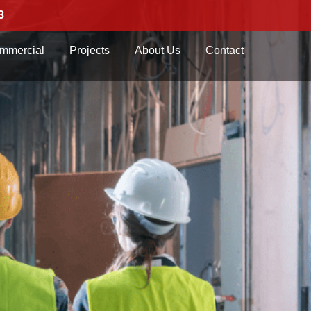
3
mmercial
Projects
About Us
Contact