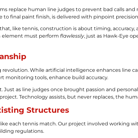
stems replace human line judges to prevent bad calls and 
 to final paint finish, is delivered with pinpoint precision
, like tennis, construction is about timing, accuracy, an
each element must perform
flawlessly
, just as Hawk-Eye op
anship
 revolution. While artificial intelligence enhances line ca
art monitoring tools, enhance build accuracy.
Just as line judges once brought passion and personalit
project. Technology assists, but never replaces, the hu
isting Structures
ke each tennis match. Our project involved working wit
ilding regulations.