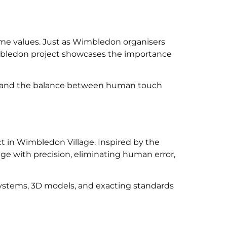
ame values. Just as Wimbledon organisers
imbledon project showcases the importance
ce, and the balance between human touch
 in Wimbledon Village. Inspired by the
ge with precision, eliminating human error,
 systems, 3D models, and exacting standards