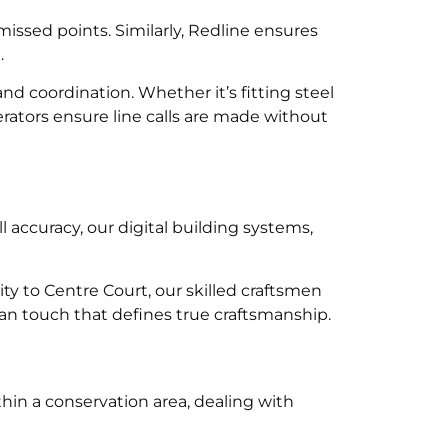
missed points. Similarly, Redline ensures
.
d coordination. Whether it’s fitting steel
erators ensure line calls are made without
ll accuracy, our digital building systems,
y to Centre Court, our skilled craftsmen
man touch that defines true craftsmanship.
hin a conservation area, dealing with