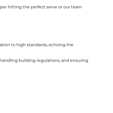
er hitting the perfect serve or our team
ion to high standards, echoing the
 handling building regulations, and ensuring