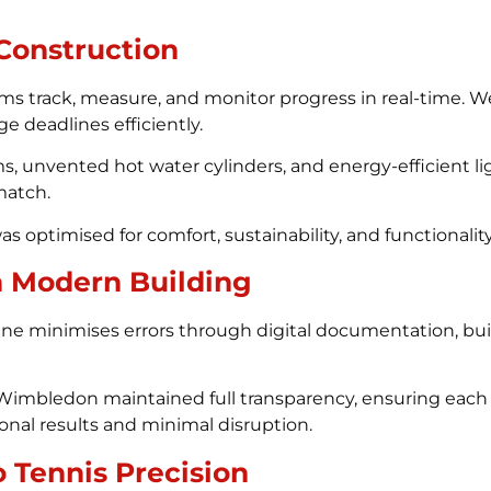
 Construction
ms track, measure, and monitor progress in real-time. W
e deadlines efficiently.
s, unvented hot water cylinders, and energy-efficient l
 match.
optimised for comfort, sustainability, and functionality
n Modern Building
ne minimises errors through digital documentation, buil
Wimbledon maintained full transparency, ensuring each d
onal results and minimal disruption.
 Tennis Precision