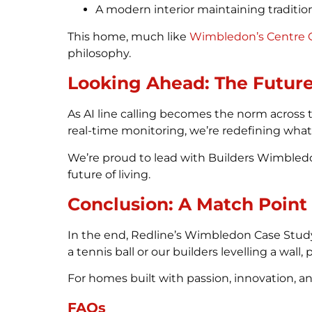
A modern interior maintaining traditio
This home, much like
Wimbledon’s Centre 
philosophy.
Looking Ahead: The Future
As AI line calling becomes the norm across
real-time monitoring, we’re redefining wha
We’re proud to lead with Builders Wimbledon
future of living.
Conclusion: A Match Point
In the end, Redline’s Wimbledon Case Study
a tennis ball or our builders levelling a wal
For homes built with passion, innovation, an
FAQs