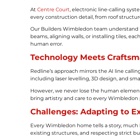
At
Centre Court
, electronic line-calling sy
every construction detail, from roof structure
Our Builders Wimbledon team understand that
beams, aligning walls, or installing tiles, 
human error.
Technology Meets Craftsm
Redline’s approach mirrors the AI line calling
including laser levelling, 3D design, and sm
However, we never lose the human element. 
bring artistry and care to every Wimbledon 
Challenges: Adapting to Ex
Every Wimbledon home tells a story, much li
existing structures, and respecting strict bu