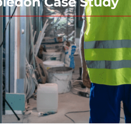
bledon Case Study