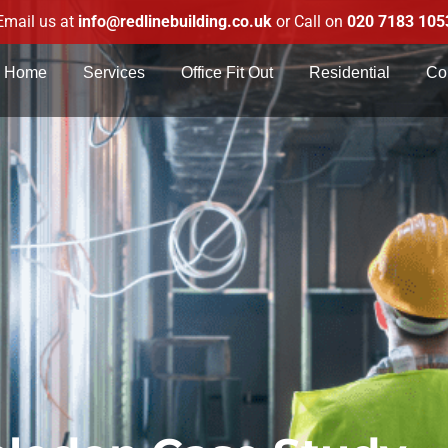
Email us at
info@redlinebuilding.co.uk
or Call on
020 7183 105
Home
Services
Office Fit Out
Residential
Co