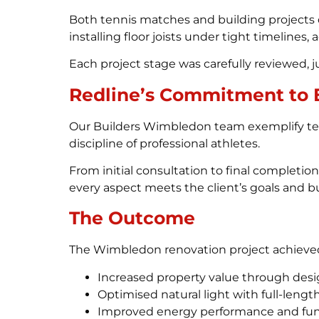
Both tennis matches and building projects 
installing floor joists under tight timelines,
Each project stage was carefully reviewed, jus
Redline’s Commitment to 
Our Builders Wimbledon team exemplify te
discipline of professional athletes.
From initial consultation to final completi
every aspect meets the client’s goals and b
The Outcome
The Wimbledon renovation project achieve
Increased property value through desig
Optimised natural light with full-leng
Improved energy performance and func