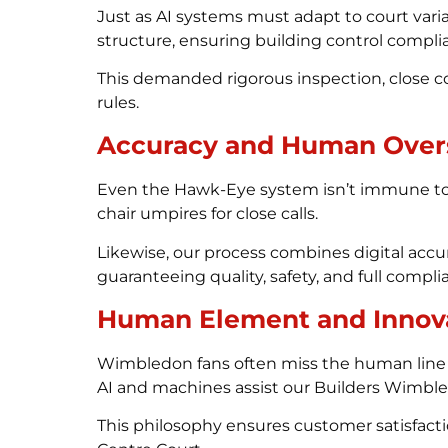
Just as AI systems must adapt to court vari
structure, ensuring building control complia
This demanded rigorous inspection, close 
rules.
Accuracy and Human Over
Even the Hawk-Eye system isn’t immune to oc
chair umpires for close calls.
Likewise, our process combines digital acc
guaranteeing quality, safety, and full com
Human Element and Innov
Wimbledon fans often miss the human line 
AI and machines assist our Builders Wimbledo
This philosophy ensures customer satisfact