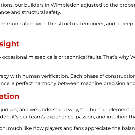
ations, our builders in Wimbledon adjusted to the proper
nce and structural safety.
communication with the structural engineer, and a deep
sight
casional missed calls or technical faults. That’s why Wim
uracy with human verification. Each phase of constructi
pliance, a perfect harmony between machine precision an
ation
judges, and we understand why, the human element add
n, it’s our team’s experience, passion, and intuition th
ion, much like how players and fans appreciate the bal