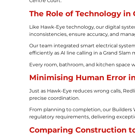
Centre Court.
The Role of Technology in
Like Hawk-Eye technology, our digital syste
inconsistencies, ensure accuracy, and manag
Our team integrated smart electrical system
efficiently as AI line calling in a Grand Slam
Every room, bathroom, and kitchen space was 
Minimising Human Error i
Just as Hawk-Eye reduces wrong calls, Redli
precise coordination.
From planning to completion, our Builders 
regulatory requirements, delivering excepti
Comparing Construction to