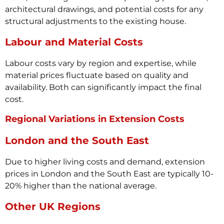
architectural drawings, and potential costs for any
structural adjustments to the existing house.
Labour and Material Costs
Labour costs vary by region and expertise, while
material prices fluctuate based on quality and
availability. Both can significantly impact the final
cost.
Regional Variations in Extension Costs
London and the South East
Due to higher living costs and demand, extension
prices in London and the South East are typically 10-
20% higher than the national average.
Other UK Regions