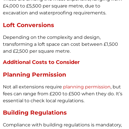
£4,000 to £5,500 per square metre, due to
excavation and waterproofing requirements.
Loft Conversions
Depending on the complexity and design,
transforming a loft space can cost between £1,500
and £2,500 per square metre.
Additional Costs to Consider
Planning Permission
Not all extensions require
planning permission
, but
fees can range from £200 to £500 when they do. It’s
essential to check local regulations.
Building Regulations
Compliance with building regulations is mandatory,