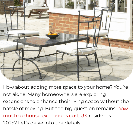
How about adding more space to your home? You’re
not alone. Many homeowners are exploring
extensions to enhance their living space without the
hassle of moving. But the big question remains:
how
much do house extensions cost UK
residents in
2025? Let’s delve into the details.