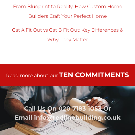
From Blueprint to Reality: How Custom Home
Builders Craft Your Perfect Home
Cat A Fit Out vs Cat B Fit Out: Key Differences &
Why They Matter
TEN COMMITMENTS
Read more about our
Call Us On
020 7183 1053
Or
Email
info@redlinebuilding.co.uk