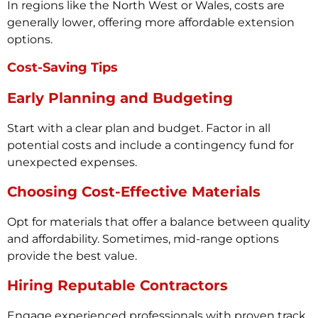
In regions like the North West or Wales, costs are
generally lower, offering more affordable extension
options.
Cost-Saving Tips
Early Planning and Budgeting
Start with a clear plan and budget. Factor in all
potential costs and include a contingency fund for
unexpected expenses.
Choosing Cost-Effective Materials
Opt for materials that offer a balance between quality
and affordability. Sometimes, mid-range options
provide the best value.
Hiring Reputable Contractors
Engage experienced professionals with proven track