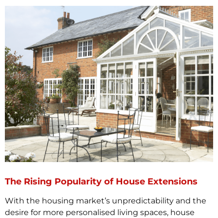
The Rising Popularity of House Extensions
With the housing market’s unpredictability and the
desire for more personalised living spaces, house