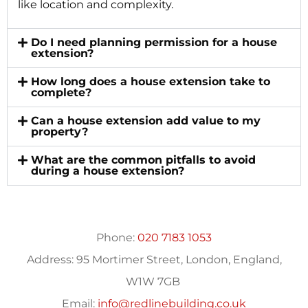
like location and complexity.
Do I need planning permission for a house
extension?
How long does a house extension take to
complete?
Can a house extension add value to my
property?
What are the common pitfalls to avoid
during a house extension?
Phone:
020 7183 1053
Address:
95 Mortimer Street, London, England,
W1W 7GB
Email:
info@redlinebuilding.co.uk