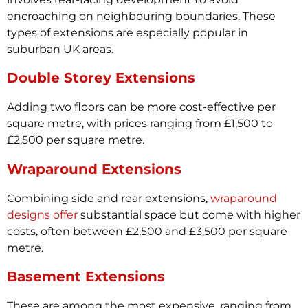
encroaching on neighbouring boundaries. These
types of extensions are especially popular in
suburban UK areas.
Double Storey Extensions
Adding two floors can be more cost-effective per
square metre, with prices ranging from £1,500 to
£2,500 per square metre.
Wraparound Extensions
Combining side and rear extensions,
wraparound
designs offer
substantial space but come with higher
costs, often between £2,500 and £3,500 per square
metre.
Basement Extensions
These are among the most expensive, ranging from