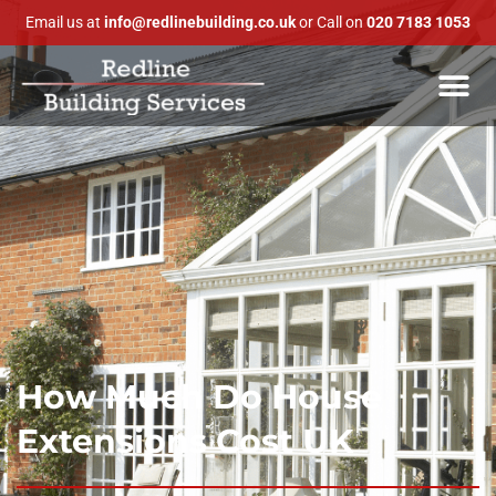
Email us at
info@redlinebuilding.co.uk
or Call on
020 7183 1053
How Much Do House
Extensions Cost UK