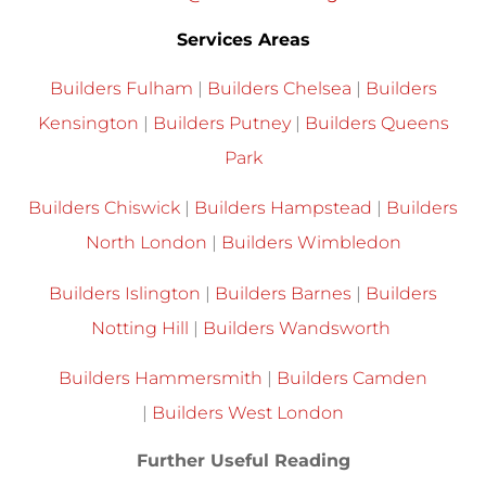
Services Areas
Builders Fulham
|
Builders Chelsea
|
Builders
Kensington
|
Builders Putney
|
Builders Queens
Park
Builders Chiswick
|
Builders Hampstead
|
Builders
North London
|
Builders Wimbledon
Builders Islington
|
Builders Barnes
|
Builders
Notting Hill
|
Builders Wandsworth
Builders Hammersmith
|
Builders Camden
|
Builders West London
Further Useful Reading