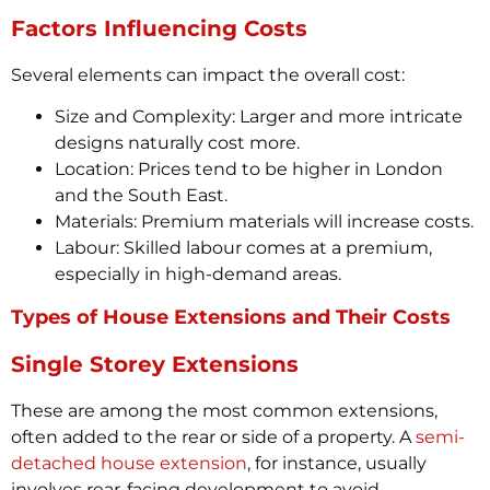
Factors Influencing Costs
Several elements can impact the overall cost:
Size and Complexity: Larger and more intricate
designs naturally cost more.
Location: Prices tend to be higher in London
and the South East.
Materials: Premium materials will increase costs.
Labour: Skilled labour comes at a premium,
especially in high-demand areas.
Types of House Extensions and Their Costs
Single Storey Extensions
These are among the most common extensions,
often added to the rear or side of a property. A
semi-
detached house extension
, for instance, usually
involves rear-facing development to avoid