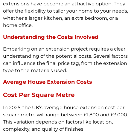
extensions have become an attractive option. They
offer the flexibility to tailor your home to your needs,
whether a larger kitchen, an extra bedroom, or a
home office.
Understanding the Costs Involved
Embarking on an extension project requires a clear
understanding of the potential costs. Several factors
can influence the final price tag, from the extension
type to the materials used.
Average House Extension Costs
Cost Per Square Metre
In 2025, the UK’s average house extension cost per
square metre will range between £1,800 and £3,000.
This variation depends on factors like location,
complexity, and quality of finishes.