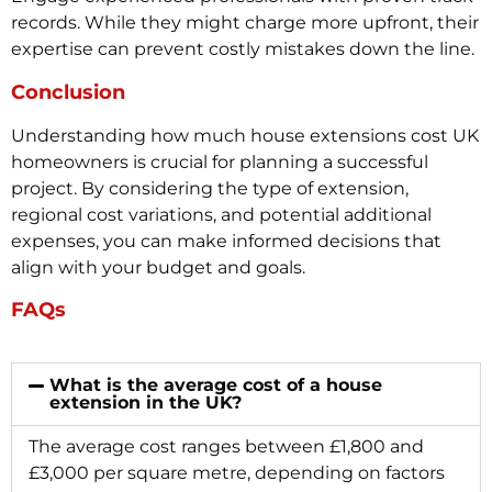
records. While they might charge more upfront, their
expertise can prevent costly mistakes down the line.
Conclusion
Understanding how much house extensions cost UK
homeowners is crucial for planning a successful
project. By considering the type of extension,
regional cost variations, and potential additional
expenses, you can make informed decisions that
align with your budget and goals.
FAQs
What is the average cost of a house
extension in the UK?
The average cost ranges between £1,800 and
£3,000 per square metre, depending on factors