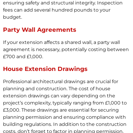
ensuring safety and structural integrity. Inspection
fees can add several hundred pounds to your
budget.
Party Wall Agreements
If your extension affects a shared wall, a party wall
agreement is necessary, potentially costing between
£700 and £1,000.
House Extension Drawings
Professional architectural drawings are crucial for
planning and construction. The cost of house
extension drawings can vary depending on the
project’s complexity, typically ranging from £1,000 to
£3,000. These drawings are essential for securing
planning permission and ensuring compliance with
building regulations. In addition to the construction
costs, don’t forget to factor in planning permission,