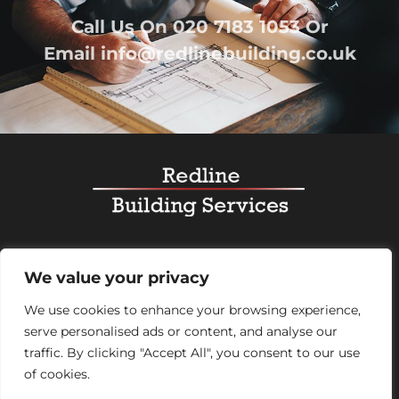
Call Us On
020 7183 1053
Or
Email
info@redlinebuilding.co.uk
Home
Services
Office Fit Out
Residential
We value your privacy
Commercial
Projects
About Us
Contact
We use cookies to enhance your browsing experience,
serve personalised ads or content, and analyse our
Registered Office Address:
95 Mortimer Street,
traffic. By clicking "Accept All", you consent to our use
London, England, W1W 7GB – Company number
of cookies.
07992248