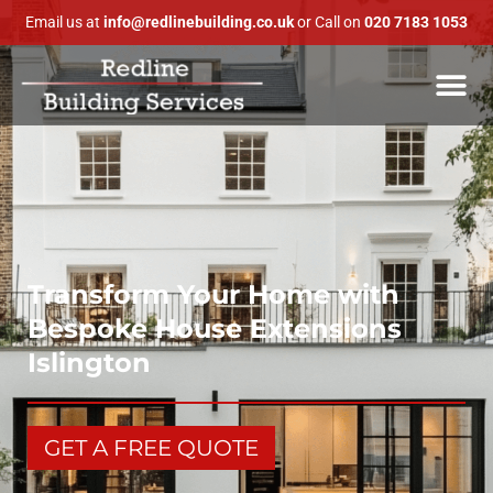
Email us at
info@redlinebuilding.co.uk
or Call on
020 7183 1053
Transform Your Home with
Bespoke House Extensions
Islington
GET A FREE QUOTE