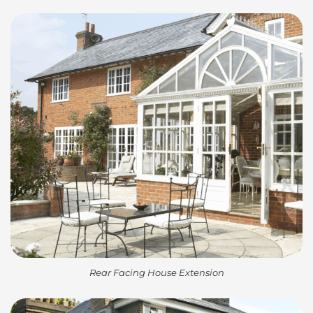
Rear Facing House Extension