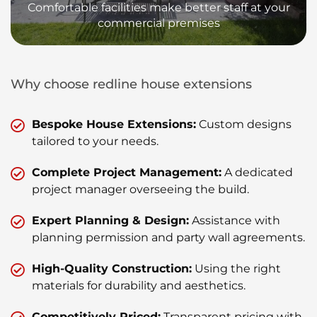
Comfortable facilities make better staff at your
commercial premises
Why choose redline house extensions
Bespoke House Extensions:
Custom designs
tailored to your needs.
Complete Project Management:
A dedicated
project manager overseeing the build.
Expert Planning & Design:
Assistance with
planning permission and party wall agreements.
High-Quality Construction:
Using the right
materials for durability and aesthetics.
Competitively Priced:
Transparent pricing with