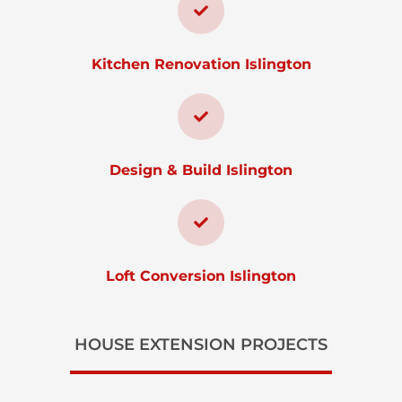
Kitchen Renovation Islington
Design & Build Islington
Loft Conversion Islington
HOUSE EXTENSION PROJECTS