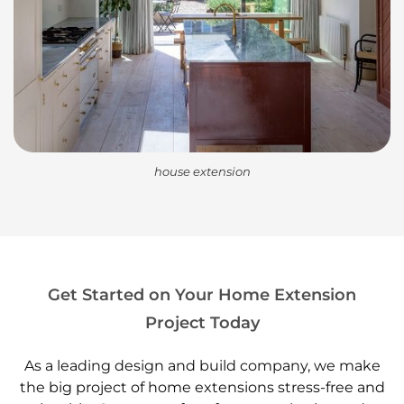
house extension
Get Started on Your Home Extension
Project Today
As a leading design and build company, we make
the big project of home extensions stress-free and