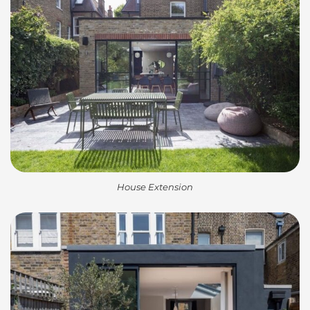
House Extension