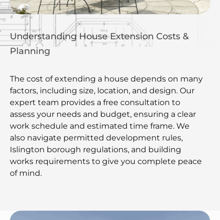
Understanding House Extension Costs &
Planning
The cost of extending a house depends on many
factors, including size, location, and design. Our
expert team provides a free consultation to
assess your needs and budget, ensuring a clear
work schedule and estimated time frame. We
also navigate permitted development rules,
Islington borough regulations, and building
works requirements to give you complete peace
of mind.