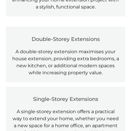
a stylish, functional space.
Double-Storey Extensions
A double-storey extension maximises your
house extension, providing extra bedrooms, a
new kitchen, or additional modern spaces
while increasing property value.
Single-Storey Extensions
A single-storey extension offers a practical
way to extend your home, whether you need
a new space for a home office, an apartment