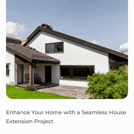
Enhance Your Home with a Seamless House
Extension Project