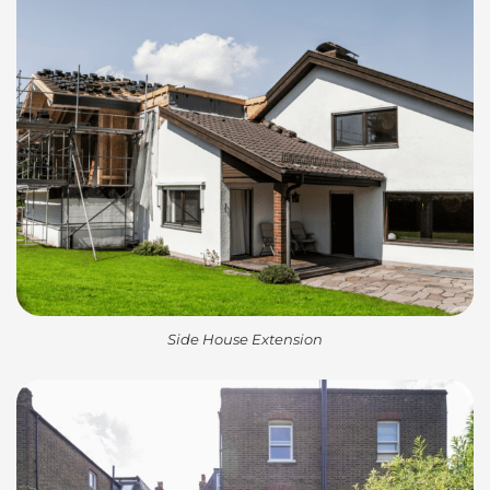
Side House Extension