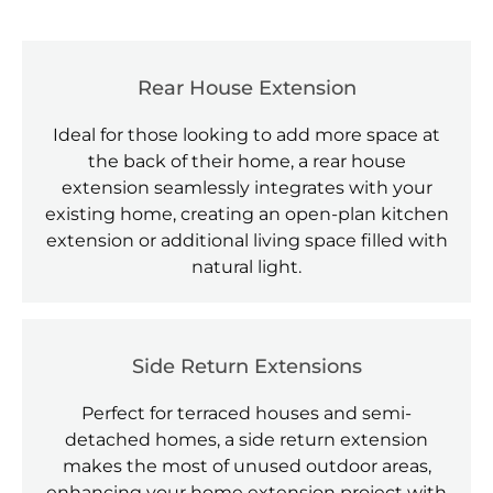
Rear House Extension
Ideal for those looking to add more space at
the back of their home, a rear house
extension seamlessly integrates with your
existing home, creating an open-plan kitchen
extension or additional living space filled with
natural light.
Side Return Extensions
Perfect for terraced houses and semi-
detached homes, a side return extension
makes the most of unused outdoor areas,
enhancing your home extension project with