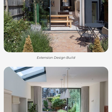
Extension Design Build