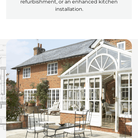
refurbishment, or an enhanced kitchen
installation.