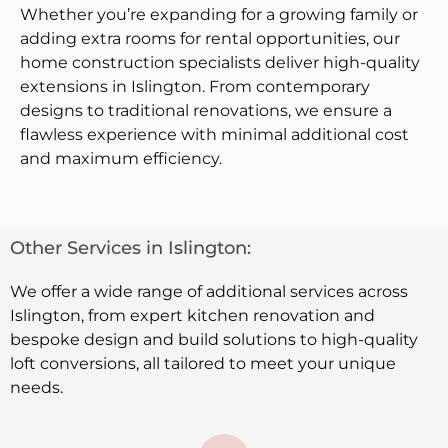
Whether you’re expanding for a growing family or
adding extra rooms for rental opportunities, our
home construction specialists deliver high-quality
extensions in Islington. From contemporary
designs to traditional renovations, we ensure a
flawless experience with minimal additional cost
and maximum efficiency.
Other Services in Islington:
We offer a wide range of additional services across
Islington, from expert kitchen renovation and
bespoke design and build solutions to high-quality
loft conversions, all tailored to meet your unique
needs.