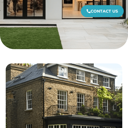
CONTACT US