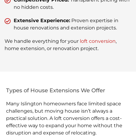
no hidden costs.
Extensive Experience:
Proven expertise in
house renovations and extension projects.
We handle everything for your
loft conversion
,
home extension, or renovation project.
Types of House Extensions We Offer
Many Islington homeowners face limited space
challenges, but moving house isn’t always a
practical solution. A loft conversion offers a cost-
effective way to expand your home without the
disruption and expense of relocating.