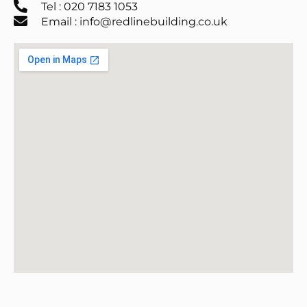
Tel : 020 7183 1053
Email : info@redlinebuilding.co.uk