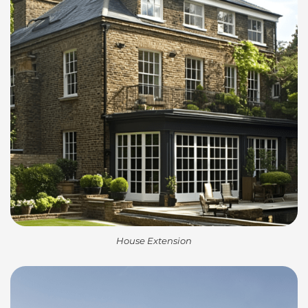
House Extension