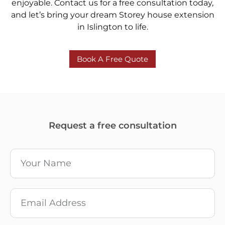
enjoyable. Contact us for a free consultation today,
and let’s bring your dream Storey house extension
in Islington to life.
Book A Free Quote
Request a free consultation