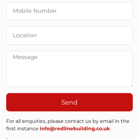
Send
For all enquiries, please contact us by email in the
first instance
info@redlinebuilding.co.uk