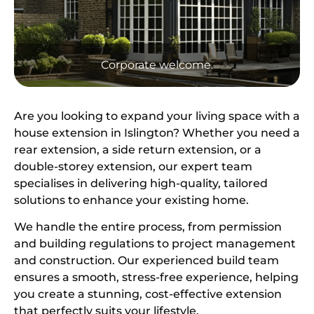
Corporate welcome.
Are you looking to expand your living space with a
house extension in Islington? Whether you need a
rear extension, a side return extension, or a
double-storey extension, our expert team
specialises in delivering high-quality, tailored
solutions to enhance your existing home.
We handle the entire process, from permission
and building regulations to project management
and construction. Our experienced build team
ensures a smooth, stress-free experience, helping
you create a stunning, cost-effective extension
that perfectly suits your lifestyle.