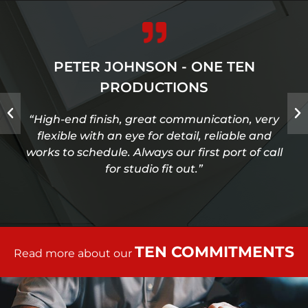
PETER JOHNSON - ONE TEN
PRODUCTIONS
“High-end finish, great communication, very
flexible with an eye for detail, reliable and
works to schedule. Always our first port of call
for studio fit out.”
TEN COMMITMENTS
Read more about our