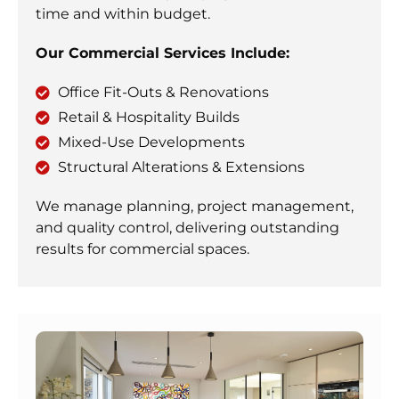
time and within budget.
Our Commercial Services Include:
Office Fit-Outs & Renovations
Retail & Hospitality Builds
Mixed-Use Developments
Structural Alterations & Extensions
We manage planning, project management,
and quality control, delivering outstanding
results for commercial spaces.