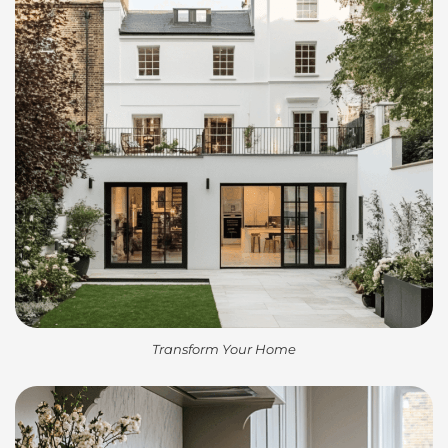
Transform Your Home