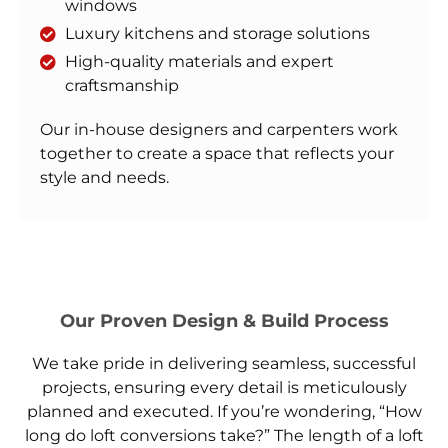
windows
Luxury kitchens and storage solutions
High-quality materials and expert
craftsmanship
Our in-house designers and carpenters work
together to create a space that reflects your
style and needs.
Our Proven Design & Build Process
We take pride in delivering seamless, successful
projects, ensuring every detail is meticulously
planned and executed. If you’re wondering, “How
long do loft conversions take?” The length of a loft