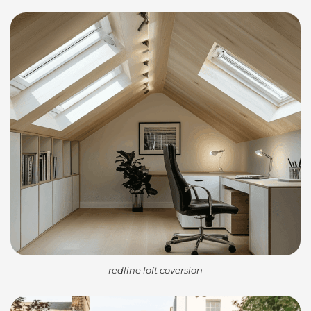
redline loft coversion