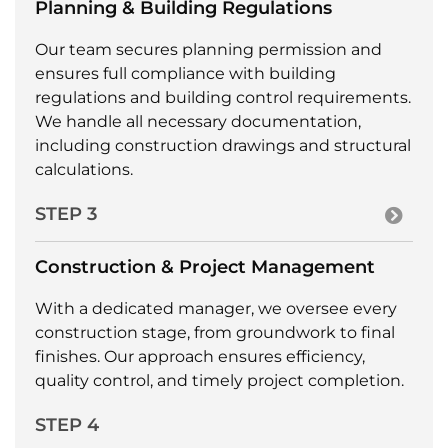
Planning & Building Regulations
Our team secures planning permission and
ensures full compliance with building
regulations and building control requirements.
We handle all necessary documentation,
including construction drawings and structural
calculations.
STEP 3
Construction & Project Management
With a dedicated manager, we oversee every
construction stage, from groundwork to final
finishes. Our approach ensures efficiency,
quality control, and timely project completion.
STEP 4