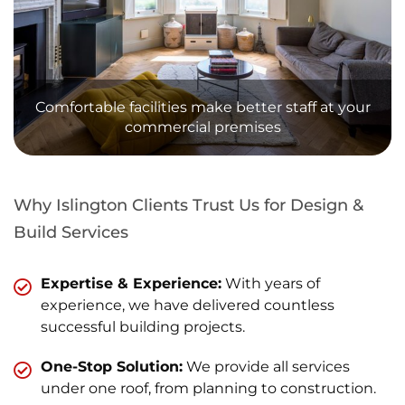
Comfortable facilities make better staff at your
commercial premises
Why Islington Clients Trust Us for Design &
Build Services
Expertise & Experience:
With years of
experience, we have delivered countless
successful building projects.
One-Stop Solution:
We provide all services
under one roof, from planning to construction.