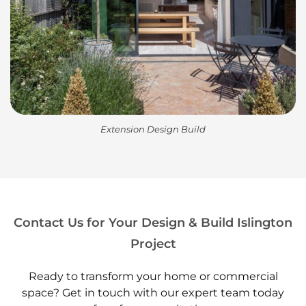
Extension Design Build
Contact Us for Your Design & Build Islington
Project
Ready to transform your home or commercial
space? Get in touch with our expert team today