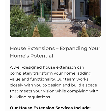
House Extensions – Expanding Your
Home’s Potential
A well-designed house extension can
completely transform your home, adding
value and functionality. Our team works
closely with you to design and build a space
that meets your vision while complying with
building regulations.
Our House Extension Services Include: