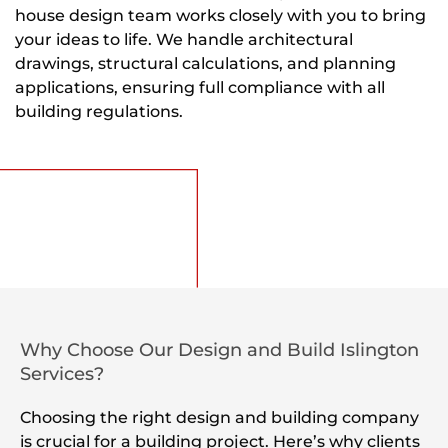
house design team works closely with you to bring
your ideas to life. We handle architectural
drawings, structural calculations, and planning
applications, ensuring full compliance with all
building regulations.
Why Choose Our Design and Build Islington
Services?
Choosing the right design and building company
is crucial for a building project. Here’s why clients