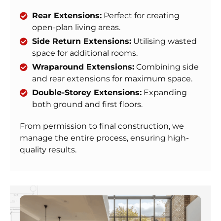
Rear Extensions:
Perfect for creating
open-plan living areas.
Side Return Extensions:
Utilising wasted
space for additional rooms.
Wraparound Extensions:
Combining side
and rear extensions for maximum space.
Double-Storey Extensions:
Expanding
both ground and first floors.
From permission to final construction, we
manage the entire process, ensuring high-
quality results.