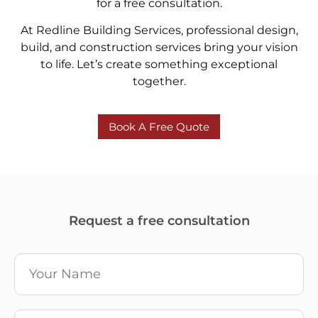
for a free consultation.
At Redline Building Services, professional design,
build, and construction services bring your vision
to life. Let’s create something exceptional
together.
Book A Free Quote
Request a free consultation