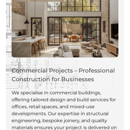
Commercial Projects – Professional
Construction for Businesses
We specialise in commercial buildings,
offering tailored design and build services for
offices, retail spaces, and mixed-use
developments. Our expertise in structural
engineering, bespoke joinery, and quality
materials ensures your project is delivered on