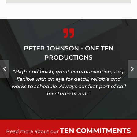
PETER JOHNSON - ONE TEN
PRODUCTIONS
“High-end finish, great communication, very
flexible with an eye for detail, reliable and
works to schedule. Always our first port of call
for studio fit out.”
TEN COMMITMENTS
Read more about our