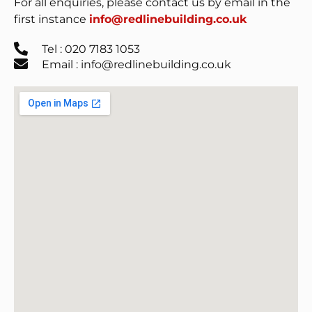
For all enquiries, please contact us by email in the
first instance
info@redlinebuilding.co.uk
Tel : 020 7183 1053
Email : info@redlinebuilding.co.uk