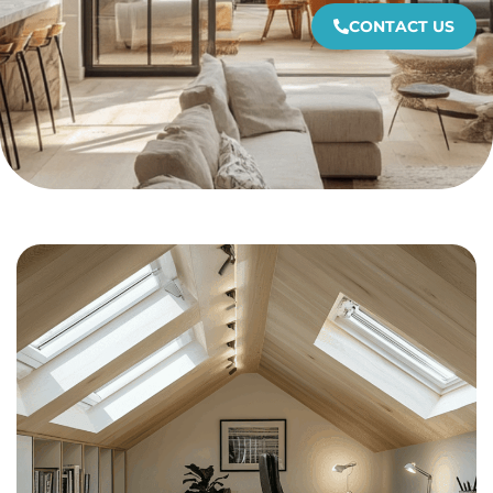
CONTACT US