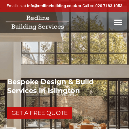
Email us at
info@redlinebuilding.co.uk
or Call on
020 7183 1053
Bespoke Design & Build
Services in Islington
GET A FREE QUOTE