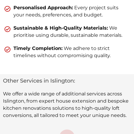
Personalised Approach:
Every project suits
your needs, preferences, and budget.
Sustainable & High-Quality Materials:
We
prioritise using durable, sustainable materials.
Timely Completion:
We adhere to strict
timelines without compromising quality.
Other Services in Islington:
We offer a wide range of additional services across
Islington, from expert house extension and bespoke
kitchen renovations solutions to high-quality loft
conversions, all tailored to meet your unique needs.