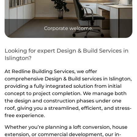
Corporate welcome.
Looking for expert Design & Build Services in
Islington?
At Redline Building Services, we offer
comprehensive
Design & Build services in Islington
,
providing a fully integrated solution from initial
concept to project completion. We manage both
the
design
and
construction phases
under one
roof, giving you a streamlined, efficient, and stress-
free experience.
Whether you’re planning a
loft conversion
,
house
extension
, or
commercial development
, our in-