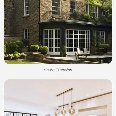
House Extension