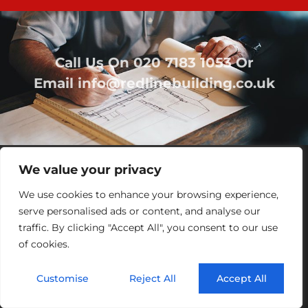
Call Us On
020 7183 1053
Or
Email
info@redlinebuilding.co.uk
We value your privacy
We use cookies to enhance your browsing experience,
serve personalised ads or content, and analyse our
traffic. By clicking "Accept All", you consent to our use
of cookies.
Home
Services
Office Fit Out
Residential
Commercial
Projects
About Us
Contact
Customise
Reject All
Accept All