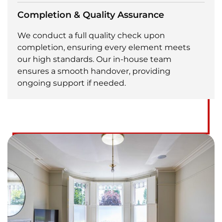
Completion & Quality Assurance
We conduct a full quality check upon
completion, ensuring every element meets
our high standards. Our in-house team
ensures a smooth handover, providing
ongoing support if needed.