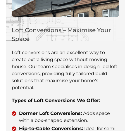
Loft Conversions – Maximise Your
Space
Loft conversions are an excellent way to
create extra living space without moving
house. Our team specialises in design-led loft
conversions, providing fully tailored build
solutions that maximise your home’s
potential.
Types of Loft Conversions We Offer:
Dormer Loft Conversions:
Adds space
with a box-shaped extension.
Hip-to-Gable Conversions:
Ideal for semi-