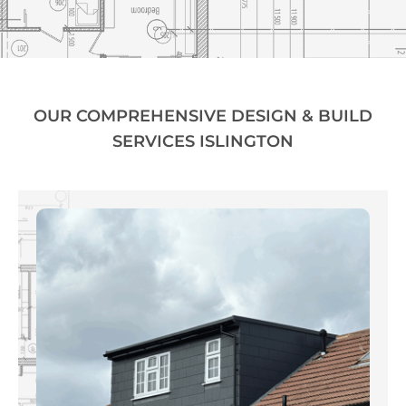
OUR COMPREHENSIVE DESIGN & BUILD
SERVICES ISLINGTON