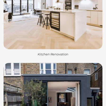
Kitchen Renovation