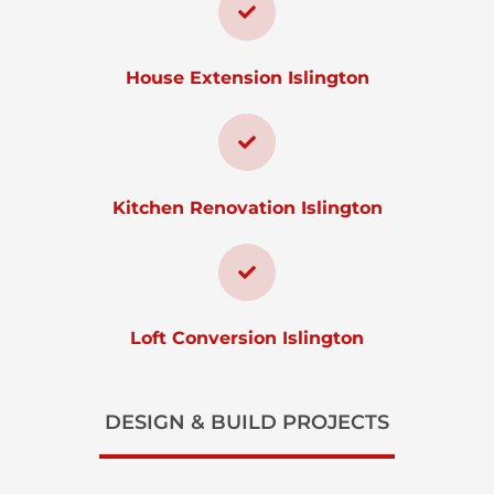
House Extension Islington
Kitchen Renovation Islington
Loft Conversion Islington
DESIGN & BUILD PROJECTS