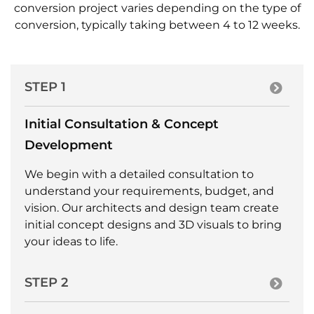
conversion project varies depending on the type of
conversion, typically taking between 4 to 12 weeks.
STEP 1
Initial Consultation & Concept
Development
We begin with a detailed consultation to
understand your requirements, budget, and
vision. Our architects and design team create
initial concept designs and 3D visuals to bring
your ideas to life.
STEP 2