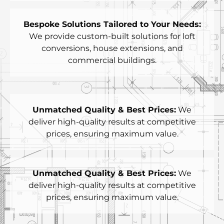
Bespoke Solutions Tailored to Your Needs:
We provide custom-built solutions for loft
conversions, house extensions, and
commercial buildings.
Unmatched Quality & Best Prices:
We
deliver high-quality results at competitive
prices, ensuring maximum value.
Unmatched Quality & Best Prices:
We
deliver high-quality results at competitive
prices, ensuring maximum value.