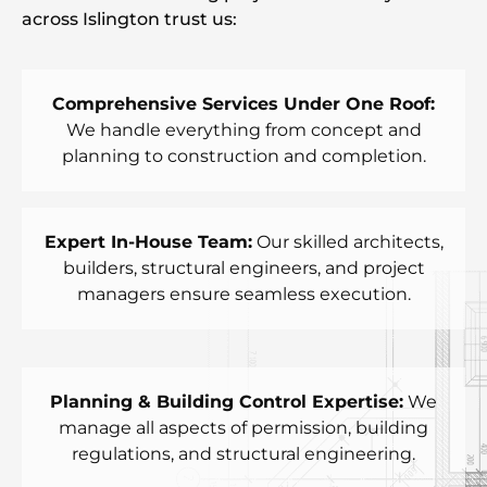
across Islington trust us:
Comprehensive Services Under One Roof:
We handle everything from concept and
planning to construction and completion.
Expert In-House Team:
Our skilled architects,
builders, structural engineers, and project
managers ensure seamless execution.
Planning & Building Control Expertise:
We
manage all aspects of permission, building
regulations, and structural engineering.