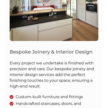
Bespoke Joinery & Interior Design
Every project we undertake is finished with
precision and care. Our bespoke joinery and
interior design services add the perfect
finishing touches to your space, ensuring a
high-end result.
Custom-built furniture and fittings
Handcrafted staircases, doors, and