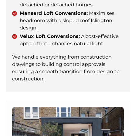
detached or detached homes.
Mansard Loft Conversions:
Maximises
headroom with a sloped roof Islington
design.
Velux Loft Conversions:
A cost-effective
option that enhances natural light.
We handle everything from construction
drawings to building control approvals,
ensuring a smooth transition from design to
construction.