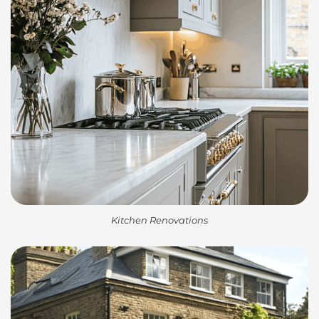
Kitchen Renovations