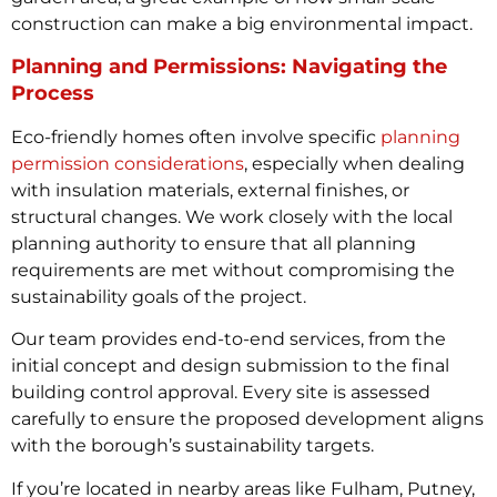
construction can make a big environmental impact.
Planning and Permissions: Navigating the
Process
Eco-friendly homes often involve specific
planning
permission considerations
, especially when dealing
with insulation materials, external finishes, or
structural changes. We work closely with the local
planning authority to ensure that all planning
requirements are met without compromising the
sustainability goals of the project.
Our team provides end-to-end services, from the
initial concept and design submission to the final
building control approval. Every site is assessed
carefully to ensure the proposed development aligns
with the borough’s sustainability targets.
If you’re located in nearby areas like Fulham, Putney,