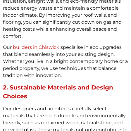
insulation, airtight walls, and eco-friendly materials
reduce energy waste and maintain a comfortable
indoor climate. By improving your roof, walls, and
flooring, you can significantly cut down on gas and
heating costs while enhancing overall peace and
comfort.
Our
builders in Chiswick
specialise in eco upgrades
that blend seamlessly into your existing design.
Whether you live in a bright contemporary home or a
period property, we use techniques that balance
tradition with innovation.
2. Sustainable Materials and Design
Choices
Our designers and architects carefully select
materials that are both durable and environmentally
friendly, such as reclaimed wood, natural stone, and
recycled glass. These materials not only contribute to