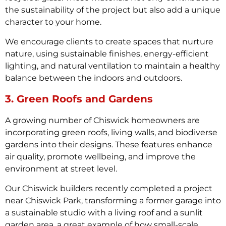
the sustainability of the project but also add a unique
character to your home.
We encourage clients to create spaces that nurture
nature, using sustainable finishes, energy-efficient
lighting, and natural ventilation to maintain a healthy
balance between the indoors and outdoors.
3. Green Roofs and Gardens
A growing number of Chiswick homeowners are
incorporating green roofs, living walls, and biodiverse
gardens into their designs. These features enhance
air quality, promote wellbeing, and improve the
environment at street level.
Our Chiswick builders recently completed a project
near Chiswick Park, transforming a former garage into
a sustainable studio with a living roof and a sunlit
garden area, a great example of how small-scale