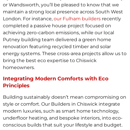
or Wandsworth, you’ll be pleased to know that we
maintain a strong local presence across South West
London. For instance,
our Fulham builders
recently
completed a passive house project focused on
achieving zero-carbon emissions, while our local
Putney building team delivered a green home
renovation featuring recycled timber and solar
energy systems. These cross-area projects allow us to
bring the best eco expertise to Chiswick
homeowners.
Integrating Modern Comforts with Eco
Principles
Building sustainably doesn’t mean compromising on
style or comfort. Our Builders in Chiswick integrate
modern luxuries, such as smart home technology,
underfloor heating, and bespoke interiors, into eco-
conscious builds that suit your lifestyle and budget.