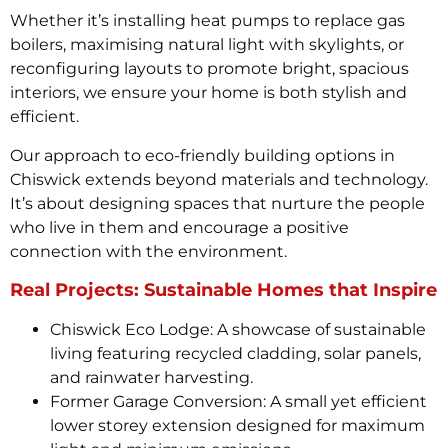
Whether it’s installing heat pumps to replace gas
boilers, maximising natural light with skylights, or
reconfiguring layouts to promote bright, spacious
interiors, we ensure your home is both stylish and
efficient.
Our approach to eco-friendly building options in
Chiswick extends beyond materials and technology.
It’s about designing spaces that nurture the people
who live in them and encourage a positive
connection with the environment.
Real Projects: Sustainable Homes that Inspire
Chiswick Eco Lodge: A showcase of sustainable
living featuring recycled cladding, solar panels,
and rainwater harvesting.
Former Garage Conversion: A small yet efficient
lower storey extension designed for maximum