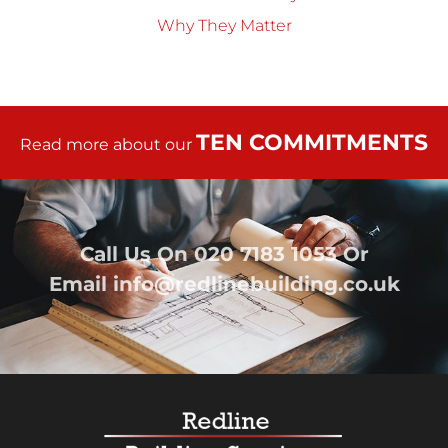
Why They Matter
TEN COMMITMENTS
Read more about our
Call Us On
020 7183 1053
Or
Email
info@redlinebuilding.co.uk