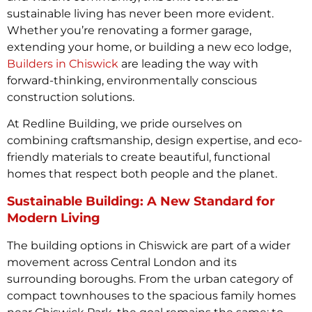
sustainable living has never been more evident.
Whether you’re renovating a former garage,
extending your home, or building a new eco lodge,
Builders in Chiswick
are leading the way with
forward-thinking, environmentally conscious
construction solutions.
At Redline Building, we pride ourselves on
combining craftsmanship, design expertise, and eco-
friendly materials to create beautiful, functional
homes that respect both people and the planet.
Sustainable Building: A New Standard for
Modern Living
The building options in Chiswick are part of a wider
movement across Central London and its
surrounding boroughs. From the urban category of
compact townhouses to the spacious family homes