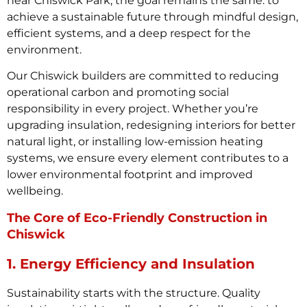
near Chiswick Park, the goal remains the same: to
achieve a sustainable future through mindful design,
efficient systems, and a deep respect for the
environment.
Our Chiswick builders are committed to reducing
operational carbon and promoting social
responsibility in every project. Whether you’re
upgrading insulation, redesigning interiors for better
natural light, or installing low-emission heating
systems, we ensure every element contributes to a
lower environmental footprint and improved
wellbeing.
The Core of Eco-Friendly Construction in
Chiswick
1. Energy Efficiency and Insulation
Sustainability starts with the structure. Quality