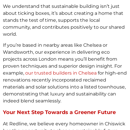
We understand that sustainable building isn’t just
about ticking boxes, it’s about creating a home that
stands the test of time, supports the local
community, and contributes positively to our shared
world.
If you’re based in nearby areas like Chelsea or
Wandsworth, our experience in delivering eco
projects across London means you’ll benefit from
proven techniques and superior design insight. For
example,
our trusted builders in Chelsea
for high-end
renovations recently incorporated reclaimed
materials and solar solutions into a listed townhouse,
demonstrating that luxury and sustainability can
indeed blend seamlessly.
Your Next Step Towards a Greener Future
At Redline, we believe every homeowner in Chiswick