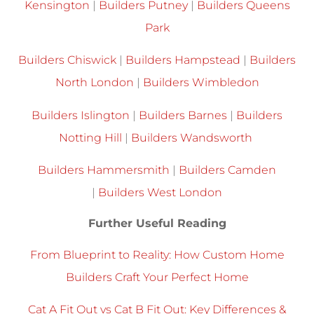
Kensington
|
Builders Putney
|
Builders Queens
Park
Builders Chiswick
|
Builders Hampstead
|
Builders
North London
|
Builders Wimbledon
Builders Islington
|
Builders Barnes
|
Builders
Notting Hill
|
Builders Wandsworth
Builders Hammersmith
|
Builders Camden
|
Builders West London
Further Useful Reading
From Blueprint to Reality: How Custom Home
Builders Craft Your Perfect Home
Cat A Fit Out vs Cat B Fit Out: Key Differences &