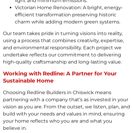
light and minimum emissions.
Victorian Home Renovation: A bright, energy-
efficient transformation preserving historic
charm while adding modern green systems.
Our team takes pride in turning visions into reality,
using a process that combines creativity, expertise,
and environmental responsibility. Each project we
undertake reflects our commitment to delivering
high-quality craftsmanship and long-lasting value.
Working with Redline: A Partner for Your
Sustainable Home
Choosing Redline Builders in Chiswick means
partnering with a company that’s as invested in your
vision as you are. From the outset, we listen, plan, and
build with your needs and values in mind, ensuring
your home reflects who you are and what you
believe in.