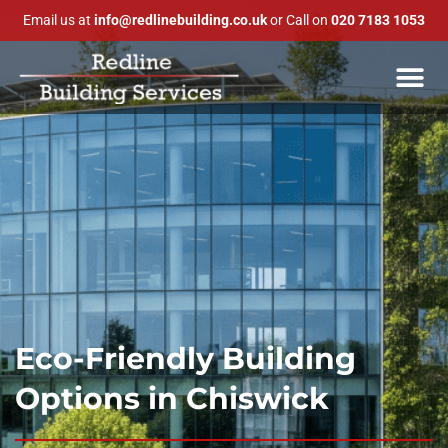
Email us at
info@redlinebuilding.co.uk
or Call on
020 7183 1053
Eco-Friendly Building
Options in Chiswick