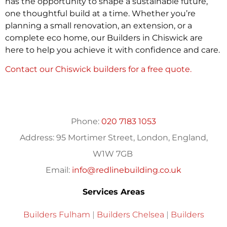
has the opportunity to shape a sustainable future,
one thoughtful build at a time. Whether you’re
planning a small renovation, an extension, or a
complete eco home, our Builders in Chiswick are
here to help you achieve it with confidence and care.
Contact our Chiswick builders for a free quote.
Phone:
020 7183 1053
Address:
95 Mortimer Street, London, England,
W1W 7GB
Email:
info@redlinebuilding.co.uk
Services Areas
Builders Fulham
|
Builders Chelsea
|
Builders