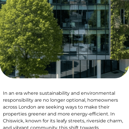
In an era where sustainability and environmental
responsibility are no longer optional, homeowners
across London are seeking ways to make their
properties greener and more energy-efficient. In
Chiswick, known for its leafy streets, riverside charm,
and vibrant community, this shift towards