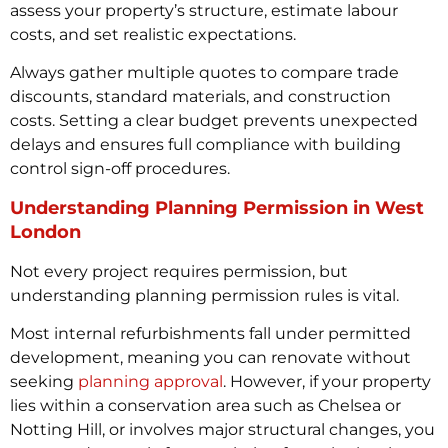
assess your property’s structure, estimate labour
costs, and set realistic expectations.
Always gather multiple quotes to compare trade
discounts, standard materials, and construction
costs. Setting a clear budget prevents unexpected
delays and ensures full compliance with building
control sign-off procedures.
Understanding Planning Permission in West
London
Not every project requires permission, but
understanding planning permission rules is vital.
Most internal refurbishments fall under permitted
development, meaning you can renovate without
seeking
planning approval
. However, if your property
lies within a conservation area such as Chelsea or
Notting Hill, or involves major structural changes, you