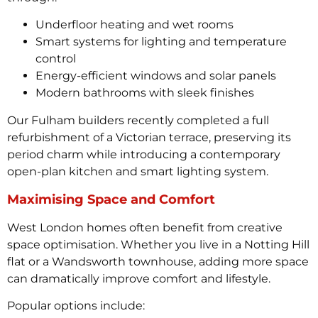
Underfloor heating and wet rooms
Smart systems for lighting and temperature
control
Energy-efficient windows and solar panels
Modern bathrooms with sleek finishes
Our Fulham builders recently completed a full
refurbishment of a Victorian terrace, preserving its
period charm while introducing a contemporary
open-plan kitchen and smart lighting system.
Maximising Space and Comfort
West London homes often benefit from creative
space optimisation. Whether you live in a Notting Hill
flat or a Wandsworth townhouse, adding more space
can dramatically improve comfort and lifestyle.
Popular options include: