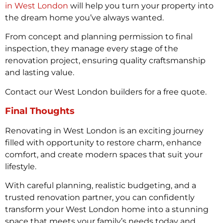
in West London
will help you turn your property into
the dream home you’ve always wanted.
From concept and planning permission to final
inspection, they manage every stage of the
renovation project, ensuring quality craftsmanship
and lasting value.
Contact our West London builders for a free quote.
Final Thoughts
Renovating in West London is an exciting journey
filled with opportunity to restore charm, enhance
comfort, and create modern spaces that suit your
lifestyle.
With careful planning, realistic budgeting, and a
trusted renovation partner, you can confidently
transform your West London home into a stunning
space that meets your family’s needs today and