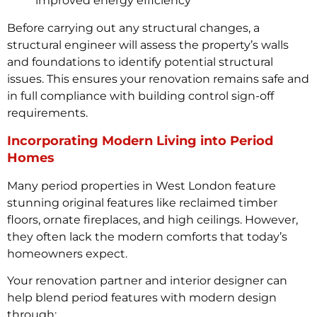
improved energy efficiency
Before carrying out any structural changes, a
structural engineer will assess the property’s walls
and foundations to identify potential structural
issues. This ensures your renovation remains safe and
in full compliance with building control sign-off
requirements.
Incorporating Modern Living into Period
Homes
Many period properties in West London feature
stunning original features like reclaimed timber
floors, ornate fireplaces, and high ceilings. However,
they often lack the modern comforts that today’s
homeowners expect.
Your renovation partner and interior designer can
help blend period features with modern design
through: