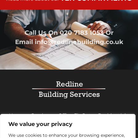
Call Us On
020 7183 1053
Or
Email
info@redlinebuilding.co.uk
Home
Services
Office Fit Out
Residential
We value your privacy
Commercial
Projects
About Us
Contact
We use cookies to enhance your browsing experience,