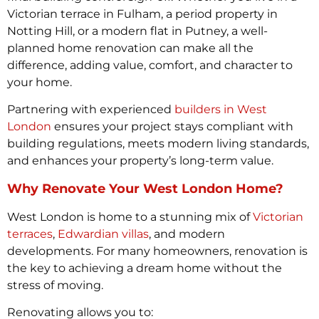
Victorian terrace in Fulham, a period property in
Notting Hill, or a modern flat in Putney, a well-
planned home renovation can make all the
difference, adding value, comfort, and character to
your home.
Partnering with experienced
builders in West
London
ensures your project stays compliant with
building regulations, meets modern living standards,
and enhances your property’s long-term value.
Why Renovate Your West London Home?
West London is home to a stunning mix of
Victorian
terraces
,
Edwardian villas
, and modern
developments. For many homeowners, renovation is
the key to achieving a dream home without the
stress of moving.
Renovating allows you to: