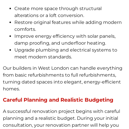
Create more space through structural
alterations or a loft conversion.
Restore original features while adding modern
comforts.
Improve energy efficiency with solar panels,
damp proofing, and underfloor heating.
Upgrade plumbing and electrical systems to
meet modern standards.
Our builders in West London can handle everything
from basic refurbishments to full refurbishments,
turning dated spaces into elegant, energy-efficient
homes.
Careful Planning and Realistic Budgeting
A successful renovation project begins with careful
planning and a realistic budget. During your initial
consultation, your renovation partner will help you