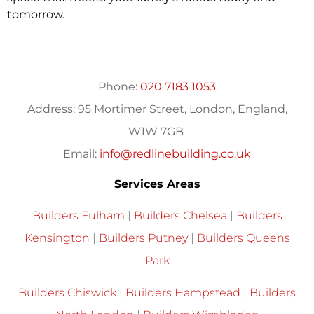
tomorrow.
Phone:
020 7183 1053
Address:
95 Mortimer Street, London, England,
W1W 7GB
Email:
info@redlinebuilding.co.uk
Services Areas
Builders Fulham
|
Builders Chelsea
|
Builders
Kensington
|
Builders Putney
|
Builders Queens
Park
Builders Chiswick
|
Builders Hampstead
|
Builders