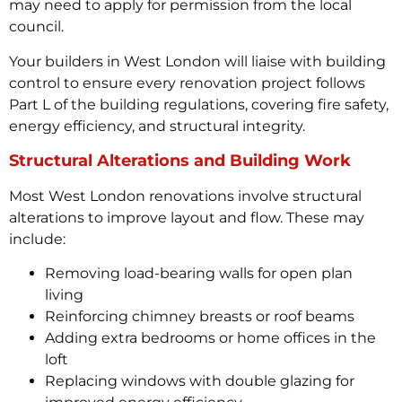
may need to apply for permission from the local
council.
Your builders in West London will liaise with building
control to ensure every renovation project follows
Part L of the building regulations, covering fire safety,
energy efficiency, and structural integrity.
Structural Alterations and Building Work
Most West London renovations involve structural
alterations to improve layout and flow. These may
include:
Removing load-bearing walls for open plan
living
Reinforcing chimney breasts or roof beams
Adding extra bedrooms or home offices in the
loft
Replacing windows with double glazing for