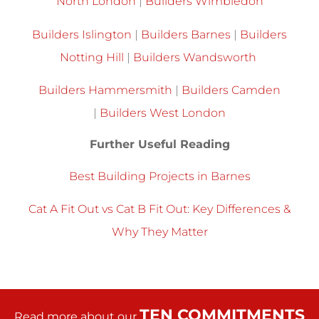
North London
|
Builders Wimbledon
Builders Islington
|
Builders Barnes
|
Builders
Notting Hill
|
Builders Wandsworth
Builders Hammersmith
|
Builders Camden
|
Builders West London
Further Useful Reading
Best Building Projects in Barnes
Cat A Fit Out vs Cat B Fit Out: Key Differences &
Why They Matter
TEN COMMITMENTS
Read more about our