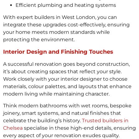
Efficient plumbing and heating systems
With expert builders in West London, you can
integrate these upgrades cost-effectively, ensuring
your home meets modern standards while
protecting the environment.
Interior Design and Finishing Touches
A successful renovation goes beyond construction,
it’s about creating spaces that reflect your style.
Work closely with your interior designer to choose
materials, colour palettes, and layouts that enhance
modern living while maintaining character.
Think modern bathrooms with wet rooms, bespoke
joinery, smart systems, and natural finishes that
celebrate the building’s history.
Trusted builders in
Chelsea
specialise in these high-end details, ensuring
every aspect of your renovation exudes quality.