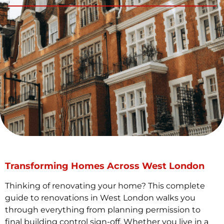
Transforming Homes Across West London
Thinking of renovating your home? This complete
guide to renovations in West London walks you
through everything from planning permission to
final building control sign-off. Whether you live in a