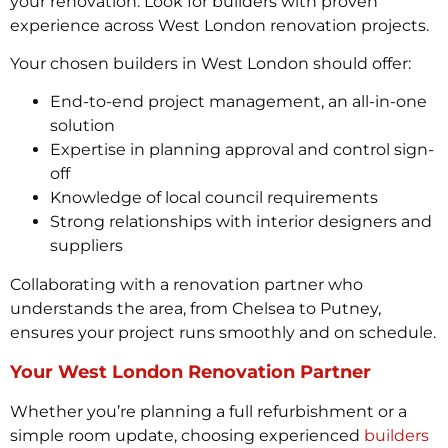
your renovation. Look for builders with proven
experience across West London renovation projects.
Your chosen builders in West London should offer:
End-to-end project management, an all-in-one
solution
Expertise in planning approval and control sign-
off
Knowledge of local council requirements
Strong relationships with interior designers and
suppliers
Collaborating with a renovation partner who
understands the area, from Chelsea to Putney,
ensures your project runs smoothly and on schedule.
Your West London Renovation Partner
Whether you’re planning a full refurbishment or a
simple room update, choosing experienced
builders