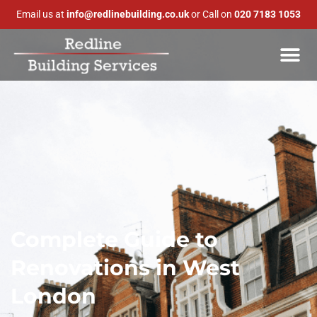
Email us at
info@redlinebuilding.co.uk
or Call on
020 7183 1053
Complete Guide to
Renovations in West
London