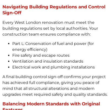
Navigating Building Regulations and Control
Sign-Off
Every West London renovation must meet the
building regulations set by local authorities. Your
construction team ensures compliance with:
Part L: Conservation of fuel and power (for
energy efficiency)
Fire safety and escape routes
Ventilation and insulation standards
Electrical work and plumbing installations
A final building control sign-off confirms your project
has achieved full compliance, giving you peace of
mind that all structural alterations and modern
upgrades meet required safety and quality standards.
Balancing Modern Standards with Original
Features