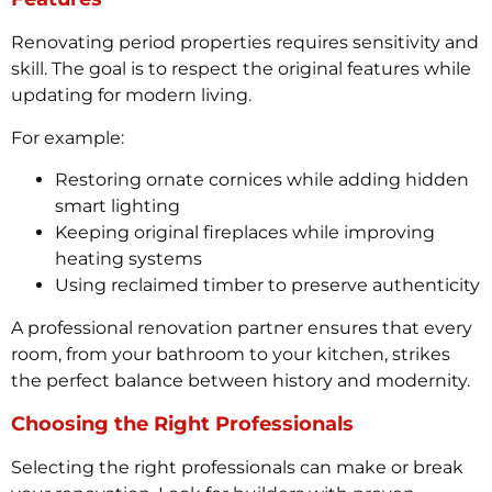
Renovating period properties requires sensitivity and
skill. The goal is to respect the original features while
updating for modern living.
For example:
Restoring ornate cornices while adding hidden
smart lighting
Keeping original fireplaces while improving
heating systems
Using reclaimed timber to preserve authenticity
A professional renovation partner ensures that every
room, from your bathroom to your kitchen, strikes
the perfect balance between history and modernity.
Choosing the Right Professionals
Selecting the right professionals can make or break