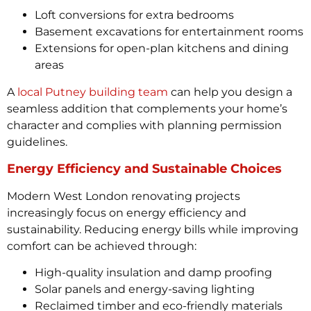
Loft conversions for extra bedrooms
Basement excavations for entertainment rooms
Extensions for open-plan kitchens and dining
areas
A
local Putney building team
can help you design a
seamless addition that complements your home’s
character and complies with planning permission
guidelines.
Energy Efficiency and Sustainable Choices
Modern West London renovating projects
increasingly focus on energy efficiency and
sustainability. Reducing energy bills while improving
comfort can be achieved through:
High-quality insulation and damp proofing
Solar panels and energy-saving lighting
Reclaimed timber and eco-friendly materials