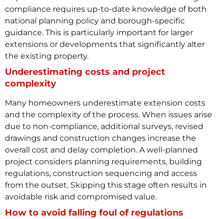
compliance requires up-to-date knowledge of both
national planning policy and borough-specific
guidance. This is particularly important for larger
extensions or developments that significantly alter
the existing property.
Underestimating costs and project
complexity
Many homeowners underestimate extension costs
and the complexity of the process. When issues arise
due to non-compliance, additional surveys, revised
drawings and construction changes increase the
overall cost and delay completion.
A well-planned
project considers planning requirements, building
regulations, construction sequencing and access
from the outset. Skipping this stage often results in
avoidable risk and compromised value.
How to avoid falling foul of regulations