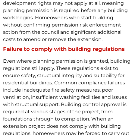
development rights may not apply at all, meaning
planning permission is required before any building
work begins.
Homeowners who start building
without confirming permission risk enforcement
action from the council and significant additional
costs to amend or remove the extension.
Failure to comply with building regulations
Even where planning permission is granted, building
regulations still apply. These regulations exist to
ensure safety, structural integrity and suitability for
residential buildings. Common compliance failures
include inadequate fire safety measures, poor
ventilation, insufficient washing facilities and issues
with structural support.
Building control approval is
required at various stages of the project, from
foundations through to completion. When an
extension project does not comply with building
regulations, homeowners may be forced to carry out