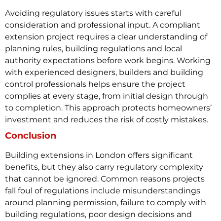
Avoiding regulatory issues starts with careful
consideration and professional input. A compliant
extension project requires a clear understanding of
planning rules, building regulations and local
authority expectations before work begins.
Working
with experienced designers, builders and building
control professionals helps ensure the project
complies at every stage, from initial design through
to completion. This approach protects homeowners’
investment and reduces the risk of costly mistakes.
Conclusion
Building extensions in London offers significant
benefits, but they also carry regulatory complexity
that cannot be ignored. Common reasons projects
fall foul of regulations include misunderstandings
around planning permission, failure to comply with
building regulations, poor design decisions and