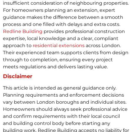
insufficient consideration of neighbouring properties.
For homeowners planning an extension, expert
guidance makes the difference between a smooth
process and one filled with delays and extra costs.
Redline Building
provides professional construction
expertise, local knowledge and a clear, compliant
approach to
residential extensions
across London.
Their experienced team supports clients from design
through to completion, ensuring every project
meets regulations and delivers lasting value.
Disclaimer
This article is intended as general guidance only.
Planning requirements and enforcement decisions
vary between London boroughs and individual sites.
Homeowners should always seek professional advice
and confirm requirements with their local council
and building control body before starting any
building work. Redline Building accepts no liability for