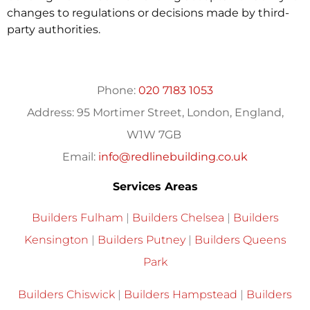
changes to regulations or decisions made by third-
party authorities.
Phone:
020 7183 1053
Address:
95 Mortimer Street, London, England,
W1W 7GB
Email:
info@redlinebuilding.co.uk
Services Areas
Builders Fulham
|
Builders Chelsea
|
Builders
Kensington
|
Builders Putney
|
Builders Queens
Park
Builders Chiswick
|
Builders Hampstead
|
Builders