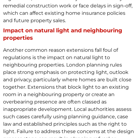
remedial construction work or face delays in sign-off,
which can affect existing home insurance policies
and future property sales.
Impact on natural light and neighbouring
properties
Another common reason extensions fall foul of
regulations is the impact on natural light to
neighbouring properties. London planning rules
place strong emphasis on protecting light, outlook
and privacy, particularly where homes are built close
together.
Extensions that block light to an existing
room in a neighbouring property or create an
overbearing presence are often classed as
inappropriate development. Local authorities assess
such cases carefully using planning guidance, case
law and established principles such as the right to
light. Failure to address these concerns at the design