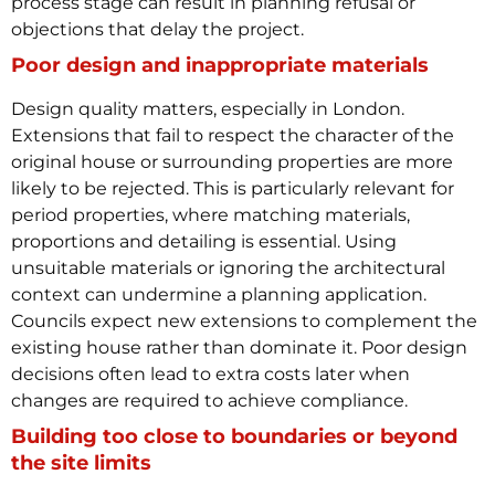
process stage can result in planning refusal or
objections that delay the project.
Poor design and inappropriate materials
Design quality matters, especially in London.
Extensions that fail to respect the character of the
original house or surrounding properties are more
likely to be rejected. This is particularly relevant for
period properties, where matching materials,
proportions and detailing is essential.
Using
unsuitable materials or ignoring the architectural
context can undermine a planning application.
Councils expect new extensions to complement the
existing house rather than dominate it. Poor design
decisions often lead to extra costs later when
changes are required to achieve compliance.
Building too close to boundaries or beyond
the site limits