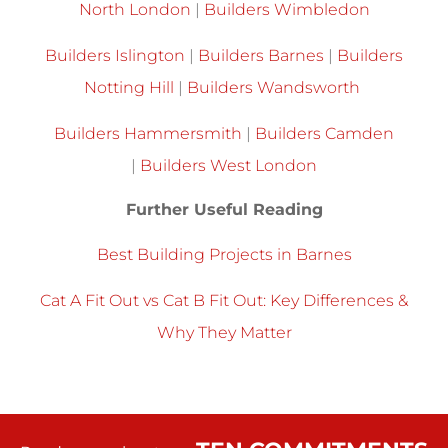
North London
|
Builders Wimbledon
Builders Islington
|
Builders Barnes
|
Builders
Notting Hill
|
Builders Wandsworth
Builders Hammersmith
|
Builders Camden
|
Builders West London
Further Useful Reading
Best Building Projects in Barnes
Cat A Fit Out vs Cat B Fit Out: Key Differences &
Why They Matter