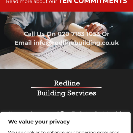
TEN COMMITMENTS
Read more about our
Call Us On
020 7183 1053
Or
Email
info@redlinebuilding.co.uk
Home
Services
Office Fit Out
Residential
We value your privacy
Commercial
Projects
About Us
Contact
We use cookies to enhance your browsing experience,