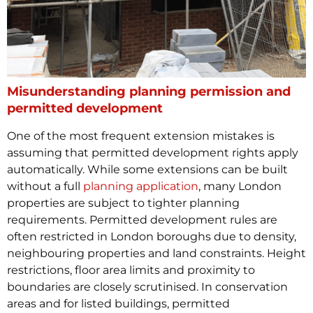
Misunderstanding planning permission and
permitted development
One of the most frequent extension mistakes is
assuming that permitted development rights apply
automatically. While some extensions can be built
without a full
planning application
, many London
properties are subject to tighter planning
requirements.
Permitted development rules are
often restricted in London boroughs due to density,
neighbouring properties and land constraints. Height
restrictions, floor area limits and proximity to
boundaries are closely scrutinised. In conservation
areas and for listed buildings, permitted