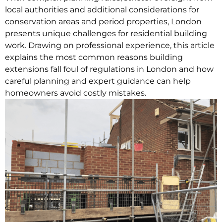
local authorities and additional considerations for
conservation areas and period properties, London
presents unique challenges for residential building
work.
Drawing on professional experience, this article
explains the most common reasons building
extensions fall foul of regulations in London and how
careful planning and expert guidance can help
homeowners avoid costly mistakes.