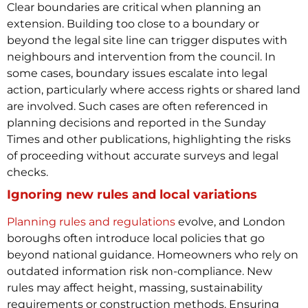
Clear boundaries are critical when planning an
extension. Building too close to a boundary or
beyond the legal site line can trigger disputes with
neighbours and intervention from the council. In
some cases, boundary issues escalate into legal
action, particularly where access rights or shared land
are involved.
Such cases are often referenced in
planning decisions and reported in the Sunday
Times and other publications, highlighting the risks
of proceeding without accurate surveys and legal
checks.
Ignoring new rules and local variations
Planning rules and regulations
evolve, and London
boroughs often introduce local policies that go
beyond national guidance. Homeowners who rely on
outdated information risk non-compliance. New
rules may affect height, massing, sustainability
requirements or construction methods.
Ensuring