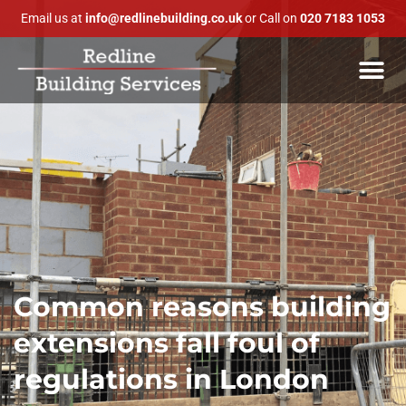
Email us at
info@redlinebuilding.co.uk
or Call on
020 7183 1053
Common reasons building
extensions fall foul of
regulations in London