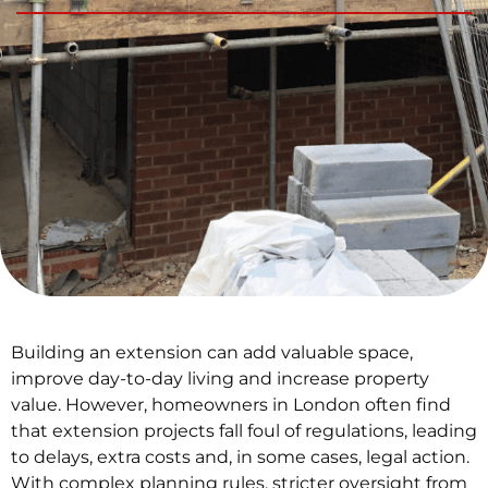
Building an extension can add valuable space,
improve day-to-day living and increase property
value. However, homeowners in London often find
that extension projects fall foul of regulations, leading
to delays, extra costs and, in some cases, legal action.
With complex planning rules, stricter oversight from