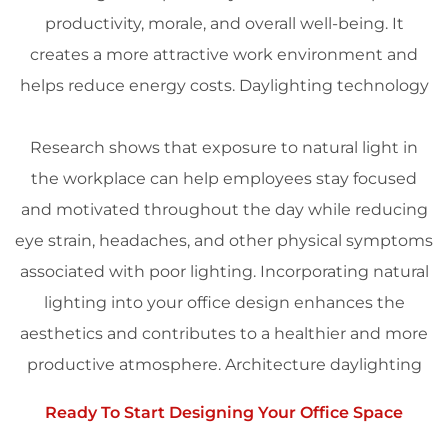
productivity
, morale, and overall well-being. It
creates a more attractive work environment and
helps reduce energy costs.
Daylighting
technology
Research shows that exposure to natural light in
the
workplace
can help employees stay focused
and motivated throughout the day while reducing
eye strain, headaches, and other physical symptoms
associated with poor
lighting
. Incorporating natural
lighting
into your office
design
enhances the
aesthetics
and contributes to a healthier and more
productive atmosphere.
Architecture
daylighting
Ready To Start Designing Your Office Space