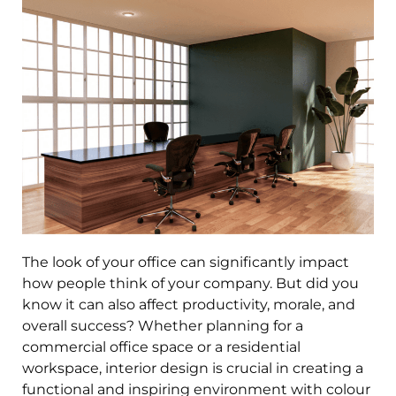
The look of your office can significantly impact
how people think of your company. But did you
know it can also affect
productivity
, morale, and
overall success? Whether planning for a
commercial office
space
or a residential
workspace,
interior design
is crucial in creating a
functional and inspiring environment with colour