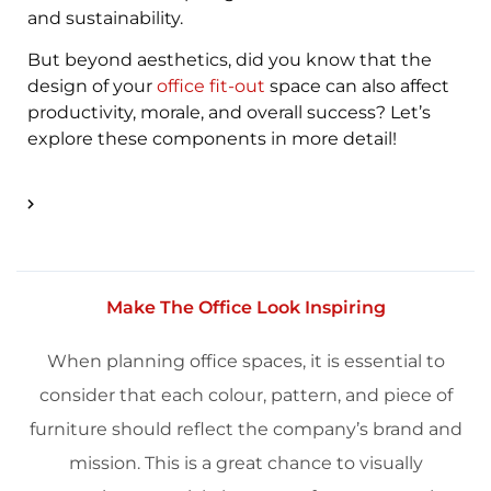
and
sustainability
.
But beyond aesthetics, did you know that the
design of your
office fit-out
space can also affect
productivity, morale, and overall success? Let’s
explore these components in more detail!
Make The Office Look Inspiring
When planning office spaces, it is essential to
consider that each colour, pattern, and piece of
furniture
should reflect the company’s
brand
and
mission. This is a great chance to visually