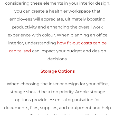
considering these elements in your
interior design
,
you can create a healthier workspace that
employees will appreciate, ultimately boosting
productivity
and enhancing the overall work
experience
with colour.
When planning an office
interior, understanding
how fit-out costs can be
capitalised
can impact your budget and design
decisions.
Storage Options
When choosing the
interior design
for your office,
storage should be a top priority. Ample storage
options provide essential organisation for
documents, files, supplies, and equipment and help