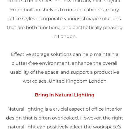
create a unified aesthetic within any office layout.
From built-in shelves to unique cabinets, many
office styles incorporate various storage solutions
that are both functional and aesthetically pleasing
in
London
.
Effective storage solutions can help maintain a
clutter-free environment, enhance the overall
usability of the
space
, and support a productive
workplace
.
United Kingdom
London
Bring In Natural Lighting
Natural
lighting
is a crucial aspect of office
interior
design
that is often overlooked. However, the right
natural light can positively affect the workspace’s