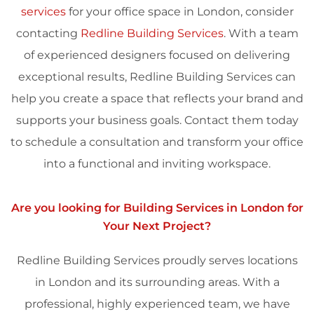
services
for your office space in London, consider
contacting
Redline Building Services
. With a team
of experienced designers focused on delivering
exceptional results, Redline Building Services can
help you create a space that reflects your brand and
supports your business goals. Contact them today
to schedule a consultation and transform your office
into a functional and inviting workspace.
Are you looking for Building Services in
London
for
Your Next Project?
Redline Building Services proudly serves locations
in
London
and its surrounding areas. With a
professional, highly experienced team, we have