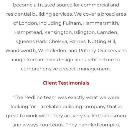
become a trusted source for commercial and
residential building services. We cover a broad area
of
London
, including Fulham, Hammersmith,
Hampstead, Kensington, Islington, Camden,
Queens Park, Chelsea, Barnes, Notting Hill,
Wandsworth, Wimbledon, and Putney. Our services
range from
interior design
and
architecture
to
comprehensive project
management
.
Client Testimonials
“The Redline team was exactly what we were
looking for—a reliable building company that is
great to work with. They are very skilled tradesmen
and always courteous. They handled complex