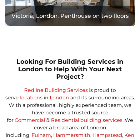
Victoria, London. Penthouse on two floors
Looking For Building Services in
London to Help With Your Next
Project?
Redline Building Services
is proud to
serve
locations
in
London
and its surrounding areas.
With a professional, highly experienced team, we
have become a trusted source
for
Commercial
&
Residential building services
. We
cover a broad area of London
including;
Fulham
,
Hammersmith
,
Hampstead
,
Ken