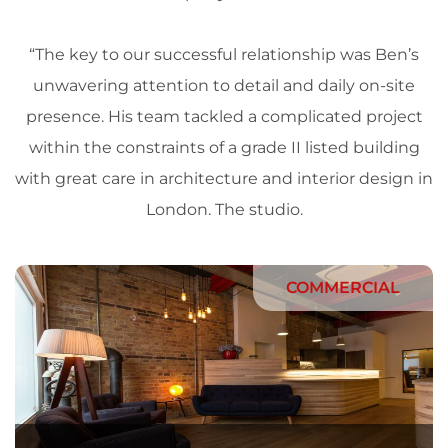
“The key to our successful relationship was Ben’s
unwavering attention to detail and daily on-site
presence. His team tackled a complicated project
within the constraints of a grade II listed building
with great care in
architecture
and
interior design
in
London
. The
studio
.
COMMERCIAL