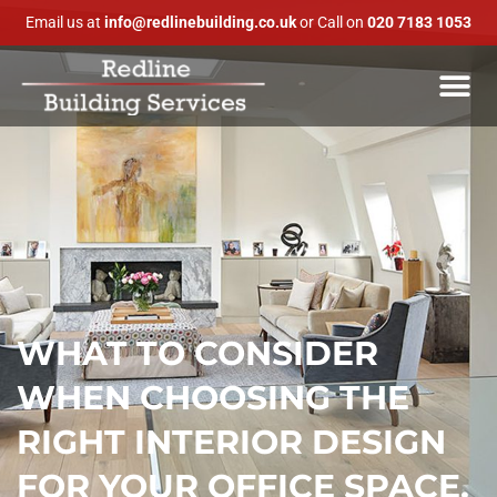
Email us at
info@redlinebuilding.co.uk
or Call on
020 7183 1053
WHAT TO CONSIDER
WHEN CHOOSING THE
RIGHT INTERIOR DESIGN
FOR YOUR OFFICE SPACE.