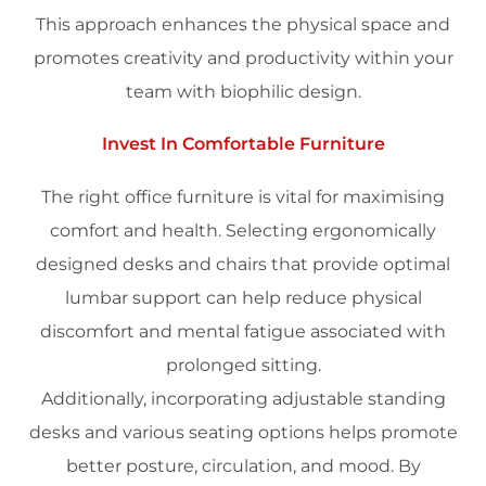
This approach enhances the physical
space
and
promotes
creativity
and
productivity
within your
team with
biophilic design
.
Invest In Comfortable Furniture
The right
office furniture
is vital for maximising
comfort and
health
. Selecting ergonomically
designed desks and chairs that provide optimal
lumbar support can help reduce physical
discomfort and mental fatigue associated with
prolonged sitting.
Additionally, incorporating adjustable standing
desks and various seating options helps promote
better posture, circulation, and
mood
. By