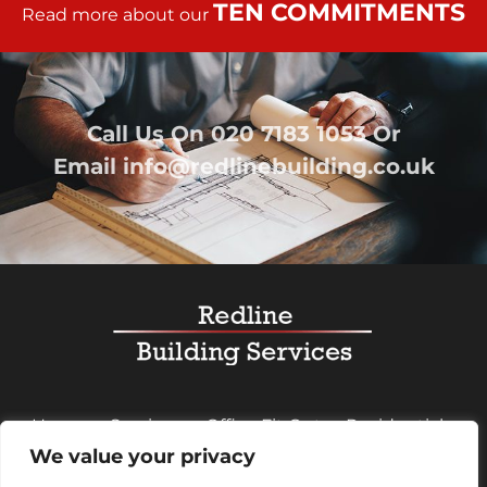
TEN COMMITMENTS
Read more about our
Call Us On
020 7183 1053
Or
Email
info@redlinebuilding.co.uk
Home
Services
Office Fit Out
Residential
We value your privacy
Commercial
Projects
About Us
Contact