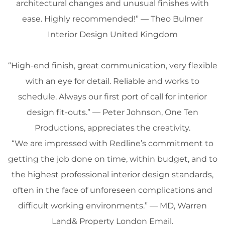
architectural changes and unusual finishes with
ease. Highly recommended!” — Theo Bulmer
Interior Design
United Kingdom
“High-end finish, great communication, very flexible
with an eye for detail. Reliable and works to
schedule. Always our first port of call for
interior
design
fit-outs.” — Peter Johnson, One Ten
Productions, appreciates the
creativity
.
“We are impressed with Redline’s commitment to
getting the job done on time, within
budget
, and to
the highest professional
interior design
standards,
often in the face of unforeseen complications and
difficult working environments.” — MD, Warren
Land& Property
London
Email
.