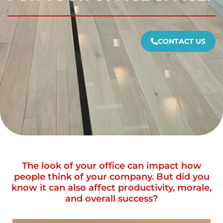
CONTACT US
The look of your office can impact how
people think of your company. But did you
know it can also affect productivity, morale,
and overall success?