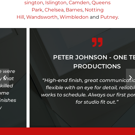
sington
,
Islington
,
Camden
,
Queens
Park
,
Chelsea
,
Barnes
,
Notting
Hill
,
Wandsworth
,
Wimbledon
and
Putney
.
PETER JOHNSON - ONE TEN
PRODUCTIONS
“High-end finish, great communication, very
flexible with an eye for detail, reliable and
works to schedule. Always our first port of call
for studio fit out.”