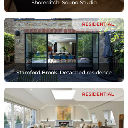
Shoreditch. Sound Studio
RESIDENTIAL
Stamford Brook. Detached residence
RESIDENTIAL