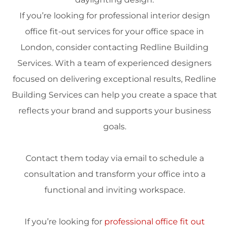
If you’re looking for professional
interior design
office fit-out services for your office
space
in
London
, consider contacting Redline Building
Services. With a team of experienced designers
focused on delivering exceptional results, Redline
Building Services can help you create a
space
that
reflects your
brand
and supports your business
goals.
Contact them today via
email
to schedule a
consultation and transform your office into a
functional and inviting workspace.
If you’re looking for
professional office fit out