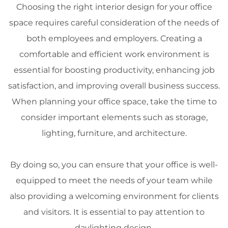
Choosing the right
interior design
for your office
space
requires careful consideration of the needs of
both employees and employers. Creating a
comfortable and efficient work environment is
essential for boosting
productivity
, enhancing job
satisfaction, and improving overall business success.
When planning your office
space
, take the time to
consider important elements such as storage,
lighting
,
furniture
, and
architecture
.
By doing so, you can ensure that your office is well-
equipped to meet the needs of your team while
also providing a welcoming environment for clients
and visitors. It is essential to pay attention to
daylighting
design
.