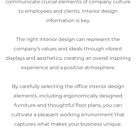
communicate crucial elements of company culture
to employees and clients.
Interior design
information
is key.
The right
interior design
can represent the
company’s values and ideals through vibrant
displays and
aesthetics
, creating an overall inspiring
experience
and a positive atmosphere.
By carefully selecting the office
interior design
elements, including ergonomically designed
furniture
and thoughtful floor plans, you can
cultivate a pleasant working environment that
captures what makes your business unique.