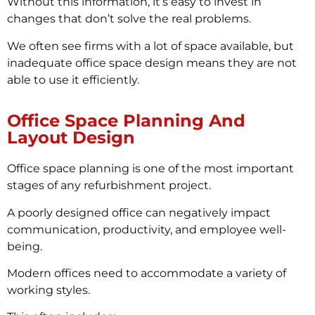
Without this information, it’s easy to invest in
changes that don’t solve the real problems.
We often see firms with a lot of space available, but
inadequate office space design means they are not
able to use it efficiently.
Office Space Planning And
Layout Design
Office space planning is one of the most important
stages of any refurbishment project.
A poorly designed office can negatively impact
communication, productivity, and employee well-
being.
Modern offices need to accommodate a variety of
working styles.