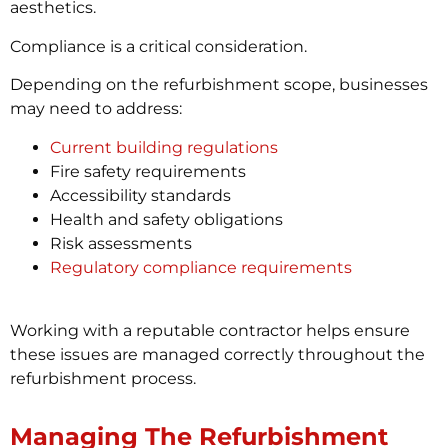
aesthetics.
Compliance is a critical consideration.
Depending on the refurbishment scope, businesses
may need to address:
Current building regulations
Fire safety requirements
Accessibility standards
Health and safety obligations
Risk assessments
Regulatory compliance requirements
Working with a reputable contractor helps ensure
these issues are managed correctly throughout the
refurbishment process.
Managing The Refurbishment