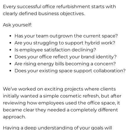
Every successful office refurbishment starts with
clearly defined business objectives.
Ask yourself:
Has your team outgrown the current space?
Are you struggling to support hybrid work?
Is employee satisfaction declining?
Does your office reflect your brand identity?
Are rising energy bills becoming a concern?
Does your existing space support collaboration?
We’ve worked on exciting projects where clients
initially wanted a simple cosmetic refresh, but after
reviewing how employees used the office space, it
became clear they needed a completely different
approach.
Having a deep understanding of your goals will