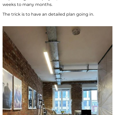
weeks to many months.
The trick is to have an detailed plan going in.