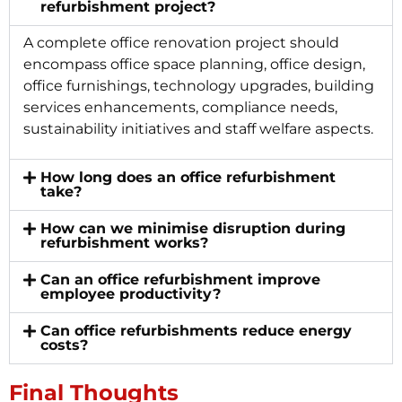
refurbishment project?
A complete office renovation project should
encompass office space planning, office design,
office furnishings, technology upgrades, building
services enhancements, compliance needs,
sustainability initiatives and staff welfare aspects.
How long does an office refurbishment
take?
How can we minimise disruption during
refurbishment works?
Can an office refurbishment improve
employee productivity?
Can office refurbishments reduce energy
costs?
Final Thoughts