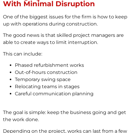
With Minimal Disruption
One of the biggest issues for the firm is how to keep
up with operations during construction.
The good news is that skilled project managers are
able to create ways to limit interruption.
This can include:
Phased refurbishment works
Out-of-hours construction
Temporary swing space
Relocating teams in stages
Careful communication planning
The goal is simple: keep the business going and get
the work done.
Depending on the project, works can last from a few