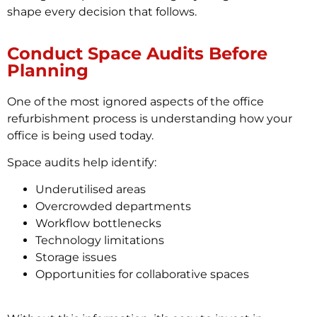
shape every decision that follows.
Conduct Space Audits Before
Planning
One of the most ignored aspects of the office
refurbishment process is understanding how your
office is being used today.
Space audits help identify:
Underutilised areas
Overcrowded departments
Workflow bottlenecks
Technology limitations
Storage issues
Opportunities for collaborative spaces