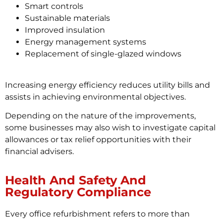
Smart controls
Sustainable materials
Improved insulation
Energy management systems
Replacement of single-glazed windows
Increasing energy efficiency reduces utility bills and
assists in achieving environmental objectives.
Depending on the nature of the improvements,
some businesses may also wish to investigate capital
allowances or tax relief opportunities with their
financial advisers.
Health And Safety And
Regulatory Compliance
Every office refurbishment refers to more than