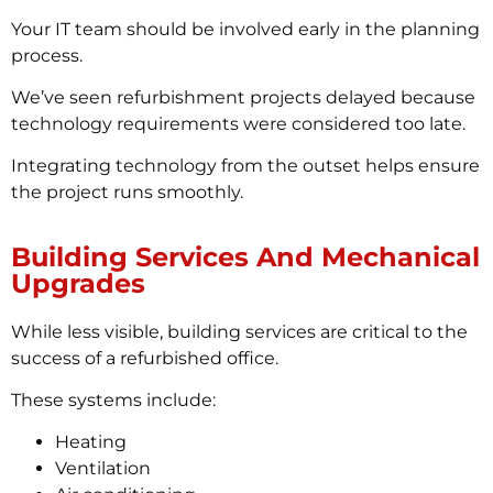
Your IT team should be involved early in the planning
process.
We’ve seen refurbishment projects delayed because
technology requirements were considered too late.
Integrating technology from the outset helps ensure
the project runs smoothly.
Building Services And Mechanical
Upgrades
While less visible, building services are critical to the
success of a refurbished office.
These systems include:
Heating
Ventilation