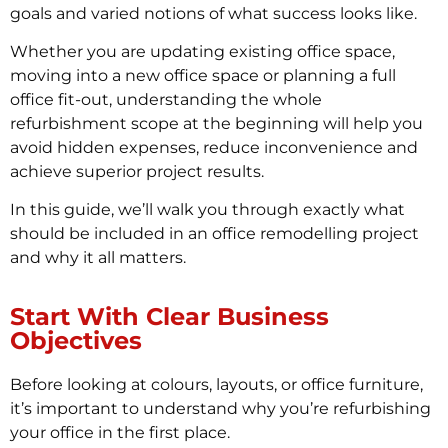
goals and varied notions of what success looks like.
Whether you are updating existing office space,
moving into a new office space or planning a full
office fit-out, understanding the whole
refurbishment scope at the beginning will help you
avoid hidden expenses, reduce inconvenience and
achieve superior project results.
In this guide, we’ll walk you through exactly what
should be included in an office remodelling project
and why it all matters.
Start With Clear Business
Objectives
Before looking at colours, layouts, or office furniture,
it’s important to understand why you’re refurbishing
your office in the first place.