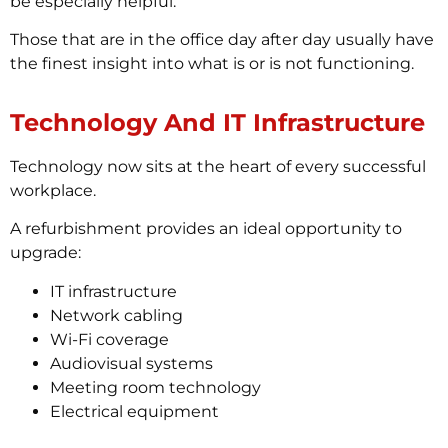
be especially helpful.
Those that are in the office day after day usually have
the finest insight into what is or is not functioning.
Technology And IT Infrastructure
Technology now sits at the heart of every successful
workplace.
A refurbishment provides an ideal opportunity to
upgrade:
IT infrastructure
Network cabling
Wi-Fi coverage
Audiovisual systems
Meeting room technology
Electrical equipment