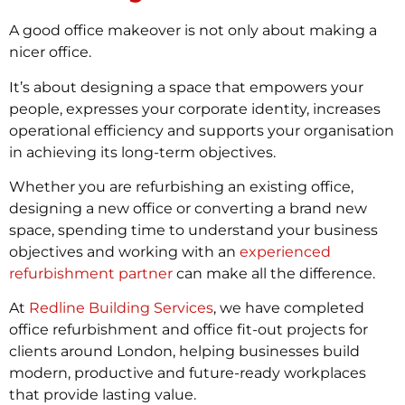
A good office makeover is not only about making a
nicer office.
It’s about designing a space that empowers your
people, expresses your corporate identity, increases
operational efficiency and supports your organisation
in achieving its long-term objectives.
Whether you are refurbishing an existing office,
designing a new office or converting a brand new
space, spending time to understand your business
objectives and working with an
experienced
refurbishment partner
can make all the difference.
At
Redline Building Services
, we have completed
office refurbishment and office fit-out projects for
clients around London, helping businesses build
modern, productive and future-ready workplaces
that provide lasting value.