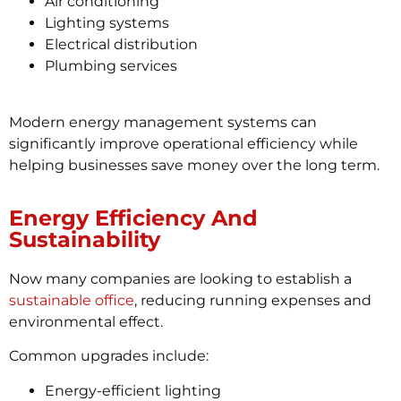
Air conditioning
Lighting systems
Electrical distribution
Plumbing services
Modern energy management systems can
significantly improve operational efficiency while
helping businesses save money over the long term.
Energy Efficiency And
Sustainability
Now many companies are looking to establish a
sustainable office
, reducing running expenses and
environmental effect.
Common upgrades include:
Energy-efficient lighting