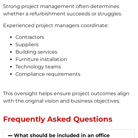
Strong project management often determines
whether a refurbishment succeeds or struggles.
Experienced project managers coordinate:
Contractors
Suppliers
Building services
Furniture installation
Technology teams
Compliance requirements
This oversight helps ensure project outcomes align
with the original vision and business objectives.
Frequently Asked Questions
What should be included in an office