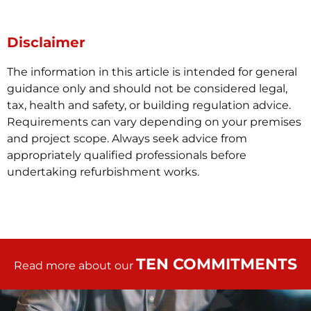
Disclaimer
The information in this article is intended for general
guidance only and should not be considered legal,
tax, health and safety, or building regulation advice.
Requirements can vary depending on your premises
and project scope. Always seek advice from
appropriately qualified professionals before
undertaking refurbishment works.
TEN COMMITMENTS
Read more about our