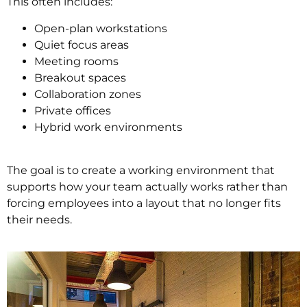
This often includes:
Open-plan workstations
Quiet focus areas
Meeting rooms
Breakout spaces
Collaboration zones
Private offices
Hybrid work environments
The goal is to create a working environment that
supports how your team actually works rather than
forcing employees into a layout that no longer fits
their needs.