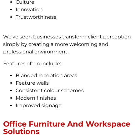
Culture
Innovation
Trustworthiness
We’ve seen businesses transform client perception
simply by creating a more welcoming and
professional environment.
Features often include:
Branded reception areas
Feature walls
Consistent colour schemes
Modern finishes
Improved signage
Office Furniture And Workspace
Solutions