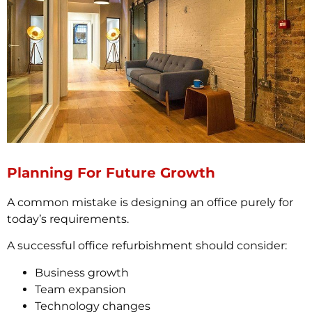
Planning For Future Growth
A common mistake is designing an office purely for
today’s requirements.
A successful office refurbishment should consider:
Business growth
Team expansion
Technology changes