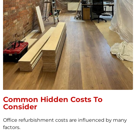
Common Hidden Costs To
Consider
Office refurbishment costs are influenced by many
factors.