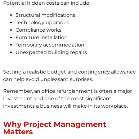
Potential hidden costs can include:
Structural modifications
Technology upgrades
Compliance works
Furniture installation
Temporary accommodation
Unexpected building repairs
Setting a realistic budget and contingency allowance
can help avoid unpleasant surprises.
Remember, an office refurbishment is often a major
investment and one of the most significant
investments a business will make in its workplace.
Why Project Management
Matters