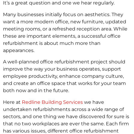
It’s a great question and one we hear regularly.
Many businesses initially focus on aesthetics. They
want a more modern office, new furniture, updated
meeting rooms, or a refreshed reception area. While
these are important elements, a successful office
refurbishment is about much more than
appearances.
A well-planned office refurbishment project should
improve the way your business operates, support
employee productivity, enhance company culture,
and create an office space that works for your team
both now and in the future.
Here at
Redline Building Services
we have
undertaken refurbishments across a wide range of
sectors, and one thing we have discovered for sure is
that no two workplaces are ever the same. Each firm
has various issues, different office refurbishment