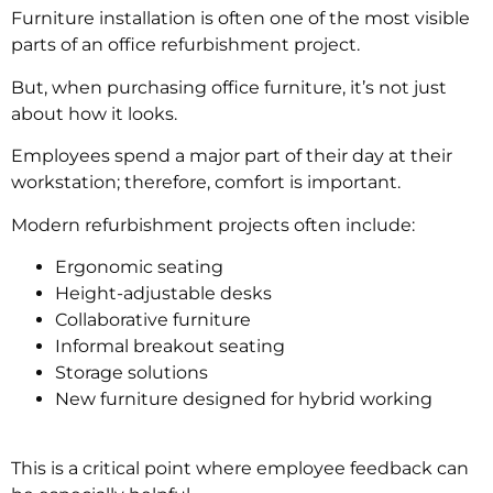
Furniture installation is often one of the most visible
parts of an office refurbishment project.
But, when purchasing office furniture, it’s not just
about how it looks.
Employees spend a major part of their day at their
workstation; therefore, comfort is important.
Modern refurbishment projects often include:
Ergonomic seating
Height-adjustable desks
Collaborative furniture
Informal breakout seating
Storage solutions
New furniture designed for hybrid working
This is a critical point where employee feedback can