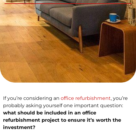
If you’re considering an
office refurbishment
, you’re
probably asking yourself one important question:
what should be included in an office
refurbishment project to ensure it’s worth the
investment?