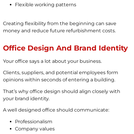
Flexible working patterns
Creating flexibility from the beginning can save
money and reduce future refurbishment costs.
Office Design And Brand Identity
Your office says a lot about your business.
Clients, suppliers, and potential employees form
opinions within seconds of entering a building.
That’s why office design should align closely with
your brand identity.
A well designed office should communicate:
Professionalism
Company values