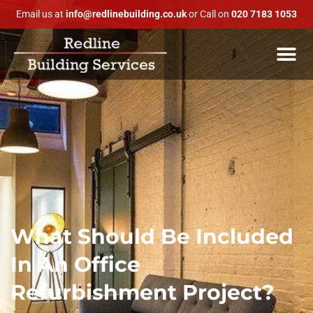
Email us at
info@redlinebuilding.co.uk
or Call on
020 7183 1053
What Should Be Included
In An Office
Refurbishment Project?