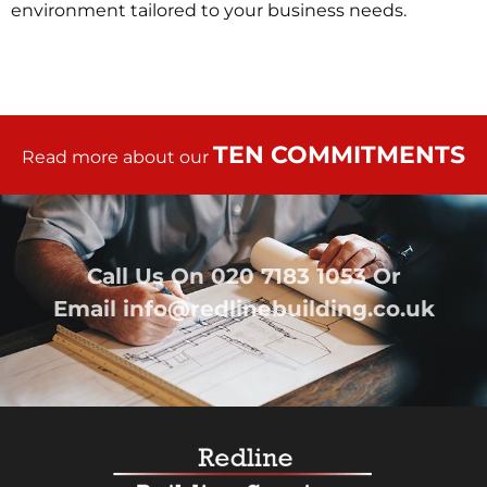
environment tailored to your business needs.
TEN COMMITMENTS
Read more about our
Call Us On
020 7183 1053
Or
Email
info@redlinebuilding.co.uk