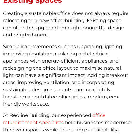
Existing Spaces
Creating a sustainable office does not always require
relocating to a new office building. Existing space
can often be upgraded through thoughtful design
and refurbishment.
Simple improvements such as upgrading lighting,
improving insulation, replacing old electrical
appliances with energy-efficient appliances, and
redesigning the office layout to maximise natural
light can have a significant impact. Adding breakout
areas, improving ventilation, and incorporating
sustainable design elements can completely
transform an outdated office into a modern, eco-
friendly workspace.
At Redline Building, our experienced
office
refurbishment specialists
help businesses modernise
their workspaces while prioritising sustainability,