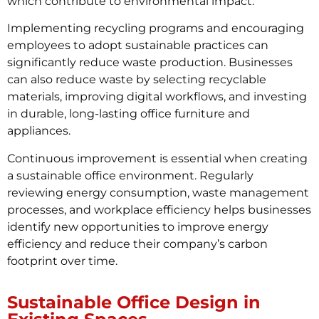
which contribute to environmental impact.
Implementing recycling programs and encouraging
employees to adopt sustainable practices can
significantly reduce waste production. Businesses
can also reduce waste by selecting recyclable
materials, improving digital workflows, and investing
in durable, long-lasting office furniture and
appliances.
Continuous improvement is essential when creating
a sustainable office environment. Regularly
reviewing energy consumption, waste management
processes, and workplace efficiency helps businesses
identify new opportunities to improve energy
efficiency and reduce their company’s carbon
footprint over time.
Sustainable Office Design in