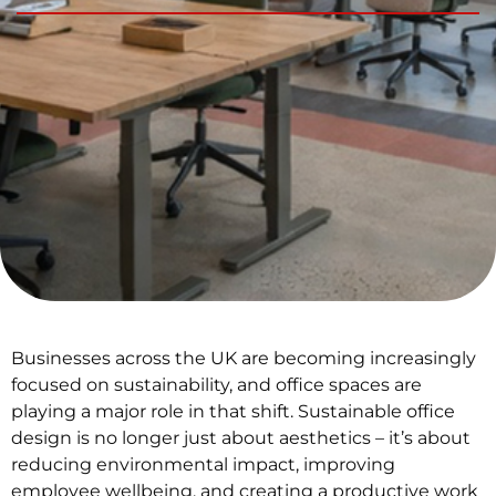
Businesses across the UK are becoming increasingly
focused on sustainability, and office spaces are
playing a major role in that shift. Sustainable office
design is no longer just about aesthetics – it’s about
reducing environmental impact, improving
employee wellbeing, and creating a productive work