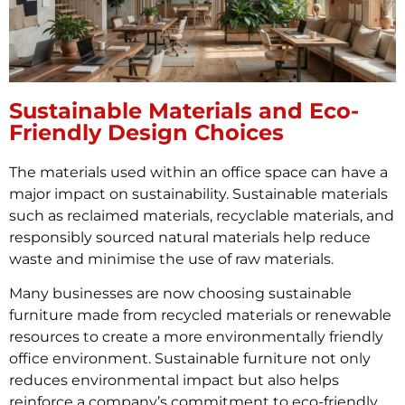
Sustainable Materials and Eco-
Friendly Design Choices
The materials used within an office space can have a
major impact on sustainability. Sustainable materials
such as reclaimed materials, recyclable materials, and
responsibly sourced natural materials help reduce
waste and minimise the use of raw materials.
Many businesses are now choosing sustainable
furniture made from recycled materials or renewable
resources to create a more environmentally friendly
office environment. Sustainable furniture not only
reduces environmental impact but also helps
reinforce a company’s commitment to eco-friendly