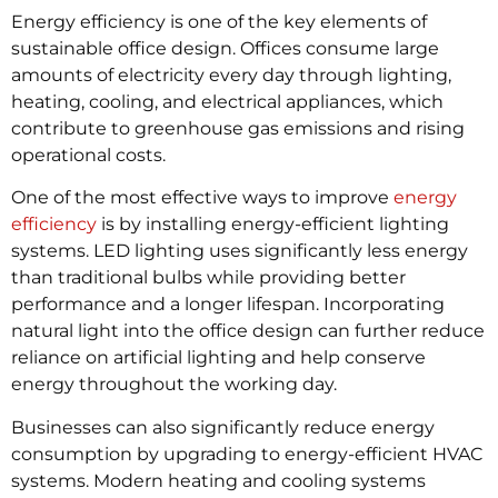
Energy efficiency is one of the key elements of
sustainable office design. Offices consume large
amounts of electricity every day through lighting,
heating, cooling, and electrical appliances, which
contribute to greenhouse gas emissions and rising
operational costs.
One of the most effective ways to improve
energy
efficiency
is by installing energy-efficient lighting
systems. LED lighting uses significantly less energy
than traditional bulbs while providing better
performance and a longer lifespan. Incorporating
natural light into the office design can further reduce
reliance on artificial lighting and help conserve
energy throughout the working day.
Businesses can also significantly reduce energy
consumption by upgrading to energy-efficient HVAC
systems. Modern heating and cooling systems