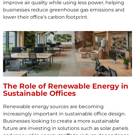
improve air quality while using less power, helping
businesses reduce greenhouse gas emissions and
lower their office’s carbon footprint.
The Role of Renewable Energy in
Sustainable Offices
Renewable energy sources are becoming
increasingly important in sustainable office design.
Businesses looking to create a more sustainable
future are investing in solutions such as solar panels