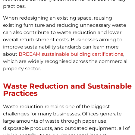
practices.
When redesigning an existing space, reusing
existing furniture and reducing unnecessary waste
can also contribute to waste reduction and lower
overall refurbishment costs. Businesses aiming to
improve sustainability standards can learn more
about
BREEAM sustainable building certifications
,
which are widely recognised across the commercial
property sector.
Waste Reduction and Sustainable
Practices
Waste reduction remains one of the biggest
challenges for many businesses. Offices generate
large amounts of waste through paper use,
disposable products, and outdated equipment, all of