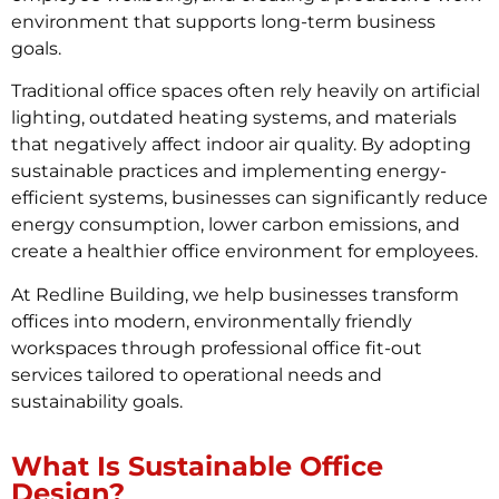
environment that supports long-term business
goals.
Traditional office spaces often rely heavily on artificial
lighting, outdated heating systems, and materials
that negatively affect indoor air quality. By adopting
sustainable practices and implementing energy-
efficient systems, businesses can significantly reduce
energy consumption, lower carbon emissions, and
create a healthier office environment for employees.
At Redline Building, we help businesses transform
offices into modern, environmentally friendly
workspaces through professional office fit-out
services tailored to operational needs and
sustainability goals.
What Is Sustainable Office
Design?