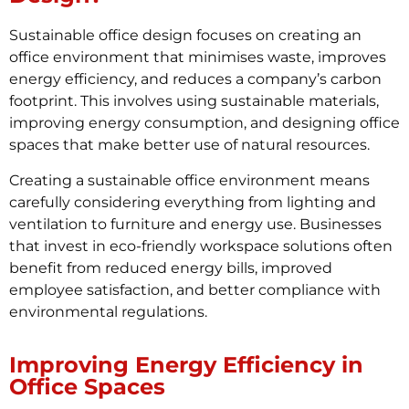
Sustainable office design focuses on creating an
office environment that minimises waste, improves
energy efficiency, and reduces a company’s carbon
footprint. This involves using sustainable materials,
improving energy consumption, and designing office
spaces that make better use of natural resources.
Creating a sustainable office environment means
carefully considering everything from lighting and
ventilation to furniture and energy use. Businesses
that invest in eco-friendly workspace solutions often
benefit from reduced energy bills, improved
employee satisfaction, and better compliance with
environmental regulations.
Improving Energy Efficiency in
Office Spaces