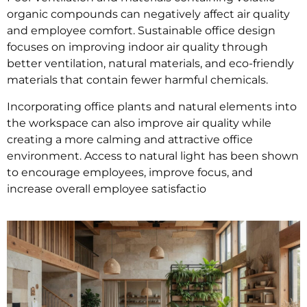
organic compounds can negatively affect air quality
and employee comfort. Sustainable office design
focuses on improving indoor air quality through
better ventilation, natural materials, and eco-friendly
materials that contain fewer harmful chemicals.
Incorporating office plants and natural elements into
the workspace can also improve air quality while
creating a more calming and attractive office
environment. Access to natural light has been shown
to encourage employees, improve focus, and
increase overall employee satisfactio