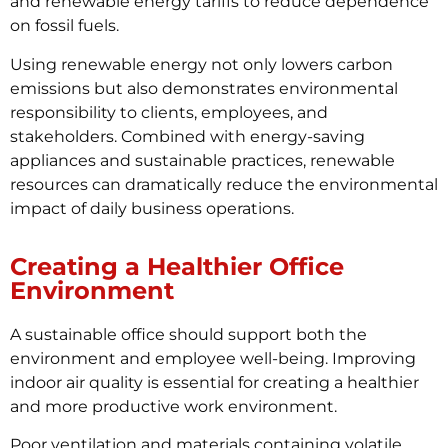
and renewable energy tariffs to reduce dependence
on fossil fuels.
Using renewable energy not only lowers carbon
emissions but also demonstrates environmental
responsibility to clients, employees, and
stakeholders. Combined with energy-saving
appliances and sustainable practices, renewable
resources can dramatically reduce the environmental
impact of daily business operations.
Creating a Healthier Office
Environment
A sustainable office should support both the
environment and employee well-being. Improving
indoor air quality is essential for creating a healthier
and more productive work environment.
Poor ventilation and materials containing volatile