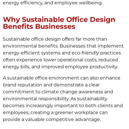
energy efficiency, and employee wellbeing.
Why Sustainable Office Design
Benefits Businesses
Sustainable office design offers far more than
environmental benefits. Businesses that implement
energy-efficient systems and eco-friendly practices
often experience lower operational costs, reduced
energy bills, and improved employee productivity.
A sustainable office environment can also enhance
brand reputation and demonstrate a clear
commitment to climate change awareness and
environmental responsibility. As sustainability
becomes increasingly important to both clients and
employees, creating a greener workplace can
provide a valuable competitive advantage.