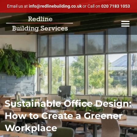
Email us at
info@redlinebuilding.co.uk
or Call on
020 7183 1053
Sustainable Office Design:
How to Create a Greener
Workplace