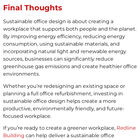
Final Thoughts
Sustainable office design is about creating a
workplace that supports both people and the planet.
By improving energy efficiency, reducing energy
consumption, using sustainable materials, and
incorporating natural light and renewable energy
sources, businesses can significantly reduce
greenhouse gas emissions and create healthier office
environments.
Whether you’re redesigning an existing space or
planning a full office refurbishment, investing in
sustainable office design helps create a more
productive, environmentally friendly, and future-
focused workplace.
If you’re ready to create a greener workplace,
Redline
Building
can help deliver a sustainable office