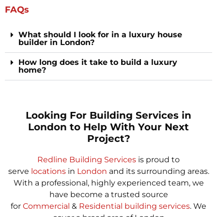
FAQs
What should I look for in a luxury house
builder in London?
How long does it take to build a luxury
home?
Looking For Building Services in
London to Help With Your Next
Project?
Redline Building Services
is proud to
serve
locations
in
London
and its surrounding areas.
With a professional, highly experienced team, we
have become a trusted source
for
Commercial
&
Residential building services
. We