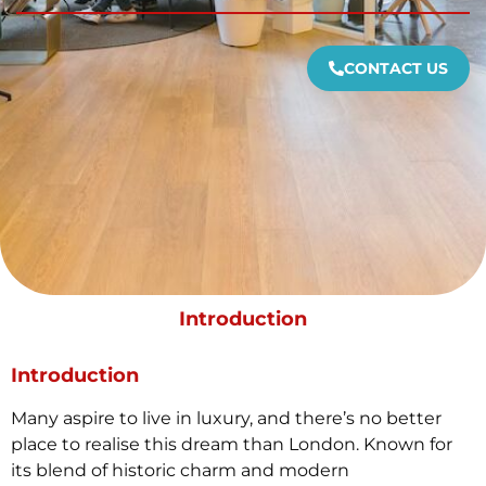
CONTACT US
Introduction
Introduction
Many aspire to live in luxury, and there’s no better
place to realise this dream than London. Known for
its blend of historic charm and modern