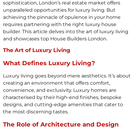
sophistication, London’s real estate market offers
unparalleled opportunities for luxury living. But
achieving the pinnacle of opulence in your home
requires partnering with the right luxury house
builder. This article delves into the art of luxury living
and showcases top House Builders London.
The Art of Luxury Living
What Defines Luxury Living?
Luxury living goes beyond mere aesthetics. It’s about
creating an environment that offers comfort,
convenience, and exclusivity. Luxury homes are
characterised by their high-end finishes, bespoke
designs, and cutting-edge amenities that cater to
the most discerning tastes.
The Role of Architecture and Design