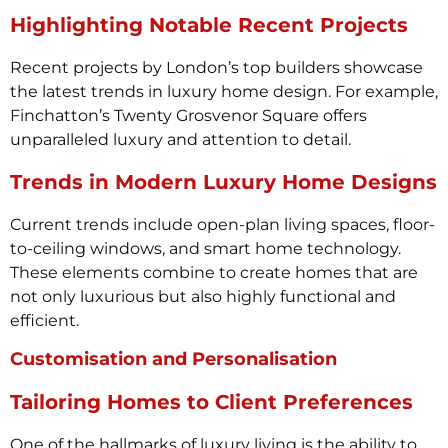
Highlighting Notable Recent Projects
Recent projects by London’s top builders showcase
the latest trends in luxury home design. For example,
Finchatton’s Twenty Grosvenor Square offers
unparalleled luxury and attention to detail.
Trends in Modern Luxury Home Designs
Current trends include open-plan living spaces, floor-
to-ceiling windows, and smart home technology.
These elements combine to create homes that are
not only luxurious but also highly functional and
efficient.
Customisation and Personalisation
Tailoring Homes to Client Preferences
One of the hallmarks of luxury living is the ability to