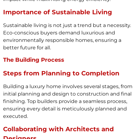
Importance of Sustainable Living
Sustainable living is not just a trend but a necessity.
Eco-conscious buyers demand luxurious and
environmentally responsible homes, ensuring a
better future for all.
The Building Process
Steps from Planning to Completion
Building a luxury home involves several stages, from
initial planning and design to construction and final
finishing. Top builders provide a seamless process,
ensuring every detail is meticulously planned and
executed.
Collaborating with Architects and
Designers