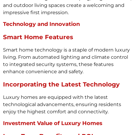
and outdoor living spaces create a welcoming and
impressive first impression.
Technology and Innovation
Smart Home Features
Smart home technology is a staple of modern luxury
living. From automated lighting and climate control
to integrated security systems, these features
enhance convenience and safety.
Incorporating the Latest Technology
Luxury homes are equipped with the latest
technological advancements, ensuring residents
enjoy the highest comfort and connectivity.
Investment Value of Luxury Homes