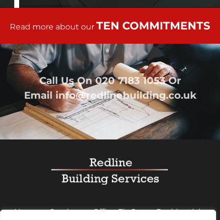
TEN COMMITMENTS
Read more about our
Call Us On
020 7183 1053
Or
Email
info@redlinebuilding.co.uk
Home
Services
Office Fit Out
Residential