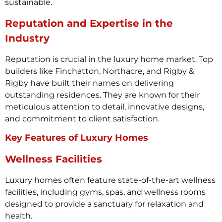
sustainable.
Reputation and Expertise in the
Industry
Reputation is crucial in the luxury home market. Top
builders like Finchatton, Northacre, and Rigby &
Rigby have built their names on delivering
outstanding residences. They are known for their
meticulous attention to detail, innovative designs,
and commitment to client satisfaction.
Key Features of Luxury Homes
Wellness Facilities
Luxury homes often feature state-of-the-art wellness
facilities, including gyms, spas, and wellness rooms
designed to provide a sanctuary for relaxation and
health.