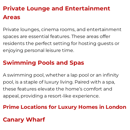
Private Lounge and Entertainment
Areas
Private lounges, cinema rooms, and entertainment
spaces are essential features. These areas offer
residents the perfect setting for hosting guests or
enjoying personal leisure time.
Swimming Pools and Spas
A swimming pool, whether a lap pool or an infinity
pool, is a staple of luxury living. Paired with a spa,
these features elevate the home’s comfort and
appeal, providing a resort-like experience.
Prime Locations for Luxury Homes in London
Canary Wharf