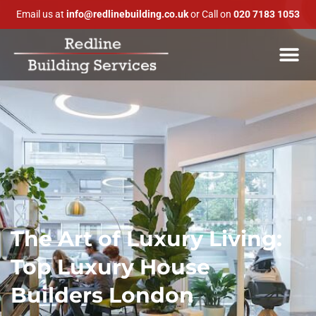
Email us at
info@redlinebuilding.co.uk
or Call on
020 7183 1053
The Art of Luxury Living:
Top Luxury House
Builders London