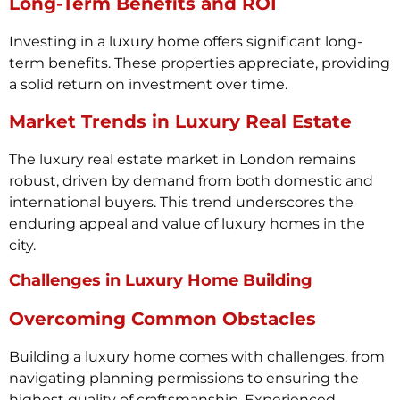
Long-Term Benefits and ROI
Investing in a luxury home offers significant long-
term benefits. These properties appreciate, providing
a solid return on investment over time.
Market Trends in Luxury Real Estate
The luxury real estate market in London remains
robust, driven by demand from both domestic and
international buyers. This trend underscores the
enduring appeal and value of luxury homes in the
city.
Challenges in Luxury Home Building
Overcoming Common Obstacles
Building a luxury home comes with challenges, from
navigating planning permissions to ensuring the
highest quality of craftsmanship. Experienced