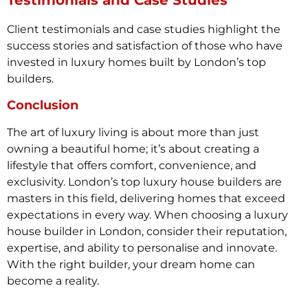
Client testimonials and case studies highlight the
success stories and satisfaction of those who have
invested in luxury homes built by London’s top
builders.
Conclusion
The art of luxury living is about more than just
owning a beautiful home; it’s about creating a
lifestyle that offers comfort, convenience, and
exclusivity. London’s top luxury house builders are
masters in this field, delivering homes that exceed
expectations in every way. When choosing a luxury
house builder in London, consider their reputation,
expertise, and ability to personalise and innovate.
With the right builder, your dream home can
become a reality.