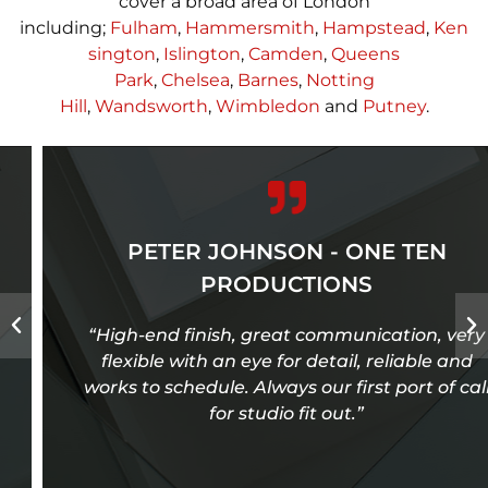
cover a broad area of London
including;
Fulham
,
Hammersmith
,
Hampstead
,
Ken
sington
,
Islington
,
Camden
,
Queens
Park
,
Chelsea
,
Barnes
,
Notting
Hill
,
Wandsworth
,
Wimbledon
and
Putney
.
PETER JOHNSON - ONE TEN
PRODUCTIONS
“High-end finish, great communication, very
flexible with an eye for detail, reliable and
works to schedule. Always our first port of call
for studio fit out.”