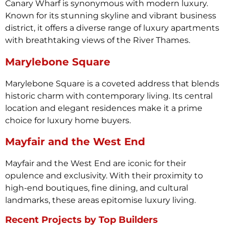
Canary Wharf is synonymous with modern luxury.
Known for its stunning skyline and vibrant business
district, it offers a diverse range of luxury apartments
with breathtaking views of the River Thames.
Marylebone Square
Marylebone Square is a coveted address that blends
historic charm with contemporary living. Its central
location and elegant residences make it a prime
choice for luxury home buyers.
Mayfair and the West End
Mayfair and the West End are iconic for their
opulence and exclusivity. With their proximity to
high-end boutiques, fine dining, and cultural
landmarks, these areas epitomise luxury living.
Recent Projects by Top Builders