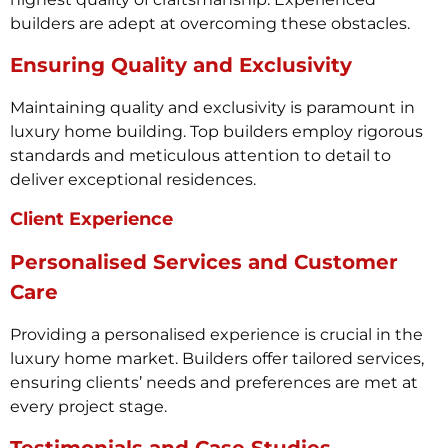
builders are adept at overcoming these obstacles.
Ensuring Quality and Exclusivity
Maintaining quality and exclusivity is paramount in
luxury home building. Top builders employ rigorous
standards and meticulous attention to detail to
deliver exceptional residences.
Client Experience
Personalised Services and Customer
Care
Providing a personalised experience is crucial in the
luxury home market. Builders offer tailored services,
ensuring clients’ needs and preferences are met at
every project stage.
Testimonials and Case Studies