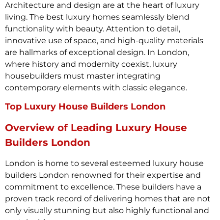
Architecture and design are at the heart of luxury
living. The best luxury homes seamlessly blend
functionality with beauty. Attention to detail,
innovative use of space, and high-quality materials
are hallmarks of exceptional design. In London,
where history and modernity coexist, luxury
housebuilders must master integrating
contemporary elements with classic elegance.
Top Luxury House Builders London
Overview of Leading Luxury House
Builders London
London is home to several esteemed luxury house
builders London renowned for their expertise and
commitment to excellence. These builders have a
proven track record of delivering homes that are not
only visually stunning but also highly functional and