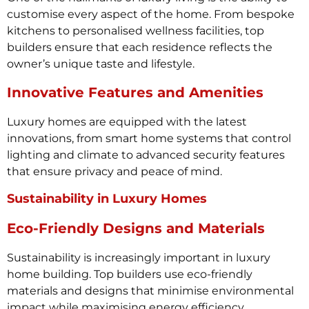
customise every aspect of the home. From bespoke
kitchens to personalised wellness facilities, top
builders ensure that each residence reflects the
owner’s unique taste and lifestyle.
Innovative Features and Amenities
Luxury homes are equipped with the latest
innovations, from smart home systems that control
lighting and climate to advanced security features
that ensure privacy and peace of mind.
Sustainability in Luxury Homes
Eco-Friendly Designs and Materials
Sustainability is increasingly important in luxury
home building. Top builders use eco-friendly
materials and designs that minimise environmental
impact while maximising energy efficiency.