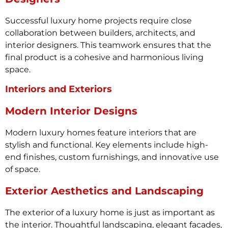
Successful luxury home projects require close
collaboration between builders, architects, and
interior designers. This teamwork ensures that the
final product is a cohesive and harmonious living
space.
Interiors and Exteriors
Modern Interior Designs
Modern luxury homes feature interiors that are
stylish and functional. Key elements include high-
end finishes, custom furnishings, and innovative use
of space.
Exterior Aesthetics and Landscaping
The exterior of a luxury home is just as important as
the interior. Thoughtful landscaping, elegant facades,