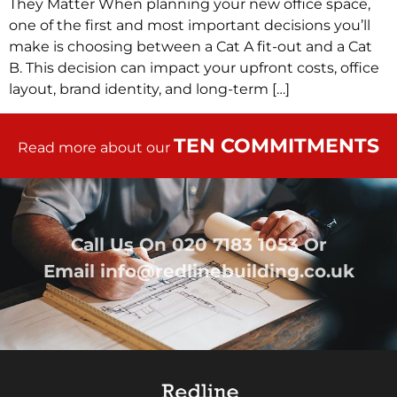
They Matter When planning your new office space,
one of the first and most important decisions you’ll
make is choosing between a Cat A fit-out and a Cat
B. This decision can impact your upfront costs, office
layout, brand identity, and long-term […]
TEN COMMITMENTS
Read more about our
Call Us On
020 7183 1053
Or
Email
info@redlinebuilding.co.uk