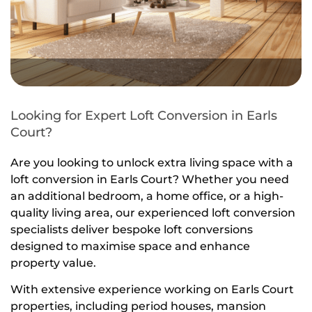
Looking for Expert Loft Conversion in Earls
Court?
Are you looking to unlock extra living space with a
loft conversion in Earls Court? Whether you need
an additional bedroom, a home office, or a high-
quality living area, our experienced loft conversion
specialists deliver bespoke loft conversions
designed to maximise space and enhance
property value.
With extensive experience working on Earls Court
properties, including period houses, mansion