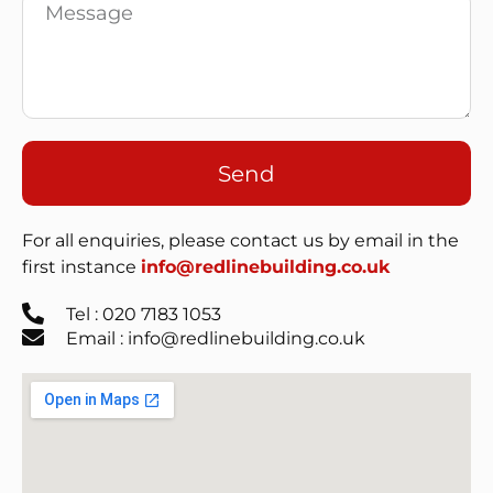
Send
For all enquiries, please contact us by email in the
first instance
info@redlinebuilding.co.uk
Tel : 020 7183 1053
Email : info@redlinebuilding.co.uk