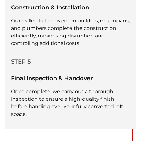
Construction & Installation
Our skilled loft conversion builders, electricians,
and plumbers complete the construction
efficiently, minimising disruption and
controlling additional costs.
STEP 5
Final Inspection & Handover
Once complete, we carry out a thorough
inspection to ensure a high-quality finish
before handing over your fully converted loft
space.