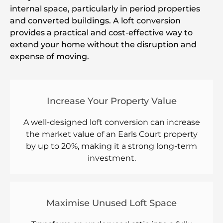
internal space, particularly in period properties
and converted buildings. A loft conversion
provides a practical and cost-effective way to
extend your home without the disruption and
expense of moving.
Increase Your Property Value
A well-designed loft conversion can increase
the market value of an Earls Court property
by up to 20%, making it a strong long-term
investment.
Maximise Unused Loft Space