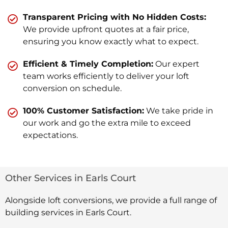
Transparent Pricing with No Hidden Costs:
We provide upfront quotes at a fair price,
ensuring you know exactly what to expect.
Efficient & Timely Completion:
Our expert
team works efficiently to deliver your loft
conversion on schedule.
100% Customer Satisfaction:
We take pride in
our work and go the extra mile to exceed
expectations.
Other Services in Earls Court
Alongside loft conversions, we provide a full range of
building services in Earls Court.