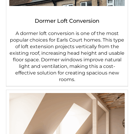
Dormer Loft Conversion
A dormer loft conversion is one of the most
popular choices for Earls Court homes. This type
of loft extension projects vertically from the
existing roof, increasing head height and usable
floor space. Dormer windows improve natural
light and ventilation, making this a cost-
effective solution for creating spacious new
rooms.