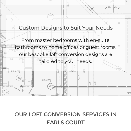
Custom Designs to Suit Your Needs
From master bedrooms with en-suite
bathrooms to home offices or guest rooms,
our bespoke loft conversion designs are
tailored to your needs.
OUR LOFT CONVERSION SERVICES IN
EARLS COURT