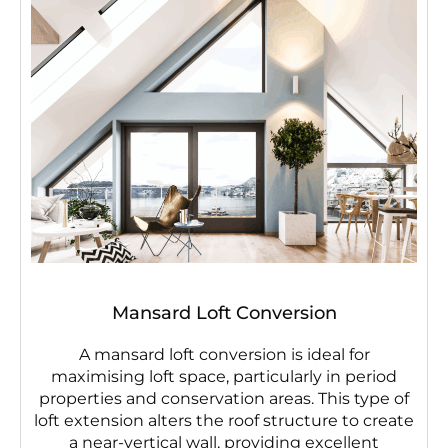
Mansard Loft Conversion
A mansard loft conversion is ideal for
maximising loft space, particularly in period
properties and conservation areas. This type of
loft extension alters the roof structure to create
a near-vertical wall, providing excellent