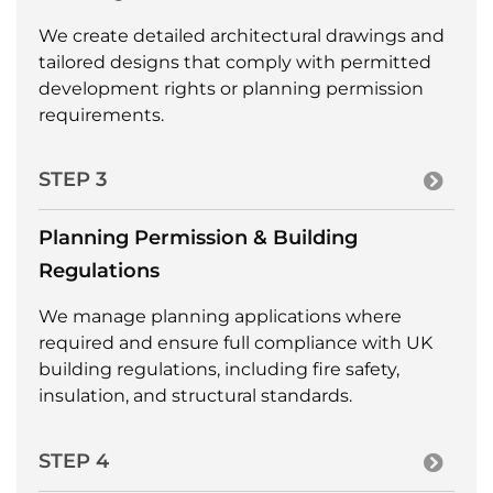
We create detailed architectural drawings and
tailored designs that comply with permitted
development rights or planning permission
requirements.
STEP 3
Planning Permission & Building
Regulations
We manage planning applications where
required and ensure full compliance with UK
building regulations, including fire safety,
insulation, and structural standards.
STEP 4