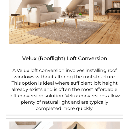
Velux (Rooflight) Loft Conversion
A Velux loft conversion involves installing roof
windows without altering the roof structure.
This option is ideal where sufficient loft height
already exists and is often the most affordable
loft conversion solution. Velux conversions allow
plenty of natural light and are typically
completed more quickly.