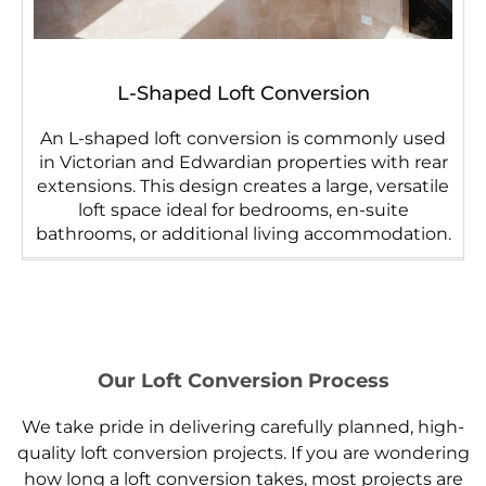
L-Shaped Loft Conversion
An L-shaped loft conversion is commonly used
in Victorian and Edwardian properties with rear
extensions. This design creates a large, versatile
loft space ideal for bedrooms, en-suite
bathrooms, or additional living accommodation.
Our Loft Conversion Process
We take pride in delivering carefully planned, high-
quality loft conversion projects. If you are wondering
how long a loft conversion takes, most projects are