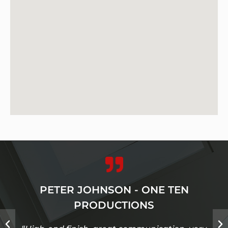
PETER JOHNSON - ONE TEN
PRODUCTIONS