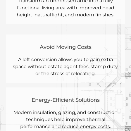
Transform an underused attic into a fully
functional living area with improved head
height, natural light, and modern finishes.
Avoid Moving Costs
A loft conversion allows you to gain extra
space without estate agent fees, stamp duty,
or the stress of relocating.
Energy-Efficient Solutions
Modern insulation, glazing, and construction
techniques help improve thermal
performance and reduce energy costs.