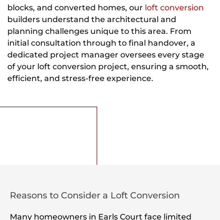
blocks, and converted homes, our
loft conversion
builders understand the architectural and
planning challenges unique to this area. From
initial consultation through to final handover, a
dedicated project manager oversees every stage
of your loft conversion project, ensuring a smooth,
efficient, and stress-free experience.
Reasons to Consider a Loft Conversion
Many homeowners in Earls Court face limited