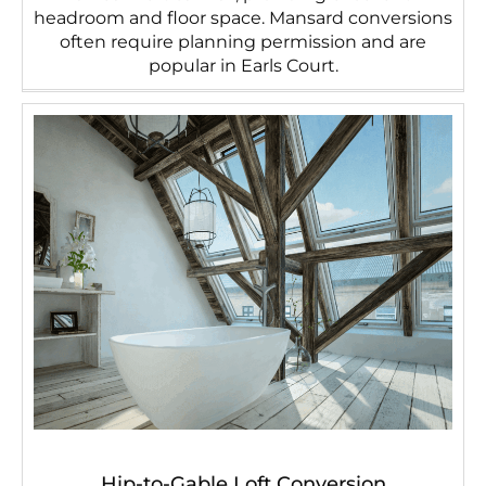
headroom and floor space. Mansard conversions
often require planning permission and are
popular in Earls Court.
Hip-to-Gable Loft Conversion