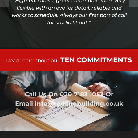
“High-end finish, great communication, very
flexible with an eye for detail, reliable and
works to schedule. Always our first port of call
for studio fit out.”
TEN COMMITMENTS
Read more about our
Call Us On
020 7183 1053
Or
Email
info@redlinebuilding.co.uk