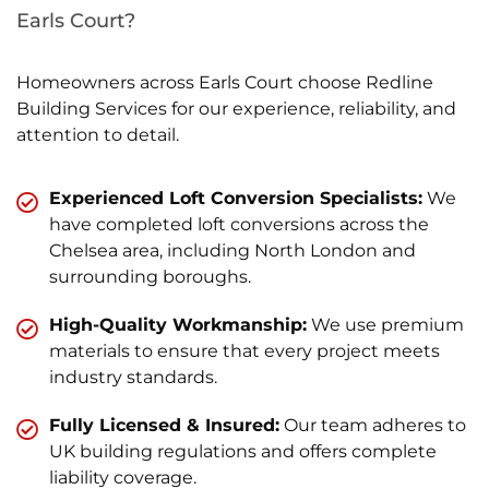
Earls Court?
Homeowners across Earls Court choose Redline
Building Services for our experience, reliability, and
attention to detail.
Experienced Loft Conversion Specialists:
We
have completed loft conversions across the
Chelsea area, including North London and
surrounding boroughs.
High-Quality Workmanship:
We use premium
materials to ensure that every project meets
industry standards.
Fully Licensed & Insured:
Our team adheres to
UK building regulations and offers complete
liability coverage.