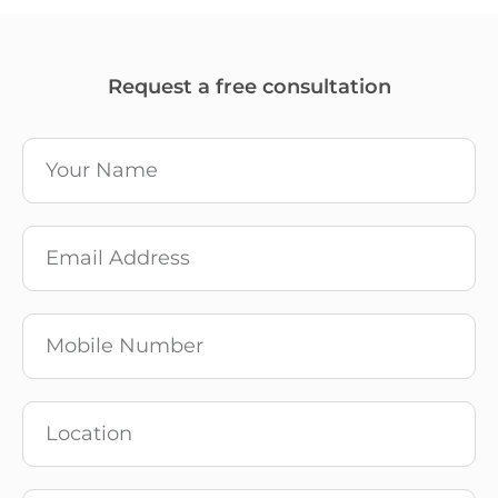
Request a free consultation