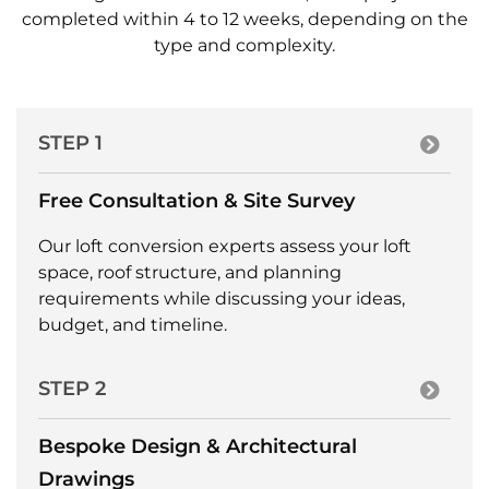
completed within 4 to 12 weeks, depending on the
type and complexity.
STEP 1
Free Consultation & Site Survey
Our loft conversion experts assess your loft
space, roof structure, and planning
requirements while discussing your ideas,
budget, and timeline.
STEP 2
Bespoke Design & Architectural
Drawings