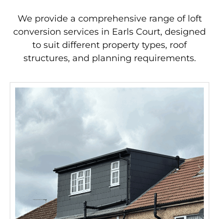
We provide a comprehensive range of loft
conversion services in Earls Court, designed
to suit different property types, roof
structures, and planning requirements.