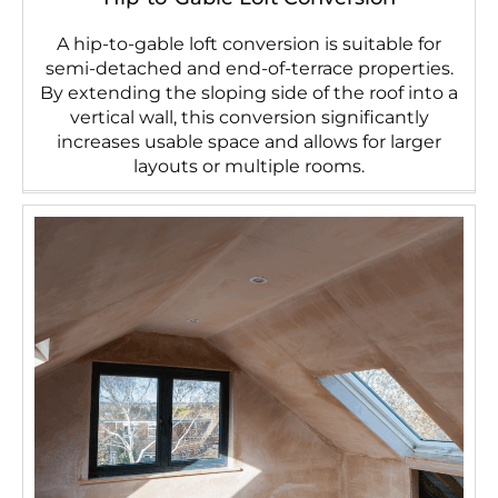
A hip-to-gable loft conversion is suitable for
semi-detached and end-of-terrace properties.
By extending the sloping side of the roof into a
vertical wall, this conversion significantly
increases usable space and allows for larger
layouts or multiple rooms.