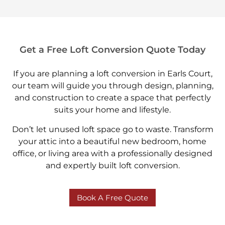
Get a Free Loft Conversion Quote Today
If you are planning a loft conversion in Earls Court,
our team will guide you through design, planning,
and construction to create a space that perfectly
suits your home and lifestyle.
Don’t let unused loft space go to waste. Transform
your attic into a beautiful new bedroom, home
office, or living area with a professionally designed
and expertly built loft conversion.
Book A Free Quote