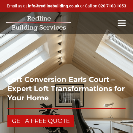
Email us at
info@redlinebuilding.co.uk
or Call on
020 7183 1053
Loft Conversion Earls Court –
Expert Loft Transformations for
Your Home
GET A FREE QUOTE