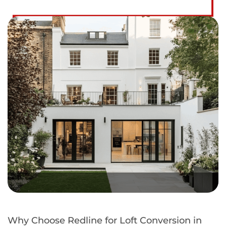
Why Choose Redline for Loft Conversion in