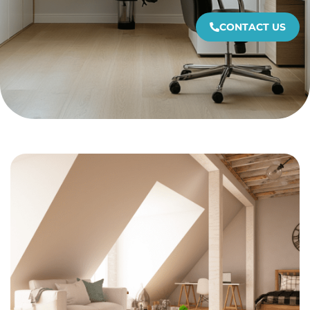
CONTACT US