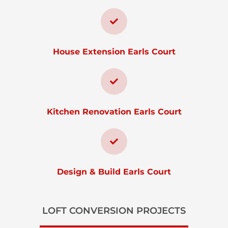
House Extension Earls Court
Kitchen Renovation Earls Court
Design & Build Earls Court
LOFT CONVERSION PROJECTS