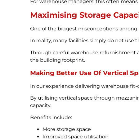
For warehouse managers, this often means f
Maximising Storage Capac
One of the biggest misconceptions among b
In reality, many facilities simply do not use t
Through careful warehouse refurbishment a
the building footprint.
Making Better Use Of Vertical S
In our experience delivering warehouse fit
By utilising vertical space through mezzani
capacity.
Benefits include:
More storage space
Improved space utilisation