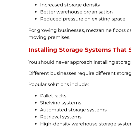
Increased storage density
Better warehouse organisation
Reduced pressure on existing space
For growing businesses, mezzanine floors ca
moving premises.
Installing Storage Systems That
You should never approach installing storage 
Different businesses require different stor
Popular solutions include:
Pallet racks
Shelving systems
Automated storage systems
Retrieval systems
High-density warehouse storage syst