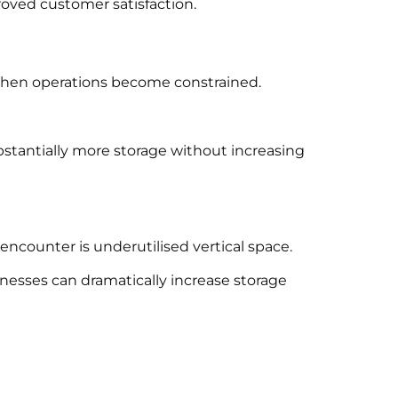
oved customer satisfaction.
when operations become constrained.
tantially more storage without increasing
ncounter is underutilised vertical space.
inesses can dramatically increase storage