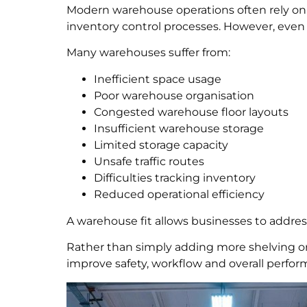
Modern warehouse operations often rely 
inventory control processes. However, even 
Many warehouses suffer from:
Inefficient space usage
Poor warehouse organisation
Congested warehouse floor layouts
Insufficient warehouse storage
Limited storage capacity
Unsafe traffic routes
Difficulties tracking inventory
Reduced operational efficiency
A warehouse fit allows businesses to addres
Rather than simply adding more shelving or 
improve safety, workflow and overall perfor