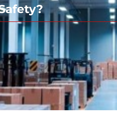
 Safety?