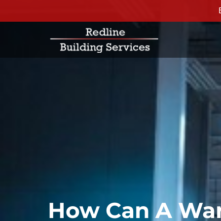
How Can A War