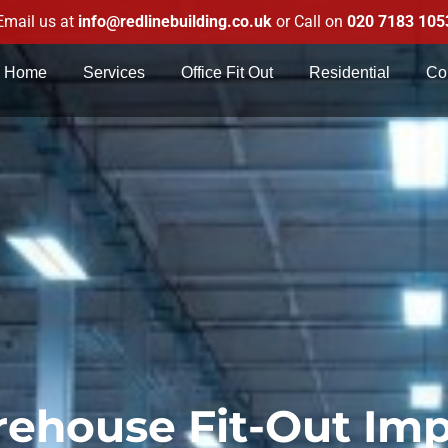
Email us at
info@redlinebuilding.co.uk
or Call on
020 7183 105
Home
Services
Office Fit Out
Residential
Co
ehouse Fit-Out Im