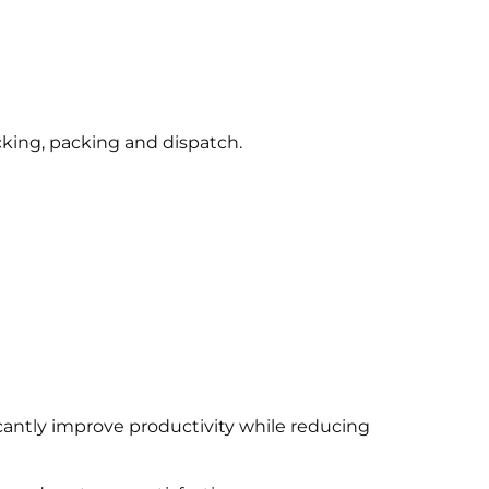
king, packing and dispatch.
icantly improve productivity while reducing