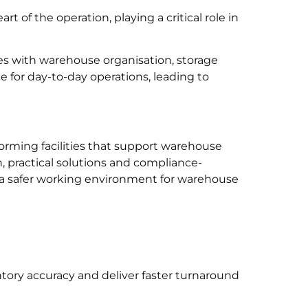
heart of the operation, playing a critical role in
 with warehouse organisation, storage
 for day-to-day operations, leading to
orming facilities that support warehouse
 practical solutions and compliance-
e a safer working environment for warehouse
tory accuracy and deliver faster turnaround