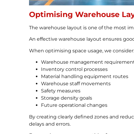
Optimising Warehouse Lay
The warehouse layout is one of the most impo
An effective warehouse layout ensures good
When optimising space usage, we consider
Warehouse management requiremen
Inventory control processes
Material handling equipment routes
Warehouse staff movements
Safety measures
Storage density goals
Future operational changes
By creating clearly defined zones and reduc
delays and errors.