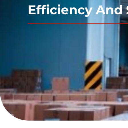
Efficiency And