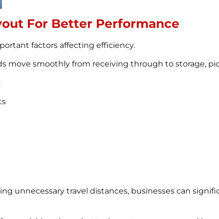
out For Better Performance
rtant factors affecting efficiency.
s move smoothly from receiving through to storage, pic
:
ts
ing unnecessary travel distances, businesses can signif