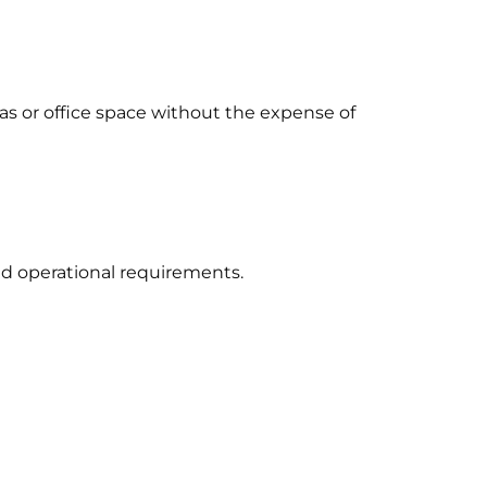
as or office space without the expense of
nd operational requirements.