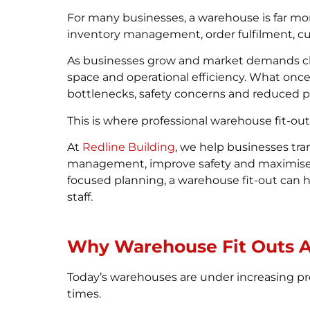
For many businesses, a warehouse is far mo
inventory management, order fulfilment, cu
As businesses grow and market demands ch
space and operational efficiency. What onc
bottlenecks, safety concerns and reduced pr
This is where professional warehouse fit-out
At
Redline Building
, we help businesses tr
management, improve safety and maximise sp
focused planning, a warehouse fit-out can h
staff.
Why Warehouse Fit Outs A
Today’s warehouses are under increasing pre
times.