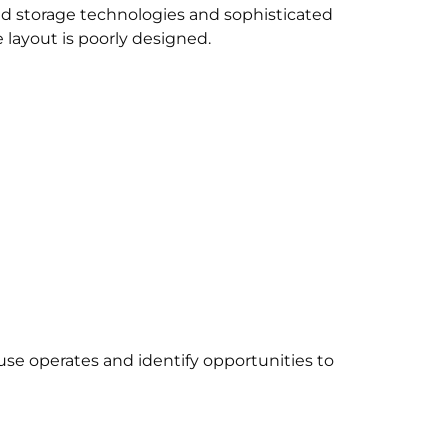
storage technologies and sophisticated
 layout is poorly designed.
se operates and identify opportunities to