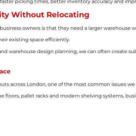
aster picking times, better inventory accuracy and impr
ity Without Relocating
usiness owners is that they need a larger warehouse 
heir existing space efficiently.
nd warehouse design planning, we can often create subs
pace
-outs across London, one of the most common issues we e
ne floors, pallet racks and modern shelving systems, bus