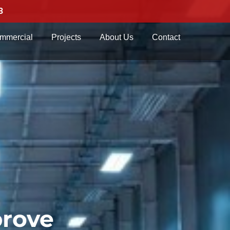
3
mmercial
Projects
About Us
Contact
prove