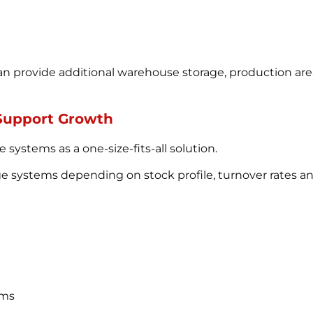
n provide additional warehouse storage, production are
 Support Growth
systems as a one-size-fits-all solution.
age systems depending on stock profile, turnover rates a
ems