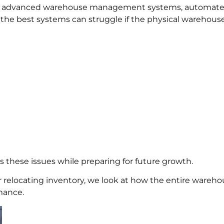
on advanced warehouse management systems, automated 
the best systems can struggle if the physical warehouse
s these issues while preparing for future growth.
relocating inventory, we look at how the entire warehou
mance.