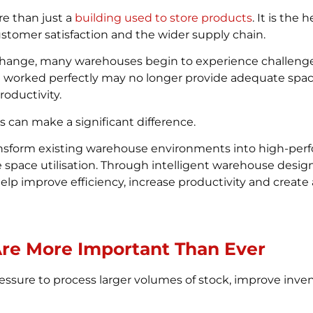
re than just a
building used to store products
. It is the 
stomer satisfaction and the wider supply chain.
ange, many warehouses begin to experience challenges
e worked perfectly may no longer provide adequate space
oductivity.
s can make a significant difference.
ansform existing warehouse environments into high-perf
ace utilisation. Through intelligent warehouse design,
elp improve efficiency, increase productivity and creat
re More Important Than Ever
ssure to process larger volumes of stock, improve inven