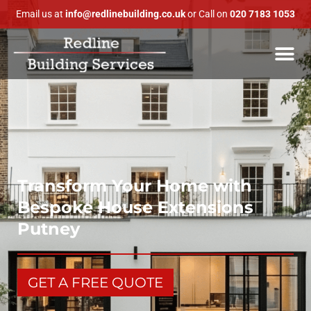
Email us at
info@redlinebuilding.co.uk
or Call on
020 7183 1053
Transform Your Home with
Bespoke House Extensions
Putney
GET A FREE QUOTE