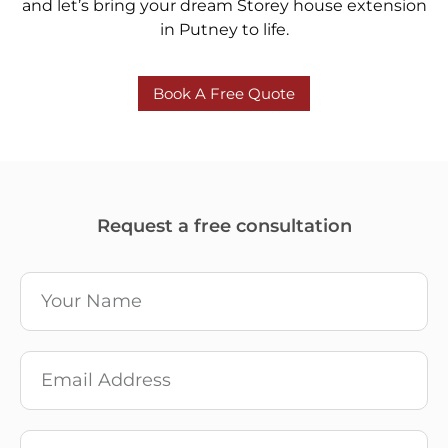
and let’s bring your dream Storey house extension
in Putney to life.
Book A Free Quote
Request a free consultation