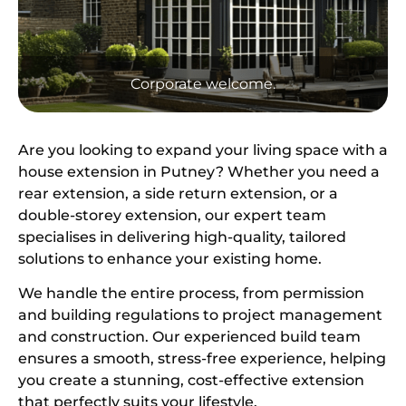
Corporate welcome.
Are you looking to expand your living space with a
house extension in Putney? Whether you need a
rear extension, a side return extension, or a
double-storey extension, our expert team
specialises in delivering high-quality, tailored
solutions to enhance your existing home.
We handle the entire process, from permission
and building regulations to project management
and construction. Our experienced build team
ensures a smooth, stress-free experience, helping
you create a stunning, cost-effective extension
that perfectly suits your lifestyle.