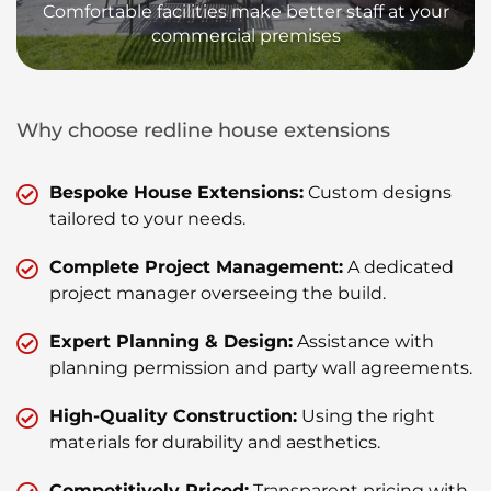
Comfortable facilities make better staff at your
commercial premises
Why choose redline house extensions
Bespoke House Extensions:
Custom designs
tailored to your needs.
Complete Project Management:
A dedicated
project manager overseeing the build.
Expert Planning & Design:
Assistance with
planning permission and party wall agreements.
High-Quality Construction:
Using the right
materials for durability and aesthetics.
Competitively Priced:
Transparent pricing with