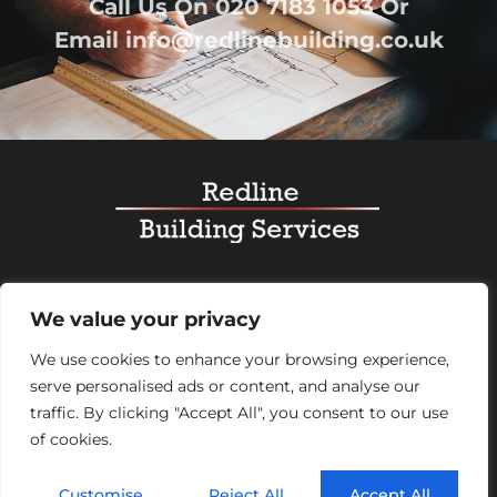
Call Us On
020 7183 1053
Or
Email
info@redlinebuilding.co.uk
Home
Services
Office Fit Out
Residential
We value your privacy
Commercial
Projects
About Us
Contact
We use cookies to enhance your browsing experience,
serve personalised ads or content, and analyse our
Registered Office Address:
95 Mortimer Street,
traffic. By clicking "Accept All", you consent to our use
London, England, W1W 7GB – Company number
of cookies.
07992248
© 2026 Redline Building Services. All rights reserved.
Customise
Reject All
Accept All