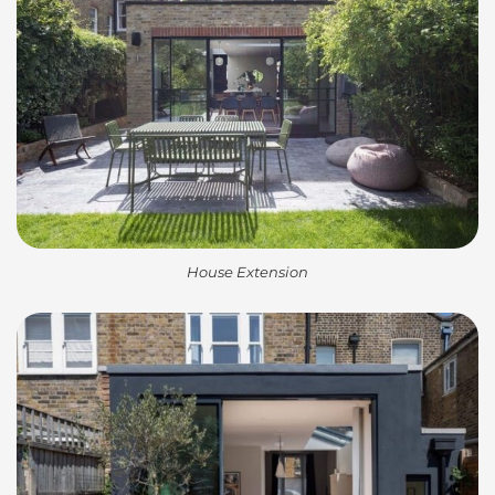
House Extension