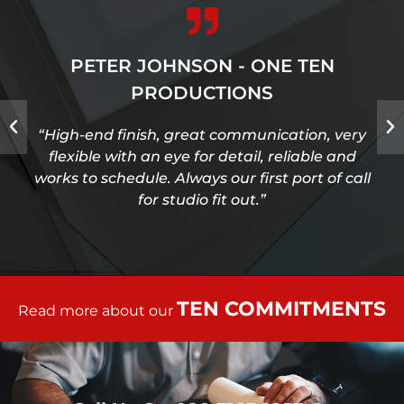
PETER JOHNSON - ONE TEN
PRODUCTIONS
“High-end finish, great communication, very
flexible with an eye for detail, reliable and
works to schedule. Always our first port of call
for studio fit out.”
TEN COMMITMENTS
Read more about our