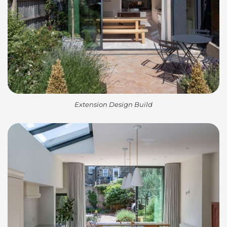
Extension Design Build