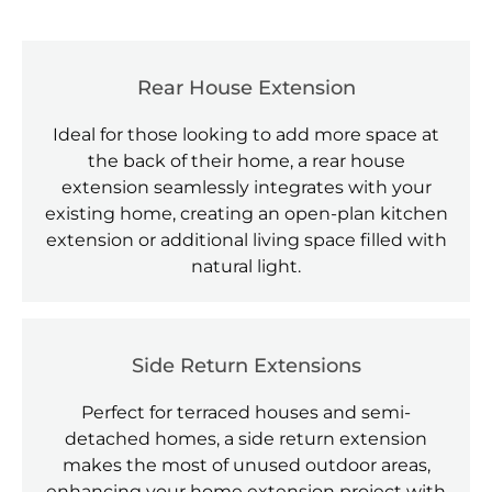
Rear House Extension
Ideal for those looking to add more space at
the back of their home, a rear house
extension seamlessly integrates with your
existing home, creating an open-plan kitchen
extension or additional living space filled with
natural light.
Side Return Extensions
Perfect for terraced houses and semi-
detached homes, a side return extension
makes the most of unused outdoor areas,
enhancing your home extension project with