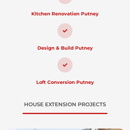
Kitchen Renovation Putney
Design & Build Putney
Loft Conversion Putney
HOUSE EXTENSION PROJECTS