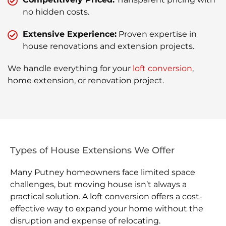
no hidden costs.
Extensive Experience:
Proven expertise in
house renovations and extension projects.
We handle everything for your
loft conversion
,
home extension, or renovation project.
Types of House Extensions We Offer
Many Putney homeowners face limited space
challenges, but moving house isn’t always a
practical solution. A loft conversion offers a cost-
effective way to expand your home without the
disruption and expense of relocating.