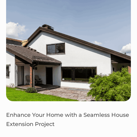
Enhance Your Home with a Seamless House
Extension Project