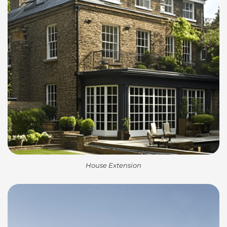
House Extension