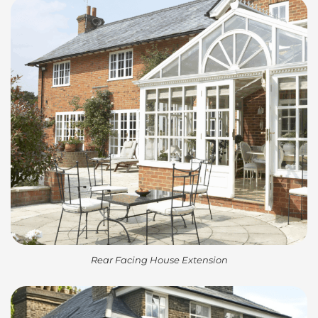
Rear Facing House Extension