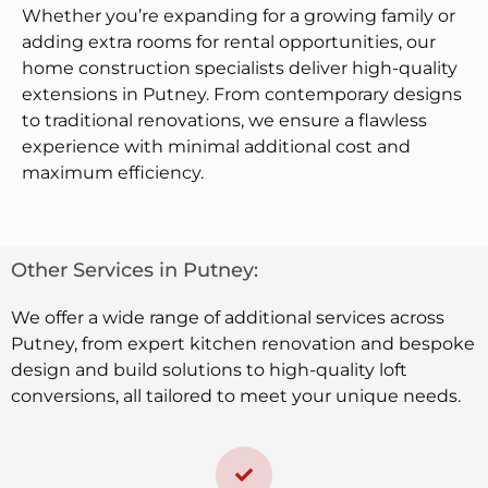
Whether you’re expanding for a growing family or
adding extra rooms for rental opportunities, our
home construction specialists deliver high-quality
extensions in Putney. From contemporary designs
to traditional renovations, we ensure a flawless
experience with minimal additional cost and
maximum efficiency.
Other Services in Putney:
We offer a wide range of additional services across
Putney, from expert kitchen renovation and bespoke
design and build solutions to high-quality loft
conversions, all tailored to meet your unique needs.