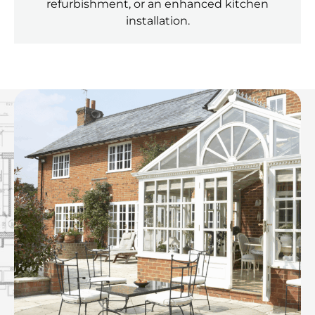
refurbishment, or an enhanced kitchen
installation.