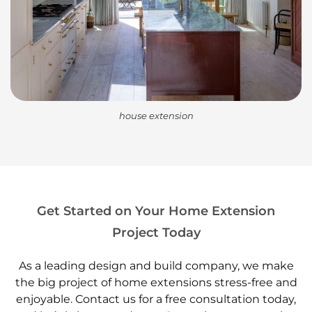
house extension
Get Started on Your Home Extension
Project Today
As a leading design and build company, we make
the big project of home extensions stress-free and
enjoyable. Contact us for a free consultation today,