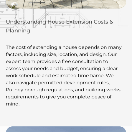
Understanding House Extension Costs &
Planning
The cost of extending a house depends on many
factors, including size, location, and design. Our
expert team provides a free consultation to
assess your needs and budget, ensuring a clear
work schedule and estimated time frame. We
also navigate permitted development rules,
Putney borough regulations, and building works
requirements to give you complete peace of
mind.