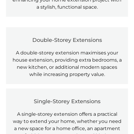
a stylish, functional space.
Double-Storey Extensions
A double-storey extension maximises your
house extension, providing extra bedrooms, a
new kitchen, or additional modern spaces
while increasing property value.
Single-Storey Extensions
A single-storey extension offers a practical
way to extend your home, whether you need
a new space for a home office, an apartment