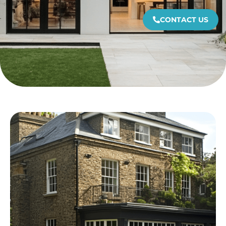
CONTACT US