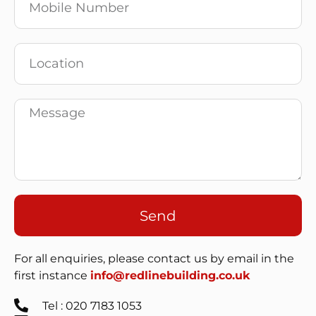
Send
For all enquiries, please contact us by email in the
first instance
info@redlinebuilding.co.uk
Tel : 020 7183 1053