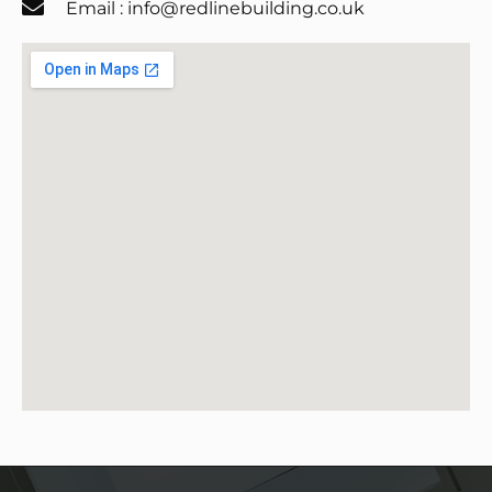
Email : info@redlinebuilding.co.uk