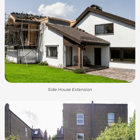
Side House Extension