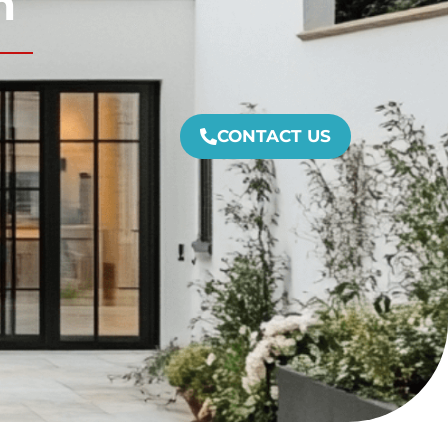
m
CONTACT US