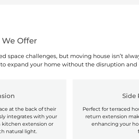
 We Offer
space challenges, but moving house isn’t always a
y to expand your home without the disruption and 
nsion
Side 
ce at the back of their
Perfect for terraced 
ly integrates with your
return extension mak
 kitchen extension or
enhancing your hom
th natural light.