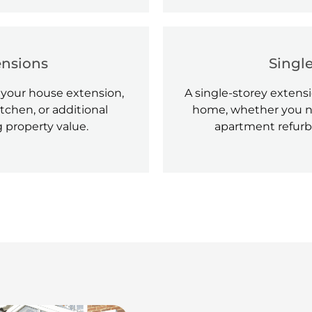
ensions
Singl
 your house extension,
A single-storey extensi
tchen, or additional
home, whether you ne
 property value.
apartment refurb