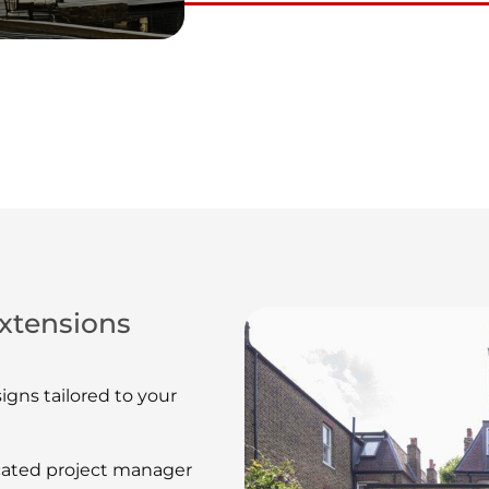
xtensions
gns tailored to your
ated project manager