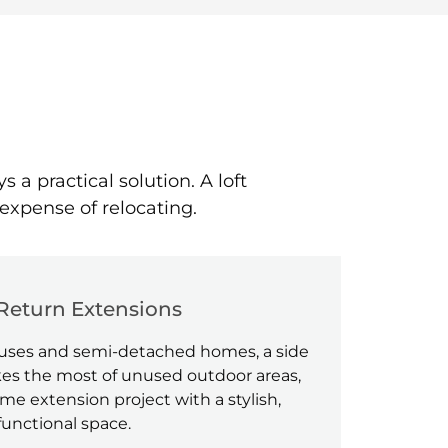
 practical solution. A loft
expense of relocating.
Return Extensions
houses and semi-detached homes, a side
es the most of unused outdoor areas,
e extension project with a stylish,
functional space.