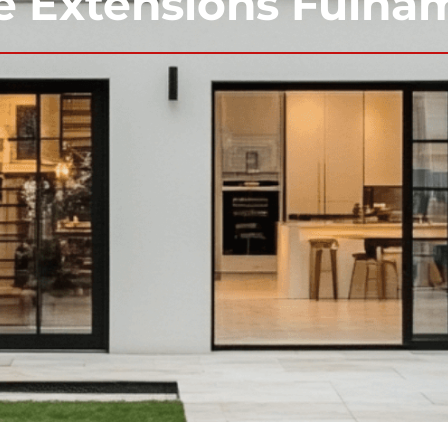
 Extensions Fulha