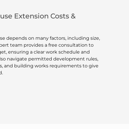
se Extension Costs &
se depends on many factors, including size,
pert team provides a free consultation to
et, ensuring a clear work schedule and
lso navigate permitted development rules,
, and building works requirements to give
d.