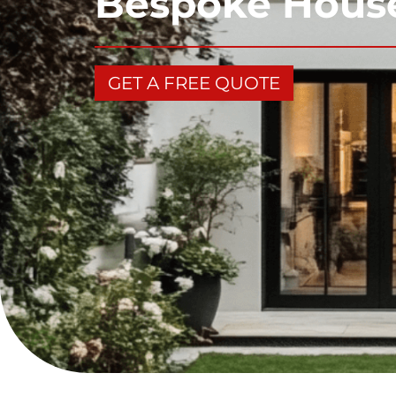
Bespoke House
GET A FREE QUOTE