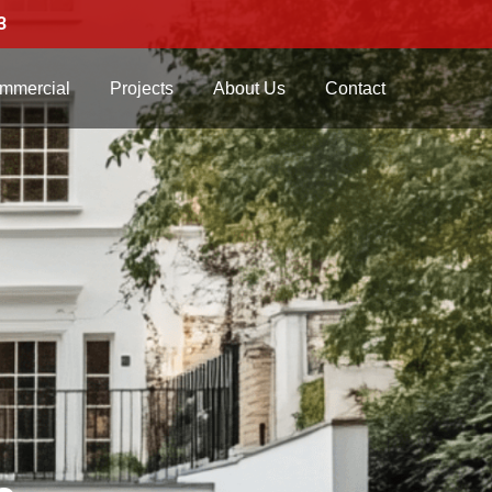
3
mmercial
Projects
About Us
Contact