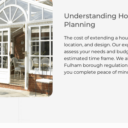
Understanding Hou
Planning
The cost of extending a hou
location, and design. Our ex
assess your needs and budg
estimated time frame. We a
Fulham borough regulations
you complete peace of min