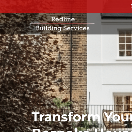
Transform You