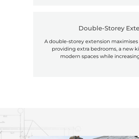
Double-Storey Ext
A double-storey extension maximises
providing extra bedrooms, a new ki
modern spaces while increasing