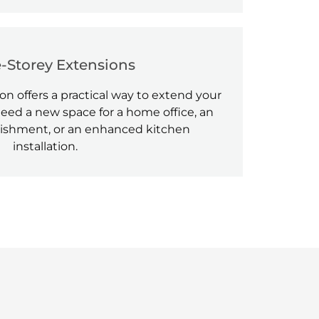
e-Storey Extensions
on offers a practical way to extend your
ed a new space for a home office, an
ishment, or an enhanced kitchen
installation.