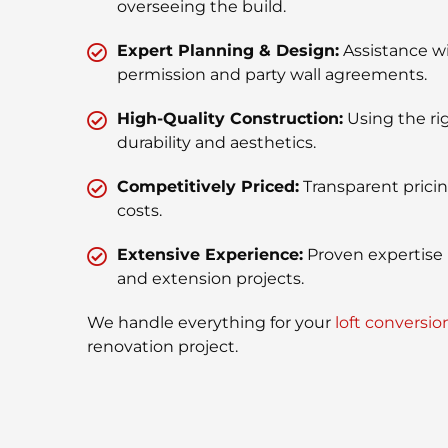
overseeing the build.
Expert Planning & Design:
Assistance w
permission and party wall agreements.
High-Quality Construction:
Using the rig
durability and aesthetics.
Competitively Priced:
Transparent prici
costs.
Extensive Experience:
Proven expertise 
and extension projects.
We handle everything for your
loft conversio
renovation project.