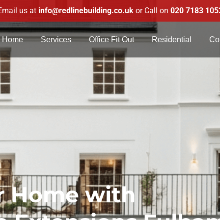
Email us at
info@redlinebuilding.co.uk
or Call on
020 7183 105
Home
Services
Office Fit Out
Residential
Co
r Home with