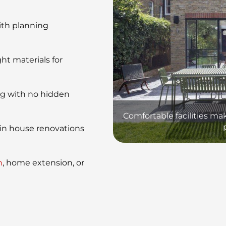
ith planning
ht materials for
ng with no hidden
Comfortable facilities ma
in house renovations
n
, home extension, or