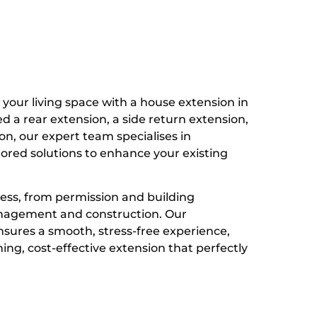
your living space with a house extension in
a rear extension, a side return extension,
on, our expert team specialises in
ilored solutions to enhance your existing
ess, from permission and building
anagement and construction. Our
sures a smooth, stress-free experience,
ing, cost-effective extension that perfectly