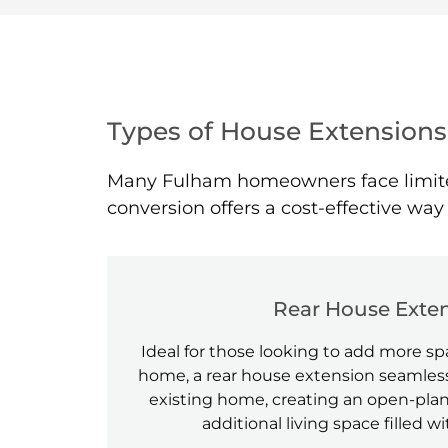
Types of House Extensions
Many Fulham homeowners face limited 
conversion offers a cost-effective wa
Rear House Exte
Ideal for those looking to add more spa
home, a rear house extension seamless
existing home, creating an open-plan
additional living space filled wi