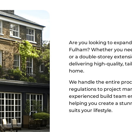
Are you looking to expand 
Fulham? Whether you need 
or a double-storey extensi
delivering high-quality, ta
home.
We handle the entire proc
regulations to project m
experienced build team en
helping you create a stunn
suits your lifestyle.