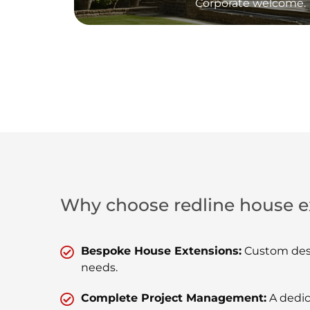
Corporate welcome.
Why choose redline house e
Bespoke House Extensions:
Custom desi
needs.
Complete Project Management:
A dedic