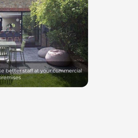
ke better staff at your commercial
premises