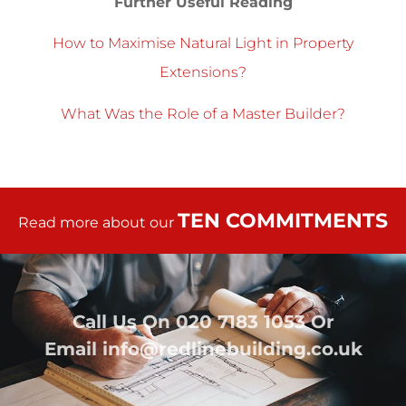
Further Useful Reading
How to Maximise Natural Light in Property
Extensions?
What Was the Role of a Master Builder?
TEN COMMITMENTS
Read more about our
Call Us On
020 7183 1053
Or
Email
info@redlinebuilding.co.uk