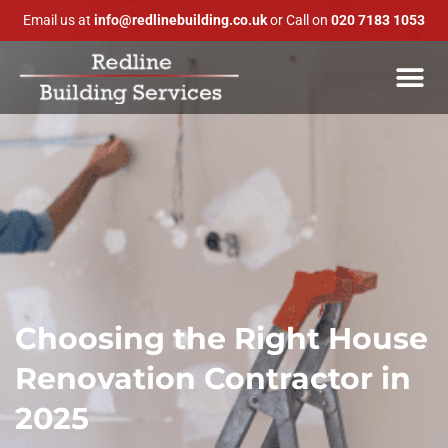
Email us at
info@redlinebuilding.co.uk
or Call on
020 7183 1053
Choosing the Right House
Renovation Contractor in
2025