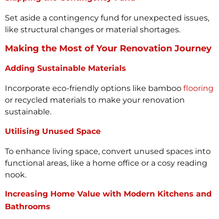
Set aside a contingency fund for unexpected issues,
like structural changes or material shortages.
Making the Most of Your Renovation Journey
Adding Sustainable Materials
Incorporate eco-friendly options like bamboo
flooring
or recycled materials to make your renovation
sustainable.
Utilising Unused Space
To enhance living space, convert unused spaces into
functional areas, like a home office or a cosy reading
nook.
Increasing Home Value with Modern Kitchens and
Bathrooms