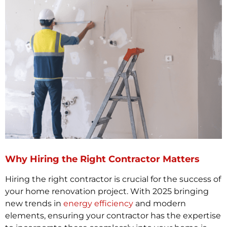
Why Hiring the Right Contractor Matters
Hiring the right contractor is crucial for the success of
your home renovation project. With 2025 bringing
new trends in
energy efficiency
and modern
elements, ensuring your contractor has the expertise