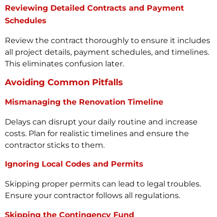
Reviewing Detailed Contracts and Payment
Schedules
Review the contract thoroughly to ensure it includes
all project details, payment schedules, and timelines.
This eliminates confusion later.
Avoiding Common Pitfalls
Mismanaging the Renovation Timeline
Delays can disrupt your daily routine and increase
costs. Plan for realistic timelines and ensure the
contractor sticks to them.
Ignoring Local Codes and Permits
Skipping proper permits can lead to legal troubles.
Ensure your contractor follows all regulations.
Skipping the Contingency Fund