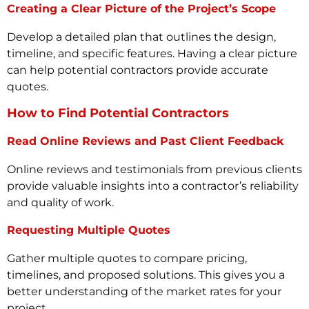
Creating a Clear Picture of the Project’s Scope
Develop a detailed plan that outlines the design,
timeline, and specific features. Having a clear picture
can help potential contractors provide accurate
quotes.
How to Find Potential Contractors
Read Online Reviews and Past Client Feedback
Online reviews and testimonials from previous clients
provide valuable insights into a contractor’s reliability
and quality of work.
Requesting Multiple Quotes
Gather multiple quotes to compare pricing,
timelines, and proposed solutions. This gives you a
better understanding of the market rates for your
project.