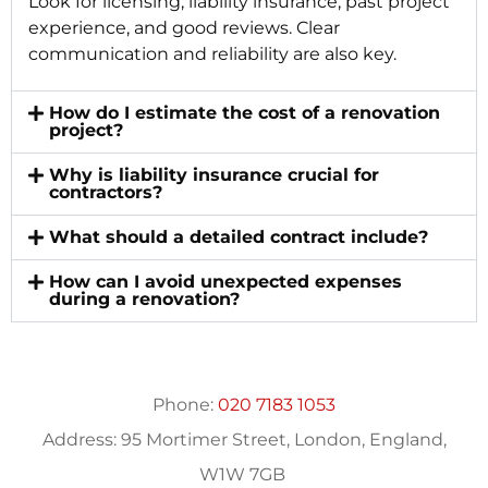
Look for licensing, liability insurance, past project
experience, and good reviews. Clear
communication and reliability are also key.
How do I estimate the cost of a renovation
project?
Why is liability insurance crucial for
contractors?
What should a detailed contract include?
How can I avoid unexpected expenses
during a renovation?
Phone:
020 7183 1053
Address:
95 Mortimer Street, London, England,
W1W 7GB