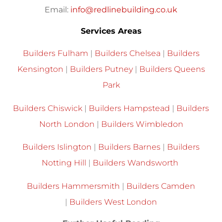
Email:
info@redlinebuilding.co.uk
Services Areas
Builders Fulham
|
Builders Chelsea
|
Builders
Kensington
|
Builders Putney
|
Builders Queens
Park
Builders Chiswick
|
Builders Hampstead
|
Builders
North London
|
Builders Wimbledon
Builders Islington
|
Builders Barnes
|
Builders
Notting Hill
|
Builders Wandsworth
Builders Hammersmith
|
Builders Camden
|
Builders West London