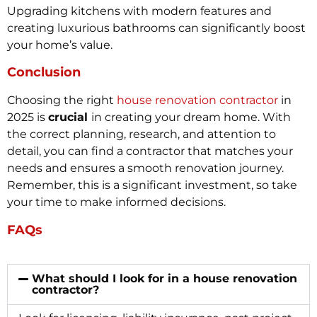
Upgrading kitchens with modern features and
creating luxurious bathrooms can significantly boost
your home’s value.
Conclusion
Choosing the right
house renovation contractor
in
2025 is
crucial
in creating your dream home. With
the correct planning, research, and attention to
detail, you can find a contractor that matches your
needs and ensures a smooth renovation journey.
Remember, this is a significant investment, so take
your time to make informed decisions.
FAQs
What should I look for in a house renovation
contractor?