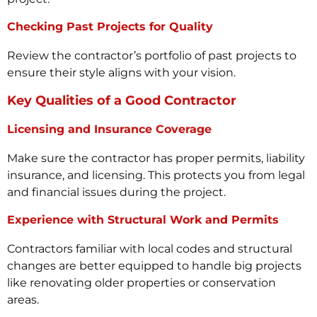
Checking Past Projects for Quality
Review the contractor’s portfolio of past projects to
ensure their style aligns with your vision.
Key Qualities of a Good Contractor
Licensing and Insurance Coverage
Make sure the contractor has proper permits, liability
insurance, and licensing. This protects you from legal
and financial issues during the project.
Experience with Structural Work and Permits
Contractors familiar with local codes and structural
changes are better equipped to handle big projects
like renovating older properties or conservation
areas.