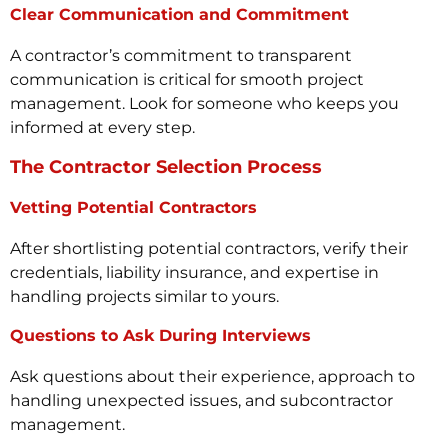
Clear Communication and Commitment
A contractor’s commitment to transparent
communication is critical for smooth project
management. Look for someone who keeps you
informed at every step.
The Contractor Selection Process
Vetting Potential Contractors
After shortlisting potential contractors, verify their
credentials, liability insurance, and expertise in
handling projects similar to yours.
Questions to Ask During Interviews
Ask questions about their experience, approach to
handling unexpected issues, and subcontractor
management.