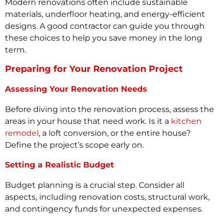
Modern renovations often include sustainable
materials, underfloor heating, and energy-efficient
designs. A good contractor can guide you through
these choices to help you save money in the long
term.
Preparing for Your Renovation Project
Assessing Your Renovation Needs
Before diving into the renovation process, assess the
areas in your house that need work. Is it a
kitchen
remodel
, a loft conversion, or the entire house?
Define the project’s scope early on.
Setting a Realistic Budget
Budget planning is a crucial step. Consider all
aspects, including renovation costs, structural work,
and contingency funds for unexpected expenses.