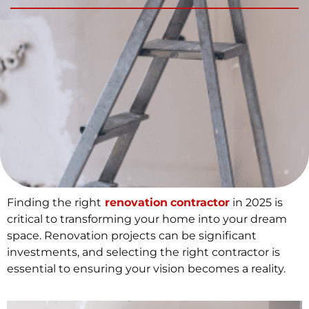
Finding the right
renovation
contractor
in 2025 is
critical to transforming your home into your dream
space. Renovation projects can be significant
investments, and selecting the right contractor is
essential to ensuring your vision becomes a reality.