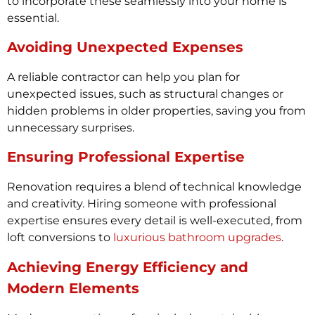
to incorporate these seamlessly into your home is
essential.
Avoiding Unexpected Expenses
A reliable contractor can help you plan for
unexpected issues, such as structural changes or
hidden problems in older properties, saving you from
unnecessary surprises.
Ensuring Professional Expertise
Renovation requires a blend of technical knowledge
and creativity. Hiring someone with professional
expertise ensures every detail is well-executed, from
loft conversions to
luxurious bathroom upgrades
.
Achieving Energy Efficiency and
Modern Elements