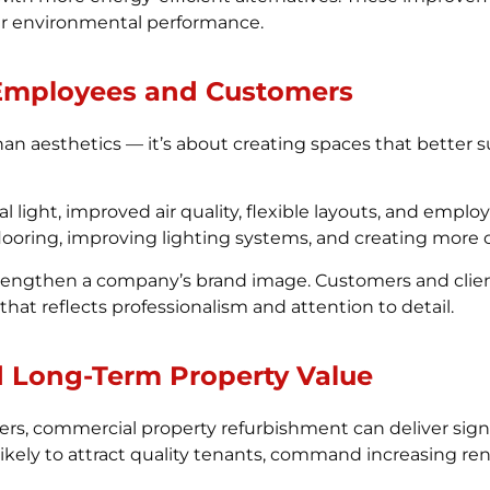
er environmental performance.
 Employees and Customers
n aesthetics — it’s about creating spaces that better 
al light, improved air quality, flexible layouts, and emp
 flooring, improving lighting systems, and creating more
rengthen a company’s brand image. Customers and clients
at reflects professionalism and attention to detail.
d Long-Term Property Value
s, commercial property refurbishment can deliver signif
ely to attract quality tenants, command increasing renta