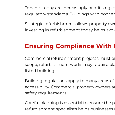
Tenants today are increasingly prioritising
regulatory standards. Buildings with poor 
Strategic refurbishment allows property ow
investing in refurbishment today helps avoi
Ensuring Compliance With 
Commercial refurbishment projects must en
scope, refurbishment works may require plann
listed building.
Building regulations apply to many areas of 
accessibility. Commercial property owners 
safety requirements.
Careful planning is essential to ensure the
refurbishment specialists helps businesse