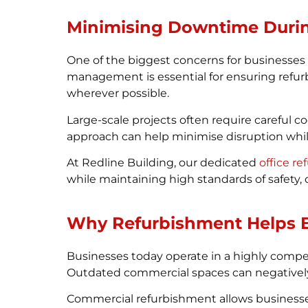
Minimising Downtime Duri
One of the biggest concerns for businesses
management is essential for ensuring refur
wherever possible.
Large-scale projects often require careful 
approach can help minimise disruption whil
At Redline Building, our dedicated
office r
while maintaining high standards of safety,
Why Refurbishment Helps B
Businesses today operate in a highly comp
Outdated commercial spaces can negatively a
Commercial refurbishment allows businesses