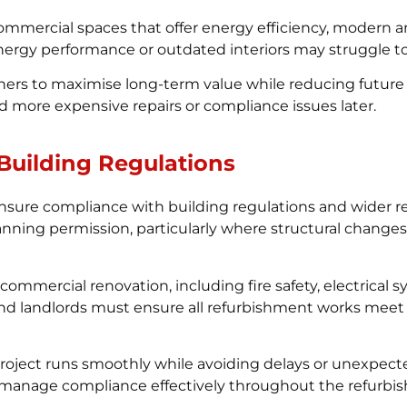
 commercial spaces that offer energy efficiency, modern
energy performance or outdated interiors may struggle t
ners to maximise long-term value while reducing future
d more expensive repairs or compliance issues later.
Building Regulations
sure compliance with building regulations and wider 
ing permission, particularly where structural changes are
commercial renovation, including fire safety, electrical 
and landlords must ensure all refurbishment works meet
 project runs smoothly while avoiding delays or unexpec
s manage compliance effectively throughout the refurbi