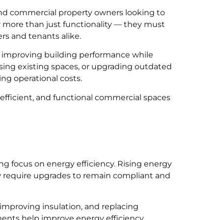
and commercial property owners looking to
 more than just functionality — they must
rs and tenants alike.
, improving building performance while
sing existing spaces, or upgrading outdated
ing operational costs.
efficient, and functional commercial spaces
g focus on energy efficiency. Rising energy
 require upgrades to remain compliant and
 improving insulation, and replacing
ents help improve energy efficiency,