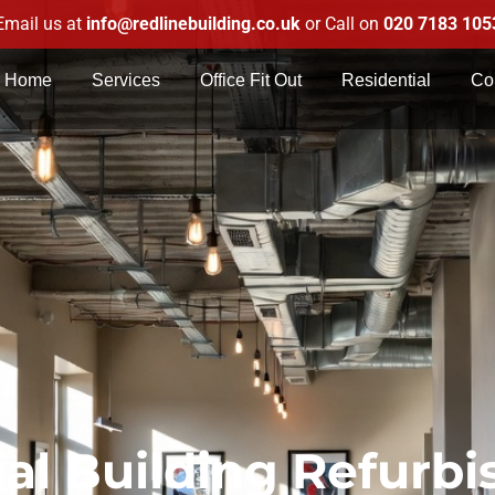
Email us at
info@redlinebuilding.co.uk
or Call on
020 7183 105
Home
Services
Office Fit Out
Residential
Co
l Building Refurb