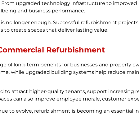
. From upgraded technology infrastructure to improved n
lbeing and business performance.
s no longer enough. Successful refurbishment projects c
 to create spaces that deliver lasting value.
 Commercial Refurbishment
ge of long-term benefits for businesses and property o
r time, while upgraded building systems help reduce mai
d to attract higher-quality tenants, support increasing
paces can also improve employee morale, customer exper
ue to evolve, refurbishment is becoming an essential i