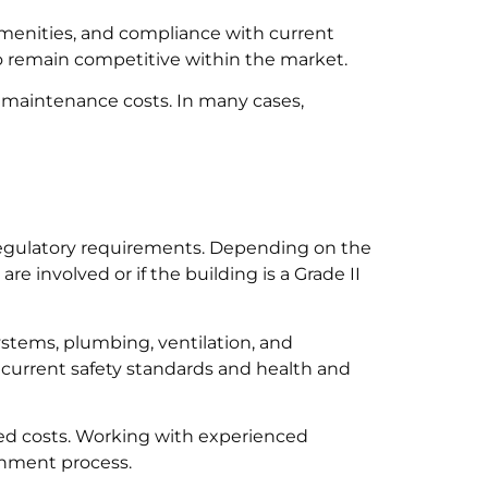
 amenities, and compliance with current
o remain competitive within the market.
 maintenance costs. In many cases,
regulatory requirements. Depending on the
 involved or if the building is a Grade II
systems, plumbing, ventilation, and
 current safety standards and health and
ted costs. Working with experienced
shment process.