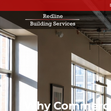
Why Commercia