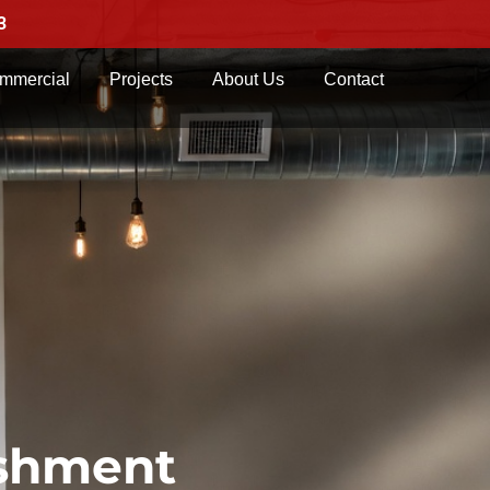
3
mmercial
Projects
About Us
Contact
ishment