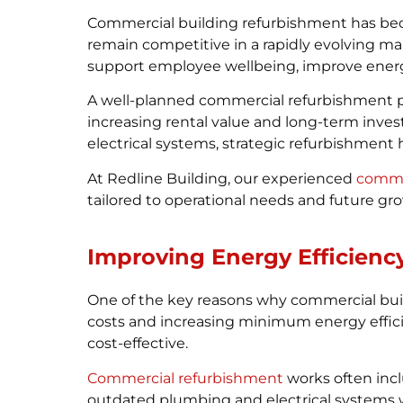
Commercial building refurbishment has beco
remain competitive in a rapidly evolving m
support employee wellbeing, improve energy
A well-planned commercial refurbishment p
increasing rental value and long-term inve
electrical systems, strategic refurbishment 
At Redline Building, our experienced
commerc
tailored to operational needs and future gr
Improving Energy Efficienc
One of the key reasons why commercial buil
costs and increasing minimum energy effi
cost-effective.
Commercial refurbishment
works often incl
outdated plumbing and electrical systems w