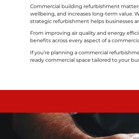
Commercial building refurbishment matters
wellbeing, and increases long-term value. 
strategic refurbishment helps businesses 
From improving air quality and energy effic
benefits across every aspect of a commercia
If you’re planning a commercial refurbishme
ready commercial space tailored to your bu