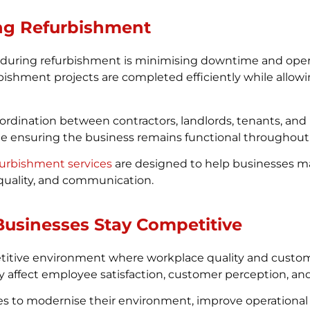
ng Refurbishment
 during refurbishment is minimising downtime and operat
bishment projects are completed efficiently while allow
coordination between contractors, landlords, tenants, an
e ensuring the business remains functional throughout
efurbishment services
are designed to help businesses ma
 quality, and communication.
usinesses Stay Competitive
etitive environment where workplace quality and custo
ffect employee satisfaction, customer perception, and o
 to modernise their environment, improve operational 