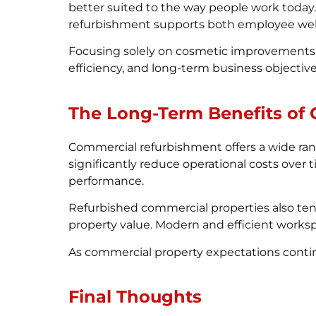
better suited to the way people work today
refurbishment supports both employee wel
Focusing solely on cosmetic improvements i
efficiency, and long-term business objectives
The Long-Term Benefits of
Commercial refurbishment offers a wide ran
significantly reduce operational costs ove
performance.
Refurbished commercial properties also ten
property value. Modern and efficient works
As commercial property expectations contin
Final Thoughts