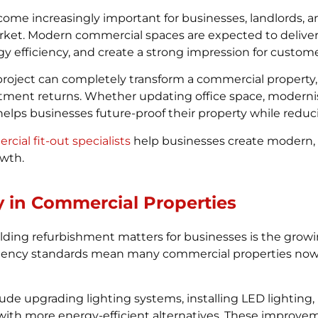
me increasingly important for businesses, landlords, 
arket. Modern commercial spaces are expected to deliver
 efficiency, and create a strong impression for custome
roject can completely transform a commercial property
stment returns. Whether updating office space, moderni
helps businesses future-proof their property while reduc
ial fit-out specialists
help businesses create modern, 
owth.
y in Commercial Properties
ding refurbishment matters for businesses is the growin
ciency standards mean many commercial properties now
ude upgrading lighting systems, installing LED lighting,
ith more energy-efficient alternatives. These improvem