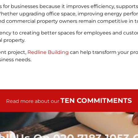
 for businesses because it improves efficiency, suppo
Whether upgrading office space, improving energy perfo
and commercial property owners remain competitive in t
iency to creating better spaces for employees and custo
l property.
nt project,
Redline Building
can help transform your prop
siness needs.
TEN COMMITMENTS
Read more about our