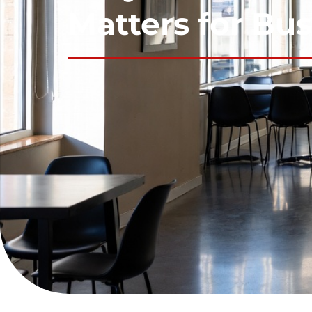
Matters for Bu