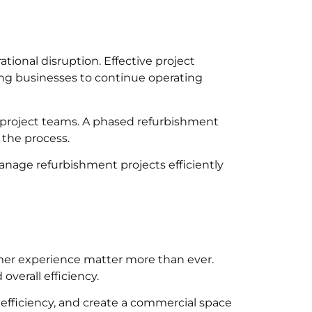
ional disruption. Effective project
ing businesses to continue operating
d project teams. A phased refurbishment
 the process.
nage refurbishment projects efficiently
mer experience matter more than ever.
verall efficiency.
efficiency, and create a commercial space