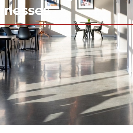
sinesses