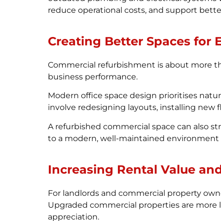
reduce operational costs, and support bett
Creating Better Spaces for
Commercial refurbishment is about more tha
business performance.
Modern office space design prioritises natur
involve redesigning layouts, installing new
A refurbished commercial space can also st
to a modern, well-maintained environment th
Increasing Rental Value an
For landlords and commercial property owner
Upgraded commercial properties are more lik
appreciation.