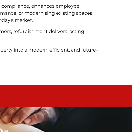
rts compliance, enhances employee
rmance, or modernising existing spaces,
oday’s market.
mers, refurbishment delivers lasting
erty into a modern, efficient, and future-