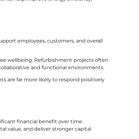
support employees, customers, and overall
loyee wellbeing. Refurbishment projects often
 collaborative and functional environments.
 are far more likely to respond positively
icant financial benefit over time.
l value, and deliver stronger capital