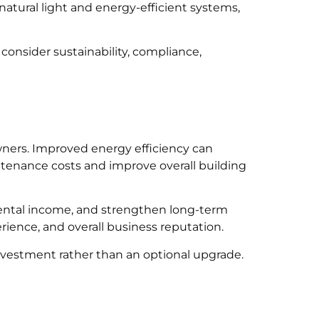
atural light and energy-efficient systems,
onsider sustainability, compliance,
wners. Improved energy efficiency can
ntenance costs and improve overall building
 rental income, and strengthen long-term
ience, and overall business reputation.
nvestment rather than an optional upgrade.