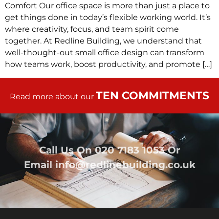
Comfort Our office space is more than just a place to
get things done in today’s flexible working world. It’s
where creativity, focus, and team spirit come
together. At Redline Building, we understand that
well-thought-out small office design can transform
how teams work, boost productivity, and promote […]
TEN COMMITMENTS
Read more about our
Call Us On
020 7183 1053
Or
Email
info@redlinebuilding.co.uk