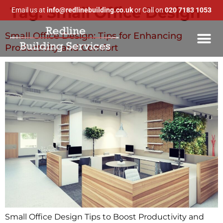
Tag:
Small Office Design
Email us at
info@redlinebuilding.co.uk
or Call on
020 7183 1053
Small Office Design: Tips for Enhancing
Productivity and Comfort
Small Office Design Tips to Boost Productivity and