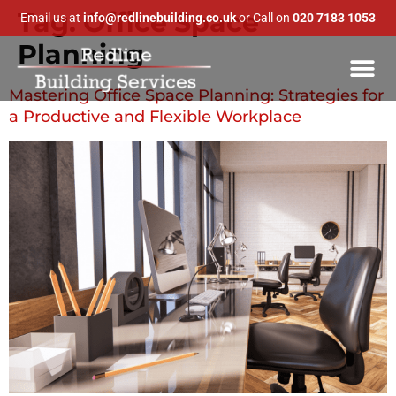
Tag:
Office Space
Email us at
info@redlinebuilding.co.uk
or Call on
020 7183 1053
Planning
Mastering Office Space Planning: Strategies for
a Productive and Flexible Workplace