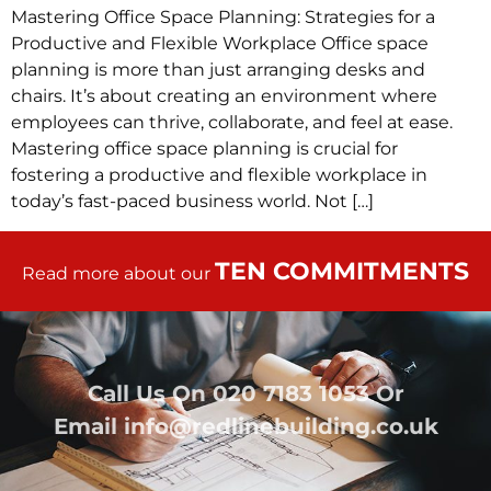
Mastering Office Space Planning: Strategies for a
Productive and Flexible Workplace Office space
planning is more than just arranging desks and
chairs. It’s about creating an environment where
employees can thrive, collaborate, and feel at ease.
Mastering office space planning is crucial for
fostering a productive and flexible workplace in
today’s fast-paced business world. Not […]
TEN COMMITMENTS
Read more about our
Call Us On
020 7183 1053
Or
Email
info@redlinebuilding.co.uk