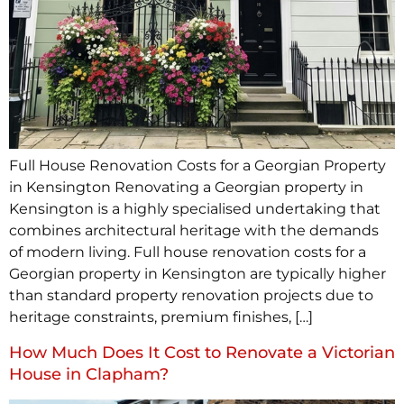
Full House Renovation Costs for a Georgian Property
in Kensington Renovating a Georgian property in
Kensington is a highly specialised undertaking that
combines architectural heritage with the demands
of modern living. Full house renovation costs for a
Georgian property in Kensington are typically higher
than standard property renovation projects due to
heritage constraints, premium finishes, […]
How Much Does It Cost to Renovate a Victorian
House in Clapham?