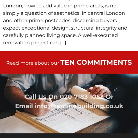
London, how to add value in prime areas, is not
simply a question of aesthetics. In central London
and other prime postcodes, discerning buyers
expect exceptional design, structural integrity and
carefully planned living space. A well-executed
renovation project can […]
TEN COMMITMENTS
Read more about our
Call Us On
020 7183 1053
Or
Email
info@redlinebuilding.co.uk