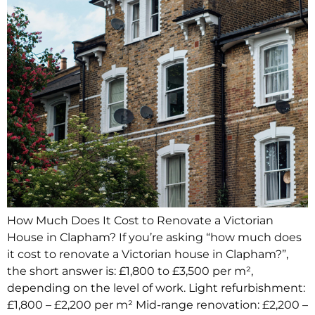
How Much Does It Cost to Renovate a Victorian
House in Clapham? If you’re asking “how much does
it cost to renovate a Victorian house in Clapham?”,
the short answer is: £1,800 to £3,500 per m²,
depending on the level of work. Light refurbishment:
£1,800 – £2,200 per m² Mid-range renovation: £2,200 –