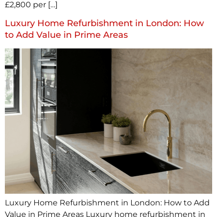
£2,800 per […]
Luxury Home Refurbishment in London: How
to Add Value in Prime Areas
Luxury Home Refurbishment in London: How to Add
Value in Prime Areas Luxury home refurbishment in