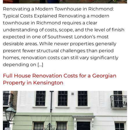
Renovating a Modern Townhouse in Richmond:
Typical Costs Explained Renovating a modern
townhouse in Richmond requires a clear
understanding of costs, scope, and the level of finish
expected in one of Southwest London’s most
desirable areas. While newer properties generally
present fewer structural challenges than period
homes, renovation costs can still vary significantly
depending on […]
Full House Renovation Costs for a Georgian
Property in Kensington