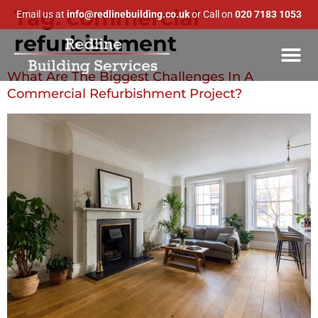
Tag:
commercial
Email us at
info@redlinebuilding.co.uk
or Call on
020 7183 1053
refurbishment
What Are The Biggest Challenges In A
Commercial Refurbishment Project?