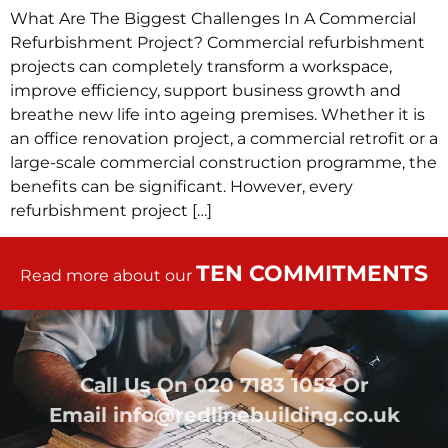
What Are The Biggest Challenges In A Commercial
Refurbishment Project? Commercial refurbishment
projects can completely transform a workspace,
improve efficiency, support business growth and
breathe new life into ageing premises. Whether it is
an office renovation project, a commercial retrofit or a
large-scale commercial construction programme, the
benefits can be significant. However, every
refurbishment project […]
TEN COMMITMENTS
Read more about our
Call Us On
020 7183 1053
Or
Email
info@redlinebuilding.co.uk