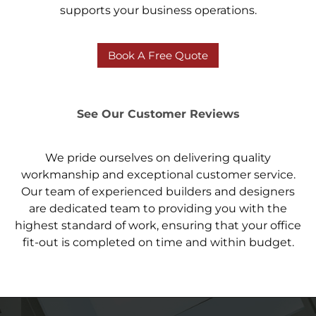
supports your business operations.
Book A Free Quote
See Our Customer Reviews
We pride ourselves on delivering quality
workmanship and exceptional customer service.
Our team of experienced builders and designers
are dedicated team to providing you with the
highest standard of work, ensuring that your office
fit-out is completed on time and within budget.