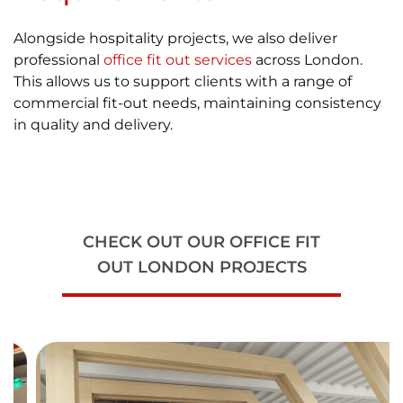
Alongside hospitality projects, we also deliver
professional
office fit out services
across London.
This allows us to support clients with a range of
commercial fit-out needs, maintaining consistency
in quality and delivery.
CHECK OUT OUR OFFICE FIT
OUT LONDON PROJECTS