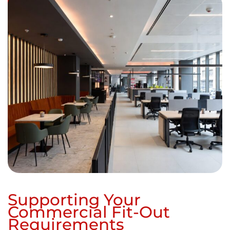
Supporting Your
Commercial Fit-Out
Requirements