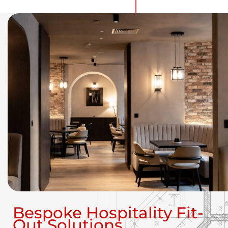
Bespoke Hospitality Fit-
Out Solutions