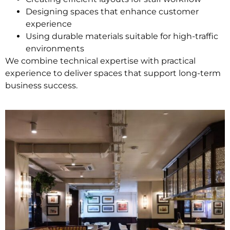
Designing spaces that enhance customer
experience
Using durable materials suitable for high-traffic
environments
We combine technical expertise with practical
experience to deliver spaces that support long-term
business success.