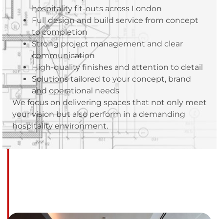
hospitality fit-outs across London
Full design and build service from concept
to completion
Strong project management and clear
communication
High-quality finishes and attention to detail
Solutions tailored to your concept, brand
and operational needs
We focus on delivering spaces that not only meet
your vision but also perform in a demanding
hospitality environment.