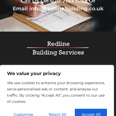
Call Us On
020 7183 1053
Or
Email
info@redlinebuilding.co.uk
Home
Services
Office Fit Out
Residential
We value your privacy
Commercial
Projects
About Us
Contact
We use cookies to enhance your browsing experience,
serve personalised ads or content, and analyse our
Registered Office Address:
95 Mortimer Street,
traffic. By clicking "Accept All", you consent to our use
London, England, W1W 7GB – Company number
of cookies.
07992248
Customise
Reject All
Accept All
© 2026 Redline Building Services. All rights reserved.