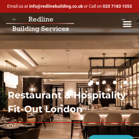
Email us at
info@redlinebuilding.co.uk
or Call on
020 7183 1053
Restaurant & Hospitality
Fit-Out London