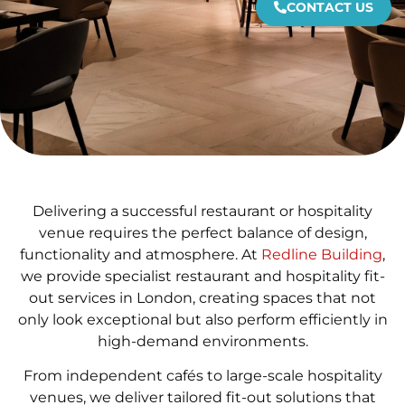
CONTACT US
Delivering a successful restaurant or hospitality
venue requires the perfect balance of design,
functionality and atmosphere. At
Redline Building
,
we provide specialist restaurant and hospitality fit-
out services in London, creating spaces that not
only look exceptional but also perform efficiently in
high-demand environments.
From independent cafés to large-scale hospitality
venues, we deliver tailored fit-out solutions that