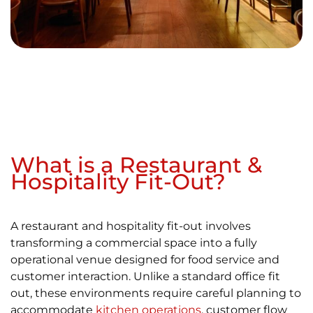
What is a Restaurant &
Hospitality Fit-Out?
A restaurant and hospitality fit-out involves
transforming a commercial space into a fully
operational venue designed for food service and
customer interaction. Unlike a standard office fit
out, these environments require careful planning to
accommodate
kitchen operations
, customer flow