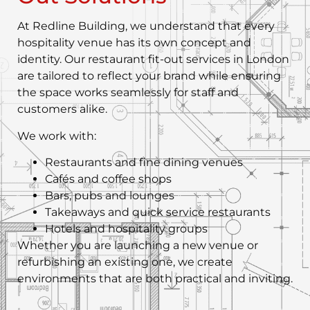
At Redline Building, we understand that every
hospitality venue has its own concept and
identity. Our restaurant fit-out services in London
are tailored to reflect your brand while ensuring
the space works seamlessly for staff and
customers alike.
We work with:
Restaurants and fine dining venues
Cafés and coffee shops
Bars, pubs and lounges
Takeaways and quick service restaurants
Hotels and hospitality groups
Whether you are launching a new venue or
refurbishing an existing one, we create
environments that are both practical and inviting.