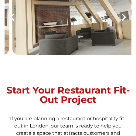
Start Your Restaurant Fit-
Out Project
If you are planning a restaurant or hospitality fit-
out in London, our team is ready to help you
create a space that attracts customers and