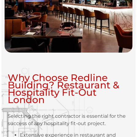
Why Choose Redline
Building? Restaurant &
Hospitality Fit-Out
London
Selecting the right contractor is essential for the
success of any hospitality fit-out project.
Extensive experience in restaurant and