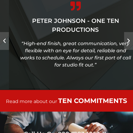
PETER JOHNSON - ONE TEN
PRODUCTIONS
“High-end finish, great communication, very
flexible with an eye for detail, reliable and
works to schedule. Always our first port of call
for studio fit out.”
TEN COMMITMENTS
Read more about our