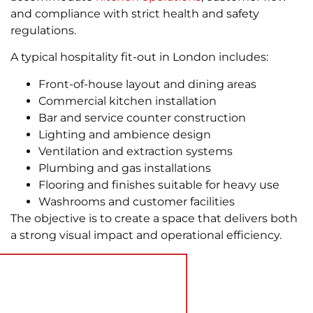
and compliance with strict health and safety
regulations.
A typical hospitality fit-out in London includes:
Front-of-house layout and dining areas
Commercial kitchen installation
Bar and service counter construction
Lighting and ambience design
Ventilation and extraction systems
Plumbing and gas installations
Flooring and finishes suitable for heavy use
Washrooms and customer facilities
The objective is to create a space that delivers both
a strong visual impact and operational efficiency.