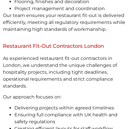
Flooring, finishes and decoration
Project management and coordination
Our team ensures your restaurant fit-out is delivered
efficiently, meeting all regulatory requirements while
maintaining high standards of workmanship.
Restaurant Fit-Out Contractors London
As experienced restaurant fit-out contractors in
London, we understand the unique challenges of
hospitality projects, including tight deadlines,
operational requirements and strict compliance
standards.
Our approach focuses on:
Delivering projects within agreed timelines
Ensuring full compliance with UK health and
safety regulations
Creating efficient layouts for staff workflow