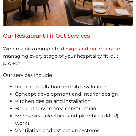
Our Restaurant Fit-Out Services
We provide a complete
design and build service
,
managing every stage of your hospitality fit-out
project.
Our services include:
Initial consultation and site evaluation
Concept development and interior design
Kitchen design and installation
Bar and service area construction
Mechanical, electrical and plumbing (MEP)
works
Ventilation and extraction systems