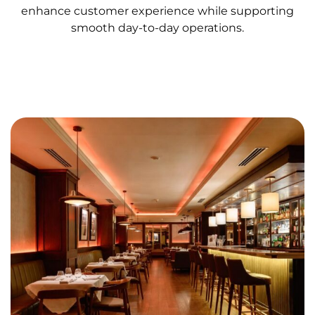
enhance customer experience while supporting
smooth day-to-day operations.