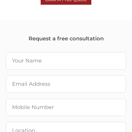
Request a free consultation