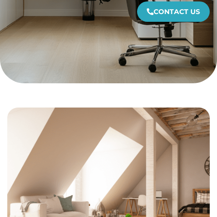
CONTACT US