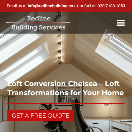
Email us at
info@redlinebuilding.co.uk
or Call on
020 7183 1053
Loft Conversion Chelsea – Loft
Transformations for Your Home
GET A FREE QUOTE