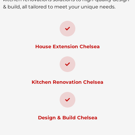
& build, all tailored to meet your unique needs.
House Extension Chelsea
Kitchen Renovation Chelsea
Design & Build Chelsea