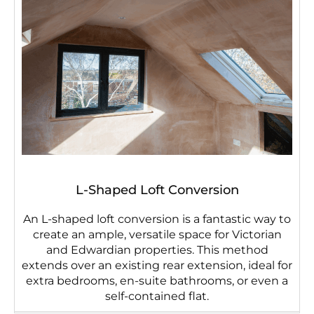
L-Shaped Loft Conversion
An L-shaped loft conversion is a fantastic way to
create an ample, versatile space for Victorian
and Edwardian properties. This method
extends over an existing rear extension, ideal for
extra bedrooms, en-suite bathrooms, or even a
self-contained flat.