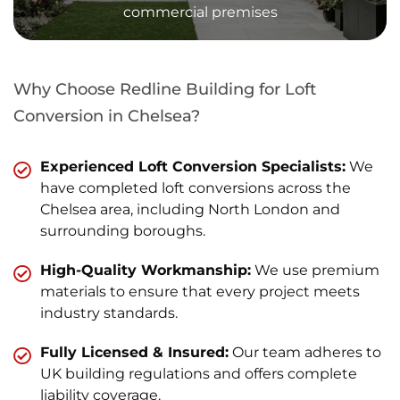
commercial premises
Why Choose Redline Building for Loft
Conversion in Chelsea?
Experienced Loft Conversion Specialists:
We
have completed loft conversions across the
Chelsea area, including North London and
surrounding boroughs.
High-Quality Workmanship:
We use premium
materials to ensure that every project meets
industry standards.
Fully Licensed & Insured:
Our team adheres to
UK building regulations and offers complete
liability coverage.