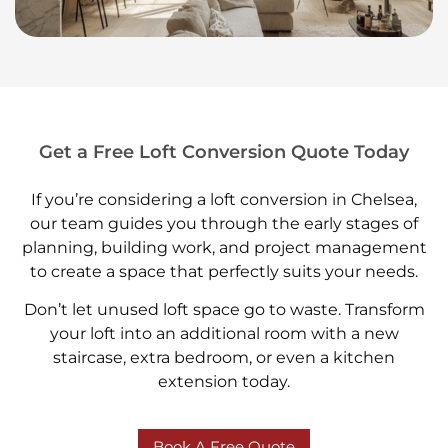
Get a Free Loft Conversion Quote Today
If you’re considering a loft conversion in Chelsea,
our team guides you through the early stages of
planning, building work, and project management
to create a space that perfectly suits your needs.
Don’t let unused loft space go to waste. Transform
your loft into an additional room with a new
staircase, extra bedroom, or even a kitchen
extension today.
Book A Free Quote