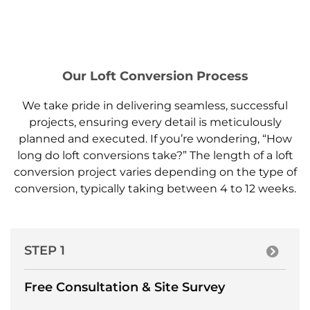
Our Loft Conversion Process
We take pride in delivering seamless, successful
projects, ensuring every detail is meticulously
planned and executed. If you’re wondering, “How
long do loft conversions take?” The length of a loft
conversion project varies depending on the type of
conversion, typically taking between 4 to 12 weeks.
STEP 1
Free Consultation & Site Survey