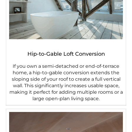
Hip-to-Gable Loft Conversion
If you own a semi-detached or end-of-terrace
home, a hip-to-gable conversion extends the
sloping side of your roof to create a full vertical
wall. This significantly increases usable space,
making it perfect for adding multiple rooms or a
large open-plan living space.