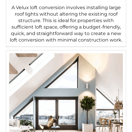
A Velux loft conversion involves installing large
roof lights without altering the existing roof
structure. This is ideal for properties with
sufficient loft space, offering a budget-friendly,
quick, and straightforward way to create a new
loft conversion with minimal construction work.