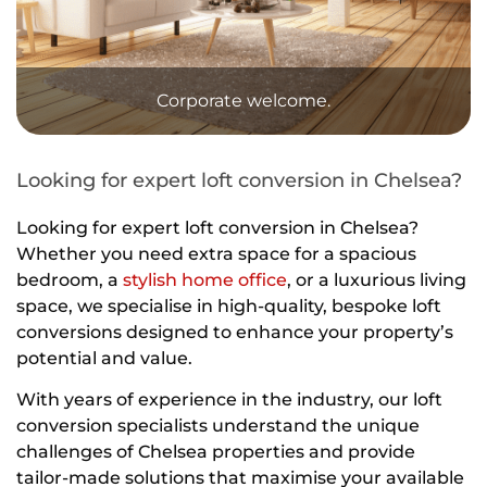
Corporate welcome.
Looking for expert loft conversion in Chelsea?
Looking for expert loft conversion in Chelsea?
Whether you need extra space for a spacious
bedroom, a
stylish home office
, or a luxurious living
space, we specialise in high-quality, bespoke loft
conversions designed to enhance your property’s
potential and value.
With years of experience in the industry, our loft
conversion specialists understand the unique
challenges of Chelsea properties and provide
tailor-made solutions that maximise your available