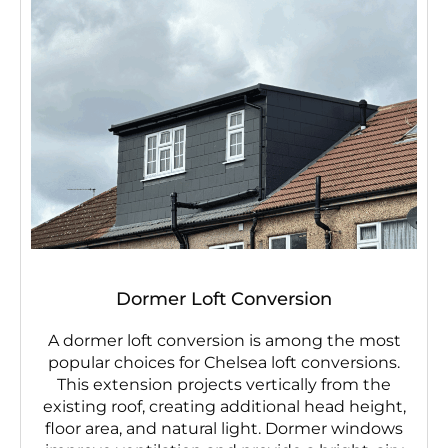
Dormer Loft Conversion
A dormer loft conversion is among the most
popular choices for Chelsea loft conversions.
This extension projects vertically from the
existing roof, creating additional head height,
floor area, and natural light. Dormer windows