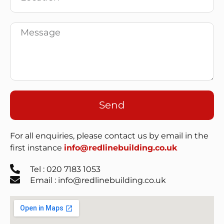
Send
For all enquiries, please contact us by email in the
first instance
info@redlinebuilding.co.uk
Tel : 020 7183 1053
Email : info@redlinebuilding.co.uk