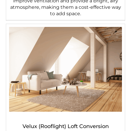
improve ventilation and provide a bright, airy
atmosphere, making them a cost-effective way
to add space.
Velux (Rooflight) Loft Conversion