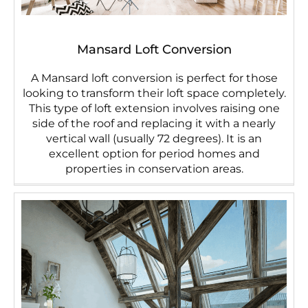
Mansard Loft Conversion
A Mansard loft conversion is perfect for those
looking to transform their loft space completely.
This type of loft extension involves raising one
side of the roof and replacing it with a nearly
vertical wall (usually 72 degrees). It is an
excellent option for period homes and
properties in conservation areas.