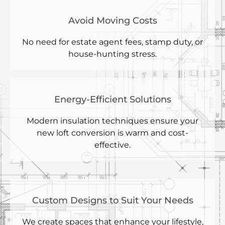
Avoid Moving Costs
No need for estate agent fees, stamp duty, or
house-hunting stress.
Energy-Efficient Solutions
Modern insulation techniques ensure your
new loft conversion is warm and cost-
effective.
Custom Designs to Suit Your Needs
We create spaces that enhance your lifestyle,