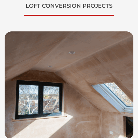
LOFT CONVERSION PROJECTS