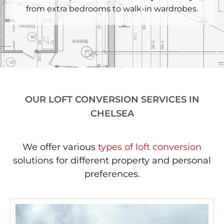
from extra bedrooms to walk-in wardrobes.
OUR LOFT CONVERSION SERVICES IN
CHELSEA
We offer various
types of loft conversion
solutions for different property and personal
preferences.