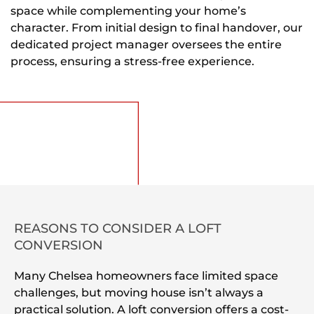
space while complementing your home’s
character. From initial design to final handover, our
dedicated project manager oversees the entire
process, ensuring a stress-free experience.
REASONS TO CONSIDER A LOFT
CONVERSION
Many Chelsea homeowners face limited space
challenges, but moving house isn’t always a
practical solution. A loft conversion offers a cost-