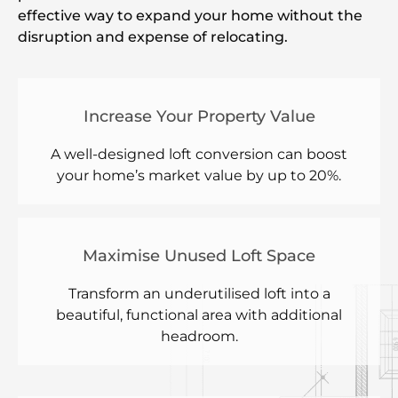
effective way to expand your home without the
disruption and expense of relocating.
Increase Your Property Value
A well-designed loft conversion can boost
your home’s market value by up to 20%.
Maximise Unused Loft Space
Transform an underutilised loft into a
beautiful, functional area with additional
headroom.