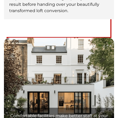
result before handing over your beautifully
transformed loft conversion.
Comfortable facilities make better staff at your