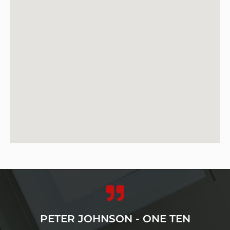
PETER JOHNSON - ONE TEN