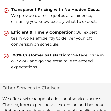
Transparent Pricing with No Hidden Costs:
We provide upfront quotes at a fair price,
ensuring you know exactly what to expect.
Efficient & Timely Completion:
Our expert
team works efficiently to deliver your loft
conversion on schedule.
100% Customer Satisfaction:
We take pride in
our work and go the extra mile to exceed
expectations.
Other Services in Chelsea:
We offer a wide range of additional services across
Chelsea, from expert house extension and bespoke
kitchen renovations solutions to high-quality design