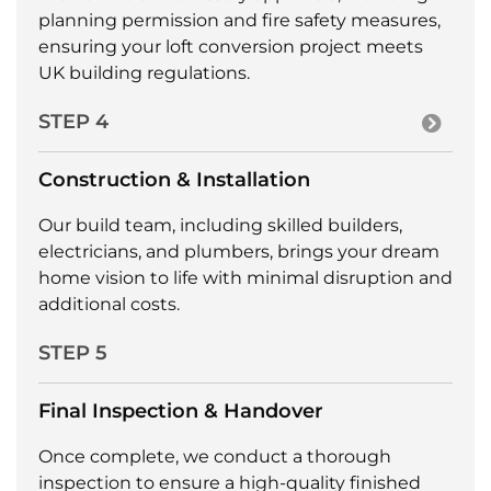
planning permission and fire safety measures,
ensuring your loft conversion project meets
UK building regulations.
STEP 4
Construction & Installation
Our build team, including skilled builders,
electricians, and plumbers, brings your dream
home vision to life with minimal disruption and
additional costs.
STEP 5
Final Inspection & Handover
Once complete, we conduct a thorough
inspection to ensure a high-quality finished