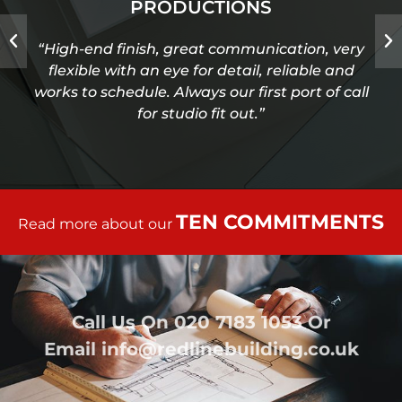
PRODUCTIONS
“High-end finish, great communication, very
flexible with an eye for detail, reliable and
works to schedule. Always our first port of call
for studio fit out.”
TEN COMMITMENTS
Read more about our
Call Us On
020 7183 1053
Or
Email
info@redlinebuilding.co.uk