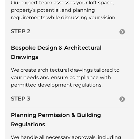
Our expert team assesses your loft space,
property’s potential, and planning
requirements while discussing your vision.
STEP 2
Bespoke Design & Architectural
Drawings
We create architectural drawings tailored to
your needs and ensure compliance with
permitted development regulations.
STEP 3
Planning Permission & Building
Regulations
We handle all necessary approvals, including