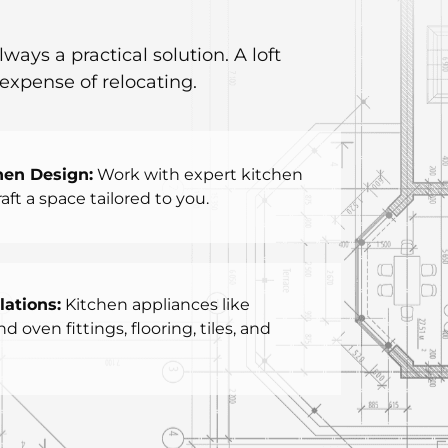
ys a practical solution. A loft
expense of relocating.
hen Design:
Work with expert kitchen
aft a space tailored to you.
lations:
Kitchen appliances like
 oven fittings, flooring, tiles, and