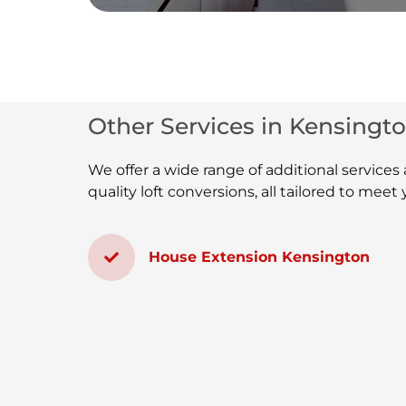
Other Services in Kensingto
We offer a wide range of additional service
quality loft conversions, all tailored to mee
House Extension Kensington