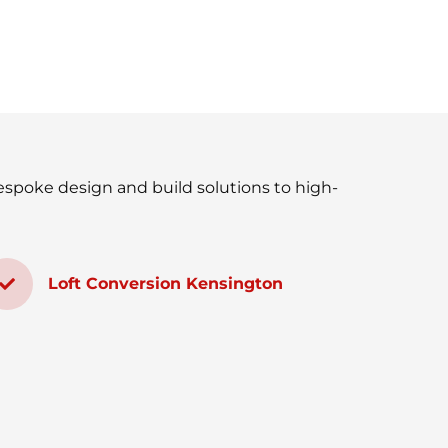
espoke design and build solutions to high-
Loft Conversion Kensington