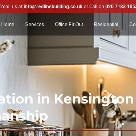
Email us at
info@redlinebuilding.co.uk
or Call on
020 7183 105
Home
Services
Office Fit Out
Residential
Co
tion in Kensington
manship