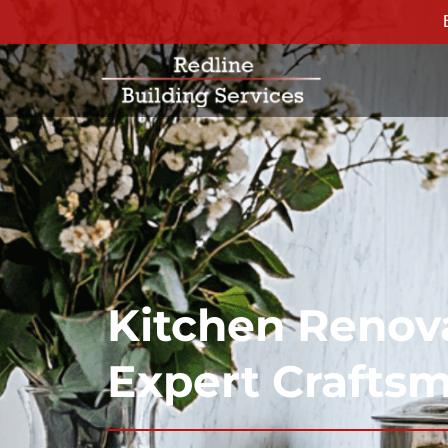
Kitchen Renova
Expert Crafts