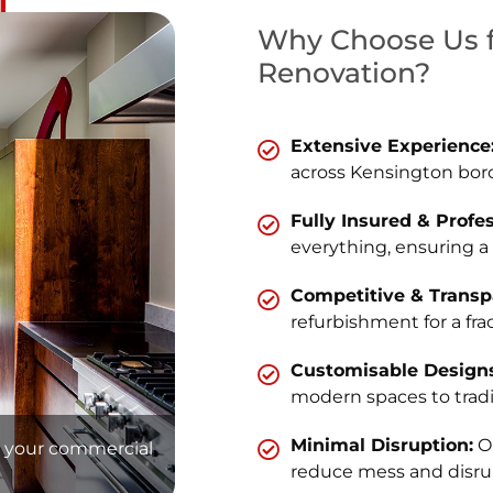
Why Choose Us f
Renovation?
Extensive Experience
across Kensington bor
Fully Insured & Profe
everything, ensuring a
Competitive & Transpa
refurbishment for a frac
Customisable Designs
modern spaces to tradit
Minimal Disruption:
Ou
at your commercial
reduce mess and disru