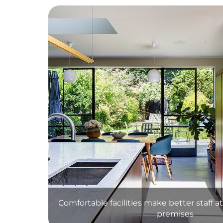
Comfortable facilities make better staff 
premises