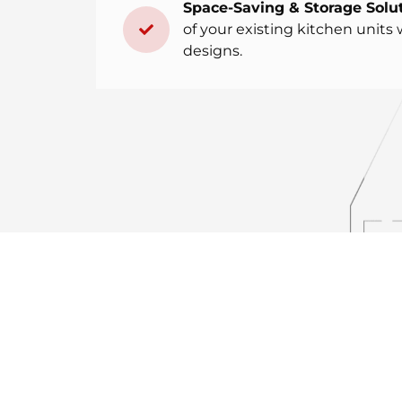
Space-Saving & Storage Solut
of your existing kitchen units 
designs.