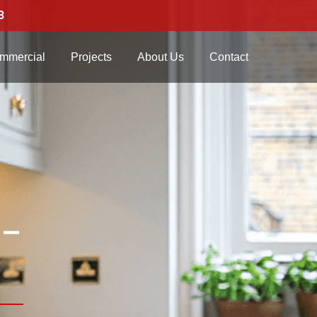
3
mmercial
Projects
About Us
Contact
 –