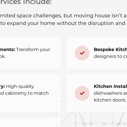
vices Include:
ted space challenges, but moving house isn’t alwa
y to expand your home without the disruption and 
ments:
Transform your
Bespoke Kitc
ok.
designers to cr
y:
High-quality
Kitchen Instal
and cabinetry to match
dishwashers and
kitchen doors.