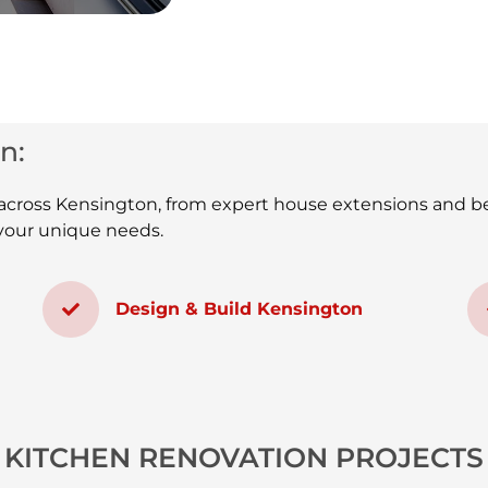
n:
s across Kensington, from expert house extensions and b
t your unique needs.
Design & Build Kensington
KITCHEN RENOVATION PROJECTS