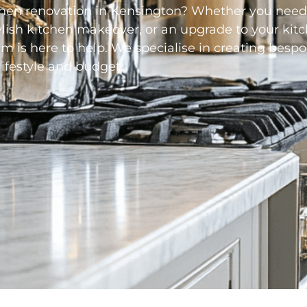
chen renovation in
Kensington
? Whether you need
ylish kitchen makeover, or an upgrade to your kit
m is here to help. We specialise in creating bespo
lifestyle and budget.