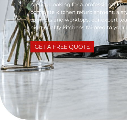
Are you looking for a professional kit
complete kitchen refurbishment, a st
cabinets and worktops, our expert tea
high-quality kitchens tailored to your 
GET A FREE QUOTE