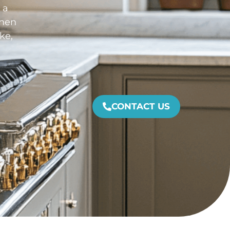
 a
chen
ke,
CONTACT US