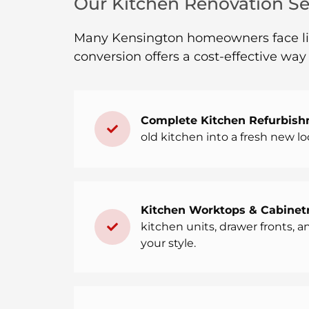
Our Kitchen Renovation Ser
Many Kensington homeowners face limi
conversion offers a cost-effective wa
Complete Kitchen Refurbish
old kitchen into a fresh new lo
Kitchen Worktops & Cabinetr
kitchen units, drawer fronts, 
your style.