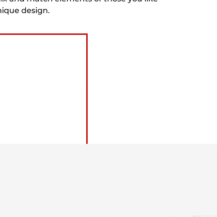
nique design.