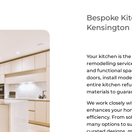
Bespoke Kit
Kensington
Your kitchen is th
remodelling servic
and functional spa
doors, install mod
entire kitchen ref
materials to guaran
We work closely wi
enhances your hom
efficiency. From s
many options to sui
curated designs, m