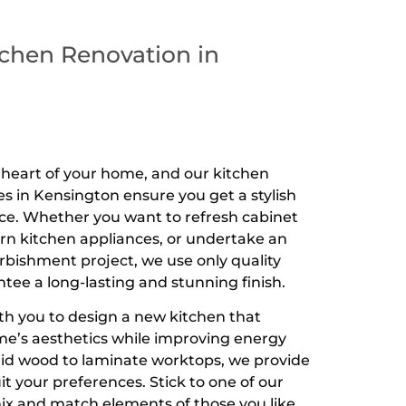
chen Renovation in
e heart of your home, and our kitchen
es in Kensington ensure you get a stylish
ce. Whether you want to refresh cabinet
ern kitchen appliances, or undertake an
urbishment project, we use only quality
tee a long-lasting and stunning finish.
th you to design a new kitchen that
e’s aesthetics while improving energy
olid wood to laminate worktops, we provide
t your preferences. Stick to one of our
ix and match elements of those you like