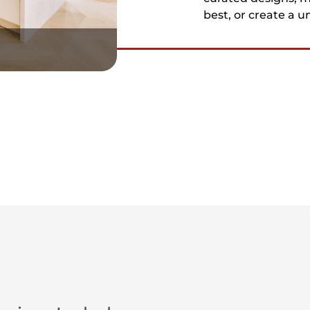
best, or create a u