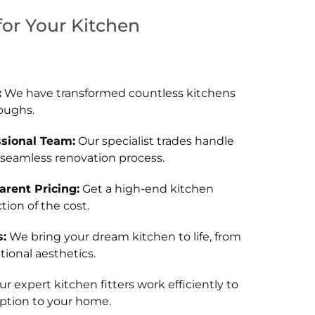
or Your Kitchen
:
We have transformed countless kitchens
oughs.
ssional Team:
Our specialist trades handle
 seamless renovation process.
rent Pricing:
Get a high-end kitchen
tion of the cost.
:
We bring your dream kitchen to life, from
ional aesthetics.
r expert kitchen fitters work efficiently to
ption to your home.