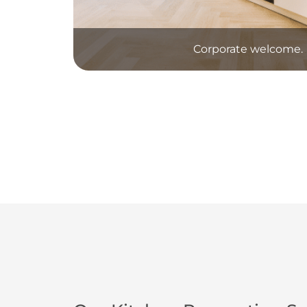
Corporate welcome.