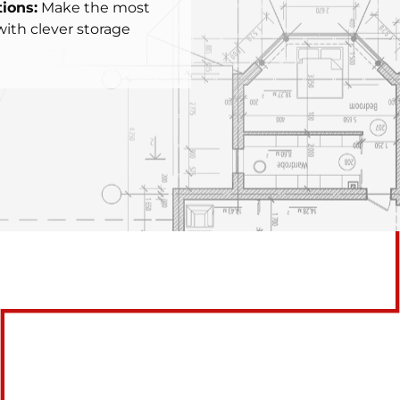
ions:
Make the most
with clever storage