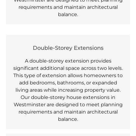
requirements and maintain architectural
balance.
Double-Storey Extensions
A double-storey extension provides
significant additional space across two levels.
This type of extension allows homeowners to
add bedrooms, bathrooms, or expanded
living areas while increasing property value.
Our double-storey house extensions in
Westminster are designed to meet planning
requirements and maintain architectural
balance.