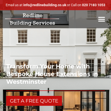
Email us at
info@redlinebuilding.co.uk
or Call on
020 7183 1053
Transform Your Home with
Bespoke House Extensions in
Westminster
GET A FREE QUOTE