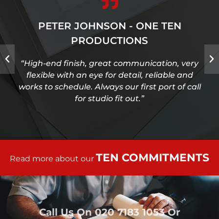
PETER JOHNSON - ONE TEN
PRODUCTIONS
“High-end finish, great communication, very
flexible with an eye for detail, reliable and
works to schedule. Always our first port of call
for studio fit out.”
TEN COMMITMENTS
Read more about our
Call Us On
020 7183 1053
Or