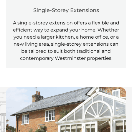
Single-Storey Extensions
A single-storey extension offers a flexible and
efficient way to expand your home. Whether
you need a larger kitchen, a home office, or a
new living area, single-storey extensions can
be tailored to suit both traditional and
contemporary Westminster properties.