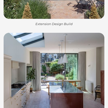
Extension Design Build