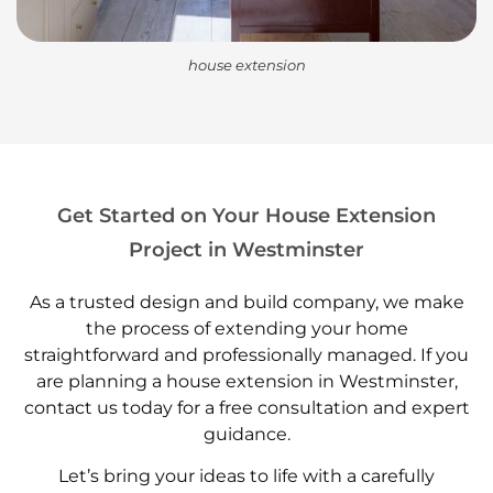
house extension
Get Started on Your House Extension
Project in Westminster
As a trusted design and build company, we make
the process of extending your home
straightforward and professionally managed. If you
are planning a house extension in Westminster,
contact us today for a free consultation and expert
guidance.
Let’s bring your ideas to life with a carefully