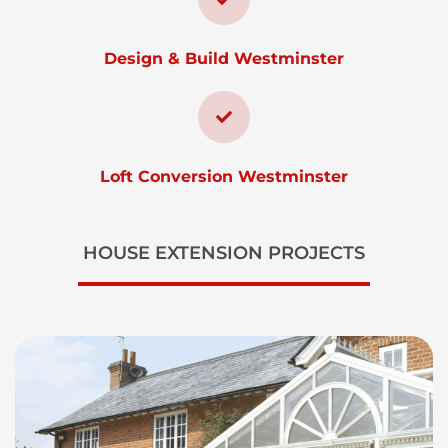
Design & Build Westminster
Loft Conversion Westminster
HOUSE EXTENSION PROJECTS