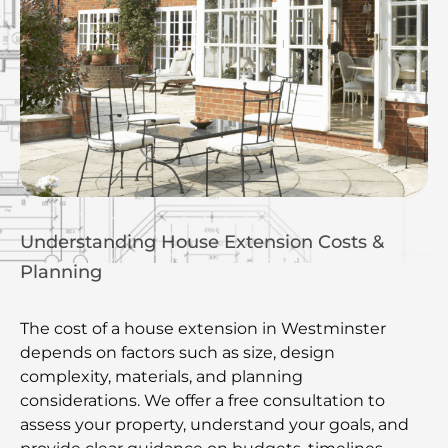
Understanding House Extension Costs &
Planning
The cost of a house extension in Westminster
depends on factors such as size, design
complexity, materials, and planning
considerations. We offer a free consultation to
assess your property, understand your goals, and