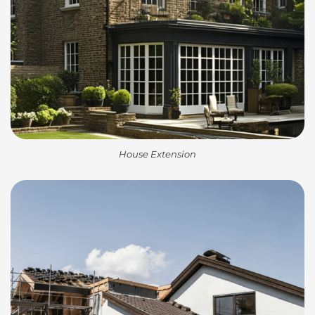
House Extension