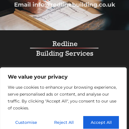
Email
info@redlinebuilding.co.uk
Home
Services
Office Fit Out
Residential
We value your privacy
Commercial
Projects
About Us
Contact
We use cookies to enhance your browsing experience,
serve personalised ads or content, and analyse our
Registered Office Address:
95 Mortimer Street,
traffic. By clicking "Accept All", you consent to our use
London, England, W1W 7GB – Company number
of cookies.
07992248
Customise
Reject All
Accept All
© 2026 Redline Building Services. All rights reserved.