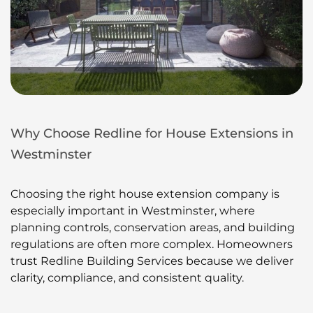
Why Choose Redline for House Extensions in
Westminster
Choosing the right house extension company is
especially important in Westminster, where
planning controls, conservation areas, and building
regulations are often more complex. Homeowners
trust Redline Building Services because we deliver
clarity, compliance, and consistent quality.