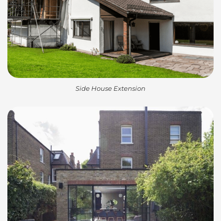
Side House Extension