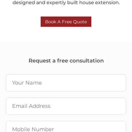
designed and expertly built house extension.
Book A Free Quote
Request a free consultation