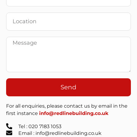
Send
For all enquiries, please contact us by email in the
first instance
info@redlinebuilding.co.uk
Tel : 020 7183 1053
Email : info@redlinebuilding.co.uk