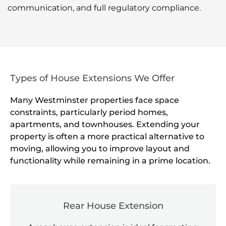
communication, and full regulatory compliance.
Types of House Extensions We Offer
Many Westminster properties face space
constraints, particularly period homes,
apartments, and townhouses. Extending your
property is often a more practical alternative to
moving, allowing you to improve layout and
functionality while remaining in a prime location.
Rear House Extension