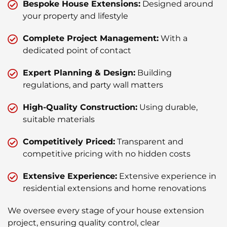
Bespoke House Extensions:
Designed around
your property and lifestyle
Complete Project Management:
With a
dedicated point of contact
Expert Planning & Design:
Building
regulations, and party wall matters
High-Quality Construction:
Using durable,
suitable materials
Competitively Priced:
Transparent and
competitive pricing with no hidden costs
Extensive Experience:
Extensive experience in
residential extensions and home renovations
We oversee every stage of your house extension
project, ensuring quality control, clear