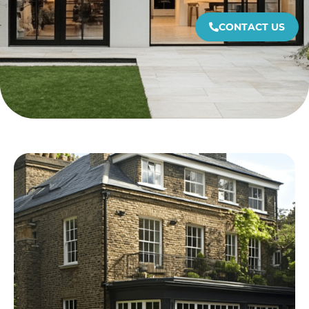
CONTACT US