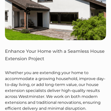
Enhance Your Home with a Seamless House
Extension Project
Whether you are extending your home to
accommodate a growing household, improve day-
to-day living, or add long-term value, our house
extension specialists deliver high-quality results
across Westminster. We work on both modern
extensions and traditional renovations, ensuring
efficient delivery and minimal disruption.