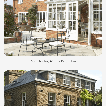
Rear Facing House Extension