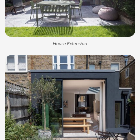
House Extension