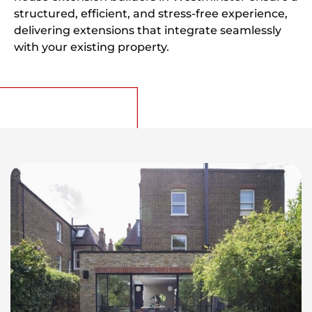
structured, efficient, and stress-free experience,
delivering extensions that integrate seamlessly
with your existing property.