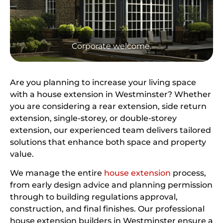
Corporate welcome.
Are you planning to increase your living space
with a house extension in Westminster? Whether
you are considering a rear extension, side return
extension, single-storey, or double-storey
extension, our experienced team delivers tailored
solutions that enhance both space and property
value.
We manage the entire
house extension
process,
from early design advice and planning permission
through to building regulations approval,
construction, and final finishes. Our professional
house extension builders in Westminster ensure a