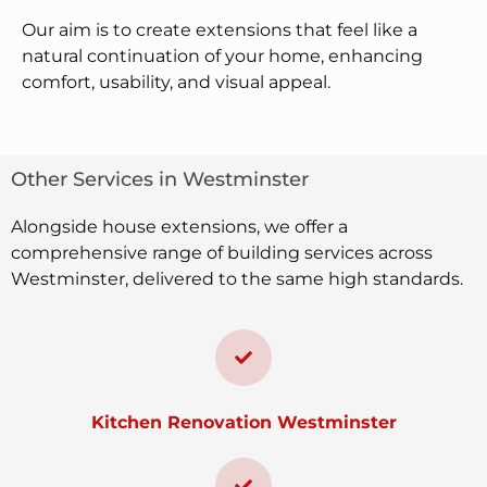
Our aim is to create extensions that feel like a
natural continuation of your home, enhancing
comfort, usability, and visual appeal.
Other Services in Westminster
Alongside house extensions, we offer a
comprehensive range of building services across
Westminster, delivered to the same high standards.
Kitchen Renovation Westminster