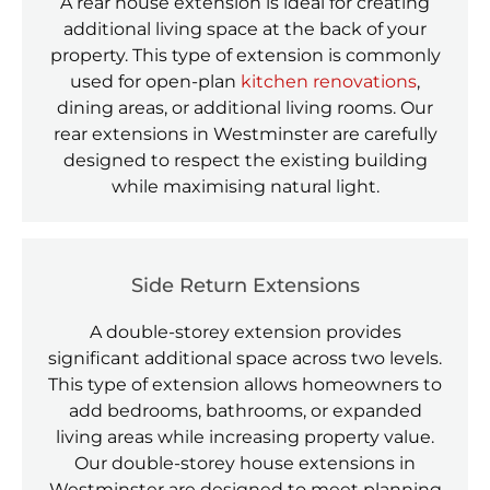
A rear house extension is ideal for creating
additional living space at the back of your
property. This type of extension is commonly
used for open-plan
kitchen renovations
,
dining areas, or additional living rooms. Our
rear extensions in Westminster are carefully
designed to respect the existing building
while maximising natural light.
Side Return Extensions
A double-storey extension provides
significant additional space across two levels.
This type of extension allows homeowners to
add bedrooms, bathrooms, or expanded
living areas while increasing property value.
Our double-storey house extensions in
Westminster are designed to meet planning