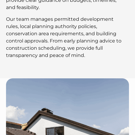
provide clear guidance on budgets, timelines,
and feasibility.
Our team manages permitted development
rules, local planning authority policies,
conservation area requirements, and building
control approvals. From early planning advice to
construction scheduling, we provide full
transparency and peace of mind.