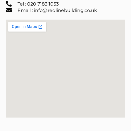
Tel : 020 7183 1053
Email : info@redlinebuilding.co.uk