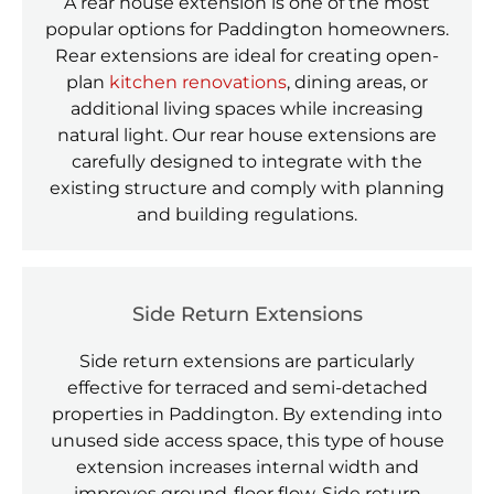
A rear house extension is one of the most
popular options for Paddington homeowners.
Rear extensions are ideal for creating open-
plan
kitchen renovations
, dining areas, or
additional living spaces while increasing
natural light. Our rear house extensions are
carefully designed to integrate with the
existing structure and comply with planning
and building regulations.
Side Return Extensions
Side return extensions are particularly
effective for terraced and semi-detached
properties in Paddington. By extending into
unused side access space, this type of house
extension increases internal width and
improves ground-floor flow. Side return