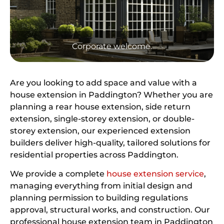
Corporate welcome.
Are you looking to add space and value with a
house extension in Paddington? Whether you are
planning a rear house extension, side return
extension, single-storey extension, or double-
storey extension, our experienced extension
builders deliver high-quality, tailored solutions for
residential properties across Paddington.
We provide a complete
house extension service
,
managing everything from initial design and
planning permission to building regulations
approval, structural works, and construction. Our
professional house extension team in Paddington