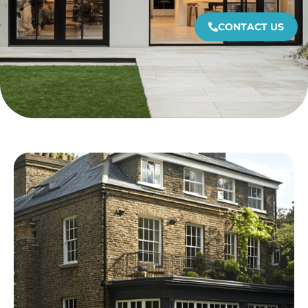
CONTACT US