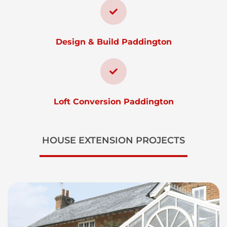
Design & Build Paddington
Loft Conversion Paddington
HOUSE EXTENSION PROJECTS