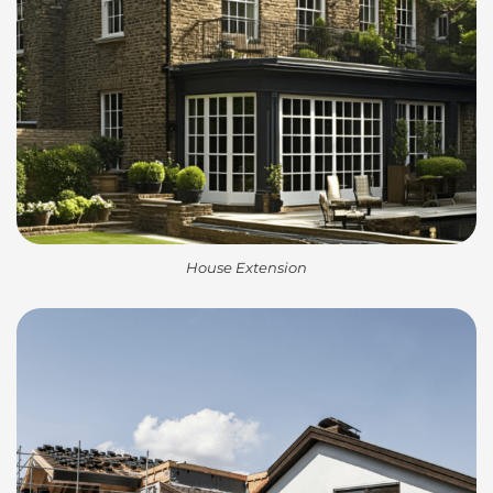
House Extension