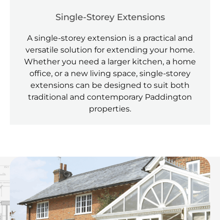
Single-Storey Extensions
A single-storey extension is a practical and
versatile solution for extending your home.
Whether you need a larger kitchen, a home
office, or a new living space, single-storey
extensions can be designed to suit both
traditional and contemporary Paddington
properties.