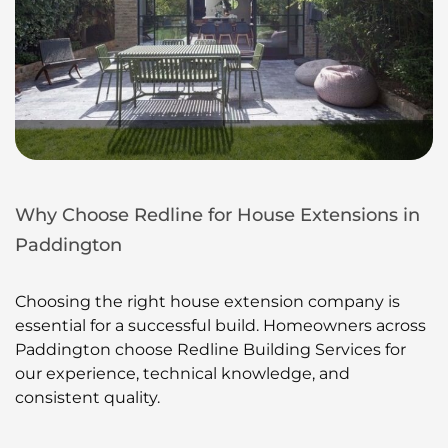
Why Choose Redline for House Extensions in
Paddington
Choosing the right house extension company is
essential for a successful build. Homeowners across
Paddington choose Redline Building Services for
our experience, technical knowledge, and
consistent quality.