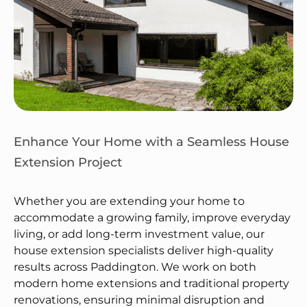
Enhance Your Home with a Seamless House
Extension Project
Whether you are extending your home to
accommodate a growing family, improve everyday
living, or add long-term investment value, our
house extension specialists deliver high-quality
results across Paddington. We work on both
modern home extensions and traditional property
renovations, ensuring minimal disruption and