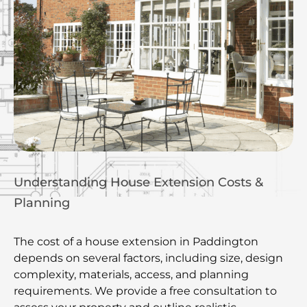
Understanding House Extension Costs &
Planning
The cost of a house extension in Paddington
depends on several factors, including size, design
complexity, materials, access, and planning
requirements. We provide a free consultation to