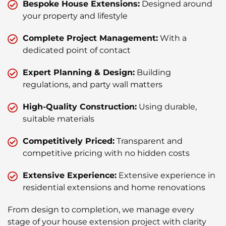
Bespoke House Extensions:
Designed around
your property and lifestyle
Complete Project Management:
With a
dedicated point of contact
Expert Planning & Design:
Building
regulations, and party wall matters
High-Quality Construction:
Using durable,
suitable materials
Competitively Priced:
Transparent and
competitive pricing with no hidden costs
Extensive Experience:
Extensive experience in
residential extensions and home renovations
From design to completion, we manage every
stage of your house extension project with clarity