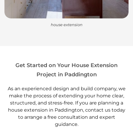
house extension
Get Started on Your House Extension
Project in Paddington
As an experienced design and build company, we
make the process of extending your home clear,
structured, and stress-free. If you are planning a
house extension in Paddington, contact us today
to arrange a free consultation and expert
guidance.