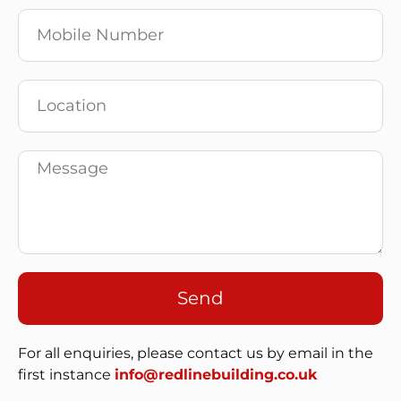
Send
For all enquiries, please contact us by email in the
first instance
info@redlinebuilding.co.uk