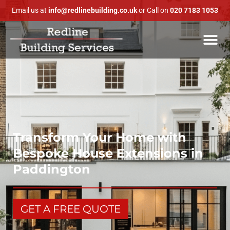
Email us at
info@redlinebuilding.co.uk
or Call on
020 7183 1053
Transform Your Home with
Bespoke House Extensions in
Paddington
GET A FREE QUOTE