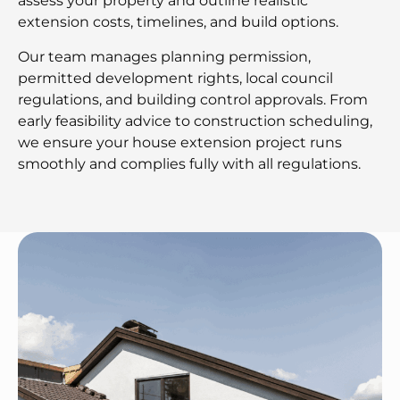
assess your property and outline realistic
extension costs, timelines, and build options.
Our team manages planning permission,
permitted development rights, local council
regulations, and building control approvals. From
early feasibility advice to construction scheduling,
we ensure your house extension project runs
smoothly and complies fully with all regulations.