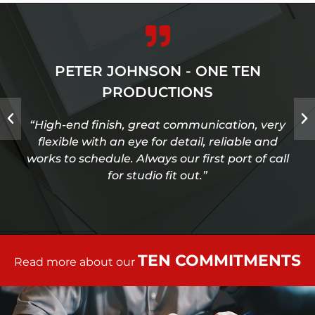
PETER JOHNSON - ONE TEN
PRODUCTIONS
“High-end finish, great communication, very
flexible with an eye for detail, reliable and
works to schedule. Always our first port of call
for studio fit out.”
TEN COMMITMENTS
Read more about our