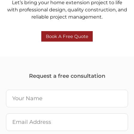
Let’s bring your home extension project to life
with professional design, quality construction, and
reliable project management.
Book A Free Quote
Request a free consultation