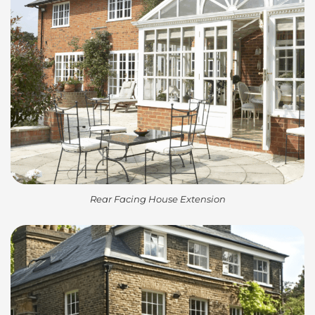
Rear Facing House Extension