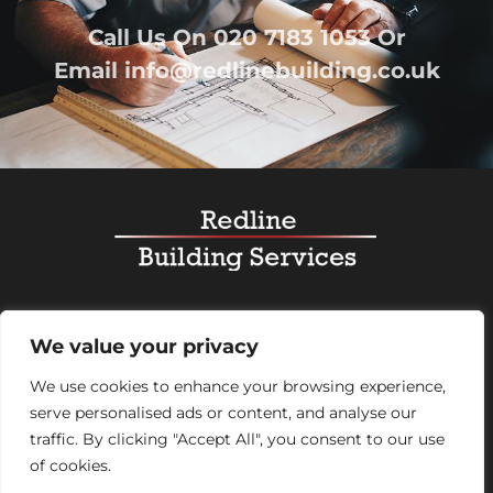
Call Us On
020 7183 1053
Or
Email
info@redlinebuilding.co.uk
Home
Services
Office Fit Out
Residential
We value your privacy
Commercial
Projects
About Us
Contact
We use cookies to enhance your browsing experience,
serve personalised ads or content, and analyse our
Registered Office Address:
95 Mortimer Street,
traffic. By clicking "Accept All", you consent to our use
London, England, W1W 7GB – Company number
of cookies.
07992248