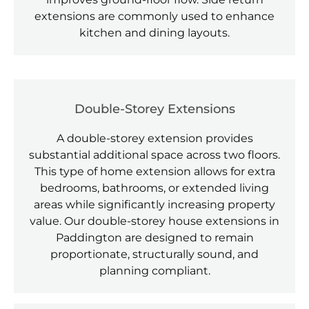
extensions are commonly used to enhance
kitchen and dining layouts.
Double-Storey Extensions
A double-storey extension provides
substantial additional space across two floors.
This type of home extension allows for extra
bedrooms, bathrooms, or extended living
areas while significantly increasing property
value. Our double-storey house extensions in
Paddington are designed to remain
proportionate, structurally sound, and
planning compliant.