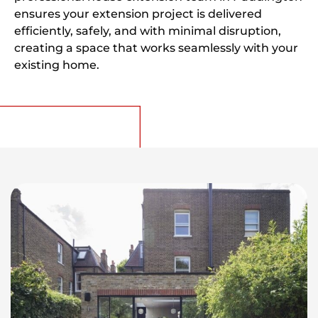
ensures your extension project is delivered
efficiently, safely, and with minimal disruption,
creating a space that works seamlessly with your
existing home.