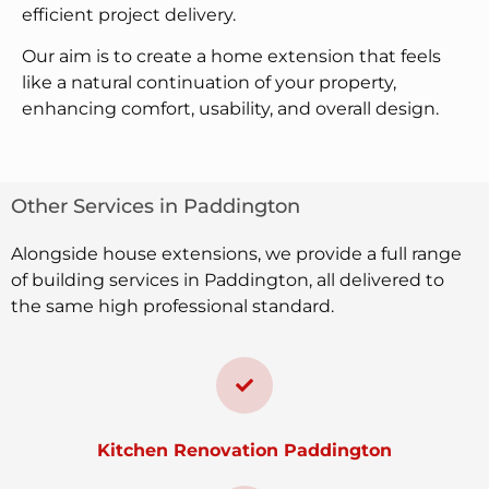
efficient project delivery.
Our aim is to create a home extension that feels
like a natural continuation of your property,
enhancing comfort, usability, and overall design.
Other Services in Paddington
Alongside house extensions, we provide a full range
of building services in Paddington, all delivered to
the same high professional standard.
Kitchen Renovation Paddington