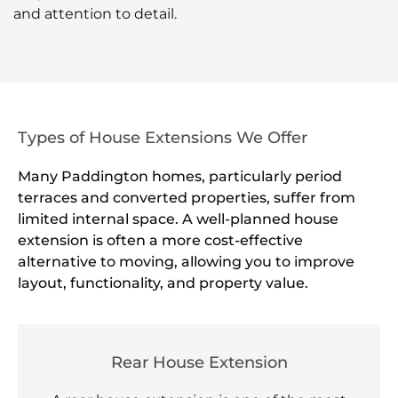
and attention to detail.
Types of House Extensions We Offer
Many Paddington homes, particularly period
terraces and converted properties, suffer from
limited internal space. A well-planned house
extension is often a more cost-effective
alternative to moving, allowing you to improve
layout, functionality, and property value.
Rear House Extension