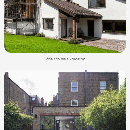
Side House Extension