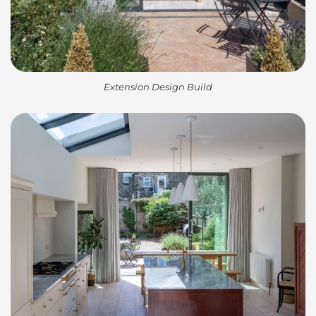
Extension Design Build