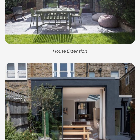
House Extension