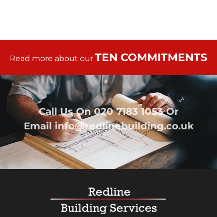
TEN COMMITMENTS
Read more about our
Call Us On
020 7183 1053
Or
Email
info@redlinebuilding.co.uk