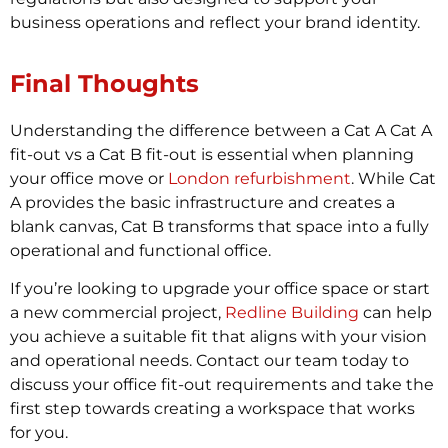
business operations and reflect your brand identity.
Final Thoughts
Understanding the difference between a Cat A Cat A
fit-out vs a Cat B fit-out is essential when planning
your office move or
London refurbishment
. While Cat
A provides the basic infrastructure and creates a
blank canvas, Cat B transforms that space into a fully
operational and functional office.
If you’re looking to upgrade your office space or start
a new commercial project,
Redline Building
can help
you achieve a suitable fit that aligns with your vision
and operational needs. Contact our team today to
discuss your office fit-out requirements and take the
first step towards creating a workspace that works
for you.