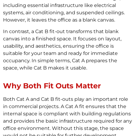
including essential infrastructure like electrical
systems, air conditioning, and suspended ceilings.
However, it leaves the office as a blank canvas.
In contrast, a Cat B fit-out transforms that blank
canvas into a finished space. It focuses on layout,
usability, and aesthetics, ensuring the office is
suitable for your team and ready for immediate
occupancy. In simple terms, Cat A prepares the
space, while Cat B makes it usable.
Why Both Fit Outs Matter
Both Cat A and Cat B fit-outs play an important role
in commercial projects. A Cat A fit ensures that the
internal space is compliant with building regulations
and provides the basic infrastructure required for any
office environment. Without this stage, the space
would not be suitable for further development.