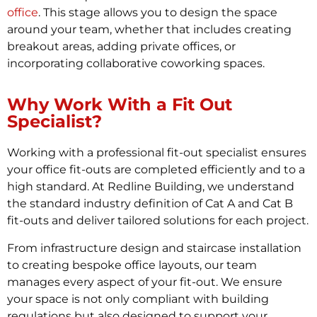
office
. This stage allows you to design the space
around your team, whether that includes creating
breakout areas, adding private offices, or
incorporating collaborative coworking spaces.
Why Work With a Fit Out
Specialist?
Working with a professional fit-out specialist ensures
your office fit-outs are completed efficiently and to a
high standard. At Redline Building, we understand
the standard industry definition of Cat A and Cat B
fit-outs and deliver tailored solutions for each project.
From infrastructure design and staircase installation
to creating bespoke office layouts, our team
manages every aspect of your fit-out. We ensure
your space is not only compliant with building
regulations but also designed to support your