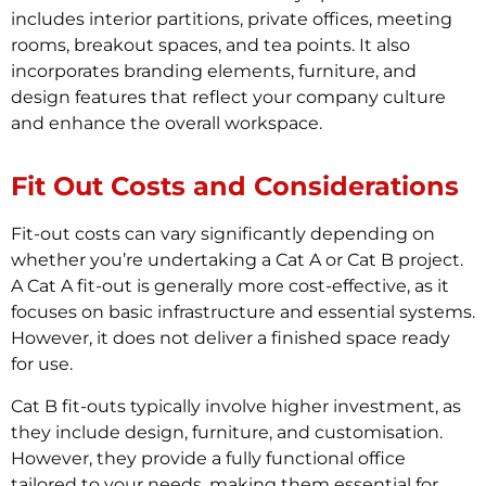
includes interior partitions, private offices, meeting
rooms, breakout spaces, and tea points. It also
incorporates branding elements, furniture, and
design features that reflect your company culture
and enhance the overall workspace.
Fit Out Costs and Considerations
Fit-out costs can vary significantly depending on
whether you’re undertaking a Cat A or Cat B project.
A Cat A fit-out is generally more cost-effective, as it
focuses on basic infrastructure and essential systems.
However, it does not deliver a finished space ready
for use.
Cat B fit-outs typically involve higher investment, as
they include design, furniture, and customisation.
However, they provide a fully functional office
tailored to your needs, making them essential for