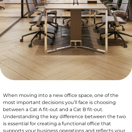
When moving into a new office space, one of the
most important decisions you’ll face is choosing
between a Cat A fit-out and a Cat B fit-out.
Understanding the key difference between the two
is essential for creating a functional office that
supports your business operations and reflects your