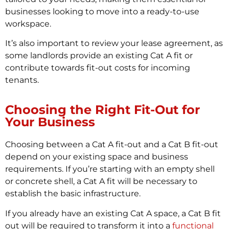
businesses looking to move into a ready-to-use
workspace.
It’s also important to review your lease agreement, as
some landlords provide an existing Cat A fit or
contribute towards fit-out costs for incoming
tenants.
Choosing the Right Fit-Out for
Your Business
Choosing between a Cat A fit-out and a Cat B fit-out
depend on your existing space and business
requirements. If you’re starting with an empty shell
or concrete shell, a Cat A fit will be necessary to
establish the basic infrastructure.
If you already have an existing Cat A space, a Cat B fit
out will be required to transform it into a
functional