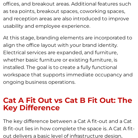
offices, and breakout areas. Additional features such
as tea points, breakout spaces, coworking spaces,
and reception areas are also introduced to improve
usability and employee experience.
At this stage, branding elements are incorporated to
align the office layout with your brand identity.
Electrical services are expanded, and furniture,
whether basic furniture or existing furniture, is
installed. The goal is to create a fully functional
workspace that supports immediate occupancy and
ongoing business operations.
Cat A Fit Out vs Cat B Fit Out: The
Key Difference
The key difference between a Cat A fit-out and a Cat
B fit-out lies in how complete the space is. A Cat A fit-
out delivers a basic level of infrastructure design,