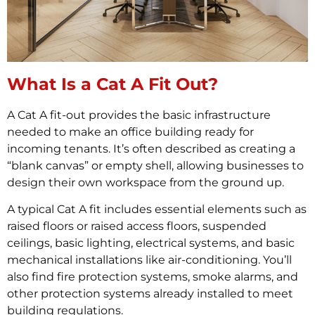
What Is a Cat A Fit Out?
A Cat A fit-out provides the basic infrastructure
needed to make an office building ready for
incoming tenants. It’s often described as creating a
“blank canvas” or empty shell, allowing businesses to
design their own workspace from the ground up.
A typical Cat A fit includes essential elements such as
raised floors or raised access floors, suspended
ceilings, basic lighting, electrical systems, and basic
mechanical installations like air-conditioning. You’ll
also find fire protection systems, smoke alarms, and
other protection systems already installed to meet
building regulations.