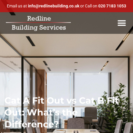
Email us at
info@redlinebuilding.co.uk
or Call on
020 7183 1053
Cat A Fit Out vs Cat B Fit
Out: What’s the
Difference?