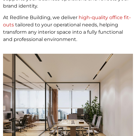
brand identity.
At Redline Building, we deliver
high-quality office fit-
outs
tailored to your operational needs, helping
transform any interior space into a fully functional
and professional environment.