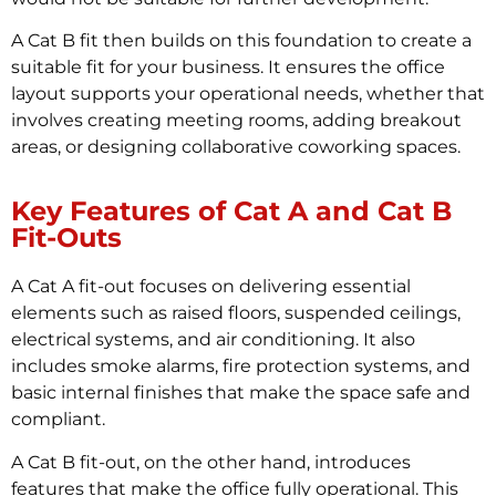
A Cat B fit then builds on this foundation to create a
suitable fit for your business. It ensures the office
layout supports your operational needs, whether that
involves creating meeting rooms, adding breakout
areas, or designing collaborative coworking spaces.
Key Features of Cat A and Cat B
Fit-Outs
A Cat A fit-out focuses on delivering essential
elements such as raised floors, suspended ceilings,
electrical systems, and air conditioning. It also
includes smoke alarms, fire protection systems, and
basic internal finishes that make the space safe and
compliant.
A Cat B fit-out, on the other hand, introduces
features that make the office fully operational. This