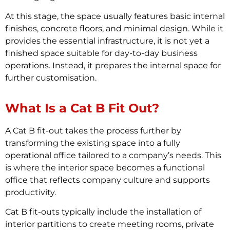
At this stage, the space usually features basic internal
finishes, concrete floors, and minimal design. While it
provides the essential infrastructure, it is not yet a
finished space suitable for day-to-day business
operations. Instead, it prepares the internal space for
further customisation.
What Is a Cat B Fit Out?
A Cat B fit-out takes the process further by
transforming the existing space into a fully
operational office tailored to a company’s needs. This
is where the interior space becomes a functional
office that reflects company culture and supports
productivity.
Cat B fit-outs typically include the installation of
interior partitions to create meeting rooms, private